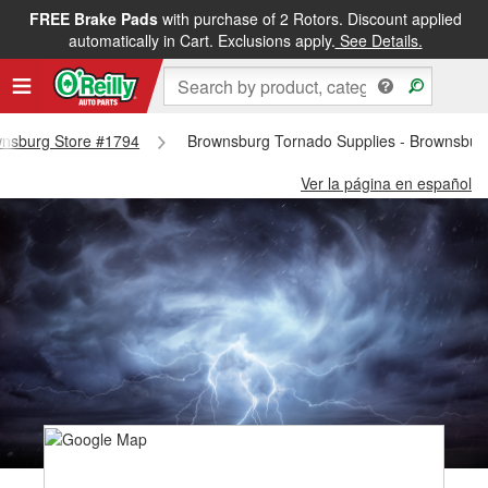
FREE Brake Pads
with purchase of 2 Rotors. Discount applied
automatically in Cart. Exclusions apply.
See Details.
ownsburg Store #1794
Brownsburg Tornado Supplies - Brownsbur
Ver la página en español