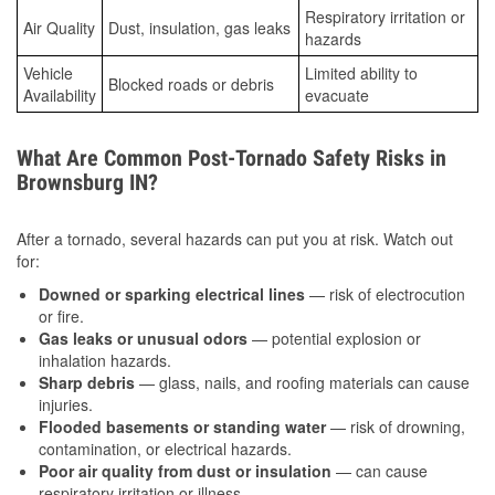
Respiratory irritation or
Air Quality
Dust, insulation, gas leaks
hazards
Vehicle
Limited ability to
Blocked roads or debris
Availability
evacuate
What Are Common Post-Tornado Safety Risks in
Brownsburg IN?
After a tornado, several hazards can put you at risk. Watch out
for:
Downed or sparking electrical lines
— risk of electrocution
or fire.
Gas leaks or unusual odors
— potential explosion or
inhalation hazards.
Sharp debris
— glass, nails, and roofing materials can cause
injuries.
Flooded basements or standing water
— risk of drowning,
contamination, or electrical hazards.
Poor air quality from dust or insulation
— can cause
respiratory irritation or illness.