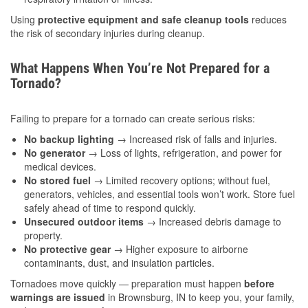
Using
protective equipment and safe cleanup tools
reduces
the risk of secondary injuries during cleanup.
What Happens When You’re Not Prepared for a
Tornado?
Failing to prepare for a tornado can create serious risks:
No backup lighting
→ Increased risk of falls and injuries.
No generator
→ Loss of lights, refrigeration, and power for
medical devices.
No stored fuel
→ Limited recovery options; without fuel,
generators, vehicles, and essential tools won’t work. Store fuel
safely ahead of time to respond quickly.
Unsecured outdoor items
→ Increased debris damage to
property.
No protective gear
→ Higher exposure to airborne
contaminants, dust, and insulation particles.
Tornadoes move quickly — preparation must happen
before
warnings are issued
in Brownsburg, IN to keep you, your family,