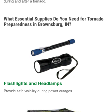
during and after a tornado.
What Essential Supplies Do You Need for Tornado
Preparedness in Brownsburg, IN?
Flashlights and Headlamps
Provide safe visibility during power outages.