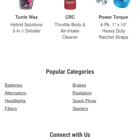
Turtle Wax
CRC
Power Torque
Hybrid Solutions
Throttle Body &
4-Pk. 1" x 10'
3-in-1 Detailer
Air-Intake
Heavy Duty
Cleaner
Ratchet Straps
Popular Categories
Batteries
Brakes
Alternators
Radiators
Headlights
Spark Plugs
Filters
Starters
Connect with Us