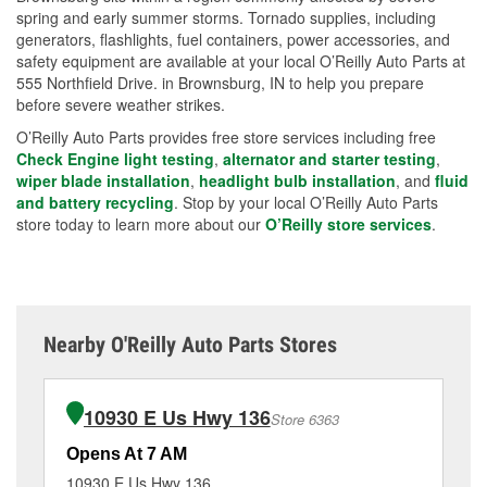
spring and early summer storms. Tornado supplies, including
generators, flashlights, fuel containers, power accessories, and
safety equipment are available at your local O’Reilly Auto Parts at
555 Northfield Drive. in Brownsburg, IN to help you prepare
before severe weather strikes.
O’Reilly Auto Parts provides free store services including free
Check Engine light testing
,
alternator and starter testing
,
wiper blade installation
,
headlight bulb installation
, and
fluid
and battery recycling
. Stop by your local O’Reilly Auto Parts
store today to learn more about our
O’Reilly store services
.
Nearby O'Reilly Auto Parts Stores
10930 E Us Hwy 136
Store 6363
Opens At 7 AM
Op
10930 E Us Hwy 136
77