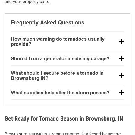
and your property safe.
Frequently Asked Questions
How much warning do tornadoes usually
provide?
Some tornadoes in Brownsburg, IN develop with very
Should I run a generator inside my garage?
little notice. Warnings may be issued minutes before
touchdown, making pre-storm preparation critical.
No. Generators must be operated outdoors at least
What should I secure before a tornado in
20 feet away from doors and windows to prevent
Brownsburg IN?
carbon monoxide buildup and potential injury.
Outdoor furniture, grills, tools, trampolines, and any
What supplies help after the storm passes?
loose yard items should be anchored or stored to
reduce flying debris.
Protective gloves, masks, flashlights, extension
cords, and cleanup tools help reduce injury risk
during debris removal.
Get Ready for Tornado Season in Brownsburg, IN
Brownsburg sits within a region commonly affected by severe