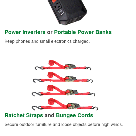
Power Inverters
or
Portable Power Banks
Keep phones and small electronics charged.
Ratchet Straps
and
Bungee Cords
Secure outdoor furniture and loose objects before high winds.