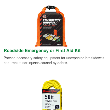
Roadside Emergency or First Aid Kit
Provide necessary safety equipment for unexpected breakdowns
and treat minor injuries caused by debris.