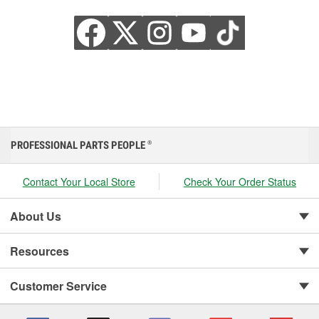
PROFESSIONAL PARTS PEOPLE
®
Contact Your Local Store
Check Your Order Status
About Us
Resources
Customer Service