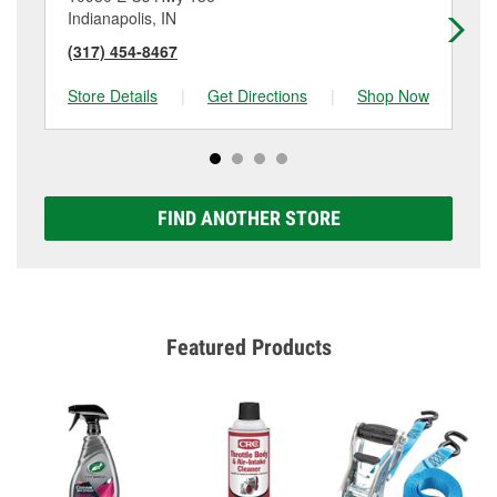
Indianapolis, IN
Av
(317) 454-8467
(3
Store Details
|
Get Directions
|
Shop Now
Sto
FIND ANOTHER STORE
Featured Products