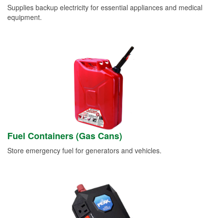
Supplies backup electricity for essential appliances and medical
equipment.
Fuel Containers (Gas Cans)
Store emergency fuel for generators and vehicles.