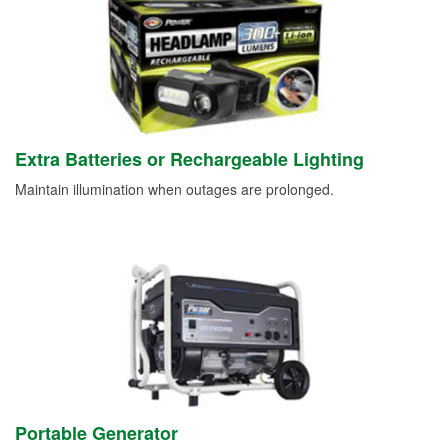
Extra Batteries or Rechargeable Lighting
Maintain illumination when outages are prolonged.
Portable Generator