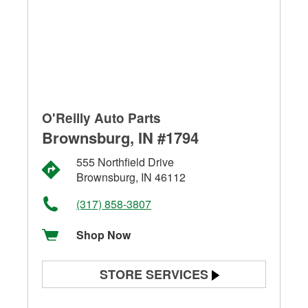
O'Reilly Auto Parts
Brownsburg, IN #1794
555 Northfield Drive
Brownsburg, IN 46112
(317) 858-3807
Shop Now
STORE SERVICES
Battery Testing