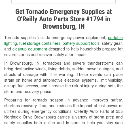
Alternator & Starter Testing
Get Tornado Emergency Supplies at
O’Reilly Auto Parts Store #1794 in
Check Engine Light Testing
Brownsburg, IN
Used Oil & Battery Recycling
Tornado supplies include emergency power equipment,
portable
Headlight Bulb Installation
lighting
,
fuel storage containers
,
battery support tools
, safety gear,
and
cleanup equipment
designed to help households prepare for
Wiper Blade Installation
severe storms and recover safely after impact.
In Brownsburg, IN, tornadoes and severe thunderstorms can
Loaner Tool Program
bring destructive winds, flying debris, sudden power outages, and
structural damage with little warning. These events can place
Mixed Paint
strain on home and automotive electrical systems, limit visibility,
disrupt fuel access, and increase the risk of injury during both the
Drum & Rotor Resurfacing
storm and recovery phase.
Snowstorm Supplies
Preparing for tornado season in advance improves safety,
shortens recovery time, and reduces the impact of lost power or
Tornado Supplies
utilities during emergency conditions. O’Reilly Auto Parts at 555
Northfield Drive Brownsburg carries a variety of storm prep and
Learn More
safety supplies both online and in-store to help you stay safe