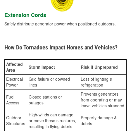
Extension Cords
Safely distribute generator power when positioned outdoors.
How Do Tornadoes Impact Homes and Vehicles?
Affected
Storm Impact
Risk if Unprepared
Area
Electrical
Grid failure or downed
Loss of lighting &
Power
lines
refrigeration
Prevents generators
Fuel
Closed stations or
from operating or may
Access
outages
leave vehicles stranded
High-winds can damage
Outdoor
Property damage &
or move these structures,
Structures
debris
resulting in flying debris