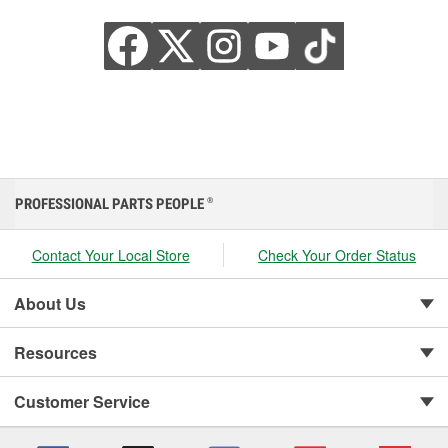
PROFESSIONAL PARTS PEOPLE
®
Contact Your Local Store
Check Your Order Status
About Us
Resources
Customer Service