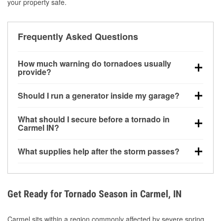
your property safe.
Frequently Asked Questions
How much warning do tornadoes usually
provide?
Some tornadoes in Carmel, IN develop with very little
Should I run a generator inside my garage?
notice. Warnings may be issued minutes before
touchdown, making pre-storm preparation critical.
No. Generators must be operated outdoors at least
What should I secure before a tornado in
20 feet away from doors and windows to prevent
Carmel IN?
carbon monoxide buildup and potential injury.
Outdoor furniture, grills, tools, trampolines, and any
What supplies help after the storm passes?
loose yard items should be anchored or stored to
reduce flying debris.
Protective gloves, masks, flashlights, extension
cords, and cleanup tools help reduce injury risk
during debris removal.
Get Ready for Tornado Season in Carmel, IN
Carmel sits within a region commonly affected by severe spring