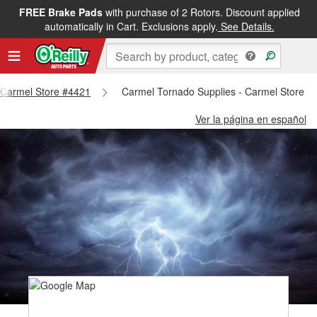
FREE Brake Pads
with purchase of 2 Rotors. Discount applied
automatically in Cart. Exclusions apply.
See Details.
- Carmel Store #4421
Carmel Tornado Supplies - Carmel Store #
Ver la página en español