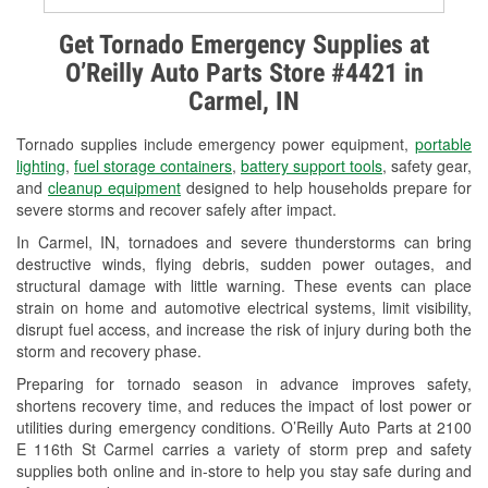
Alternator & Starter Testing
Get Tornado Emergency Supplies at
O’Reilly Auto Parts Store #4421 in
Check Engine Light Testing
Carmel, IN
Used Oil & Battery Recycling
Tornado supplies include emergency power equipment,
portable
Headlight Bulb Installation
lighting
,
fuel storage containers
,
battery support tools
, safety gear,
and
cleanup equipment
designed to help households prepare for
Wiper Blade Installation
severe storms and recover safely after impact.
In Carmel, IN, tornadoes and severe thunderstorms can bring
Loaner Tool Program
destructive winds, flying debris, sudden power outages, and
structural damage with little warning. These events can place
Drum & Rotor Resurfacing
strain on home and automotive electrical systems, limit visibility,
disrupt fuel access, and increase the risk of injury during both the
Snowstorm Supplies
storm and recovery phase.
Tornado Supplies
Preparing for tornado season in advance improves safety,
shortens recovery time, and reduces the impact of lost power or
Learn More
utilities during emergency conditions. O’Reilly Auto Parts at 2100
E 116th St Carmel carries a variety of storm prep and safety
supplies both online and in-store to help you stay safe during and