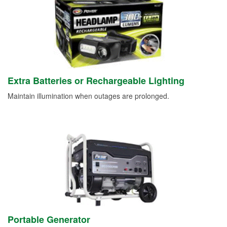
Extra Batteries or Rechargeable Lighting
Maintain illumination when outages are prolonged.
Portable Generator