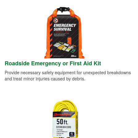
Roadside Emergency or First Aid Kit
Provide necessary safety equipment for unexpected breakdowns
and treat minor injuries caused by debris.