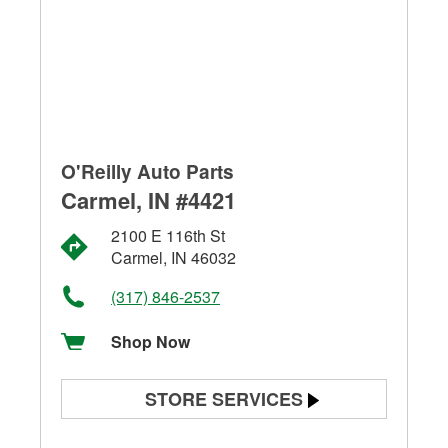
O'Reilly Auto Parts
Carmel, IN #4421
2100 E 116th St
Carmel, IN 46032
(317) 846-2537
Shop Now
STORE SERVICES
Battery Testing