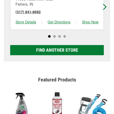
Fishers, IN
Ind
(317) 841-8692
(3
Store Details
|
Get Directions
|
Shop Now
Sto
FIND ANOTHER STORE
Featured Products