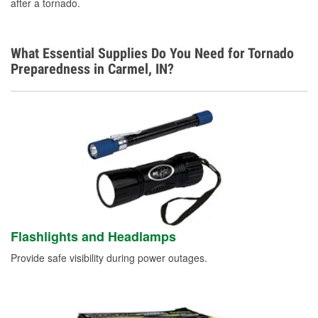
after a tornado.
What Essential Supplies Do You Need for Tornado
Preparedness in Carmel, IN?
Flashlights and Headlamps
Provide safe visibility during power outages.