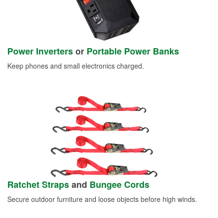
Power Inverters
or
Portable Power Banks
Keep phones and small electronics charged.
Ratchet Straps
and
Bungee Cords
Secure outdoor furniture and loose objects before high winds.