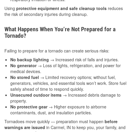
Using
protective equipment and safe cleanup tools
reduces
the risk of secondary injuries during cleanup.
What Happens When You’re Not Prepared for a
Tornado?
Failing to prepare for a tornado can create serious risks:
No backup lighting
→ Increased risk of falls and injuries.
No generator
→ Loss of lights, refrigeration, and power for
medical devices.
No stored fuel
→ Limited recovery options; without fuel,
generators, vehicles, and essential tools won’t work. Store fuel
safely ahead of time to respond quickly.
Unsecured outdoor items
→ Increased debris damage to
property.
No protective gear
→ Higher exposure to airborne
contaminants, dust, and insulation particles.
Tornadoes move quickly — preparation must happen
before
warnings are issued
in Carmel, IN to keep you, your family, and