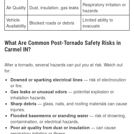
Respiratory irritation or
Air Quality
Dust, insulation, gas leaks
hazards
Vehicle
Limited ability to
Blocked roads or debris
Availability
evacuate
What Are Common Post-Tornado Safety Risks in
Carmel IN?
After a tornado, several hazards can put you at risk. Watch out
for:
Downed or sparking electrical lines
— risk of electrocution
or fire.
Gas leaks or unusual odors
— potential explosion or
inhalation hazards.
Sharp debris
— glass, nails, and roofing materials can cause
injuries.
Flooded basements or standing water
— risk of drowning,
contamination, or electrical hazards.
Poor air quality from dust or insulation
— can cause
respiratory irritation or illness.