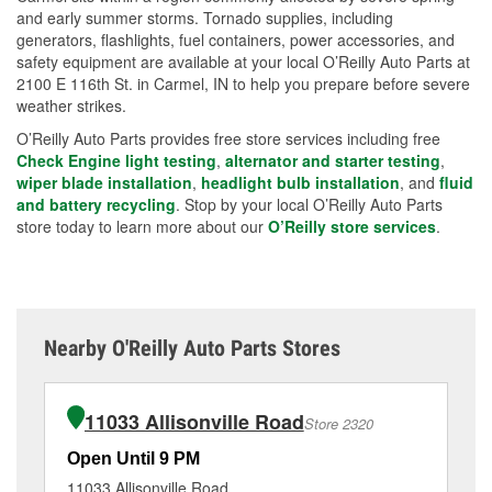
and early summer storms. Tornado supplies, including
generators, flashlights, fuel containers, power accessories, and
safety equipment are available at your local O’Reilly Auto Parts at
2100 E 116th St. in Carmel, IN to help you prepare before severe
weather strikes.
O’Reilly Auto Parts provides free store services including free
Check Engine light testing
,
alternator and starter testing
,
wiper blade installation
,
headlight bulb installation
, and
fluid
and battery recycling
. Stop by your local O’Reilly Auto Parts
store today to learn more about our
O’Reilly store services
.
Nearby O'Reilly Auto Parts Stores
11033 Allisonville Road
Store 2320
Open Until 9 PM
Op
11033 Allisonville Road
65