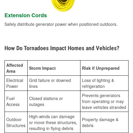
Extension Cords
Safely distribute generator power when positioned outdoors.
How Do Tornadoes Impact Homes and Vehicles?
Affected
Storm Impact
Risk if Unprepared
Area
Electrical
Grid failure or downed
Loss of lighting &
Power
lines
refrigeration
Prevents generators
Fuel
Closed stations or
from operating or may
Access
outages
leave vehicles stranded
High-winds can damage
Outdoor
Property damage &
or move these structures,
Structures
debris
resulting in flying debris