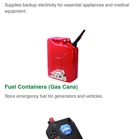
Supplies backup electricity for essential appliances and medical
equipment.
Fuel Containers (Gas Cans)
Store emergency fuel for generators and vehicles.