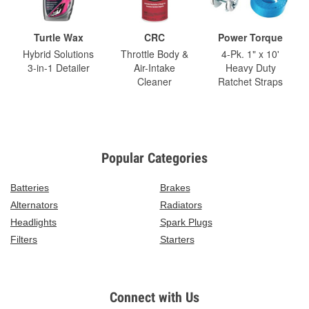
Turtle Wax
CRC
Power Torque
Hybrid Solutions
Throttle Body &
4-Pk. 1" x 10'
3-in-1 Detailer
Air-Intake
Heavy Duty
Cleaner
Ratchet Straps
Popular Categories
Batteries
Brakes
Alternators
Radiators
Headlights
Spark Plugs
Filters
Starters
Connect with Us