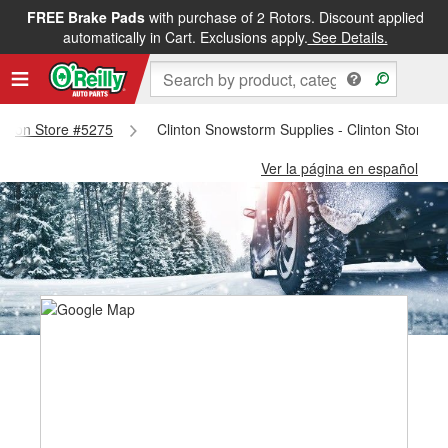
FREE Brake Pads
with purchase of 2 Rotors. Discount applied
automatically in Cart. Exclusions apply.
See Details.
Clinton Store #5275
Clinton Snowstorm Supplies - Clinton Store #
Ver la página en español