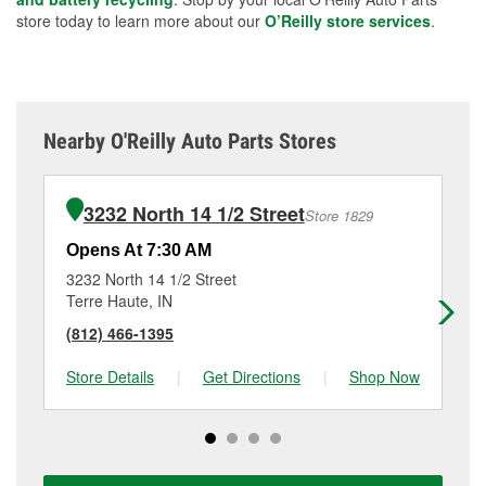
store today to learn more about our
O’Reilly store services
.
Nearby O'Reilly Auto Parts Stores
3232 North 14 1/2 Street
Store 1829
Opens At 7:30 AM
Op
3232 North 14 1/2 Street
20
Terre Haute, IN
Roc
(812) 466-1395
(7
Store Details
|
Get Directions
|
Shop Now
Sto