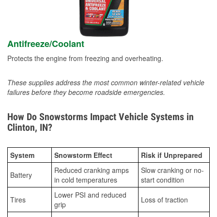
Antifreeze/Coolant
Protects the engine from freezing and overheating.
These supplies address the most common winter-related vehicle
failures before they become roadside emergencies.
How Do Snowstorms Impact Vehicle Systems in
Clinton, IN?
System
Snowstorm Effect
Risk if Unprepared
Reduced cranking amps
Slow cranking or no-
Battery
in cold temperatures
start condition
Lower PSI and reduced
Tires
Loss of traction
grip