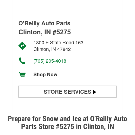
O'Reilly Auto Parts
Clinton, IN #5275
1800 E State Road 163
Clinton, IN 47842
(765) 205-4018
Shop Now
STORE SERVICES
Battery Testing
Alternator & Starter Testing
Prepare for Snow and Ice at O’Reilly Auto
Parts Store #5275 in Clinton, IN
Check Engine Light Testing