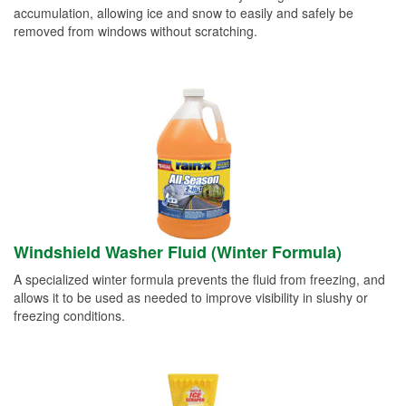
accumulation, allowing ice and snow to easily and safely be
removed from windows without scratching.
Windshield Washer Fluid (Winter Formula)
A specialized winter formula prevents the fluid from freezing, and
allows it to be used as needed to improve visibility in slushy or
freezing conditions.