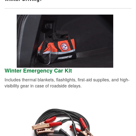
Winter Emergency Car Kit
Includes thermal blankets, flashlights, first-aid supplies, and high-
visibility gear in case of roadside delays.