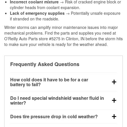
Incorrect coolant mixture
→ Risk of cracked engine block or
cylinder heads from coolant expansion.
Lack of emergency supplies
→ Potentially unsafe exposure
if stranded on the roadside.
Winter storms can amplify minor maintenance issues into major
mechanical problems. Find the parts and supplies you need at
O’Reilly Auto Parts store #5275 in Clinton, IN before the storm hits
to make sure your vehicle is ready for the weather ahead.
Frequently Asked Questions
How cold does it have to be for a car
battery to fail?
Battery capacity begins declining below 32°F and
Do I need special windshield washer fluid in
can lose up to half its cranking power near 0°F,
winter?
increasing the likelihood of a no-start condition.
Yes. Winter-rated washer fluid resists freezing and
Does tire pressure drop in cold weather?
helps dissolve road salt and slush for clearer
visibility.
Yes. Tire pressure typically decreases about 1 PSI