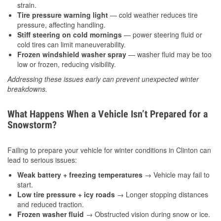
strain.
Tire pressure warning light
— cold weather reduces tire
pressure, affecting handling.
Stiff steering on cold mornings
— power steering fluid or
cold tires can limit maneuverability.
Frozen windshield washer spray
— washer fluid may be too
low or frozen, reducing visibility.
Addressing these issues early can prevent unexpected winter
breakdowns.
What Happens When a Vehicle Isn’t Prepared for a
Snowstorm?
Failing to prepare your vehicle for winter conditions in Clinton can
lead to serious issues:
Weak battery + freezing temperatures
→ Vehicle may fail to
start.
Low tire pressure + icy roads
→ Longer stopping distances
and reduced traction.
Frozen washer fluid
→ Obstructed vision during snow or ice.