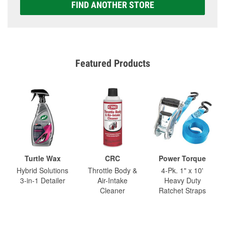
FIND ANOTHER STORE
Featured Products
Turtle Wax
CRC
Power Torque
Hybrid Solutions
Throttle Body &
4-Pk. 1" x 10'
3-in-1 Detailer
Air-Intake
Heavy Duty
Cleaner
Ratchet Straps