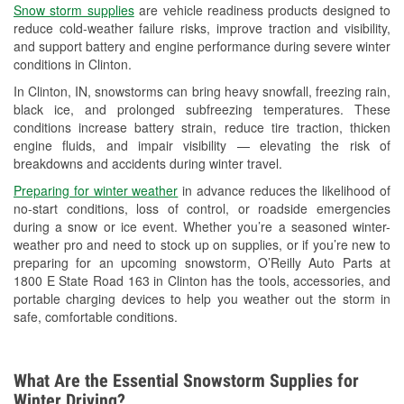
Snow storm supplies
are vehicle readiness products designed to
Used Oil & Battery Recycling
reduce cold-weather failure risks, improve traction and visibility,
and support battery and engine performance during severe winter
Headlight Bulb Installation
conditions in Clinton.
Wiper Blade Installation
In Clinton, IN, snowstorms can bring heavy snowfall, freezing rain,
black ice, and prolonged subfreezing temperatures. These
Loaner Tool Program
conditions increase battery strain, reduce tire traction, thicken
engine fluids, and impair visibility — elevating the risk of
Drum & Rotor Resurfacing
breakdowns and accidents during winter travel.
Snowstorm Supplies
Preparing for winter weather
in advance reduces the likelihood of
no-start conditions, loss of control, or roadside emergencies
Tornado Supplies
during a snow or ice event. Whether you’re a seasoned winter-
weather pro and need to stock up on supplies, or if you’re new to
Learn More
preparing for an upcoming snowstorm, O’Reilly Auto Parts at
1800 E State Road 163 in Clinton has the tools, accessories, and
portable charging devices to help you weather out the storm in
safe, comfortable conditions.
What Are the Essential Snowstorm Supplies for
Winter Driving?