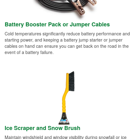
Battery Booster Pack or Jumper Cables
Cold temperatures significantly reduce battery performance and
starting power, and keeping a battery jump starter or jumper
cables on hand can ensure you can get back on the road in the
event of a battery failure.
Ice Scraper and Snow Brush
Maintain windshield and window visibility during snowfall or ice