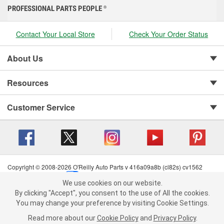
PROFESSIONAL PARTS PEOPLE
®
Contact Your Local Store
Check Your Order Status
About Us
Resources
Customer Service
Copyright © 2008-2026 O'Reilly Auto Parts v 416a09a8b (cl82s) cv1562
Privacy Policy
|
Your Privacy Choices
|
Cookie Settings
|
We use cookies on our website.
Terms of Use
|
Consumer Privacy Data Notice
|
We use cookies on our website. By clicking "Accept", you consent to
By clicking "Accept", you consent to the use of All the cookies.
California Transparency in Supply Chain Act
|
Order & Shipping FAQs
the use of All the cookies.
You may change your preference by visiting Cookie Settings.
You may change your preference by visiting Cookie Settings.
Read
Read more about our
more about our
Cookie Policy
Cookie Policy
and
and
Privacy Policy
Privacy Policy
.
.