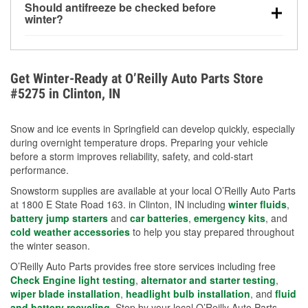
Should antifreeze be checked before
for every 10°F drop in temperature. You can learn
winter?
more about low tire pressure in the winter with our
Yes. Proper coolant concentration protects the
helpful article.
engine from freezing, internal cracking, and
overheating during extreme cold. Learn how to test
Get Winter-Ready at O’Reilly Auto Parts Store
your coolant’s freeze protection with our helpful How-
#5275 in Clinton, IN
To resources.
Snow and ice events in Springfield can develop quickly, especially
during overnight temperature drops. Preparing your vehicle
before a storm improves reliability, safety, and cold-start
performance.
Snowstorm supplies are available at your local O’Reilly Auto Parts
at 1800 E State Road 163. in Clinton, IN including
winter fluids
,
battery jump starters
and
car batteries
,
emergency kits
, and
cold weather accessories
to help you stay prepared throughout
the winter season.
O’Reilly Auto Parts provides free store services including free
Check Engine light testing
,
alternator and starter testing
,
wiper blade installation
,
headlight bulb installation
, and
fluid
and battery recycling
. Stop by your local O’Reilly Auto Parts