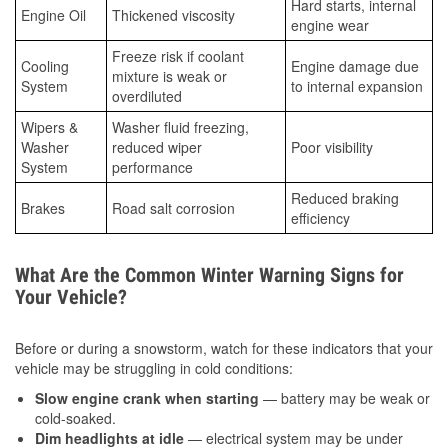
Hard starts, internal
Engine Oil
Thickened viscosity
engine wear
Freeze risk if coolant
Cooling
Engine damage due
mixture is weak or
System
to internal expansion
overdiluted
Wipers &
Washer fluid freezing,
Washer
reduced wiper
Poor visibility
System
performance
Reduced braking
Brakes
Road salt corrosion
efficiency
What Are the Common Winter Warning Signs for
Your Vehicle?
Before or during a snowstorm, watch for these indicators that your
vehicle may be struggling in cold conditions:
Slow engine crank when starting
— battery may be weak or
cold-soaked.
Dim headlights at idle
— electrical system may be under