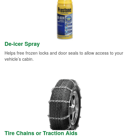
De-icer Spray
Helps free frozen locks and door seals to allow access to your
vehicle’s cabin.
Tire Chains or Traction Aids