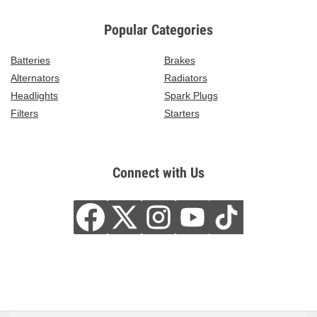
Popular Categories
Batteries
Brakes
Alternators
Radiators
Headlights
Spark Plugs
Filters
Starters
Connect with Us