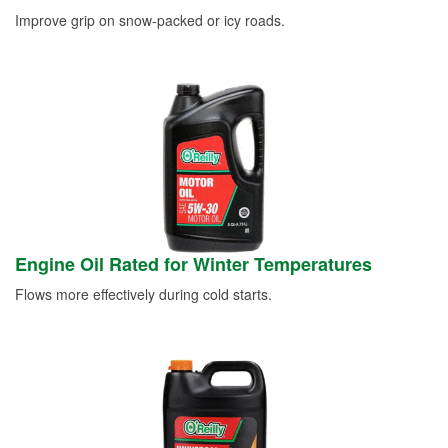
Improve grip on snow-packed or icy roads.
Engine Oil Rated for Winter Temperatures
Flows more effectively during cold starts.