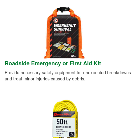
Roadside Emergency or First Aid Kit
Provide necessary safety equipment for unexpected breakdowns
and treat minor injuries caused by debris.