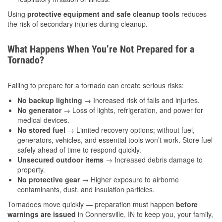
Using
protective equipment and safe cleanup tools
reduces
the risk of secondary injuries during cleanup.
What Happens When You’re Not Prepared for a
Tornado?
Failing to prepare for a tornado can create serious risks:
No backup lighting
→ Increased risk of falls and injuries.
No generator
→ Loss of lights, refrigeration, and power for
medical devices.
No stored fuel
→ Limited recovery options; without fuel,
generators, vehicles, and essential tools won’t work. Store fuel
safely ahead of time to respond quickly.
Unsecured outdoor items
→ Increased debris damage to
property.
No protective gear
→ Higher exposure to airborne
contaminants, dust, and insulation particles.
Tornadoes move quickly — preparation must happen
before
warnings are issued
in Connersville, IN to keep you, your family,