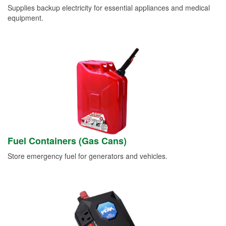
Supplies backup electricity for essential appliances and medical
equipment.
Fuel Containers (Gas Cans)
Store emergency fuel for generators and vehicles.