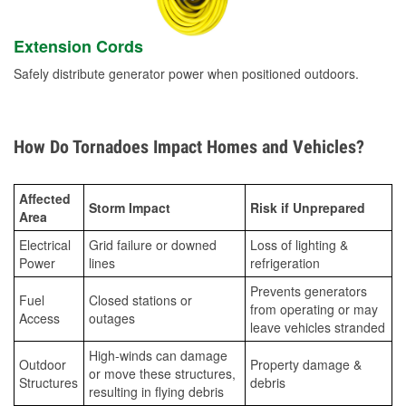
Extension Cords
Safely distribute generator power when positioned outdoors.
How Do Tornadoes Impact Homes and Vehicles?
Affected
Storm Impact
Risk if Unprepared
Area
Electrical
Grid failure or downed
Loss of lighting &
Power
lines
refrigeration
Prevents generators
Fuel
Closed stations or
from operating or may
Access
outages
leave vehicles stranded
High-winds can damage
Outdoor
Property damage &
or move these structures,
Structures
debris
resulting in flying debris