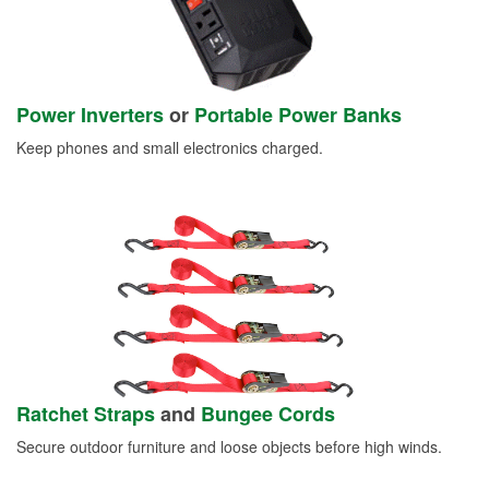
Power Inverters
or
Portable Power Banks
Keep phones and small electronics charged.
Ratchet Straps
and
Bungee Cords
Secure outdoor furniture and loose objects before high winds.