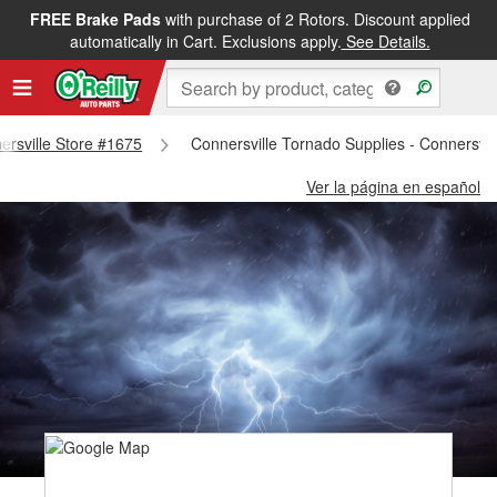
FREE Brake Pads
with purchase of 2 Rotors. Discount applied
automatically in Cart. Exclusions apply.
See Details.
nersville Store #1675
Connersville Tornado Supplies - Connersvil
Ver la página en español