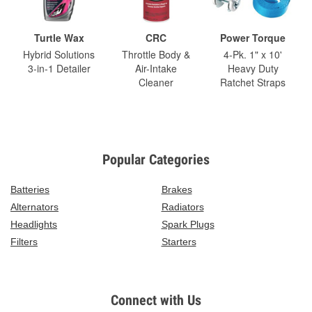
Turtle Wax
CRC
Power Torque
Hybrid Solutions
Throttle Body &
4-Pk. 1" x 10'
3-in-1 Detailer
Air-Intake
Heavy Duty
Cleaner
Ratchet Straps
Popular Categories
Batteries
Brakes
Alternators
Radiators
Headlights
Spark Plugs
Filters
Starters
Connect with Us