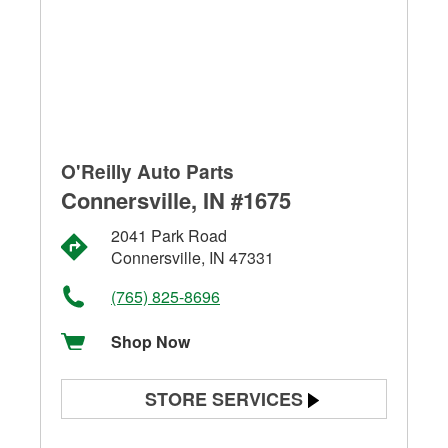
O'Reilly Auto Parts
Connersville, IN #1675
2041 Park Road
Connersville, IN 47331
(765) 825-8696
Shop Now
STORE SERVICES
Battery Testing