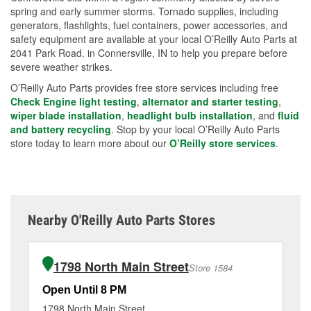
spring and early summer storms. Tornado supplies, including
generators, flashlights, fuel containers, power accessories, and
safety equipment are available at your local O’Reilly Auto Parts at
2041 Park Road. in Connersville, IN to help you prepare before
severe weather strikes.
O’Reilly Auto Parts provides free store services including free
Check Engine light testing
,
alternator and starter testing
,
wiper blade installation
,
headlight bulb installation
, and
fluid
and battery recycling
. Stop by your local O’Reilly Auto Parts
store today to learn more about our
O’Reilly store services
.
Nearby O'Reilly Auto Parts Stores
1798 North Main Street
Store 1584
Open Until 8 PM
Op
1798 North Main Street
11