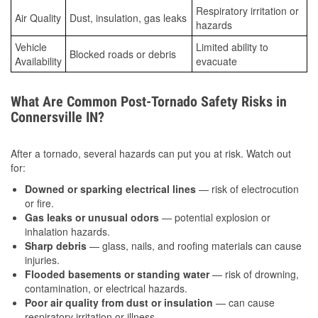
Respiratory irritation or
Air Quality
Dust, insulation, gas leaks
hazards
Vehicle
Limited ability to
Blocked roads or debris
Availability
evacuate
What Are Common Post-Tornado Safety Risks in
Connersville IN?
After a tornado, several hazards can put you at risk. Watch out
for:
Downed or sparking electrical lines
— risk of electrocution
or fire.
Gas leaks or unusual odors
— potential explosion or
inhalation hazards.
Sharp debris
— glass, nails, and roofing materials can cause
injuries.
Flooded basements or standing water
— risk of drowning,
contamination, or electrical hazards.
Poor air quality from dust or insulation
— can cause
respiratory irritation or illness.