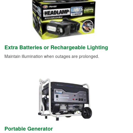
Extra Batteries or Rechargeable Lighting
Maintain illumination when outages are prolonged.
Portable Generator