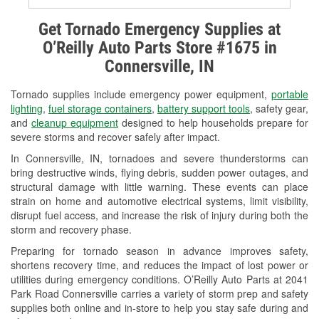
Alternator & Starter Testing
Get Tornado Emergency Supplies at
O’Reilly Auto Parts Store #1675 in
Check Engine Light Testing
Connersville, IN
Used Oil & Battery Recycling
Tornado supplies include emergency power equipment,
portable
Headlight Bulb Installation
lighting
,
fuel storage containers
,
battery support tools
, safety gear,
and
cleanup equipment
designed to help households prepare for
Wiper Blade Installation
severe storms and recover safely after impact.
In Connersville, IN, tornadoes and severe thunderstorms can
Loaner Tool Program
bring destructive winds, flying debris, sudden power outages, and
structural damage with little warning. These events can place
Drum & Rotor Resurfacing
strain on home and automotive electrical systems, limit visibility,
disrupt fuel access, and increase the risk of injury during both the
Custom-Built Hydraulic Hoses
storm and recovery phase.
Snowstorm Supplies
Preparing for tornado season in advance improves safety,
shortens recovery time, and reduces the impact of lost power or
Tornado Supplies
utilities during emergency conditions. O’Reilly Auto Parts at 2041
Park Road Connersville carries a variety of storm prep and safety
Learn More
supplies both online and in-store to help you stay safe during and