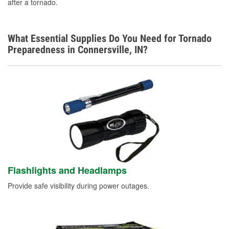
after a tornado.
What Essential Supplies Do You Need for Tornado
Preparedness in Connersville, IN?
Flashlights and Headlamps
Provide safe visibility during power outages.