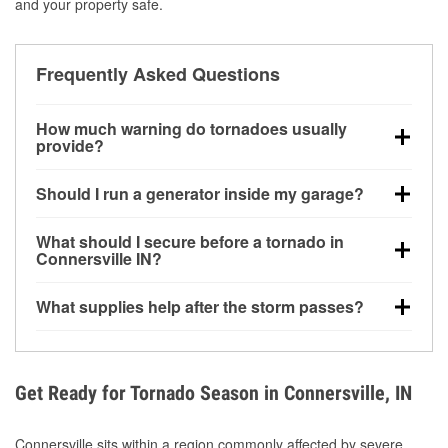
and your property safe.
Frequently Asked Questions
How much warning do tornadoes usually
provide?
Some tornadoes in Connersville, IN develop with
Should I run a generator inside my garage?
very little notice. Warnings may be issued minutes
before touchdown, making pre-storm preparation
No. Generators must be operated outdoors at least
What should I secure before a tornado in
critical.
20 feet away from doors and windows to prevent
Connersville IN?
carbon monoxide buildup and potential injury.
Outdoor furniture, grills, tools, trampolines, and any
What supplies help after the storm passes?
loose yard items should be anchored or stored to
reduce flying debris.
Protective gloves, masks, flashlights, extension
cords, and cleanup tools help reduce injury risk
during debris removal.
Get Ready for Tornado Season in Connersville, IN
Connersville sits within a region commonly affected by severe