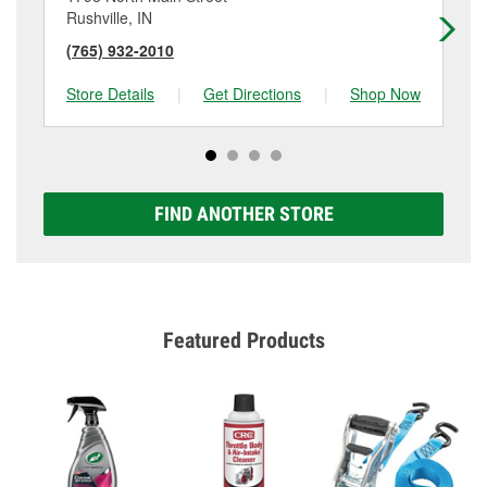
Rushville, IN
Bro
(765) 932-2010
(7
Store Details
|
Get Directions
|
Shop Now
Sto
FIND ANOTHER STORE
Featured Products