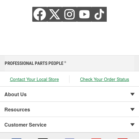
PROFESSIONAL PARTS PEOPLE
®
Contact Your Local Store
Check Your Order Status
About Us
Resources
Customer Service