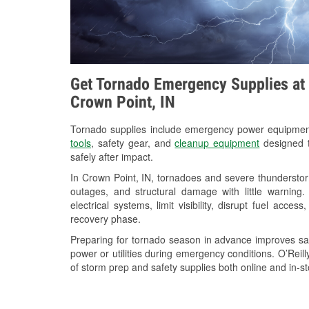
Get Tornado Emergency Supplies at 
Crown Point, IN
Tornado supplies include emergency power equipme
tools
, safety gear, and
cleanup equipment
designed t
safely after impact.
In Crown Point, IN, tornadoes and severe thunderstor
outages, and structural damage with little warnin
electrical systems, limit visibility, disrupt fuel acce
recovery phase.
Preparing for tornado season in advance improves saf
power or utilities during emergency conditions. O’Reil
of storm prep and safety supplies both online and in-st