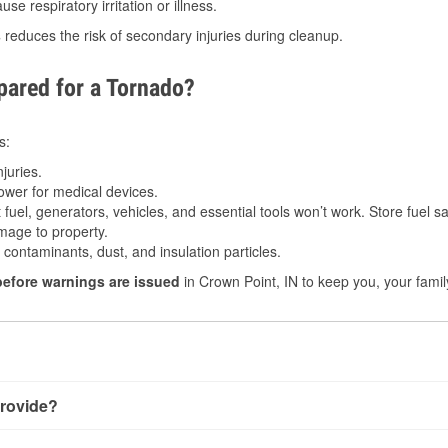
e respiratory irritation or illness.
s
reduces the risk of secondary injuries during cleanup.
ared for a Tornado?
s:
juries.
power for medical devices.
fuel, generators, vehicles, and essential tools won’t work. Store fuel sa
age to property.
ontaminants, dust, and insulation particles.
before warnings are issued
in Crown Point, IN to keep you, your famil
rovide?
th very little notice. Warnings may be issued minutes before t