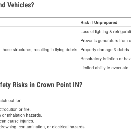
d Vehicles?
Risk if Unprepared
Loss of lighting & refrigerat
Prevents generators from o
ese structures, resulting in flying debris
Property damage & debris
Respiratory irritation or ha
Limited ability to evacuate
ty Risks in Crown Point IN?
tch out for:
trocution or fire.
 or inhalation hazards.
can cause injuries.
drowning, contamination, or electrical hazards.