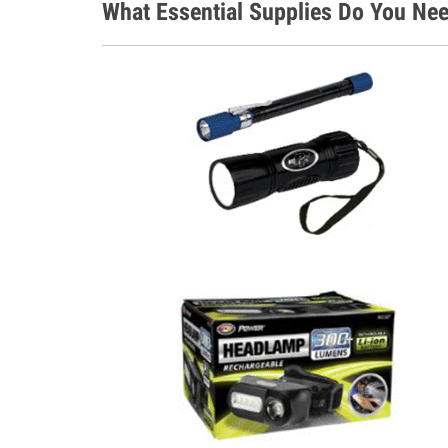
What Essential Supplies Do You Nee