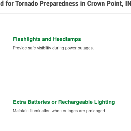
d for Tornado Preparedness in Crown Point, I
Flashlights and Headlamps
Provide safe visibility during power outages.
Extra Batteries or Rechargeable Lighting
Maintain illumination when outages are prolonged.