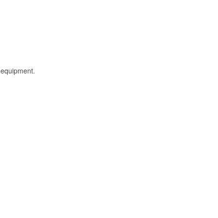
l equipment.