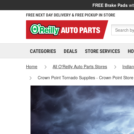
FREE Brake Pads
wit
FREE NEXT DAY DELIVERY & FREE PICKUP IN STORE
CATEGORIES
DEALS
STORE SERVICES
HO
Home
All O'Reilly Auto Parts Stores
India
Crown Point Tornado Supplies - Crown Point Stor