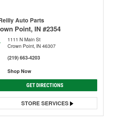
Reilly Auto Parts
own Point, IN #2354
1111 N Main St
Crown Point, IN 46307
(219) 663-4203
Shop Now
GET DIRECTIONS
STORE SERVICES
Battery Testing
Alternator & Starter Testing