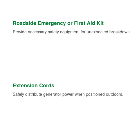
Roadside Emergency or First Aid Kit
Provide necessary safety equipment for unexpected breakdowns 
Extension Cords
Safely distribute generator power when positioned outdoors.