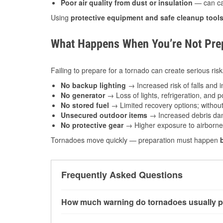
Poor air quality from dust or insulation
— can caus
Using
protective equipment and safe cleanup tool
What Happens When You’re Not Prep
Failing to prepare for a tornado can create serious risk
No backup lighting
→ Increased risk of falls and in
No generator
→ Loss of lights, refrigeration, and 
No stored fuel
→ Limited recovery options; without 
Unsecured outdoor items
→ Increased debris dam
No protective gear
→ Higher exposure to airborne c
Tornadoes move quickly — preparation must happen
Frequently Asked Questions
How much warning do tornadoes usually p
Some tornadoes in Crown Point, IN develop wi