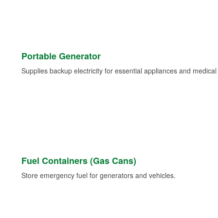
Portable Generator
Supplies backup electricity for essential appliances and medica
Fuel Containers (Gas Cans)
Store emergency fuel for generators and vehicles.