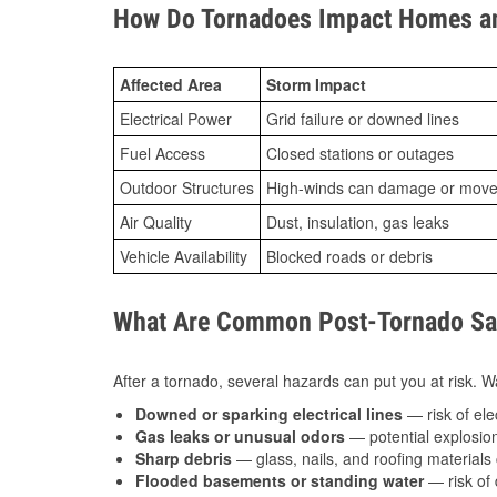
How Do Tornadoes Impact Homes an
Affected Area
Storm Impact
Electrical Power
Grid failure or downed lines
Fuel Access
Closed stations or outages
Outdoor Structures
High-winds can damage or move th
Air Quality
Dust, insulation, gas leaks
Vehicle Availability
Blocked roads or debris
What Are Common Post-Tornado Safe
After a tornado, several hazards can put you at risk. Wa
Downed or sparking electrical lines
— risk of elec
Gas leaks or unusual odors
— potential explosion
Sharp debris
— glass, nails, and roofing materials 
Flooded basements or standing water
— risk of 