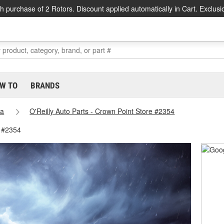
h purchase of 2 Rotors. Discount applied automatically in Cart. Exclusi
W TO
BRANDS
na
O'Reilly Auto Parts - Crown Point Store #2354
e #2354