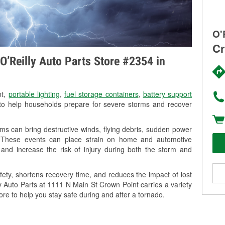
O'
Cr
O’Reilly Auto Parts Store #2354 in
nt,
portable lighting
,
fuel storage containers
,
battery support
o help households prepare for severe storms and recover
ms can bring destructive winds, flying debris, sudden power
g. These events can place strain on home and automotive
ss, and increase the risk of injury during both the storm and
ety, shortens recovery time, and reduces the impact of lost
ly Auto Parts at 1111 N Main St Crown Point carries a variety
ore to help you stay safe during and after a tornado.