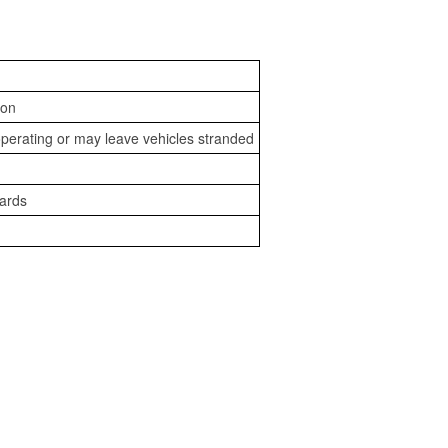
ion
perating or may leave vehicles stranded
zards