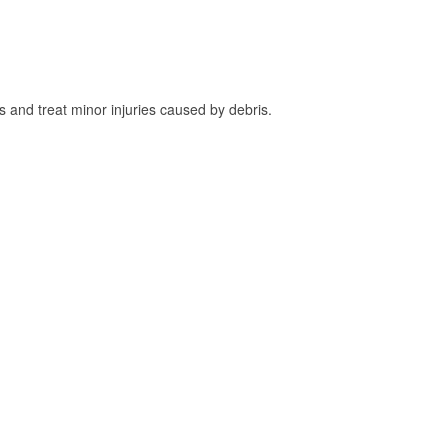
and treat minor injuries caused by debris.