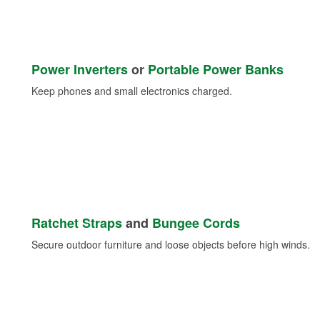
Power Inverters
or
Portable Power Banks
Keep phones and small electronics charged.
Ratchet Straps
and
Bungee Cords
Secure outdoor furniture and loose objects before high winds.