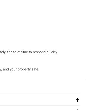
fely ahead of time to respond quickly.
y, and your property safe.
ouchdown, making pre-storm preparation