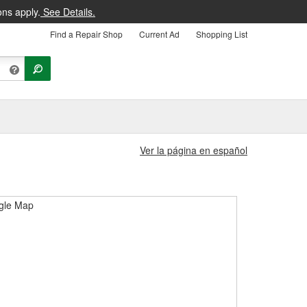
ons apply.
See Details.
Find a Repair Shop
Current Ad
Shopping List
Ver la página en español