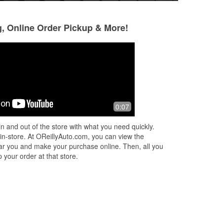
g, Online Order Pickup & More!
Charles Benedict
9 months ago
bd2
I can't remember the person's name
0:07
who helped me out but he was super
ned
friendly and installed my wiper blades
n and out of the store with what you need quickly.
ad
for me. Helped me to find other thin
...
 in-store. At OReillyAuto.com, you can view the
Read More
 near you and make your purchase online. Then, all you
 your order at that store.