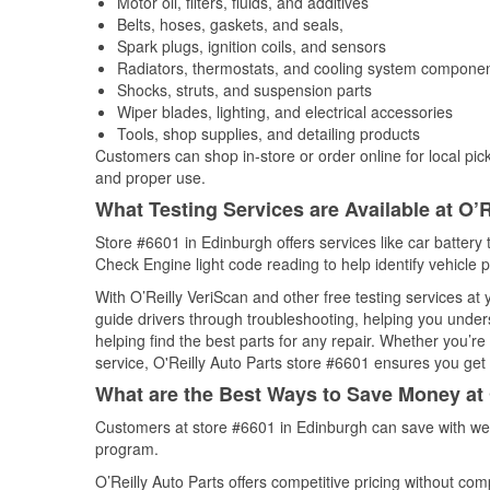
Motor oil, filters, fluids, and additives
Belts, hoses, gaskets, and seals,
Spark plugs, ignition coils, and sensors
Radiators, thermostats, and cooling system compone
Shocks, struts, and suspension parts
Wiper blades, lighting, and electrical accessories
Tools, shop supplies, and detailing products
Customers can shop in-store or order online for local pick
and proper use.
What Testing Services are Available at O’R
Store #6601 in Edinburgh offers services like car battery t
Check Engine light code reading to help identify vehicle 
With O’Reilly VeriScan and other free testing services a
guide drivers through troubleshooting, helping you unde
helping find the best parts for any repair. Whether you’r
service, O'Reilly Auto Parts store #6601 ensures you get t
What are the Best Ways to Save Money at 
Customers at store #6601 in Edinburgh can save with wee
program.
O’Reilly Auto Parts offers competitive pricing without com