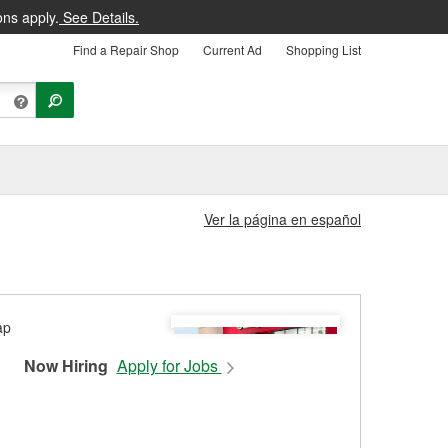
ons apply.
See Details.
Find a Repair Shop
Current Ad
Shopping List
Ver la página en español
Now Hiring
Apply for Jobs