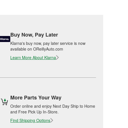
Buy Now, Pay Later
Klarna's buy now, pay later service is now
available on OReillyAuto.com
Learn More About Klarna
More Parts Your Way
Order online and enjoy Next Day Ship to Home
and Free Pick Up In-Store.
Find Shipping Options