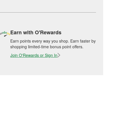
Earn with O'Rewards
Earn points every way you shop. Earn faster by
shopping limited-time bonus point offers.
Join O'Rewards or Sign In