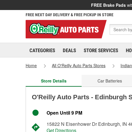
FREE Brake Pads
wit
FREE NEXT DAY DELIVERY & FREE PICKUP IN STORE
CATEGORIES
DEALS
STORE SERVICES
HO
Home
All O'Reilly Auto Parts Stores
India
Store Details
Car Batteries
O'Reilly Auto Parts - Edinburgh 
Open Until 9 PM
15822 N Eisenhower Dr Edinburgh, IN 
Get Directions