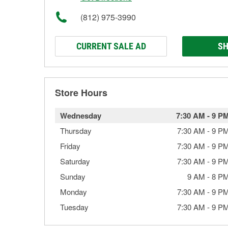
(812) 975-3990
CURRENT SALE AD
SH
Store Hours
Wednesday
7:30 AM
-
9 P
Thursday
7:30 AM
-
9 P
Friday
7:30 AM
-
9 P
Saturday
7:30 AM
-
9 P
Sunday
9 AM
-
8 P
Monday
7:30 AM
-
9 P
Tuesday
7:30 AM
-
9 P