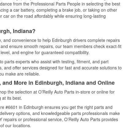
idance from the Professional Parts People in selecting the best
cing a car battery, completing a brake job, or taking on other
 car on the road affordably while ensuring long-lasting
rgh, Indiana?
ce, and convenience to help Edinburgh drivers complete repairs
e, and ensure smooth repairs, our team members check exact-fit
level, and engine for guaranteed compatibility.
 parts experts who assist with testing, fitment, and part
, and offer services designed for fast and accurate solutions to
ou make are reliable.
, and More in Edinburgh, Indiana and Online
 the selection at O’Reilly Auto Parts in-store or online for
at its best.
re #6601 in Edinburgh ensures you get the right parts and
e delivery options, and knowledgeable parts professionals make
repairs or professional service, O’Reilly Auto Parts provides
of our locations.