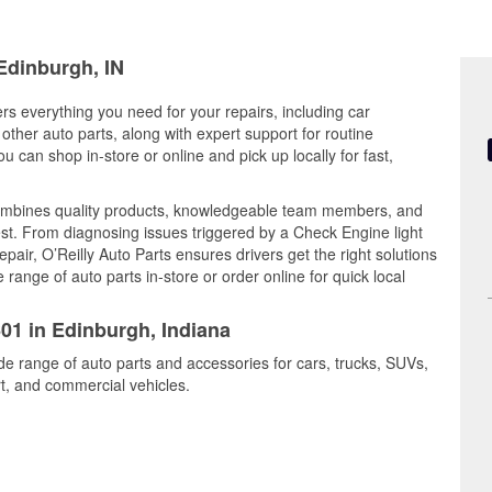
 Edinburgh, IN
ers everything you need for your repairs, including car
d other auto parts, along with expert support for routine
can shop in-store or online and pick up locally for fast,
ombines quality products, knowledgeable team members, and
est. From diagnosing issues triggered by a Check Engine light
epair, O’Reilly Auto Parts ensures drivers get the right solutions
ange of auto parts in-store or order online for quick local
601 in Edinburgh, Indiana
de range of auto parts and accessories for cars, trucks, SUVs,
t, and commercial vehicles.