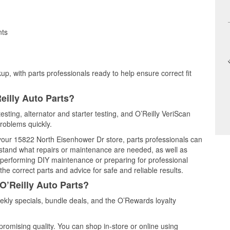
nts
up, with parts professionals ready to help ensure correct fit
eilly Auto Parts?
esting, alternator and starter testing, and O’Reilly VeriScan
problems quickly.
t your 15822 North Eisenhower Dr store, parts professionals can
rstand what repairs or maintenance are needed, as well as
e performing DIY maintenance or preparing for professional
he correct parts and advice for safe and reliable results.
O’Reilly Auto Parts?
kly specials, bundle deals, and the O’Rewards loyalty
promising quality. You can shop in-store or online using