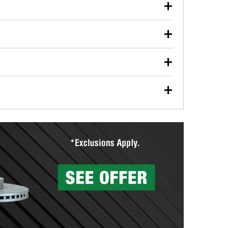
our used oil or oil filter after an oil change or
y Auto Parts to have them recycled safely.
ulbs, and other exterior bulbs with purchase on many
sed on vehicle type, and you can learn more at your
ades, visit any O’Reilly Auto Parts store to find the
l your wiper blades for free with any wiper blade
install them when you pick them up in-store.
ntal tools you need to complete specific diagnostics
eilly Auto Parts includes over 80 specialty tools
hen you pick them up.
surfacing services to help you make a complete brake
sionals will measure your drums or rotors to
rotors can’t be reused, they canl help you find the