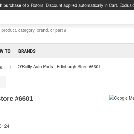
h purchase of 2 Rotors. Discount applied automatically in Cart. Exclusi
W TO
BRANDS
na
O'Reilly Auto Parts - Edinburgh Store #6601
Store #6601
46124