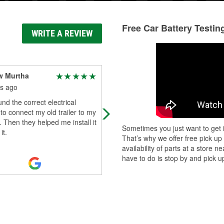
Free Car Battery Testin
WRITE A REVIEW
w Murtha
Richard Gibeaut
s ago
6 months ago
nd the correct electrical
I was on my way there to buy an o
to connect my old trailer to my
scanner for my check engine light.
 Then they helped me install it
Beholdly the check engine light tur
Sometimes you just want to get i
it.
itself out on the little 1 mile dr
...
Re
That’s why we offer free pick up
More
availability of parts at a store
have to do is stop by and pick up