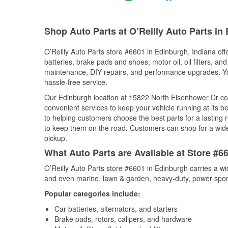
Shop Auto Parts at O’Reilly Auto Parts in
O’Reilly Auto Parts store #6601 in Edinburgh, Indiana off
batteries, brake pads and shoes, motor oil, oil filters, an
maintenance, DIY repairs, and performance upgrades. You 
hassle-free service.
Our Edinburgh location at 15822 North Eisenhower Dr c
convenient services to keep your vehicle running at its b
to helping customers choose the best parts for a lasting r
to keep them on the road. Customers can shop for a wide r
pickup.
What Auto Parts are Available at Store #6
O’Reilly Auto Parts store #6601 in Edinburgh carries a wi
and even marine, lawn & garden, heavy-duty, power spor
Popular categories include:
Car batteries, alternators, and starters
Brake pads, rotors, calipers, and hardware