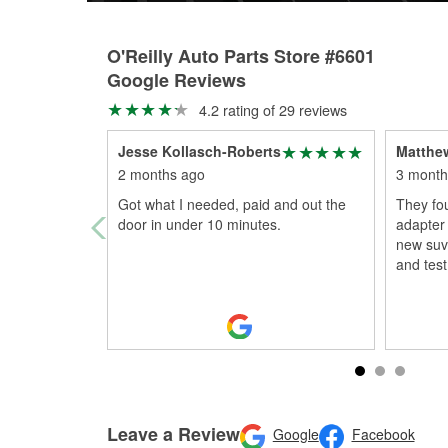
O'Reilly Auto Parts Store #6601
Google Reviews
4.2 rating of 29 reviews
Jesse Kollasch-Roberts
Matthe
2 months ago
3 month
Got what I needed, paid and out the
They fou
door in under 10 minutes.
adapter 
new suv.
and test 
Leave a Review
Google
Facebook