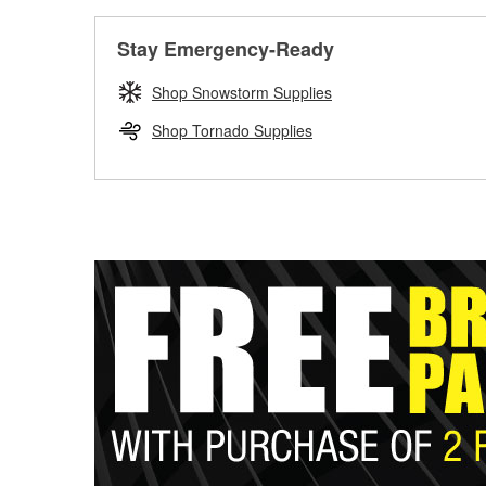
Stay Emergency-Ready
Shop Snowstorm Supplies
Shop Tornado Supplies