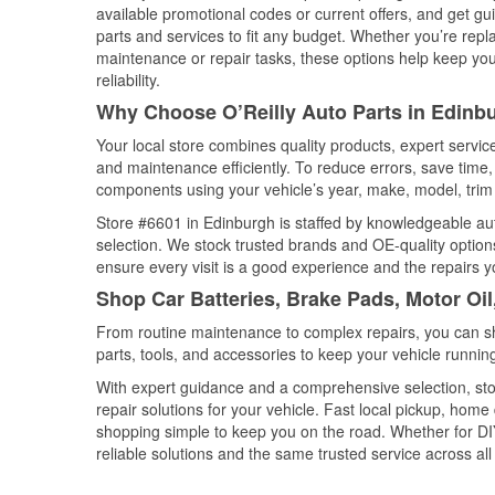
available promotional codes or current offers, and get gu
parts and services to fit any budget. Whether you’re repla
maintenance or repair tasks, these options help keep your
reliability.
Why Choose O’Reilly Auto Parts in Edinbu
Your local store combines quality products, expert servi
and maintenance efficiently. To reduce errors, save tim
components using your vehicle’s year, make, model, trim 
Store #6601 in Edinburgh is staffed by knowledgeable auto
selection. We stock trusted brands and OE-quality options
ensure every visit is a good experience and the repairs y
Shop Car Batteries, Brake Pads, Motor Oil
From routine maintenance to complex repairs, you can shop
parts, tools, and accessories to keep your vehicle running 
With expert guidance and a comprehensive selection, sto
repair solutions for your vehicle. Fast local pickup, hom
shopping simple to keep you on the road. Whether for DIY 
reliable solutions and the same trusted service across all 