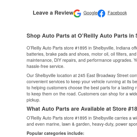
Leave a Review
Google
Facebook
Shop Auto Parts at O’Reilly Auto Parts in S
O’Reilly Auto Parts store #1895 in Shelbyville, Indiana of
batteries, brake pads and shoes, motor oil, oil filters, an
maintenance, DIY repairs, and performance upgrades. You 
hassle-free service.
Our Shelbyville location at 245 East Broadway Street c
convenient services to keep your vehicle running at its b
to helping customers choose the best parts for a lasting r
to keep them on the road. Customers can shop for a wide r
pickup.
What Auto Parts are Available at Store #18
O’Reilly Auto Parts store #1895 in Shelbyville carries a w
and even marine, lawn & garden, heavy-duty, power spor
Popular categories include: