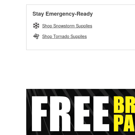
Stay Emergency-Ready
Shop Snowstorm Supplies
Shop Tornado Supplies