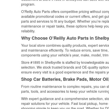
program.
O’Reilly Auto Parts offers competitive pricing without com
available promotional codes or current offers, and get gu
parts and services to fit any budget. Whether you’re repla
maintenance or repair tasks, these options help keep your
reliability.
Why Choose O’Reilly Auto Parts in Shelbyv
Your local store combines quality products, expert servic
and maintenance efficiently. To reduce errors, save tim
components using your vehicle’s year, make, model, trim 
Store #1895 in Shelbyville is staffed by knowledgeable aut
selection. We stock trusted brands and OE-quality options
ensure every visit is a good experience and the repairs y
Shop Car Batteries, Brake Pads, Motor Oil
From routine maintenance to complex repairs, you can shop
parts, tools, and accessories to keep your vehicle running 
With expert guidance and a comprehensive selection, stor
repair solutions for your vehicle. Fast local pickup, hom
shopping simple to keep you on the road. Whether for DIY 