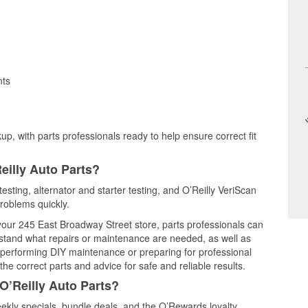
nts
up, with parts professionals ready to help ensure correct fit
eilly Auto Parts?
testing, alternator and starter testing, and O’Reilly VeriScan
problems quickly.
 your 245 East Broadway Street store, parts professionals can
rstand what repairs or maintenance are needed, as well as
e performing DIY maintenance or preparing for professional
he correct parts and advice for safe and reliable results.
O’Reilly Auto Parts?
ekly specials, bundle deals, and the O’Rewards loyalty