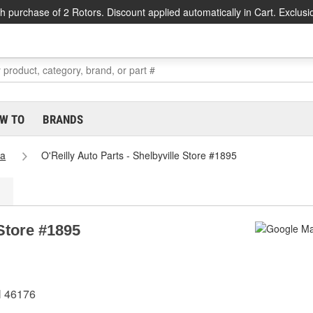
h purchase of 2 Rotors. Discount applied automatically in Cart. Exclusi
W TO
BRANDS
na
O'Reilly Auto Parts - Shelbyville Store #1895
 Store #1895
N 46176