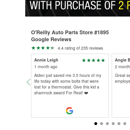
O'Reilly Auto Parts Store #1895
Google Reviews
4.4 rating of 235 reviews
Annie Leigh
Angie B
1 month ago
2 month
Aiden just saved me 3.5 hours of my
Great s
life today with some bolts that were
employee
lost for a thermostat. Give this kid a
shamrock award For Real! ❤️