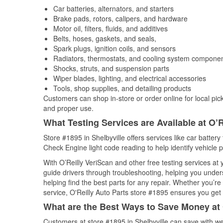
Car batteries, alternators, and starters
Brake pads, rotors, calipers, and hardware
Motor oil, filters, fluids, and additives
Belts, hoses, gaskets, and seals,
Spark plugs, ignition coils, and sensors
Radiators, thermostats, and cooling system compone
Shocks, struts, and suspension parts
Wiper blades, lighting, and electrical accessories
Tools, shop supplies, and detailing products
Customers can shop in-store or order online for local pick
and proper use.
What Testing Services are Available at O’R
Store #1895 in Shelbyville offers services like car battery 
Check Engine light code reading to help identify vehicle 
With O’Reilly VeriScan and other free testing services at
guide drivers through troubleshooting, helping you unde
helping find the best parts for any repair. Whether you’r
service, O'Reilly Auto Parts store #1895 ensures you get t
What are the Best Ways to Save Money at 
Customers at store #1895 in Shelbyville can save with we