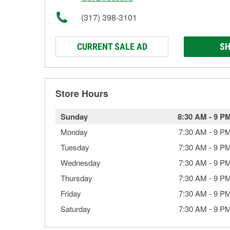
(317) 398-3101
CURRENT SALE AD
SH
Store Hours
Sunday
8:30 AM
-
9 P
Monday
7:30 AM
-
9 P
Tuesday
7:30 AM
-
9 P
Wednesday
7:30 AM
-
9 P
Thursday
7:30 AM
-
9 P
Friday
7:30 AM
-
9 P
Saturday
7:30 AM
-
9 P