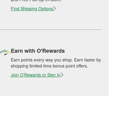
Find Shipping Options
Earn with O'Rewards
Earn points every way you shop. Earn faster by
shopping limited-time bonus point offers.
Join O'Rewards or Sign In