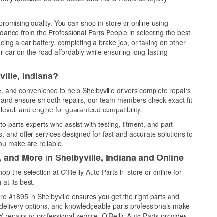
promising quality. You can shop in-store or online using
idance from the Professional Parts People in selecting the best
cing a car battery, completing a brake job, or taking on other
 car on the road affordably while ensuring long-lasting
ille, Indiana?
e, and convenience to help Shelbyville drivers complete repairs
e, and ensure smooth repairs, our team members check exact-fit
level, and engine for guaranteed compatibility.
o parts experts who assist with testing, fitment, and part
, and offer services designed for fast and accurate solutions to
ou make are reliable.
, and More in Shelbyville, Indiana and Online
 the selection at O’Reilly Auto Parts in-store or online for
at its best.
e #1895 in Shelbyville ensures you get the right parts and
e delivery options, and knowledgeable parts professionals make
repairs or professional service, O’Reilly Auto Parts provides