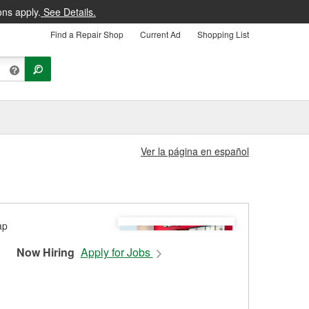
ons apply.
See Details.
Find a Repair Shop
Current Ad
Shopping List
Ver la página en español
Now Hiring
Apply for Jobs