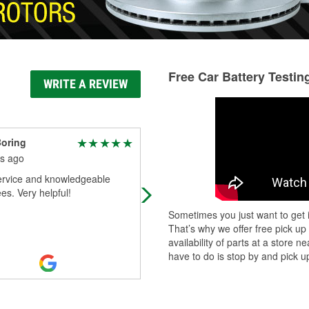
Free Car Battery Testin
WRITE A REVIEW
oring
Jack Schakel
s ago
6 months ago
ervice and knowledgeable
Got the part I was needing
s. Very helpful!
Sometimes you just want to get i
That’s why we offer free pick up
availability of parts at a store
have to do is stop by and pick up