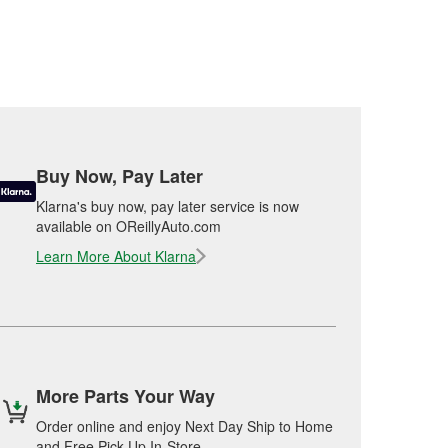
Buy Now, Pay Later
Klarna's buy now, pay later service is now
available on OReillyAuto.com
Learn More About Klarna
More Parts Your Way
Order online and enjoy Next Day Ship to Home
and Free Pick Up In-Store.