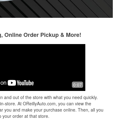
g, Online Order Pickup & More!
Zenitha Leonard
Robert White
6 months ago
6 months ago
Andru was a great young man.
Great customer se
0:07
n and out of the store with what you need quickly.
 in-store. At OReillyAuto.com, you can view the
 near you and make your purchase online. Then, all you
 your order at that store.