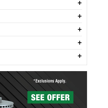
our used oil or oil filter after an oil change or
y Auto Parts to have them recycled safely.
ulbs, and other exterior bulbs with purchase on many
sed on vehicle type, and you can learn more at your
ades, visit any O’Reilly Auto Parts store to find the
l your wiper blades for free with any wiper blade
install them when you pick them up in-store.
ntal tools you need to complete specific diagnostics
eilly Auto Parts includes over 80 specialty tools
hen you pick them up.
surfacing services to help you make a complete brake
sionals will measure your drums or rotors to
rotors can’t be reused, they canl help you find the
more than 1,400 O’Reilly Auto Parts locations that
ermine the appropriate fittings and length to have a
tings to repair your agriculture or construction
ocal store