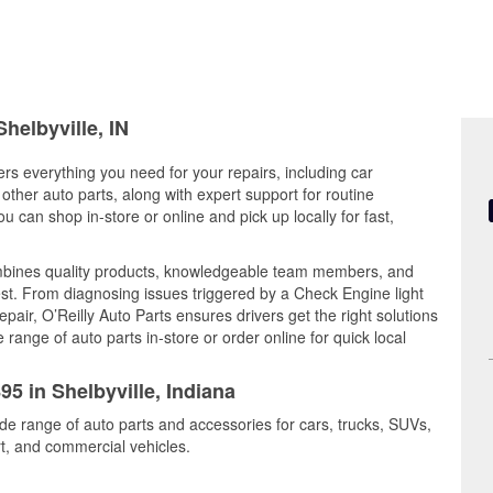
helbyville, IN
fers everything you need for your repairs, including car
d other auto parts, along with expert support for routine
can shop in-store or online and pick up locally for fast,
ombines quality products, knowledgeable team members, and
est. From diagnosing issues triggered by a Check Engine light
epair, O’Reilly Auto Parts ensures drivers get the right solutions
ange of auto parts in-store or order online for quick local
95 in Shelbyville, Indiana
ide range of auto parts and accessories for cars, trucks, SUVs,
t, and commercial vehicles.