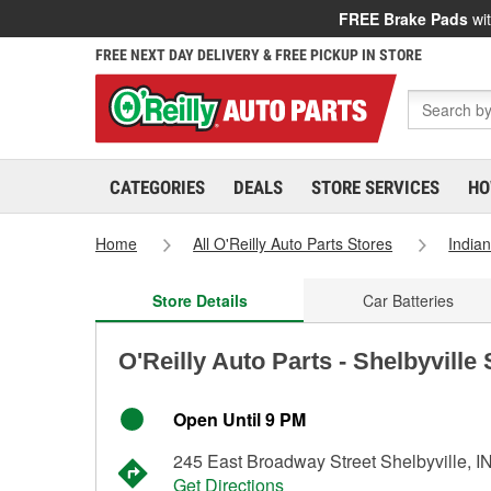
FREE Brake Pads
wit
FREE NEXT DAY DELIVERY & FREE PICKUP IN STORE
CATEGORIES
DEALS
STORE SERVICES
HO
Home
All O'Reilly Auto Parts Stores
India
Store Details
Car Batteries
O'Reilly Auto Parts - Shelbyville
Open Until 9 PM
245 East Broadway Street Shelbyville, I
Get Directions