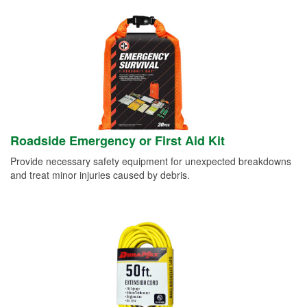
Roadside Emergency or First Aid Kit
Provide necessary safety equipment for unexpected breakdowns
and treat minor injuries caused by debris.