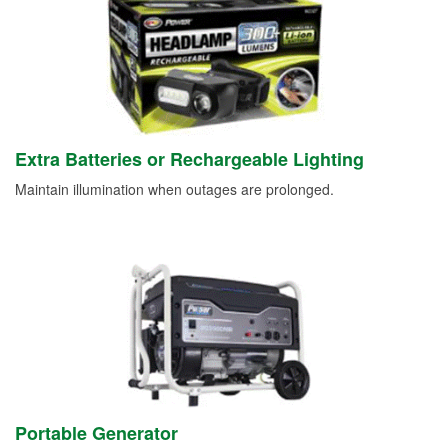
Extra Batteries or Rechargeable Lighting
Maintain illumination when outages are prolonged.
Portable Generator