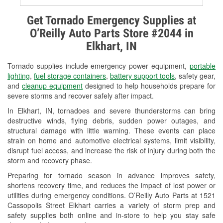
Alternator & Starter Testing
Get Tornado Emergency Supplies at
O’Reilly Auto Parts Store #2044 in
Check Engine Light Testing
Elkhart, IN
Used Oil & Battery Recycling
Tornado supplies include emergency power equipment,
portable
Headlight Bulb Installation
lighting
,
fuel storage containers
,
battery support tools
, safety gear,
and
cleanup equipment
designed to help households prepare for
Wiper Blade Installation
severe storms and recover safely after impact.
In Elkhart, IN, tornadoes and severe thunderstorms can bring
Loaner Tool Program
destructive winds, flying debris, sudden power outages, and
structural damage with little warning. These events can place
Drum & Rotor Resurfacing
strain on home and automotive electrical systems, limit visibility,
disrupt fuel access, and increase the risk of injury during both the
Custom-Built Hydraulic Hoses
storm and recovery phase.
Snowstorm Supplies
Preparing for tornado season in advance improves safety,
shortens recovery time, and reduces the impact of lost power or
Tornado Supplies
utilities during emergency conditions. O’Reilly Auto Parts at 1521
Cassopolis Street Elkhart carries a variety of storm prep and
Learn More
safety supplies both online and in-store to help you stay safe