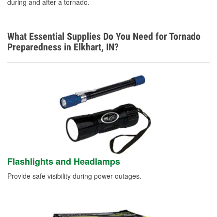
during and after a tornado.
What Essential Supplies Do You Need for Tornado
Preparedness in Elkhart, IN?
Flashlights and Headlamps
Provide safe visibility during power outages.