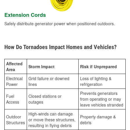
Extension Cords
Safely distribute generator power when positioned outdoors.
How Do Tornadoes Impact Homes and Vehicles?
Affected
Storm Impact
Risk if Unprepared
Area
Electrical
Grid failure or downed
Loss of lighting &
Power
lines
refrigeration
Prevents generators
Fuel
Closed stations or
from operating or may
Access
outages
leave vehicles stranded
High-winds can damage
Outdoor
Property damage &
or move these structures,
Structures
debris
resulting in flying debris