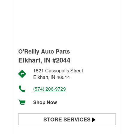
O'Reilly Auto Parts
Elkhart, IN #2044
1521 Cassopolis Street
Elkhart, IN 46514
(574) 206-9729
Shop Now
STORE SERVICES
Battery Testing