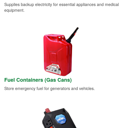
Supplies backup electricity for essential appliances and medical
equipment.
Fuel Containers (Gas Cans)
Store emergency fuel for generators and vehicles.