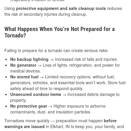
Using
protective equipment and safe cleanup tools
reduces
the risk of secondary injuries during cleanup.
What Happens When You’re Not Prepared for a
Tornado?
Failing to prepare for a tornado can create serious risks:
No backup lighting
→ Increased risk of falls and injuries.
No generator
→ Loss of lights, refrigeration, and power for
medical devices.
No stored fuel
→ Limited recovery options; without fuel,
generators, vehicles, and essential tools won’t work. Store fuel
safely ahead of time to respond quickly.
Unsecured outdoor items
→ Increased debris damage to
property.
No protective gear
→ Higher exposure to airborne
contaminants, dust, and insulation particles.
Tornadoes move quickly — preparation must happen
before
warnings are issued
in Elkhart, IN to keep you, your family, and