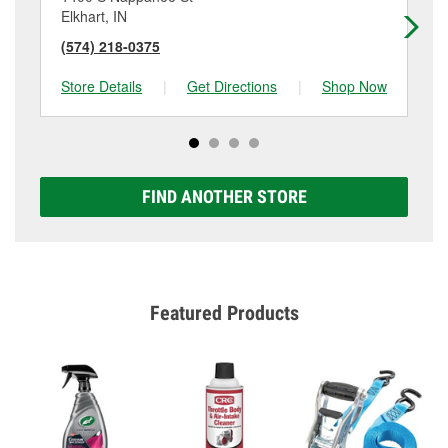
Elkhart, IN
Elk
(574) 218-0375
(5
Store Details
|
Get Directions
|
Shop Now
Sto
FIND ANOTHER STORE
Featured Products