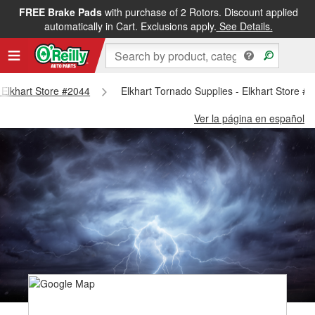
FREE Brake Pads
with purchase of 2 Rotors. Discount applied
automatically in Cart. Exclusions apply.
See Details.
- Elkhart Store #2044
Elkhart Tornado Supplies - Elkhart Store #
Ver la página en español