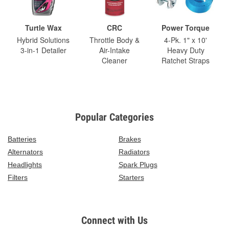
Turtle Wax
CRC
Power Torque
Hybrid Solutions
Throttle Body &
4-Pk. 1" x 10'
3-in-1 Detailer
Air-Intake
Heavy Duty
Cleaner
Ratchet Straps
Popular Categories
Batteries
Brakes
Alternators
Radiators
Headlights
Spark Plugs
Filters
Starters
Connect with Us