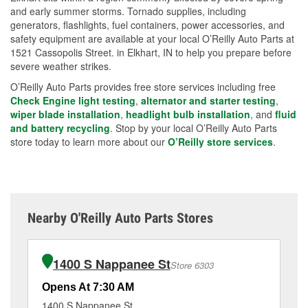
and early summer storms. Tornado supplies, including
generators, flashlights, fuel containers, power accessories, and
safety equipment are available at your local O’Reilly Auto Parts at
1521 Cassopolis Street. in Elkhart, IN to help you prepare before
severe weather strikes.
O’Reilly Auto Parts provides free store services including free
Check Engine light testing
,
alternator and starter testing
,
wiper blade installation
,
headlight bulb installation
, and
fluid
and battery recycling
. Stop by your local O’Reilly Auto Parts
store today to learn more about our
O’Reilly store services
.
Nearby O'Reilly Auto Parts Stores
1400 S Nappanee St
Store 6303
Opens At 7:30 AM
Op
1400 S Nappanee St
20