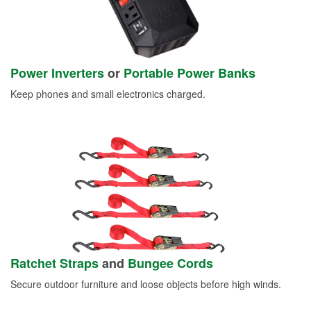
Power Inverters
or
Portable Power Banks
Keep phones and small electronics charged.
Ratchet Straps
and
Bungee Cords
Secure outdoor furniture and loose objects before high winds.