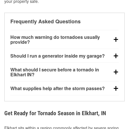
your property safe.
Frequently Asked Questions
How much warning do tornadoes usually
provide?
Some tornadoes in Elkhart, IN develop with very little
Should I run a generator inside my garage?
notice. Warnings may be issued minutes before
touchdown, making pre-storm preparation critical.
No. Generators must be operated outdoors at least
What should I secure before a tornado in
20 feet away from doors and windows to prevent
Elkhart IN?
carbon monoxide buildup and potential injury.
Outdoor furniture, grills, tools, trampolines, and any
What supplies help after the storm passes?
loose yard items should be anchored or stored to
reduce flying debris.
Protective gloves, masks, flashlights, extension
cords, and cleanup tools help reduce injury risk
during debris removal.
Get Ready for Tornado Season in Elkhart, IN
Elkhart sits within a region commonly affected by severe spring