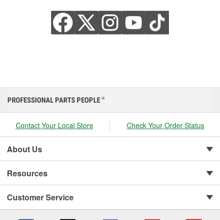
PROFESSIONAL PARTS PEOPLE
®
Contact Your Local Store
Check Your Order Status
About Us
Resources
Customer Service