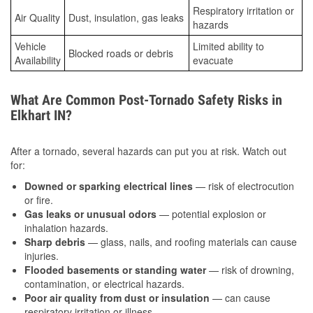
Respiratory irritation or
Air Quality
Dust, insulation, gas leaks
hazards
Vehicle
Limited ability to
Blocked roads or debris
Availability
evacuate
What Are Common Post-Tornado Safety Risks in
Elkhart IN?
After a tornado, several hazards can put you at risk. Watch out
for:
Downed or sparking electrical lines
— risk of electrocution
or fire.
Gas leaks or unusual odors
— potential explosion or
inhalation hazards.
Sharp debris
— glass, nails, and roofing materials can cause
injuries.
Flooded basements or standing water
— risk of drowning,
contamination, or electrical hazards.
Poor air quality from dust or insulation
— can cause
respiratory irritation or illness.