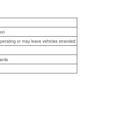
ion
perating or may leave vehicles stranded
zards