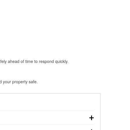
fely ahead of time to respond quickly.
d your property safe.
wn, making pre-storm preparation critical.