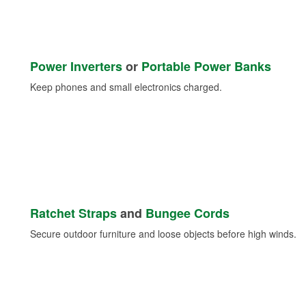
Power Inverters
or
Portable Power Banks
Keep phones and small electronics charged.
Ratchet Straps
and
Bungee Cords
Secure outdoor furniture and loose objects before high winds.