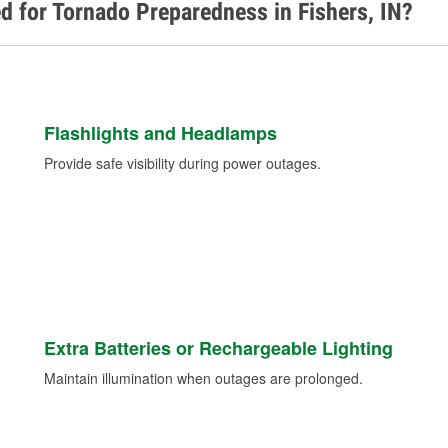
d for Tornado Preparedness in Fishers, IN?
Flashlights and Headlamps
Provide safe visibility during power outages.
Extra Batteries or Rechargeable Lighting
Maintain illumination when outages are prolonged.