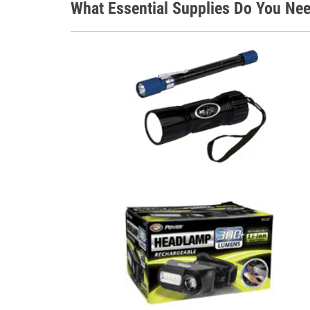
What Essential Supplies Do You Nee