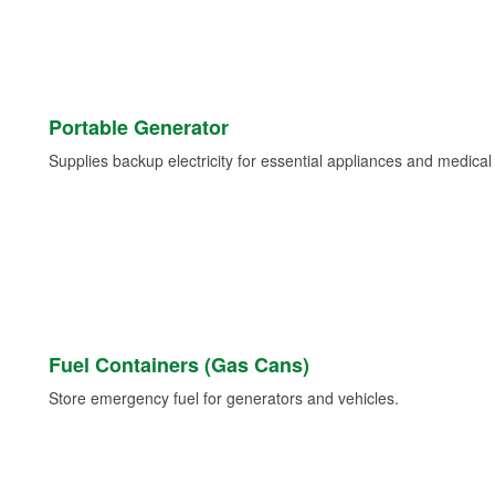
Portable Generator
Supplies backup electricity for essential appliances and medica
Fuel Containers (Gas Cans)
Store emergency fuel for generators and vehicles.