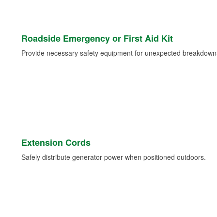
Roadside Emergency or First Aid Kit
Provide necessary safety equipment for unexpected breakdowns 
Extension Cords
Safely distribute generator power when positioned outdoors.