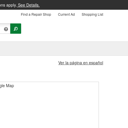
ons apply.
See Details.
Find a Repair Shop
Current Ad
Shopping List
Ver la página en español