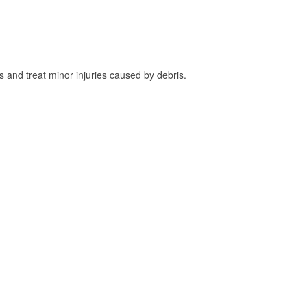
and treat minor injuries caused by debris.