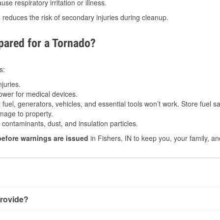
e respiratory irritation or illness.
s
reduces the risk of secondary injuries during cleanup.
ared for a Tornado?
s:
juries.
power for medical devices.
fuel, generators, vehicles, and essential tools won’t work. Store fuel sa
age to property.
ontaminants, dust, and insulation particles.
before warnings are issued
in Fishers, IN to keep you, your family, an
rovide?
ry little notice. Warnings may be issued minutes before touchdo