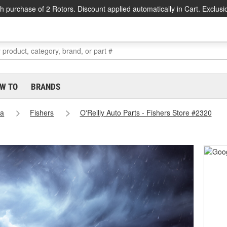
h purchase of 2 Rotors. Discount applied automatically in Cart. Exclusi
W TO
BRANDS
na
Fishers
O'Reilly Auto Parts - Fishers Store #2320