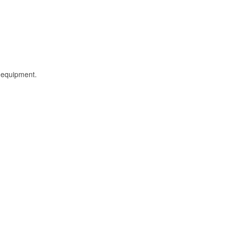
l equipment.