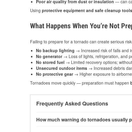
Poor air quality from dust or insulation
— can caus
Using
protective equipment and safe cleanup tool
What Happens When You’re Not Prep
Failing to prepare for a tornado can create serious risk
No backup lighting
→ Increased risk of falls and in
No generator
→ Loss of lights, refrigeration, and 
No stored fuel
→ Limited recovery options; without 
Unsecured outdoor items
→ Increased debris dam
No protective gear
→ Higher exposure to airborne c
Tornadoes move quickly — preparation must happen
Frequently Asked Questions
How much warning do tornadoes usually p
Some tornadoes in Fishers, IN develop with ve