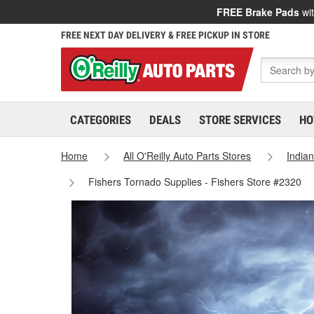
FREE Brake Pads
wit
FREE NEXT DAY DELIVERY & FREE PICKUP IN STORE
CATEGORIES
DEALS
STORE SERVICES
HO
Home
All O'Reilly Auto Parts Stores
India
Fishers Tornado Supplies - Fishers Store #2320