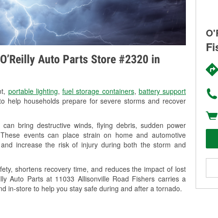
O'
Fi
O’Reilly Auto Parts Store #2320 in
nt,
portable lighting
,
fuel storage containers
,
battery support
o help households prepare for severe storms and recover
 can bring destructive winds, flying debris, sudden power
g. These events can place strain on home and automotive
ss, and increase the risk of injury during both the storm and
ety, shortens recovery time, and reduces the impact of lost
lly Auto Parts at 11033 Allisonville Road Fishers carries a
nd in-store to help you stay safe during and after a tornado.