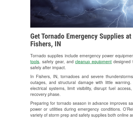
Get Tornado Emergency Supplies at 
Fishers, IN
Tornado supplies include emergency power equipme
tools
, safety gear, and
cleanup equipment
designed t
safely after impact.
In Fishers, IN, tornadoes and severe thunderstorms
outages, and structural damage with little warnin
electrical systems, limit visibility, disrupt fuel acce
recovery phase.
Preparing for tornado season in advance improves saf
power or utilities during emergency conditions. O’Rei
variety of storm prep and safety supplies both online a