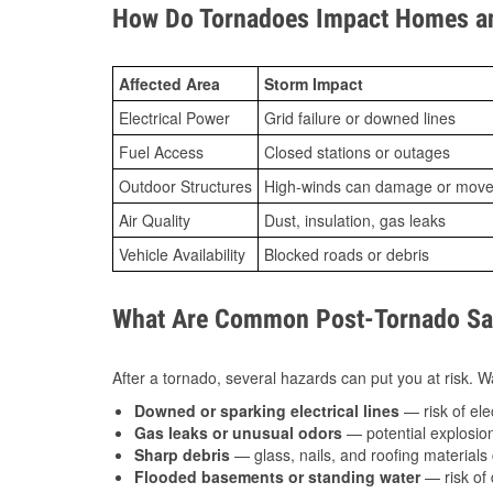
How Do Tornadoes Impact Homes an
Affected Area
Storm Impact
Electrical Power
Grid failure or downed lines
Fuel Access
Closed stations or outages
Outdoor Structures
High-winds can damage or move th
Air Quality
Dust, insulation, gas leaks
Vehicle Availability
Blocked roads or debris
What Are Common Post-Tornado Safe
After a tornado, several hazards can put you at risk. Wa
Downed or sparking electrical lines
— risk of elec
Gas leaks or unusual odors
— potential explosion
Sharp debris
— glass, nails, and roofing materials 
Flooded basements or standing water
— risk of 