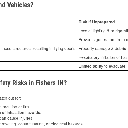
d Vehicles?
Risk if Unprepared
Loss of lighting & refrigerat
Prevents generators from o
ese structures, resulting in flying debris
Property damage & debris
Respiratory irritation or ha
Limited ability to evacuate
ty Risks in Fishers IN?
tch out for:
trocution or fire.
 or inhalation hazards.
can cause injuries.
drowning, contamination, or electrical hazards.