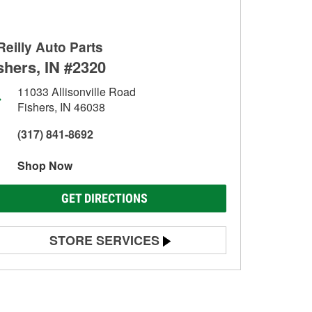
Reilly Auto Parts
shers, IN #2320
11033 Allisonville Road
Fishers, IN 46038
(317) 841-8692
Shop Now
GET DIRECTIONS
STORE SERVICES
Battery Testing
Alternator & Starter Testing