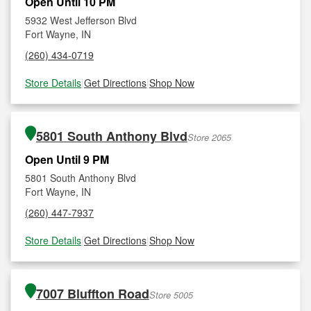
Open Until 10 PM
5932 West Jefferson Blvd
Fort Wayne, IN
(260) 434-0719
Store Details
|
Get Directions
|
Shop Now
5801 South Anthony Blvd
Store 2065
Open Until 9 PM
5801 South Anthony Blvd
Fort Wayne, IN
(260) 447-7937
Store Details
|
Get Directions
|
Shop Now
7007 Bluffton Road
Store 5005