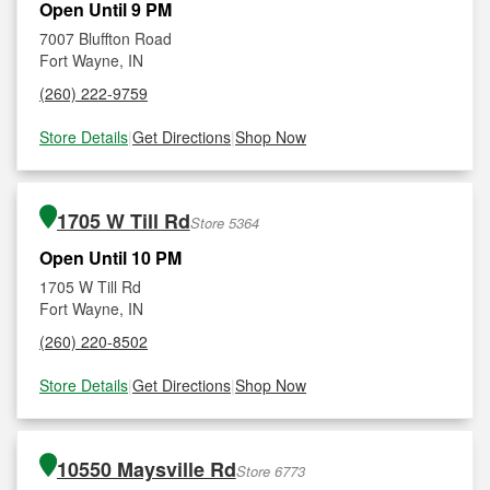
Open Until 9 PM
7007 Bluffton Road
Fort Wayne, IN
(260) 222-9759
Store Details
|
Get Directions
|
Shop Now
1705 W Till Rd
Store 5364
Open Until 10 PM
1705 W Till Rd
Fort Wayne, IN
(260) 220-8502
Store Details
|
Get Directions
|
Shop Now
10550 Maysville Rd
Store 6773