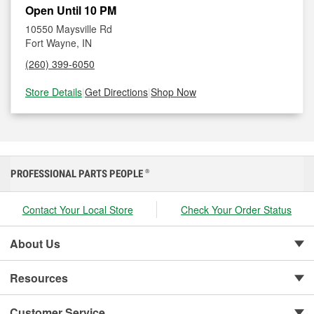
Open Until 10 PM
10550 Maysville Rd
Fort Wayne, IN
(260) 399-6050
Store Details
|
Get Directions
|
Shop Now
PROFESSIONAL PARTS PEOPLE
®
Contact Your Local Store
Check Your Order Status
About Us
Resources
Customer Service