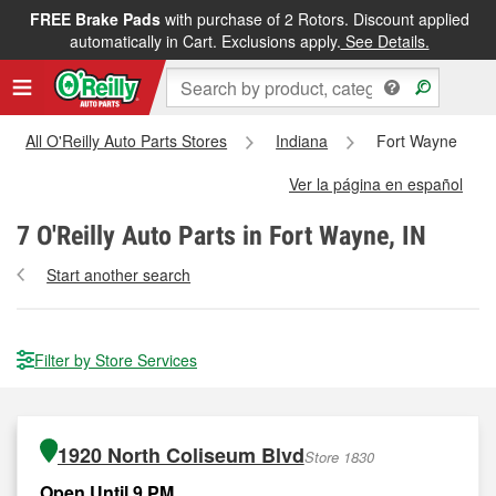
FREE Brake Pads
with purchase of 2 Rotors. Discount applied
automatically in Cart. Exclusions apply.
See Details.
All O'Reilly Auto Parts Stores
Indiana
Fort Wayne
Ver la página en español
7
O'Reilly Auto Parts in Fort Wayne, IN
Start another search
Filter by Store Services
1920 North Coliseum Blvd
Store 1830
Open Until 9 PM