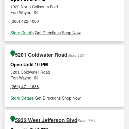
1920 North Coliseum Blvd
Fort Wayne, IN
(260) 422-4060
Store Details
|
Get Directions
|
Shop Now
5201 Coldwater Road
Store 1924
Open Until 10 PM
5201 Coldwater Road
Fort Wayne, IN
(260) 471-1638
Store Details
|
Get Directions
|
Shop Now
5932 West Jefferson Blvd
Store 2061