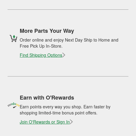
More Parts Your Way
Order online and enjoy Next Day Ship to Home and
Free Pick Up In-Store.
Find Shipping Options
Earn with O'Rewards
Earn points every way you shop. Earn faster by
shopping limited-time bonus point offers.
Join O'Rewards or Sign In