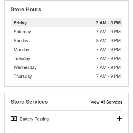
Store Hours
Friday
7 AM
-
9 PM
Saturday
7 AM
-
9 PM
Sunday
8 AM
-
9 PM
Monday
7 AM
-
9 PM
Tuesday
7 AM
-
9 PM
Wednesday
7 AM
-
9 PM
Thursday
7 AM
-
9 PM
Store Services
View All Services
Battery Testing
O’Reilly Auto Parts offers free battery testing for cars,