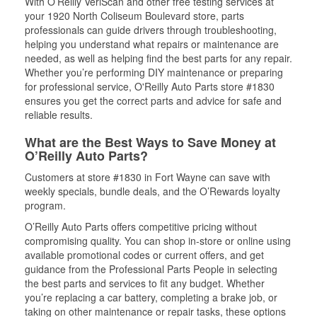
With O’Reilly VeriScan and other free testing services at
your 1920 North Coliseum Boulevard store, parts
professionals can guide drivers through troubleshooting,
helping you understand what repairs or maintenance are
needed, as well as helping find the best parts for any repair.
Whether you’re performing DIY maintenance or preparing
for professional service, O'Reilly Auto Parts store #1830
ensures you get the correct parts and advice for safe and
reliable results.
What are the Best Ways to Save Money at
O’Reilly Auto Parts?
Customers at store #1830 in Fort Wayne can save with
weekly specials, bundle deals, and the O’Rewards loyalty
program.
O’Reilly Auto Parts offers competitive pricing without
compromising quality. You can shop in-store or online using
available promotional codes or current offers, and get
guidance from the Professional Parts People in selecting
the best parts and services to fit any budget. Whether
you’re replacing a car battery, completing a brake job, or
taking on other maintenance or repair tasks, these options