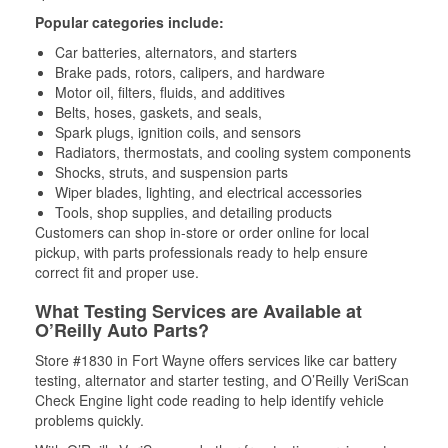
Popular categories include:
Car batteries, alternators, and starters
Brake pads, rotors, calipers, and hardware
Motor oil, filters, fluids, and additives
Belts, hoses, gaskets, and seals,
Spark plugs, ignition coils, and sensors
Radiators, thermostats, and cooling system components
Shocks, struts, and suspension parts
Wiper blades, lighting, and electrical accessories
Tools, shop supplies, and detailing products
Customers can shop in-store or order online for local
pickup, with parts professionals ready to help ensure
correct fit and proper use.
What Testing Services are Available at
O’Reilly Auto Parts?
Store #1830 in Fort Wayne offers services like car battery
testing, alternator and starter testing, and O’Reilly VeriScan
Check Engine light code reading to help identify vehicle
problems quickly.