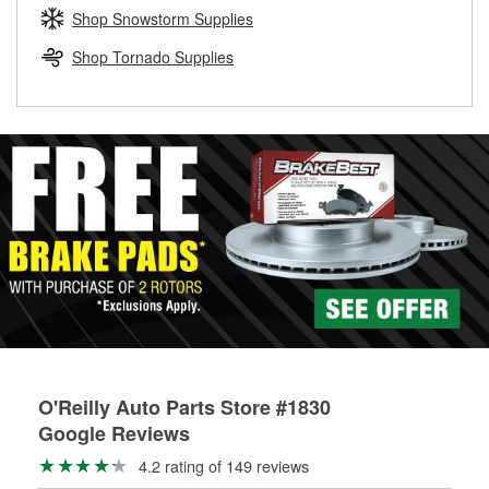
Learn more about the O’Reilly Loaner Tool program
determine if they can be safely resurfaced. If your drums or
Shop Snowstorm Supplies
rotors can’t be reused, they canl help you find the right
replacement brake parts for your repair.
Shop Tornado Supplies
Drum & Rotor Resurfacing
O'Reilly Auto Parts Store #1830
Google Reviews
4.2 rating of 149 reviews