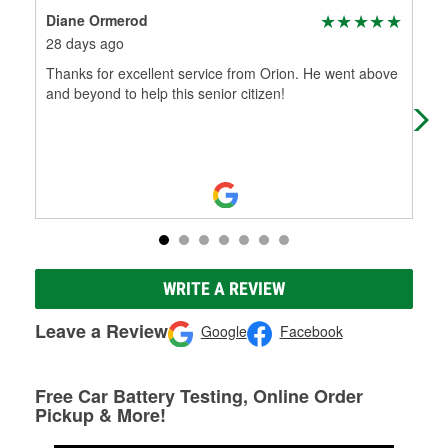
Diane Ormerod
CL
28 days ago
3 m
Thanks for excellent service from Orion. He went above
Joe
and beyond to help this senior citizen!
wer
par
WRITE A REVIEW
Leave a Review
Google
Facebook
Free Car Battery Testing, Online Order
Pickup & More!