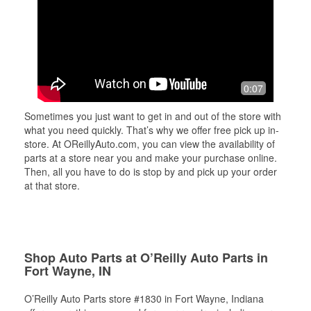
0:07
Sometimes you just want to get in and out of the store with
what you need quickly. That’s why we offer free pick up in-
store. At OReillyAuto.com, you can view the availability of
parts at a store near you and make your purchase online.
Then, all you have to do is stop by and pick up your order
at that store.
Shop Auto Parts at O’Reilly Auto Parts in
Fort Wayne, IN
O’Reilly Auto Parts store #1830 in Fort Wayne, Indiana