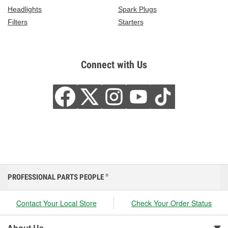
Headlights
Spark Plugs
Filters
Starters
Connect with Us
PROFESSIONAL PARTS PEOPLE
®
Contact Your Local Store
Check Your Order Status
About Us