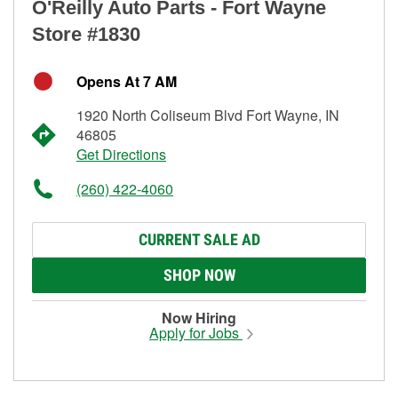
O'Reilly Auto Parts - Fort Wayne
Store #1830
Opens At 7 AM
1920 North Coliseum Blvd Fort Wayne, IN
46805
Get Directions
(260) 422-4060
CURRENT SALE AD
SHOP NOW
Now Hiring
Apply for Jobs