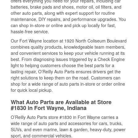
offers everything you need for your repairs, including car
batteries, brake pads and shoes, motor oil, oil filters, and
other auto parts, along with expert support for routine
maintenance, DIY repairs, and performance upgrades. You
can shop in-store or online and pick up locally for fast,
hassle-free service.
Our Fort Wayne location at 1920 North Coliseum Boulevard
combines quality products, knowledgeable team members,
and convenient services to keep your vehicle running at its
best. From diagnosing issues triggered by a Check Engine
light to helping customers choose the best parts for a
lasting repair, O’Reilly Auto Parts ensures drivers get the
right solutions to keep them on the road. Customers can
shop for a wide range of auto parts in-store or order online
for quick local pickup.
What Auto Parts are Available at Store
#1830 in Fort Wayne, Indiana
O’Reilly Auto Parts store #1830 in Fort Wayne carries a
wide range of auto parts and accessories for cars, trucks,
SUVs, and even marine, lawn & garden, heavy-duty, power
sport, and commercial vehicles.