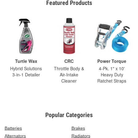
Featured Products
Turtle Wax
CRC
Power Torque
Hybrid Solutions
Throttle Body &
4-Pk. 1" x 10'
3-in-1 Detailer
Air-Intake
Heavy Duty
Cleaner
Ratchet Straps
Popular Categories
Batteries
Brakes
Alternators
Radiators