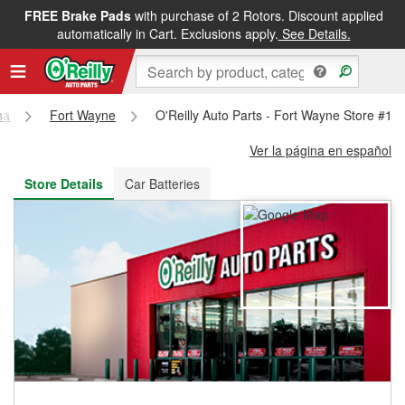
FREE Brake Pads
with purchase of 2 Rotors. Discount applied
FREE NEXT DAY DELIVERY
&
FREE PICKUP IN STORE
automatically in Cart. Exclusions apply.
See Details.
na
Fort Wayne
O'Reilly Auto Parts - Fort Wayne Store #18
Ver la página en español
Store Details
Car Batteries