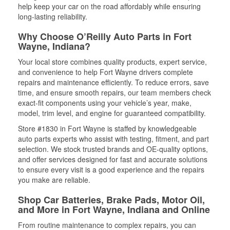
help keep your car on the road affordably while ensuring
long-lasting reliability.
Why Choose O’Reilly Auto Parts in Fort
Wayne, Indiana?
Your local store combines quality products, expert service,
and convenience to help Fort Wayne drivers complete
repairs and maintenance efficiently. To reduce errors, save
time, and ensure smooth repairs, our team members check
exact-fit components using your vehicle’s year, make,
model, trim level, and engine for guaranteed compatibility.
Store #1830 in Fort Wayne is staffed by knowledgeable
auto parts experts who assist with testing, fitment, and part
selection. We stock trusted brands and OE-quality options,
and offer services designed for fast and accurate solutions
to ensure every visit is a good experience and the repairs
you make are reliable.
Shop Car Batteries, Brake Pads, Motor Oil,
and More in Fort Wayne, Indiana and Online
From routine maintenance to complex repairs, you can