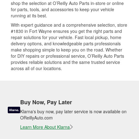
shop the selection at O’Reilly Auto Parts in-store or online
for parts, tools, and accessories to keep your vehicle
running at its best.
With expert guidance and a comprehensive selection, store
#1830 in Fort Wayne ensures you get the right parts and
repair solutions for your vehicle. Fast local pickup, home
delivery options, and knowledgeable parts professionals
make shopping simple to keep you on the road. Whether
for DIY repairs or professional service, O’Reilly Auto Parts
provides reliable solutions and the same trusted service
across all of our locations.
Buy Now, Pay Later
Klarna's buy now, pay later service is now available on
OReillyAuto.com
Learn More About Klarna