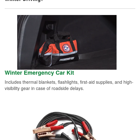
Winter Emergency Car Kit
Includes thermal blankets, flashlights, first-aid supplies, and high-
visibility gear in case of roadside delays.