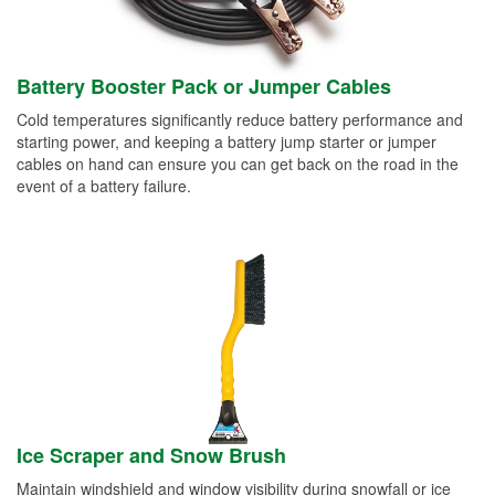
Battery Booster Pack or Jumper Cables
Cold temperatures significantly reduce battery performance and
starting power, and keeping a battery jump starter or jumper
cables on hand can ensure you can get back on the road in the
event of a battery failure.
Ice Scraper and Snow Brush
Maintain windshield and window visibility during snowfall or ice