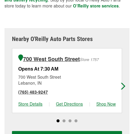
store today to learn more about our
O’Reilly store services
.
Nearby O'Reilly Auto Parts Stores
700 West South Street
Store 1757
Opens At 7:30 AM
Op
700 West South Street
35
Lebanon, IN
Laf
(765) 483-9247
(7
Store Details
|
Get Directions
|
Shop Now
Sto