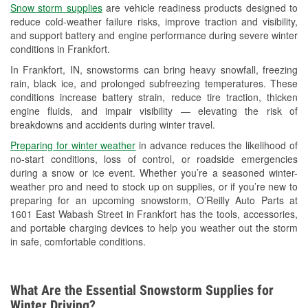
Snow storm supplies
are vehicle readiness products designed to
Used Oil & Battery Recycling
reduce cold-weather failure risks, improve traction and visibility,
and support battery and engine performance during severe winter
Headlight Bulb Installation
conditions in Frankfort.
Wiper Blade Installation
In Frankfort, IN, snowstorms can bring heavy snowfall, freezing
rain, black ice, and prolonged subfreezing temperatures. These
Loaner Tool Program
conditions increase battery strain, reduce tire traction, thicken
engine fluids, and impair visibility — elevating the risk of
Drum & Rotor Resurfacing
breakdowns and accidents during winter travel.
Snowstorm Supplies
Preparing for winter weather
in advance reduces the likelihood of
no-start conditions, loss of control, or roadside emergencies
Tornado Supplies
during a snow or ice event. Whether you’re a seasoned winter-
weather pro and need to stock up on supplies, or if you’re new to
Learn More
preparing for an upcoming snowstorm, O’Reilly Auto Parts at
1601 East Wabash Street in Frankfort has the tools, accessories,
and portable charging devices to help you weather out the storm
in safe, comfortable conditions.
What Are the Essential Snowstorm Supplies for
Winter Driving?