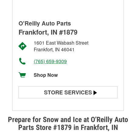
O'Reilly Auto Parts
Frankfort, IN #1879
1601 East Wabash Street
Frankfort, IN 46041
(765) 659-9309
Shop Now
STORE SERVICES
Battery Testing
Alternator & Starter Testing
Prepare for Snow and Ice at O’Reilly Auto
Parts Store #1879 in Frankfort, IN
Check Engine Light Testing