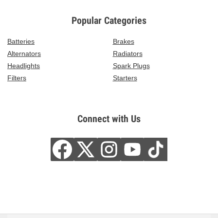
Popular Categories
Batteries
Brakes
Alternators
Radiators
Headlights
Spark Plugs
Filters
Starters
Connect with Us