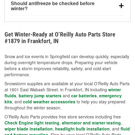
Should antifreeze be checked before
for every 10°F drop in temperature. You can learn
winter?
more about low tire pressure in the winter with our
Yes. Proper coolant concentration protects the
helpful article.
engine from freezing, internal cracking, and
overheating during extreme cold. Learn how to test
Get Winter-Ready at O’Reilly Auto Parts Store
your coolant’s freeze protection with our helpful How-
#1879 in Frankfort, IN
To resources.
Snow and ice events in Springfield can develop quickly, especially
during overnight temperature drops. Preparing your vehicle
before a storm improves reliability, safety, and cold-start
performance.
Snowstorm supplies are available at your local O’Reilly Auto Parts
at 1601 East Wabash Street. in Frankfort, IN including
winter
fluids
,
battery jump starters
and
car batteries
,
emergency
kits
, and
cold weather accessories
to help you stay prepared
throughout the winter season.
O’Reilly Auto Parts provides free store services including free
Check Engine light testing
,
alternator and starter testing
,
wiper blade installation
,
headlight bulb installation
, and
fluid
and battery recycling
. Stop by your local O’Reilly Auto Parts