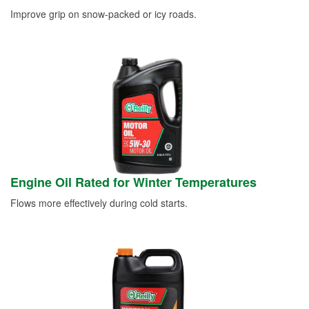
Improve grip on snow-packed or icy roads.
Engine Oil Rated for Winter Temperatures
Flows more effectively during cold starts.