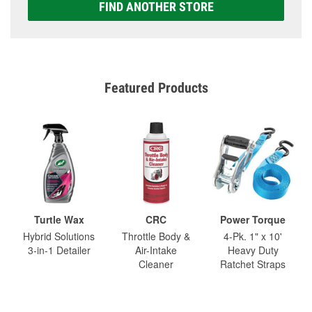
FIND ANOTHER STORE
Featured Products
Turtle Wax
CRC
Power Torque
Hybrid Solutions
Throttle Body &
4-Pk. 1" x 10'
3-in-1 Detailer
Air-Intake
Heavy Duty
Cleaner
Ratchet Straps