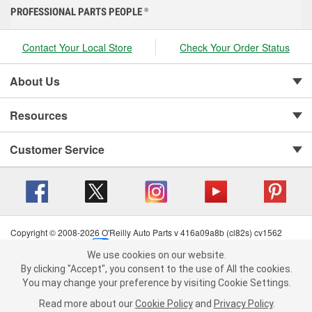
PROFESSIONAL PARTS PEOPLE
®
Contact Your Local Store
Check Your Order Status
About Us
Resources
Customer Service
Copyright © 2008-2026 O'Reilly Auto Parts v 416a09a8b (cl82s) cv1562
Privacy Policy
|
Your Privacy Choices
|
Cookie Settings
|
We use cookies on our website.
Terms of Use
|
Consumer Privacy Data Notice
|
We use cookies on our website. By clicking "Accept", you consent to
By clicking "Accept", you consent to the use of All the cookies.
California Transparency in Supply Chain Act
|
Order & Shipping FAQs
the use of All the cookies.
You may change your preference by visiting Cookie Settings.
You may change your preference by visiting Cookie Settings.
Read
Read more about our
more about our
Cookie Policy
Cookie Policy
and
and
Privacy Policy
Privacy Policy
.
.