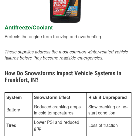
Antifreeze/Coolant
Protects the engine from freezing and overheating.
These supplies address the most common winter-related vehicle
failures before they become roadside emergencies.
How Do Snowstorms Impact Vehicle Systems in
Frankfort, IN?
System
Snowstorm Effect
Risk if Unprepared
Reduced cranking amps
Slow cranking or no-
Battery
in cold temperatures
start condition
Lower PSI and reduced
Tires
Loss of traction
grip