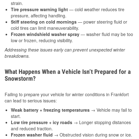
strain.
Tire pressure warning light
— cold weather reduces tire
pressure, affecting handling.
Stiff steering on cold mornings
— power steering fluid or
cold tires can limit maneuverability.
Frozen windshield washer spray
— washer fluid may be too
low or frozen, reducing visibility.
Addressing these issues early can prevent unexpected winter
breakdowns.
What Happens When a Vehicle Isn’t Prepared for a
Snowstorm?
Failing to prepare your vehicle for winter conditions in Frankfort
can lead to serious issues:
Weak battery + freezing temperatures
→ Vehicle may fail to
start.
Low tire pressure + icy roads
→ Longer stopping distances
and reduced traction.
Frozen washer fluid
→ Obstructed vision during snow or ice.