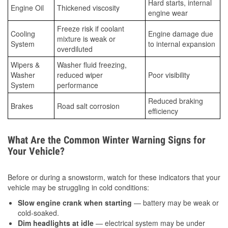
Hard starts, internal
Engine Oil
Thickened viscosity
engine wear
Freeze risk if coolant
Cooling
Engine damage due
mixture is weak or
System
to internal expansion
overdiluted
Wipers &
Washer fluid freezing,
Washer
reduced wiper
Poor visibility
System
performance
Reduced braking
Brakes
Road salt corrosion
efficiency
What Are the Common Winter Warning Signs for
Your Vehicle?
Before or during a snowstorm, watch for these indicators that your
vehicle may be struggling in cold conditions:
Slow engine crank when starting
— battery may be weak or
cold-soaked.
Dim headlights at idle
— electrical system may be under