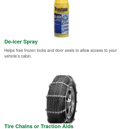
De-icer Spray
Helps free frozen locks and door seals to allow access to your
vehicle’s cabin.
Tire Chains or Traction Aids