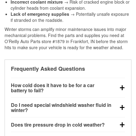
Incorrect coolant mixture
→ Risk of cracked engine block or
cylinder heads from coolant expansion.
Lack of emergency supplies
→ Potentially unsafe exposure
if stranded on the roadside.
Winter storms can amplify minor maintenance issues into major
mechanical problems. Find the parts and supplies you need at
O’Reilly Auto Parts store #1879 in Frankfort, IN before the storm
hits to make sure your vehicle is ready for the weather ahead.
Frequently Asked Questions
How cold does it have to be for a car
battery to fail?
Battery capacity begins declining below 32°F and
Do I need special windshield washer fluid in
can lose up to half its cranking power near 0°F,
winter?
increasing the likelihood of a no-start condition.
Yes. Winter-rated washer fluid resists freezing and
Does tire pressure drop in cold weather?
helps dissolve road salt and slush for clearer
visibility.
Yes. Tire pressure typically decreases about 1 PSI