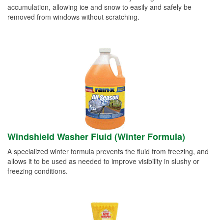
accumulation, allowing ice and snow to easily and safely be
removed from windows without scratching.
Windshield Washer Fluid (Winter Formula)
A specialized winter formula prevents the fluid from freezing, and
allows it to be used as needed to improve visibility in slushy or
freezing conditions.