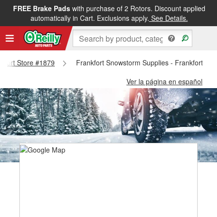
FREE Brake Pads
with purchase of 2 Rotors. Discount applied
automatically in Cart. Exclusions apply.
See Details.
nkfort Store #1879
Frankfort Snowstorm Supplies - Frankfort St
Ver la página en español