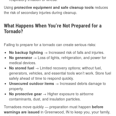
Using
protective equipment and safe cleanup tools
reduces
the risk of secondary injuries during cleanup.
What Happens When You’re Not Prepared for a
Tornado?
Failing to prepare for a tornado can create serious risks:
No backup lighting
→ Increased risk of falls and injuries.
No generator
→ Loss of lights, refrigeration, and power for
medical devices.
No stored fuel
→ Limited recovery options; without fuel,
generators, vehicles, and essential tools won’t work. Store fuel
safely ahead of time to respond quickly.
Unsecured outdoor items
→ Increased debris damage to
property.
No protective gear
→ Higher exposure to airborne
contaminants, dust, and insulation particles.
Tornadoes move quickly — preparation must happen
before
warnings are issued
in Greenwood, IN to keep you, your family,