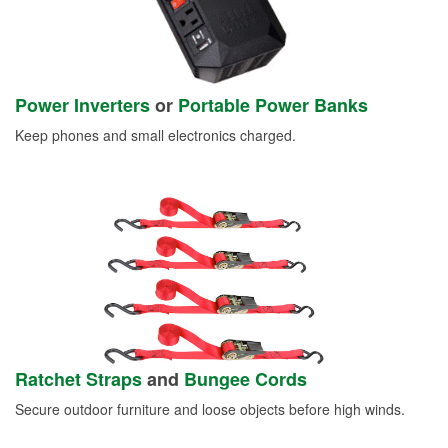
Power Inverters
or
Portable Power Banks
Keep phones and small electronics charged.
Ratchet Straps
and
Bungee Cords
Secure outdoor furniture and loose objects before high winds.