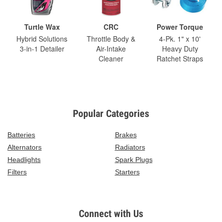
Turtle Wax
CRC
Power Torque
Hybrid Solutions
Throttle Body &
4-Pk. 1" x 10'
3-in-1 Detailer
Air-Intake
Heavy Duty
Cleaner
Ratchet Straps
Popular Categories
Batteries
Brakes
Alternators
Radiators
Headlights
Spark Plugs
Filters
Starters
Connect with Us