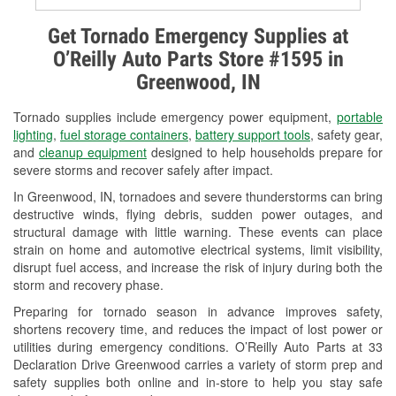
Alternator & Starter Testing
Get Tornado Emergency Supplies at
O’Reilly Auto Parts Store #1595 in
Check Engine Light Testing
Greenwood, IN
Used Oil & Battery Recycling
Tornado supplies include emergency power equipment,
portable
Headlight Bulb Installation
lighting
,
fuel storage containers
,
battery support tools
, safety gear,
and
cleanup equipment
designed to help households prepare for
Wiper Blade Installation
severe storms and recover safely after impact.
In Greenwood, IN, tornadoes and severe thunderstorms can bring
Loaner Tool Program
destructive winds, flying debris, sudden power outages, and
structural damage with little warning. These events can place
Drum & Rotor Resurfacing
strain on home and automotive electrical systems, limit visibility,
disrupt fuel access, and increase the risk of injury during both the
Snowstorm Supplies
storm and recovery phase.
Tornado Supplies
Preparing for tornado season in advance improves safety,
shortens recovery time, and reduces the impact of lost power or
Learn More
utilities during emergency conditions. O’Reilly Auto Parts at 33
Declaration Drive Greenwood carries a variety of storm prep and
safety supplies both online and in-store to help you stay safe