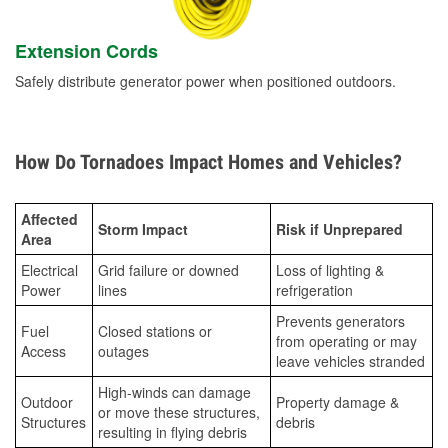
Extension Cords
Safely distribute generator power when positioned outdoors.
How Do Tornadoes Impact Homes and Vehicles?
Affected
Storm Impact
Risk if Unprepared
Area
Electrical
Grid failure or downed
Loss of lighting &
Power
lines
refrigeration
Prevents generators
Fuel
Closed stations or
from operating or may
Access
outages
leave vehicles stranded
High-winds can damage
Outdoor
Property damage &
or move these structures,
Structures
debris
resulting in flying debris