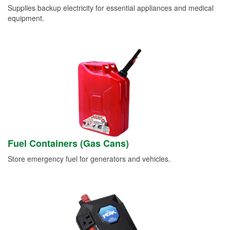
Supplies backup electricity for essential appliances and medical
equipment.
Fuel Containers (Gas Cans)
Store emergency fuel for generators and vehicles.