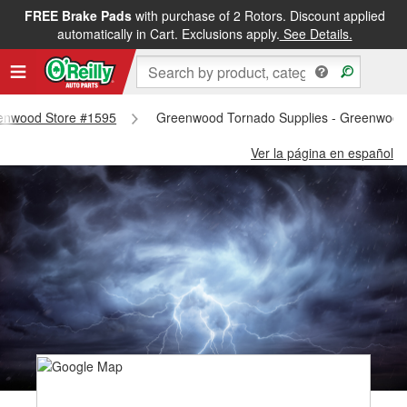
FREE Brake Pads
with purchase of 2 Rotors. Discount applied
automatically in Cart. Exclusions apply.
See Details.
reenwood Store #1595
Greenwood Tornado Supplies - Greenwood
Ver la página en español