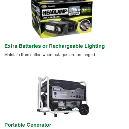
Extra Batteries or Rechargeable Lighting
Maintain illumination when outages are prolonged.
Portable Generator