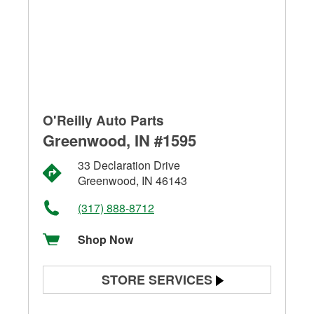
O'Reilly Auto Parts
Greenwood, IN #1595
33 Declaration Drive
Greenwood, IN 46143
(317) 888-8712
Shop Now
STORE SERVICES
Battery Testing