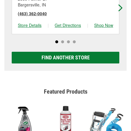
Bargersville, IN
Gr
(463) 362-0040
(3
Store Details
|
Get Directions
|
Shop Now
Sto
FIND ANOTHER STORE
Featured Products