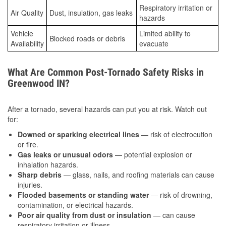
Respiratory irritation or
Air Quality
Dust, insulation, gas leaks
hazards
Vehicle
Limited ability to
Blocked roads or debris
Availability
evacuate
What Are Common Post-Tornado Safety Risks in
Greenwood IN?
After a tornado, several hazards can put you at risk. Watch out
for:
Downed or sparking electrical lines
— risk of electrocution
or fire.
Gas leaks or unusual odors
— potential explosion or
inhalation hazards.
Sharp debris
— glass, nails, and roofing materials can cause
injuries.
Flooded basements or standing water
— risk of drowning,
contamination, or electrical hazards.
Poor air quality from dust or insulation
— can cause
respiratory irritation or illness.