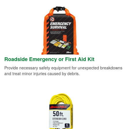
Roadside Emergency or First Aid Kit
Provide necessary safety equipment for unexpected breakdowns
and treat minor injuries caused by debris.