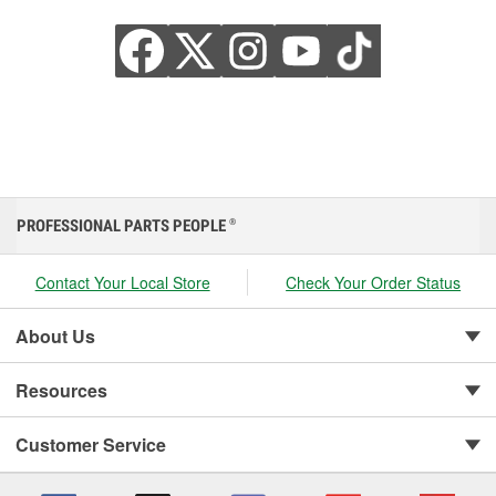
PROFESSIONAL PARTS PEOPLE
®
Contact Your Local Store
Check Your Order Status
About Us
Resources
Customer Service