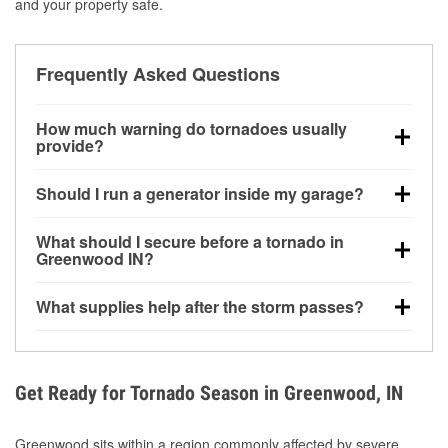
and your property safe.
Frequently Asked Questions
How much warning do tornadoes usually
provide?
Some tornadoes in Greenwood, IN develop with very
Should I run a generator inside my garage?
little notice. Warnings may be issued minutes before
touchdown, making pre-storm preparation critical.
No. Generators must be operated outdoors at least
What should I secure before a tornado in
20 feet away from doors and windows to prevent
Greenwood IN?
carbon monoxide buildup and potential injury.
Outdoor furniture, grills, tools, trampolines, and any
What supplies help after the storm passes?
loose yard items should be anchored or stored to
reduce flying debris.
Protective gloves, masks, flashlights, extension
cords, and cleanup tools help reduce injury risk
during debris removal.
Get Ready for Tornado Season in Greenwood, IN
Greenwood sits within a region commonly affected by severe