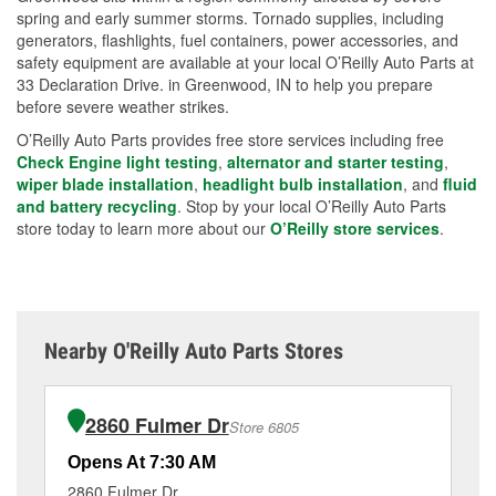
spring and early summer storms. Tornado supplies, including
generators, flashlights, fuel containers, power accessories, and
safety equipment are available at your local O’Reilly Auto Parts at
33 Declaration Drive. in Greenwood, IN to help you prepare
before severe weather strikes.
O’Reilly Auto Parts provides free store services including free
Check Engine light testing
,
alternator and starter testing
,
wiper blade installation
,
headlight bulb installation
, and
fluid
and battery recycling
. Stop by your local O’Reilly Auto Parts
store today to learn more about our
O’Reilly store services
.
Nearby O'Reilly Auto Parts Stores
2860 Fulmer Dr
Store 6805
Opens At 7:30 AM
Op
2860 Fulmer Dr
86