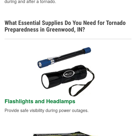
during and after a tornado.
What Essential Supplies Do You Need for Tornado
Preparedness in Greenwood, IN?
Flashlights and Headlamps
Provide safe visibility during power outages.