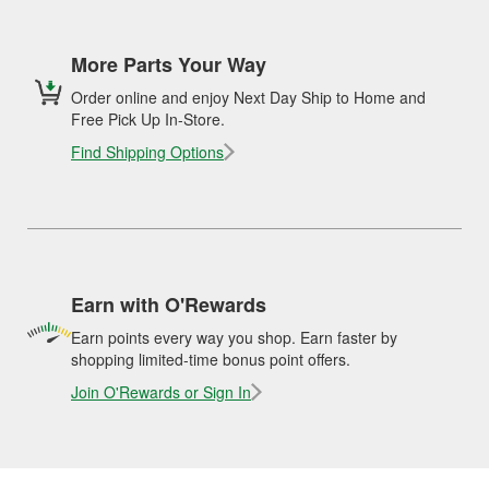
More Parts Your Way
Order online and enjoy Next Day Ship to Home and
Free Pick Up In-Store.
Find Shipping Options
Earn with O'Rewards
Earn points every way you shop. Earn faster by
shopping limited-time bonus point offers.
Join O'Rewards or Sign In