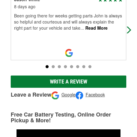
8 days ago
1 m
Been going there for weeks getting parts John is always
Mel
so helpful and courteous and will always explain the
right part for your vehicle and take
...
Read More
WRITE A REVIEW
Leave a Review
Google
Facebook
Free Car Battery Testing, Online Order
Pickup & More!