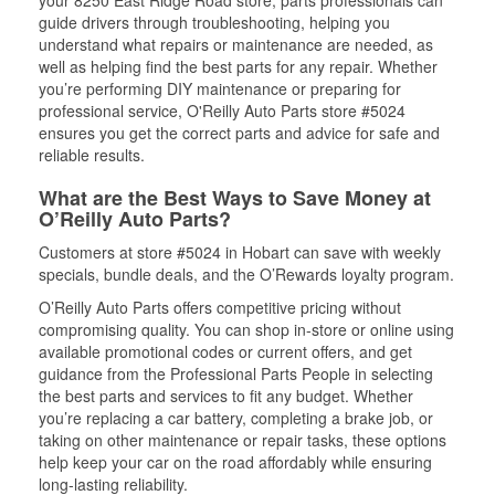
your 8250 East Ridge Road store, parts professionals can
guide drivers through troubleshooting, helping you
understand what repairs or maintenance are needed, as
well as helping find the best parts for any repair. Whether
you’re performing DIY maintenance or preparing for
professional service, O'Reilly Auto Parts store #5024
ensures you get the correct parts and advice for safe and
reliable results.
What are the Best Ways to Save Money at
O’Reilly Auto Parts?
Customers at store #5024 in Hobart can save with weekly
specials, bundle deals, and the O’Rewards loyalty program.
O’Reilly Auto Parts offers competitive pricing without
compromising quality. You can shop in-store or online using
available promotional codes or current offers, and get
guidance from the Professional Parts People in selecting
the best parts and services to fit any budget. Whether
you’re replacing a car battery, completing a brake job, or
taking on other maintenance or repair tasks, these options
help keep your car on the road affordably while ensuring
long-lasting reliability.