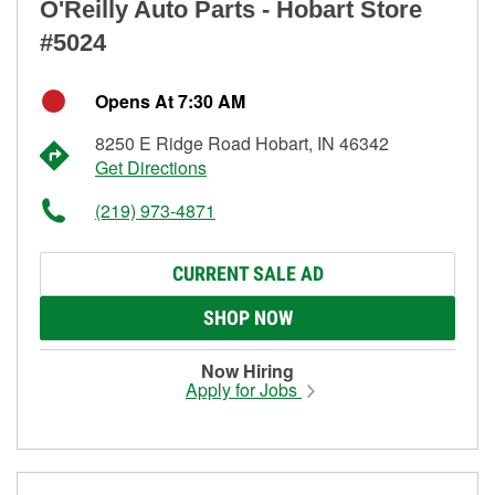
O'Reilly Auto Parts - Hobart Store
#5024
Opens At 7:30 AM
8250 E Ridge Road Hobart, IN 46342
Get Directions
(219) 973-4871
CURRENT SALE AD
SHOP NOW
Now Hiring
Apply for Jobs