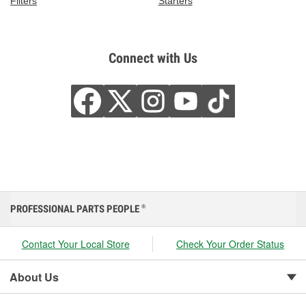
Filters
Starters
Connect with Us
PROFESSIONAL PARTS PEOPLE
®
Contact Your Local Store
Check Your Order Status
About Us