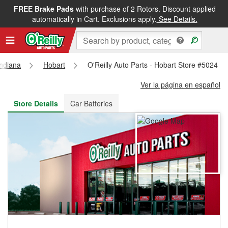
FREE Brake Pads
with purchase of 2 Rotors. Discount applied
FREE NEXT DAY DELIVERY
&
FREE PICKUP IN STORE
automatically in Cart. Exclusions apply.
See Details.
Indiana
Hobart
O'Reilly Auto Parts - Hobart Store #5024
Ver la página en español
Store Details
Car Batteries