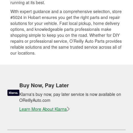
running at its best.
With expert guidance and a comprehensive selection, store
#5024 in Hobart ensures you get the right parts and repair
solutions for your vehicle. Fast local pickup, home delivery
options, and knowledgeable parts professionals make
shopping simple to keep you on the road. Whether for DIY
repairs or professional service, O’Reilly Auto Parts provides
reliable solutions and the same trusted service across all of
our locations.
Buy Now, Pay Later
Klarna's buy now, pay later service is now available on
OReillyAuto.com
Learn More About Klarna