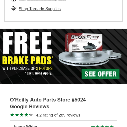
rotors can’t be reused, they canl help you find the right
replacement brake parts for your repair.
Shop Tornado Supplies
Drum & Rotor Resurfacing
O'Reilly Auto Parts Store #5024
Google Reviews
4.2 rating of 289 reviews
Jason White
Ste