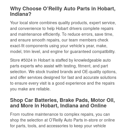
Why Choose O’Reilly Auto Parts in Hobart,
Indiana?
Your local store combines quality products, expert service,
and convenience to help Hobart drivers complete repairs
and maintenance efficiently. To reduce errors, save time,
and ensure smooth repairs, our team members check
exact-fit components using your vehicle’s year, make,
model, trim level, and engine for guaranteed compatibility.
Store #5024 in Hobart is staffed by knowledgeable auto
parts experts who assist with testing, fitment, and part
selection. We stock trusted brands and OE-quality options,
and offer services designed for fast and accurate solutions
to ensure every visit is a good experience and the repairs
you make are reliable.
Shop Car Batteries, Brake Pads, Motor Oil,
and More in Hobart, Indiana and Online
From routine maintenance to complex repairs, you can
shop the selection at O’Reilly Auto Parts in-store or online
for parts, tools, and accessories to keep your vehicle