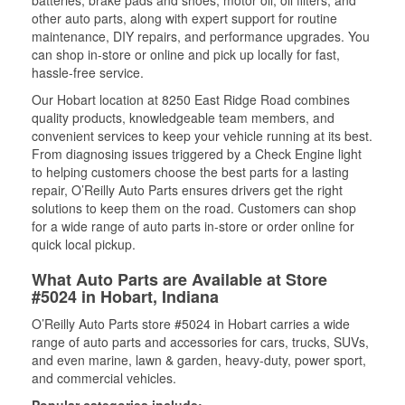
batteries, brake pads and shoes, motor oil, oil filters, and
other auto parts, along with expert support for routine
maintenance, DIY repairs, and performance upgrades. You
can shop in-store or online and pick up locally for fast,
hassle-free service.
Our Hobart location at 8250 East Ridge Road combines
quality products, knowledgeable team members, and
convenient services to keep your vehicle running at its best.
From diagnosing issues triggered by a Check Engine light
to helping customers choose the best parts for a lasting
repair, O’Reilly Auto Parts ensures drivers get the right
solutions to keep them on the road. Customers can shop
for a wide range of auto parts in-store or order online for
quick local pickup.
What Auto Parts are Available at Store
#5024 in Hobart, Indiana
O’Reilly Auto Parts store #5024 in Hobart carries a wide
range of auto parts and accessories for cars, trucks, SUVs,
and even marine, lawn & garden, heavy-duty, power sport,
and commercial vehicles.