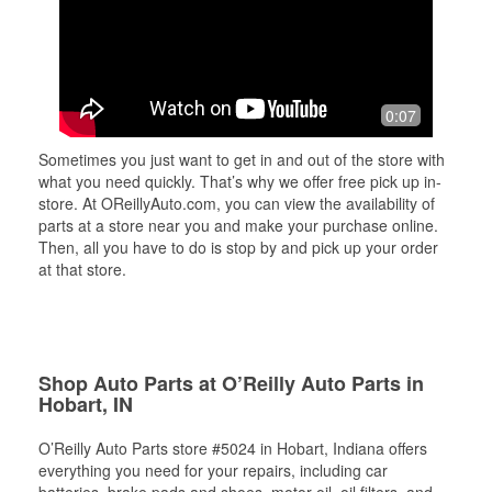
0:07
Sometimes you just want to get in and out of the store with
what you need quickly. That’s why we offer free pick up in-
store. At OReillyAuto.com, you can view the availability of
parts at a store near you and make your purchase online.
Then, all you have to do is stop by and pick up your order
at that store.
Shop Auto Parts at O’Reilly Auto Parts in
Hobart, IN
O’Reilly Auto Parts store #5024 in Hobart, Indiana offers
everything you need for your repairs, including car