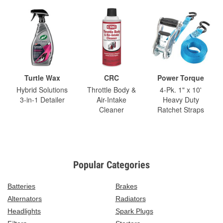
Turtle Wax
CRC
Power Torque
Hybrid Solutions
Throttle Body &
4-Pk. 1" x 10'
3-in-1 Detailer
Air-Intake
Heavy Duty
Cleaner
Ratchet Straps
Popular Categories
Batteries
Brakes
Alternators
Radiators
Headlights
Spark Plugs