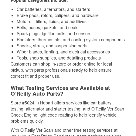
Popular categories include:
Car batteries, alternators, and starters
Brake pads, rotors, calipers, and hardware
Motor oil, filters, fluids, and additives
Belts, hoses, gaskets, and seals,
Spark plugs, ignition coils, and sensors
Radiators, thermostats, and cooling system components
Shocks, struts, and suspension parts
Wiper blades, lighting, and electrical accessories
Tools, shop supplies, and detailing products
Customers can shop in-store or order online for local
pickup, with parts professionals ready to help ensure
correct fit and proper use.
What Testing Services are Available at
O’Reilly Auto Parts?
Store #5024 in Hobart offers services like car battery
testing, alternator and starter testing, and O’Reilly VeriScan
Check Engine light code reading to help identify vehicle
problems quickly.
With O’Reilly VeriScan and other free testing services at