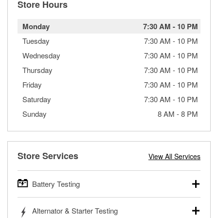
Store Hours
Monday
7:30 AM
-
10 PM
Tuesday
7:30 AM
-
10 PM
Wednesday
7:30 AM
-
10 PM
Thursday
7:30 AM
-
10 PM
Friday
7:30 AM
-
10 PM
Saturday
7:30 AM
-
10 PM
Sunday
8 AM
-
8 PM
Store Services
View All Services
Battery Testing
O’Reilly Auto Parts offers free battery testing for cars,
Alternator & Starter Testing
trucks, SUVs, commercial and heavy-duty vehicles, and