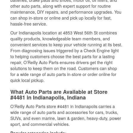
batteries, brake pads and shoes, motor oil, oil filters, and
other auto parts, along with expert support for routine
maintenance, DIY repairs, and performance upgrades. You
can shop in-store or online and pick up locally for fast,
hassle-free service.
Our Indianapolis location at 4853 West 56th St combines
quality products, knowledgeable team members, and
convenient services to keep your vehicle running at its best.
From diagnosing issues triggered by a Check Engine light
to helping customers choose the best parts for a lasting
repair, O’Reilly Auto Parts ensures drivers get the right
solutions to keep them on the road. Customers can shop
for a wide range of auto parts in-store or order online for
quick local pickup.
What Auto Parts are Available at Store
#4481 in Indianapolis, Indiana
O’Reilly Auto Parts store #4481 in Indianapolis carries a
wide range of auto parts and accessories for cars, trucks,
SUVs, and even marine, lawn & garden, heavy-duty, power
sport, and commercial vehicles.