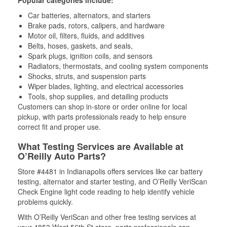
Popular categories include:
Car batteries, alternators, and starters
Brake pads, rotors, calipers, and hardware
Motor oil, filters, fluids, and additives
Belts, hoses, gaskets, and seals,
Spark plugs, ignition coils, and sensors
Radiators, thermostats, and cooling system components
Shocks, struts, and suspension parts
Wiper blades, lighting, and electrical accessories
Tools, shop supplies, and detailing products
Customers can shop in-store or order online for local
pickup, with parts professionals ready to help ensure
correct fit and proper use.
What Testing Services are Available at
O’Reilly Auto Parts?
Store #4481 in Indianapolis offers services like car battery
testing, alternator and starter testing, and O’Reilly VeriScan
Check Engine light code reading to help identify vehicle
problems quickly.
With O’Reilly VeriScan and other free testing services at