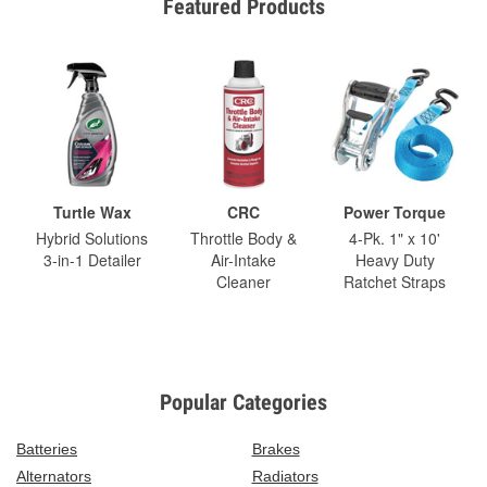
Featured Products
Turtle Wax
CRC
Power Torque
Hybrid Solutions
Throttle Body &
4-Pk. 1" x 10'
3-in-1 Detailer
Air-Intake
Heavy Duty
Cleaner
Ratchet Straps
Popular Categories
Batteries
Brakes
Alternators
Radiators