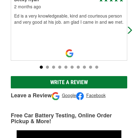
2 months ago
4 m
Ed is a very knowledgeable, kind and courteous person
me 
and very good at his job. am glad I came in and we met.
our
mec
Re
WRITE A REVIEW
Leave a Review
Google
Facebook
Free Car Battery Testing, Online Order
Pickup & More!