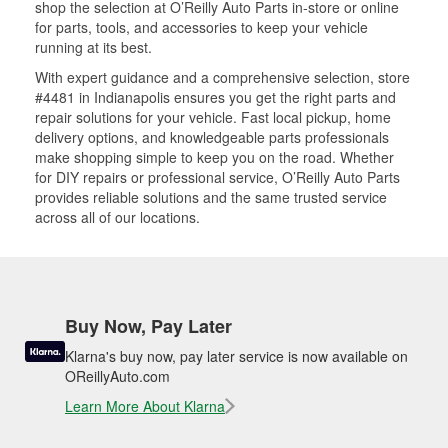
shop the selection at O’Reilly Auto Parts in-store or online
for parts, tools, and accessories to keep your vehicle
running at its best.
With expert guidance and a comprehensive selection, store
#4481 in Indianapolis ensures you get the right parts and
repair solutions for your vehicle. Fast local pickup, home
delivery options, and knowledgeable parts professionals
make shopping simple to keep you on the road. Whether
for DIY repairs or professional service, O’Reilly Auto Parts
provides reliable solutions and the same trusted service
across all of our locations.
Buy Now, Pay Later
Klarna's buy now, pay later service is now available on
OReillyAuto.com
Learn More About Klarna