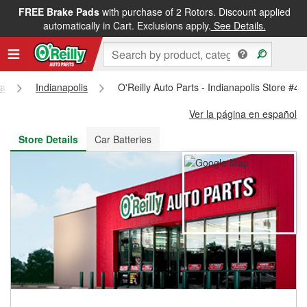
FREE Brake Pads
with purchase of 2 Rotors. Discount applied
FREE NEXT DAY DELIVERY
&
FREE PICKUP IN STORE
automatically in Cart. Exclusions apply.
See Details.
na
Indianapolis
O'Reilly Auto Parts - Indianapolis Store #4
Ver la página en español
Store Details
Car Batteries