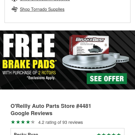
rotors can’t be reused, they canl help you find the right
replacement brake parts for your repair.
Shop Tornado Supplies
Drum & Rotor Resurfacing
O'Reilly Auto Parts Store #4481
Google Reviews
4.2 rating of 93 reviews
Becky Ryan
Aub