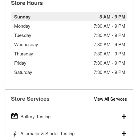
Store Hours
Sunday
8 AM
-
9 PM
Monday
7:30 AM
-
9 PM
Tuesday
7:30 AM
-
9 PM
Wednesday
7:30 AM
-
9 PM
Thursday
7:30 AM
-
9 PM
Friday
7:30 AM
-
9 PM
Saturday
7:30 AM
-
9 PM
Store Services
View All Services
Battery Testing
O’Reilly Auto Parts offers free battery testing for cars,
Alternator & Starter Testing
trucks, SUVs, commercial and heavy-duty vehicles, and