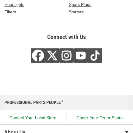
Headlights
Spark Plugs
Filters
Starters
Connect with Us
PROFESSIONAL PARTS PEOPLE
®
Contact Your Local Store
Check Your Order Status
About Us