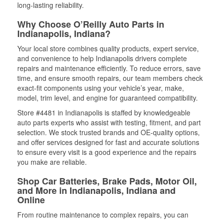
long-lasting reliability.
Why Choose O’Reilly Auto Parts in
Indianapolis, Indiana?
Your local store combines quality products, expert service,
and convenience to help Indianapolis drivers complete
repairs and maintenance efficiently. To reduce errors, save
time, and ensure smooth repairs, our team members check
exact-fit components using your vehicle’s year, make,
model, trim level, and engine for guaranteed compatibility.
Store #4481 in Indianapolis is staffed by knowledgeable
auto parts experts who assist with testing, fitment, and part
selection. We stock trusted brands and OE-quality options,
and offer services designed for fast and accurate solutions
to ensure every visit is a good experience and the repairs
you make are reliable.
Shop Car Batteries, Brake Pads, Motor Oil,
and More in Indianapolis, Indiana and
Online
From routine maintenance to complex repairs, you can