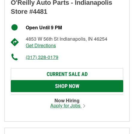
O'Reilly Auto Parts - Indianapolis
Store #4481
Open Until 9 PM
4853 W 56th St Indianapolis, IN 46254
Get Directions
(317) 328-0179
CURRENT SALE AD
SHOP NOW
Now Hiring
Apply for Jobs