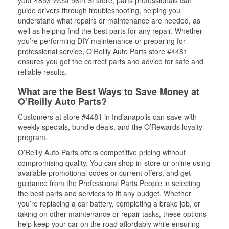
your 4853 West 56th St store, parts professionals can
guide drivers through troubleshooting, helping you
understand what repairs or maintenance are needed, as
well as helping find the best parts for any repair. Whether
you’re performing DIY maintenance or preparing for
professional service, O'Reilly Auto Parts store #4481
ensures you get the correct parts and advice for safe and
reliable results.
What are the Best Ways to Save Money at
O’Reilly Auto Parts?
Customers at store #4481 in Indianapolis can save with
weekly specials, bundle deals, and the O’Rewards loyalty
program.
O’Reilly Auto Parts offers competitive pricing without
compromising quality. You can shop in-store or online using
available promotional codes or current offers, and get
guidance from the Professional Parts People in selecting
the best parts and services to fit any budget. Whether
you’re replacing a car battery, completing a brake job, or
taking on other maintenance or repair tasks, these options
help keep your car on the road affordably while ensuring