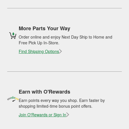
More Parts Your Way
Order online and enjoy Next Day Ship to Home and
Free Pick Up In-Store.
Find Shipping Options
Earn with O'Rewards
Earn points every way you shop. Earn faster by
shopping limited-time bonus point offers.
Join O'Rewards or Sign In