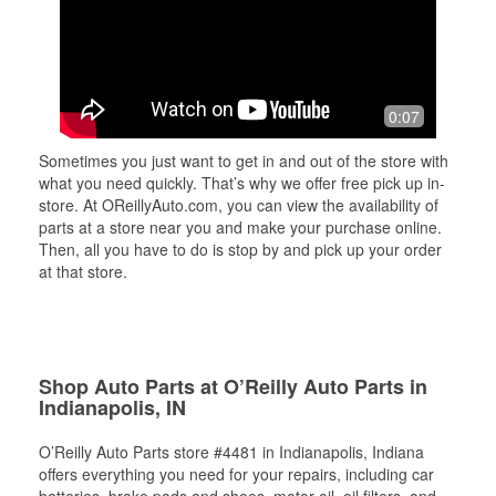
0:07
Sometimes you just want to get in and out of the store with
what you need quickly. That’s why we offer free pick up in-
store. At OReillyAuto.com, you can view the availability of
parts at a store near you and make your purchase online.
Then, all you have to do is stop by and pick up your order
at that store.
Shop Auto Parts at O’Reilly Auto Parts in
Indianapolis, IN
O’Reilly Auto Parts store #4481 in Indianapolis, Indiana
offers everything you need for your repairs, including car