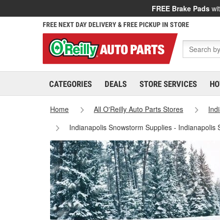
FREE Brake Pads
wit
FREE NEXT DAY DELIVERY & FREE PICKUP IN STORE
CATEGORIES
DEALS
STORE SERVICES
HO
Home
All O'Reilly Auto Parts Stores
Ind
Indianapolis Snowstorm Supplies - Indianapolis