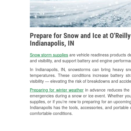
Prepare for Snow and Ice at O’Reill
Indianapolis, IN
Snow storm supplies
are vehicle readiness products de
and visibility, and support battery and engine performa
In Indianapolis, IN, snowstorms can bring heavy sno
temperatures. These conditions increase battery stra
visibility — elevating the risk of breakdowns and accide
Preparing for winter weather
in advance reduces the li
emergencies during a snow or ice event. Whether you
supplies, or if you’re new to preparing for an upcomi
Indianapolis has the tools, accessories, and portable
comfortable conditions.