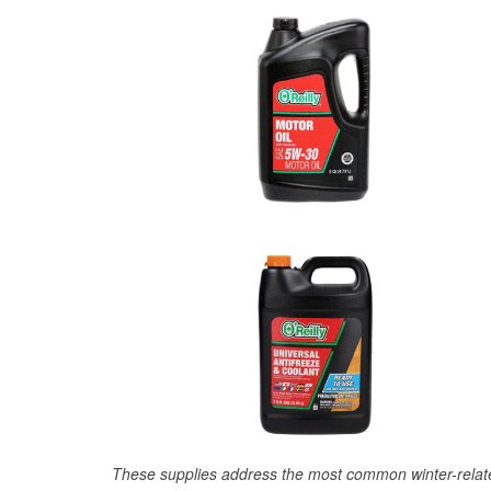
These supplies address the most common winter-relate