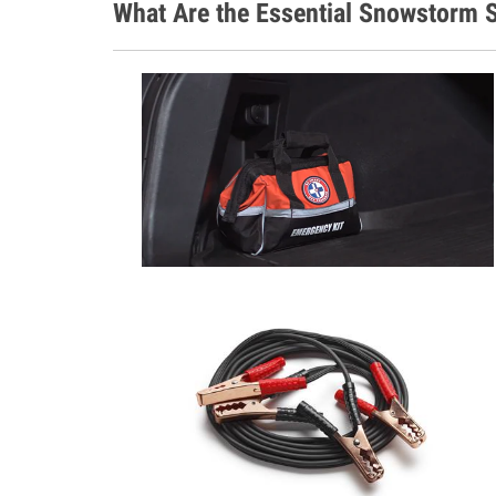
What Are the Essential Snowstorm S