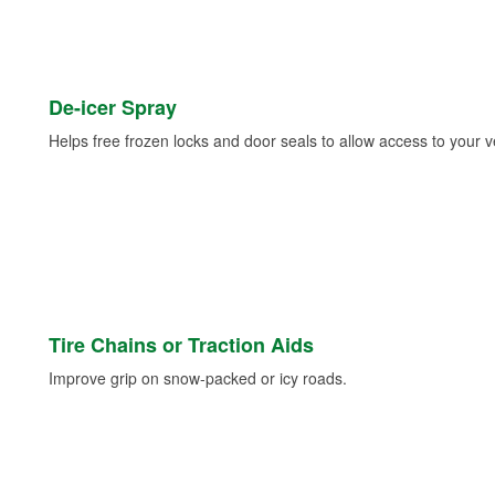
De-icer Spray
Helps free frozen locks and door seals to allow access to your ve
Tire Chains or Traction Aids
Improve grip on snow-packed or icy roads.