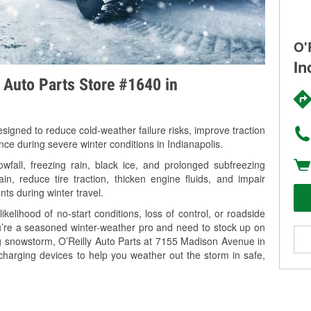
O'
In
y Auto Parts Store #1640 in
signed to reduce cold-weather failure risks, improve traction
nce during severe winter conditions in Indianapolis.
wfall, freezing rain, black ice, and prolonged subfreezing
in, reduce tire traction, thicken engine fluids, and impair
nts during winter travel.
kelihood of no-start conditions, loss of control, or roadside
’re a seasoned winter-weather pro and need to stock up on
ng snowstorm, O’Reilly Auto Parts at 7155 Madison Avenue in
 charging devices to help you weather out the storm in safe,