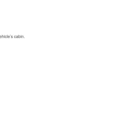
hicle’s cabin.