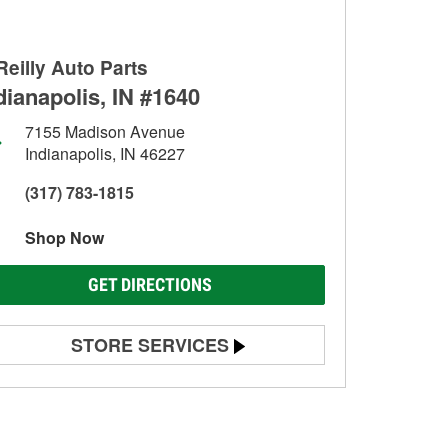
Reilly Auto Parts
dianapolis, IN #1640
7155 Madison Avenue
Indianapolis, IN 46227
(317) 783-1815
Shop Now
GET DIRECTIONS
STORE SERVICES
Battery Testing
Alternator & Starter Testing