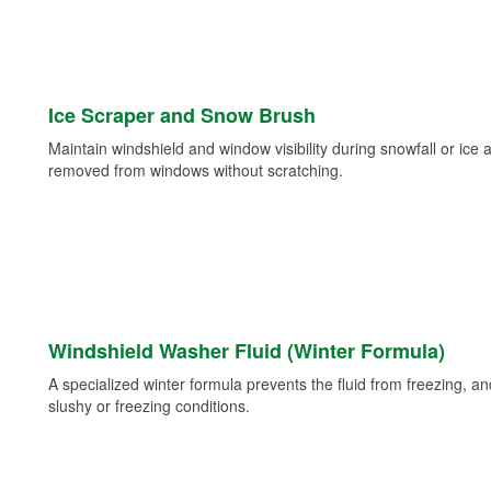
Ice Scraper and Snow Brush
Maintain windshield and window visibility during snowfall or ice
removed from windows without scratching.
Windshield Washer Fluid (Winter Formula)
A specialized winter formula prevents the fluid from freezing, and
slushy or freezing conditions.