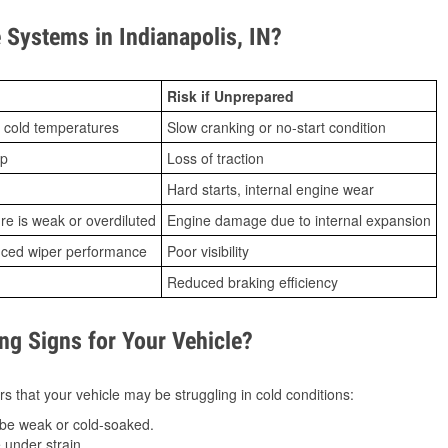
Systems in Indianapolis, IN?
Risk if Unprepared
 cold temperatures
Slow cranking or no-start condition
ip
Loss of traction
Hard starts, internal engine wear
ure is weak or overdiluted
Engine damage due to internal expansion
duced wiper performance
Poor visibility
Reduced braking efficiency
g Signs for Your Vehicle?
s that your vehicle may be struggling in cold conditions:
be weak or cold-soaked.
under strain.