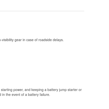
Check Engine Light Testing
Used Oil & Battery Recycling
Headlight Bulb Installation
Wiper Blade Installation
Loaner Tool Program
h-visibility gear in case of roadside delays.
Drum & Rotor Resurfacing
Snowstorm Supplies
Tornado Supplies
Learn More
starting power, and keeping a battery jump starter or
n the event of a battery failure.