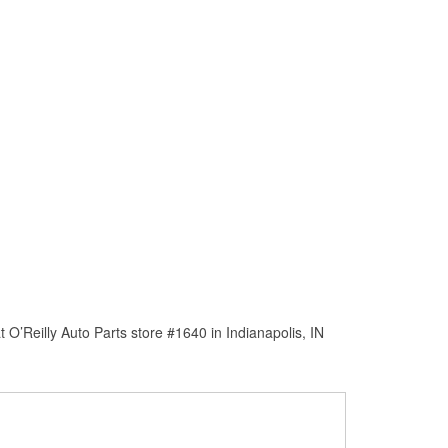
O’Reilly Auto Parts store #1640 in Indianapolis, IN