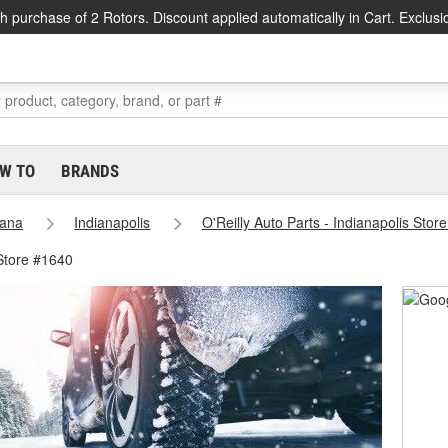
h purchase of 2 Rotors. Discount applied automatically in Cart. Exclusi
W TO
BRANDS
iana
Indianapolis
O'Reilly Auto Parts - Indianapolis Stor
 Store #1640