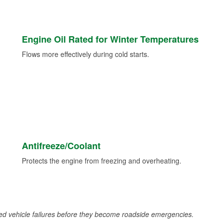
Engine Oil Rated for Winter Temperatures
Flows more effectively during cold starts.
Antifreeze/Coolant
Protects the engine from freezing and overheating.
d vehicle failures before they become roadside emergencies.