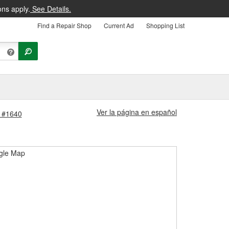
ons apply.
See Details.
Find a Repair Shop
Current Ad
Shopping List
Ver la página en español
e #1640