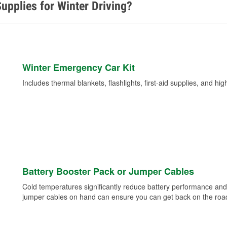
upplies for Winter Driving?
Winter Emergency Car Kit
Includes thermal blankets, flashlights, first-aid supplies, and hig
Battery Booster Pack or Jumper Cables
Cold temperatures significantly reduce battery performance and 
jumper cables on hand can ensure you can get back on the road i