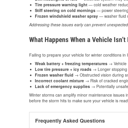
Tire pressure warning light
— cold weather reduces
Stiff steering on cold mornings
— power steering f
Frozen windshield washer spray
— washer fluid m
Addressing these issues early can prevent unexpecte
What Happens When a Vehicle Isn’t
Failing to prepare your vehicle for winter conditions in
Weak battery + freezing temperatures
→ Vehicle m
Low tire pressure + icy roads
→ Longer stopping d
Frozen washer fluid
→ Obstructed vision during sn
Incorrect coolant mixture
→ Risk of cracked engin
Lack of emergency supplies
→ Potentially unsafe
Winter storms can amplify minor maintenance issues in
before the storm hits to make sure your vehicle is rea
Frequently Asked Questions