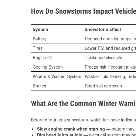
How Do Snowstorms Impact Vehicle 
System
Snowstorm Effect
Battery
Reduced cranking amps in
Tires
Lower PSI and reduced gr
Engine Oil
Thickened viscosity
Cooling System
Freeze risk if coolant mixt
Wipers & Washer System
Washer fluid freezing, re
Brakes
Road salt corrosion
What Are the Common Winter Warnin
Before or during a snowstorm, watch for these indicator
Slow engine crank when starting
— battery may 
Dim headlights at idle
— electrical system may be 