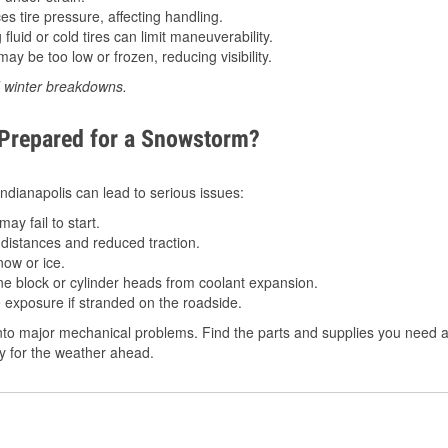
 tire pressure, affecting handling.
luid or cold tires can limit maneuverability.
ay be too low or frozen, reducing visibility.
d winter breakdowns.
 Prepared for a Snowstorm?
 Indianapolis can lead to serious issues:
ay fail to start.
istances and reduced traction.
ow or ice.
e block or cylinder heads from coolant expansion.
 exposure if stranded on the roadside.
to major mechanical problems. Find the parts and supplies you need at 
dy for the weather ahead.