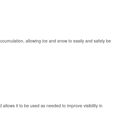
 accumulation, allowing ice and snow to easily and safely be
 allows it to be used as needed to improve visibility in