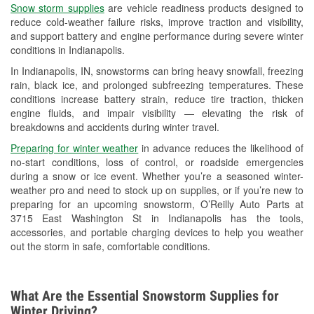
Snow storm supplies
are vehicle readiness products designed to
Used Oil & Battery Recycling
reduce cold-weather failure risks, improve traction and visibility,
and support battery and engine performance during severe winter
Headlight Bulb Installation
conditions in Indianapolis.
Wiper Blade Installation
In Indianapolis, IN, snowstorms can bring heavy snowfall, freezing
rain, black ice, and prolonged subfreezing temperatures. These
Loaner Tool Program
conditions increase battery strain, reduce tire traction, thicken
engine fluids, and impair visibility — elevating the risk of
Drum & Rotor Resurfacing
breakdowns and accidents during winter travel.
Snowstorm Supplies
Preparing for winter weather
in advance reduces the likelihood of
no-start conditions, loss of control, or roadside emergencies
Tornado Supplies
during a snow or ice event. Whether you’re a seasoned winter-
weather pro and need to stock up on supplies, or if you’re new to
Learn More
preparing for an upcoming snowstorm, O’Reilly Auto Parts at
3715 East Washington St in Indianapolis has the tools,
accessories, and portable charging devices to help you weather
out the storm in safe, comfortable conditions.
What Are the Essential Snowstorm Supplies for
Winter Driving?