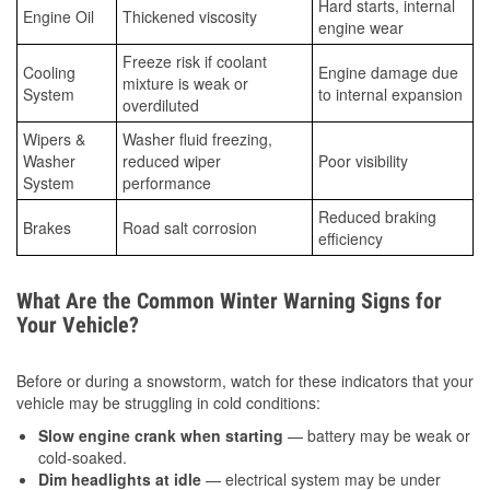
Hard starts, internal
Engine Oil
Thickened viscosity
engine wear
Freeze risk if coolant
Cooling
Engine damage due
mixture is weak or
System
to internal expansion
overdiluted
Wipers &
Washer fluid freezing,
Washer
reduced wiper
Poor visibility
System
performance
Reduced braking
Brakes
Road salt corrosion
efficiency
What Are the Common Winter Warning Signs for
Your Vehicle?
Before or during a snowstorm, watch for these indicators that your
vehicle may be struggling in cold conditions:
Slow engine crank when starting
— battery may be weak or
cold-soaked.
Dim headlights at idle
— electrical system may be under