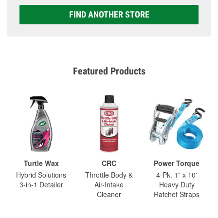
FIND ANOTHER STORE
Featured Products
Turtle Wax
CRC
Power Torque
Hybrid Solutions
Throttle Body &
4-Pk. 1" x 10'
3-in-1 Detailer
Air-Intake
Heavy Duty
Cleaner
Ratchet Straps