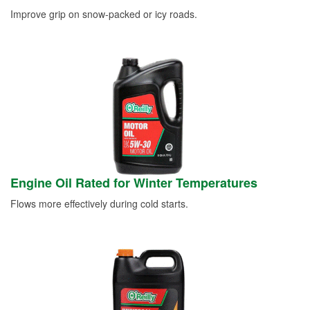
Improve grip on snow-packed or icy roads.
Engine Oil Rated for Winter Temperatures
Flows more effectively during cold starts.