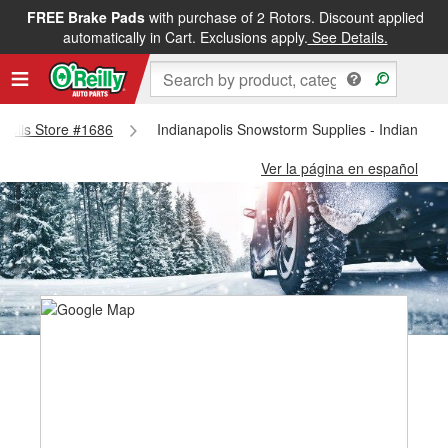
FREE Brake Pads
with purchase of 2 Rotors. Discount applied
automatically in Cart. Exclusions apply.
See Details.
napolis Store #1686
Indianapolis Snowstorm Supplies - Indianapol
Ver la página en español