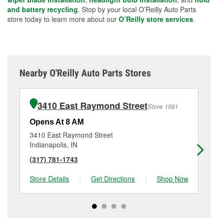
and battery recycling
. Stop by your local O’Reilly Auto Parts
store today to learn more about our
O’Reilly store services
.
Nearby O'Reilly Auto Parts Stores
3410 East Raymond Street
Store 1581
Opens At 8 AM
Op
3410 East Raymond Street
11
Indianapolis, IN
Ind
(317) 781-1743
(3
Store Details
|
Get Directions
|
Shop Now
Sto