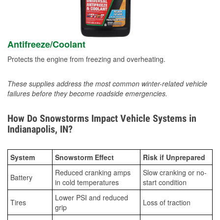
Antifreeze/Coolant
Protects the engine from freezing and overheating.
These supplies address the most common winter-related vehicle
failures before they become roadside emergencies.
How Do Snowstorms Impact Vehicle Systems in
Indianapolis, IN?
System
Snowstorm Effect
Risk if Unprepared
Reduced cranking amps
Slow cranking or no-
Battery
in cold temperatures
start condition
Lower PSI and reduced
Tires
Loss of traction
grip