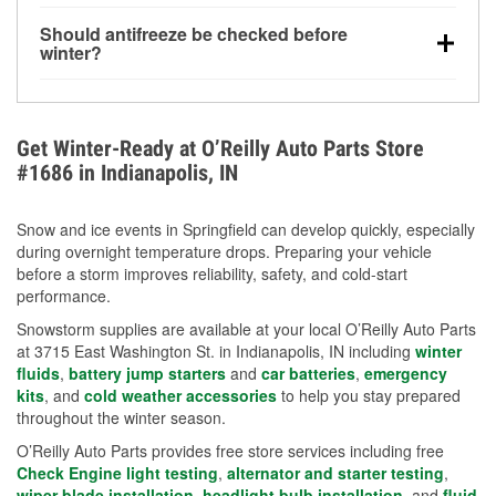
visibility.
Yes. Tire pressure typically decreases about 1 PSI
Should antifreeze be checked before
for every 10°F drop in temperature. You can learn
winter?
more about low tire pressure in the winter with our
Yes. Proper coolant concentration protects the
helpful article.
engine from freezing, internal cracking, and
overheating during extreme cold. Learn how to test
Get Winter-Ready at O’Reilly Auto Parts Store
your coolant’s freeze protection with our helpful How-
#1686 in Indianapolis, IN
To resources.
Snow and ice events in Springfield can develop quickly, especially
during overnight temperature drops. Preparing your vehicle
before a storm improves reliability, safety, and cold-start
performance.
Snowstorm supplies are available at your local O’Reilly Auto Parts
at 3715 East Washington St. in Indianapolis, IN including
winter
fluids
,
battery jump starters
and
car batteries
,
emergency
kits
, and
cold weather accessories
to help you stay prepared
throughout the winter season.
O’Reilly Auto Parts provides free store services including free
Check Engine light testing
,
alternator and starter testing
,
wiper blade installation
,
headlight bulb installation
, and
fluid