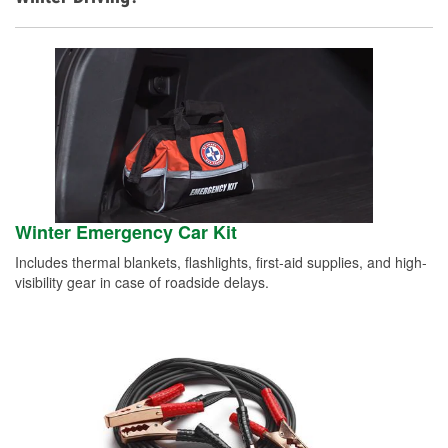
Winter Emergency Car Kit
Includes thermal blankets, flashlights, first-aid supplies, and high-
visibility gear in case of roadside delays.