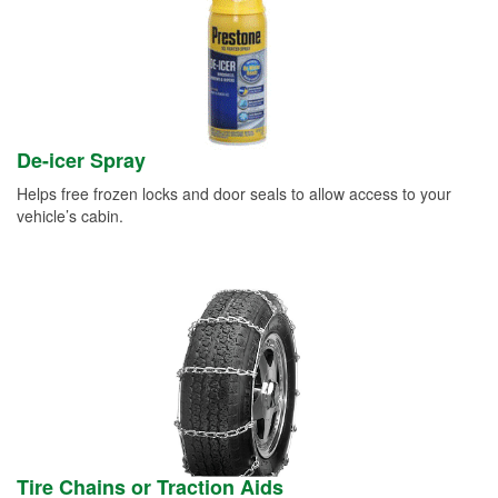
De-icer Spray
Helps free frozen locks and door seals to allow access to your
vehicle’s cabin.
Tire Chains or Traction Aids