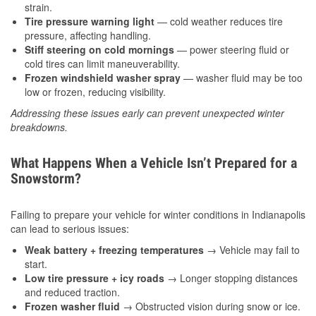
strain.
Tire pressure warning light
— cold weather reduces tire
pressure, affecting handling.
Stiff steering on cold mornings
— power steering fluid or
cold tires can limit maneuverability.
Frozen windshield washer spray
— washer fluid may be too
low or frozen, reducing visibility.
Addressing these issues early can prevent unexpected winter
breakdowns.
What Happens When a Vehicle Isn’t Prepared for a
Snowstorm?
Failing to prepare your vehicle for winter conditions in Indianapolis
can lead to serious issues:
Weak battery + freezing temperatures
→ Vehicle may fail to
start.
Low tire pressure + icy roads
→ Longer stopping distances
and reduced traction.
Frozen washer fluid
→ Obstructed vision during snow or ice.