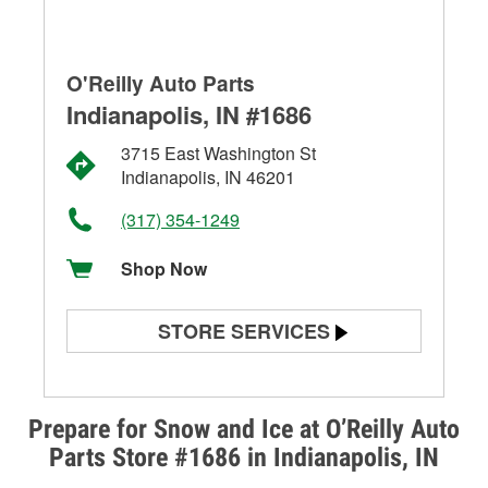
O'Reilly Auto Parts
Indianapolis, IN #1686
3715 East Washington St
Indianapolis, IN 46201
(317) 354-1249
Shop Now
STORE SERVICES
Battery Testing
Alternator & Starter Testing
Prepare for Snow and Ice at O’Reilly Auto
Parts Store #1686 in Indianapolis, IN
Check Engine Light Testing