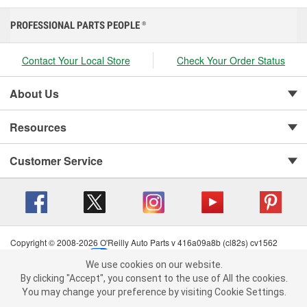
PROFESSIONAL PARTS PEOPLE
®
Contact Your Local Store
Check Your Order Status
About Us
Resources
Customer Service
Copyright © 2008-2026 O'Reilly Auto Parts v 416a09a8b (cl82s) cv1562
Privacy Policy
|
Your Privacy Choices
|
Cookie Settings
|
We use cookies on our website.
Terms of Use
|
Consumer Privacy Data Notice
|
We use cookies on our website. By clicking "Accept", you consent to
By clicking "Accept", you consent to the use of All the cookies.
California Transparency in Supply Chain Act
|
Order & Shipping FAQs
the use of All the cookies.
You may change your preference by visiting Cookie Settings.
You may change your preference by visiting Cookie Settings.
Read