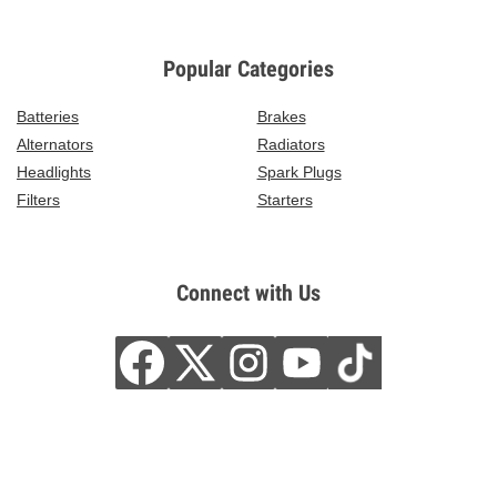
Popular Categories
Batteries
Brakes
Alternators
Radiators
Headlights
Spark Plugs
Filters
Starters
Connect with Us