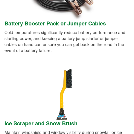
Battery Booster Pack or Jumper Cables
Cold temperatures significantly reduce battery performance and
starting power, and keeping a battery jump starter or jumper
cables on hand can ensure you can get back on the road in the
event of a battery failure.
Ice Scraper and Snow Brush
Maintain windshield and window visibility during snowfall or ice