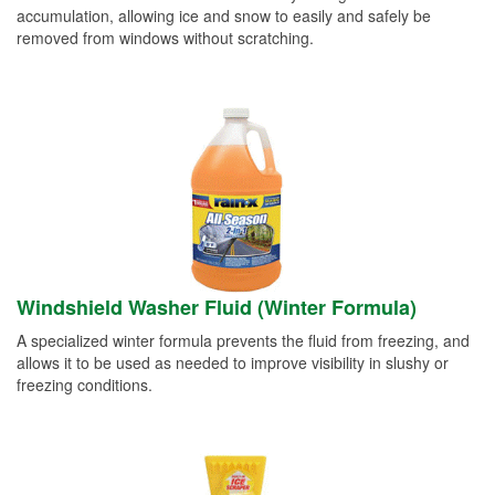
accumulation, allowing ice and snow to easily and safely be
removed from windows without scratching.
Windshield Washer Fluid (Winter Formula)
A specialized winter formula prevents the fluid from freezing, and
allows it to be used as needed to improve visibility in slushy or
freezing conditions.