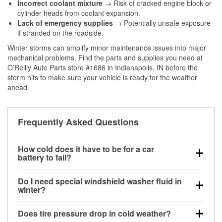
Incorrect coolant mixture
→ Risk of cracked engine block or
cylinder heads from coolant expansion.
Lack of emergency supplies
→ Potentially unsafe exposure
if stranded on the roadside.
Winter storms can amplify minor maintenance issues into major
mechanical problems. Find the parts and supplies you need at
O’Reilly Auto Parts store #1686 in Indianapolis, IN before the
storm hits to make sure your vehicle is ready for the weather
ahead.
Frequently Asked Questions
How cold does it have to be for a car
battery to fail?
Battery capacity begins declining below 32°F and
Do I need special windshield washer fluid in
can lose up to half its cranking power near 0°F,
winter?
increasing the likelihood of a no-start condition.
Yes. Winter-rated washer fluid resists freezing and
Does tire pressure drop in cold weather?
helps dissolve road salt and slush for clearer