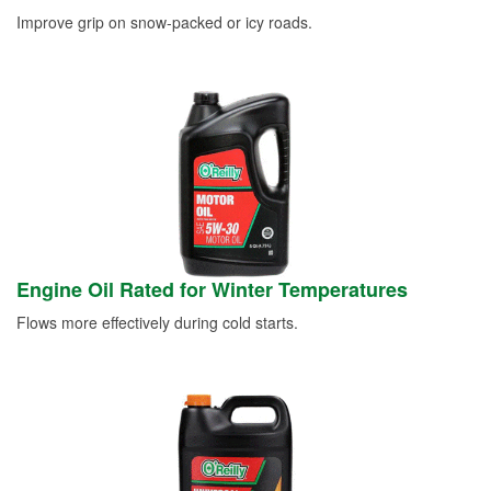
Improve grip on snow-packed or icy roads.
Engine Oil Rated for Winter Temperatures
Flows more effectively during cold starts.