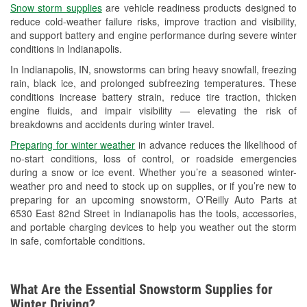
Snow storm supplies
are vehicle readiness products designed to
Used Oil & Battery Recycling
reduce cold-weather failure risks, improve traction and visibility,
and support battery and engine performance during severe winter
Headlight Bulb Installation
conditions in Indianapolis.
Wiper Blade Installation
In Indianapolis, IN, snowstorms can bring heavy snowfall, freezing
rain, black ice, and prolonged subfreezing temperatures. These
Loaner Tool Program
conditions increase battery strain, reduce tire traction, thicken
engine fluids, and impair visibility — elevating the risk of
Drum & Rotor Resurfacing
breakdowns and accidents during winter travel.
Snowstorm Supplies
Preparing for winter weather
in advance reduces the likelihood of
no-start conditions, loss of control, or roadside emergencies
Tornado Supplies
during a snow or ice event. Whether you’re a seasoned winter-
weather pro and need to stock up on supplies, or if you’re new to
Learn More
preparing for an upcoming snowstorm, O’Reilly Auto Parts at
6530 East 82nd Street in Indianapolis has the tools, accessories,
and portable charging devices to help you weather out the storm
in safe, comfortable conditions.
What Are the Essential Snowstorm Supplies for
Winter Driving?