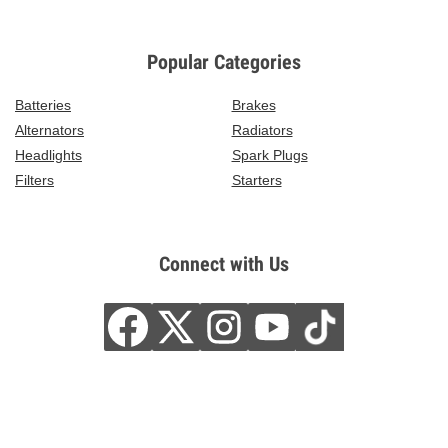
Popular Categories
Batteries
Brakes
Alternators
Radiators
Headlights
Spark Plugs
Filters
Starters
Connect with Us