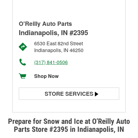
O'Reilly Auto Parts
Indianapolis, IN #2395
6530 East 82nd Street
Indianapolis, IN 46250
(317) 841-0506
Shop Now
STORE SERVICES
Battery Testing
Alternator & Starter Testing
Prepare for Snow and Ice at O’Reilly Auto
Parts Store #2395 in Indianapolis, IN
Check Engine Light Testing