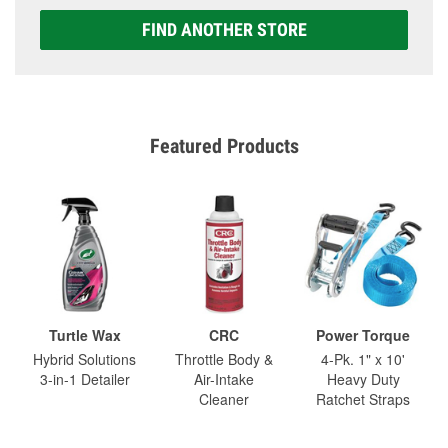
FIND ANOTHER STORE
Featured Products
Turtle Wax
CRC
Power Torque
Hybrid Solutions
Throttle Body &
4-Pk. 1" x 10'
3-in-1 Detailer
Air-Intake
Heavy Duty
Cleaner
Ratchet Straps