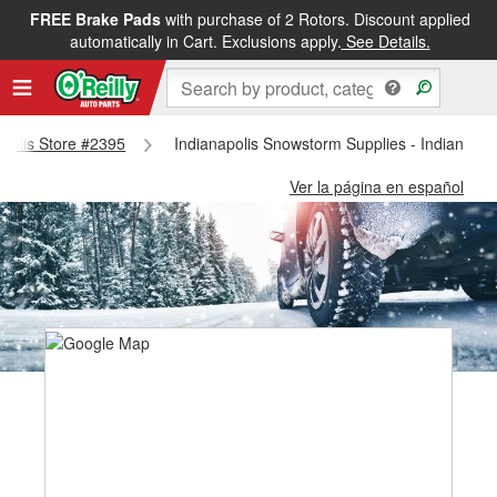
FREE Brake Pads
with purchase of 2 Rotors. Discount applied
automatically in Cart. Exclusions apply.
See Details.
napolis Store #2395
Indianapolis Snowstorm Supplies - Indianapol
Ver la página en español