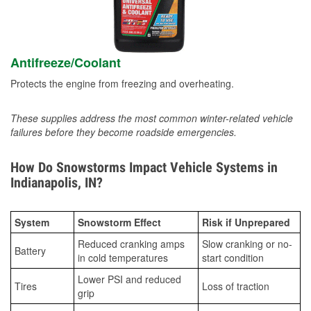
Antifreeze/Coolant
Protects the engine from freezing and overheating.
These supplies address the most common winter-related vehicle
failures before they become roadside emergencies.
How Do Snowstorms Impact Vehicle Systems in
Indianapolis, IN?
System
Snowstorm Effect
Risk if Unprepared
Reduced cranking amps
Slow cranking or no-
Battery
in cold temperatures
start condition
Lower PSI and reduced
Tires
Loss of traction
grip