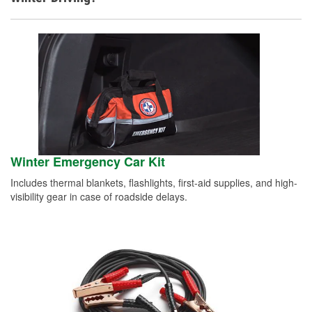
Winter Emergency Car Kit
Includes thermal blankets, flashlights, first-aid supplies, and high-
visibility gear in case of roadside delays.