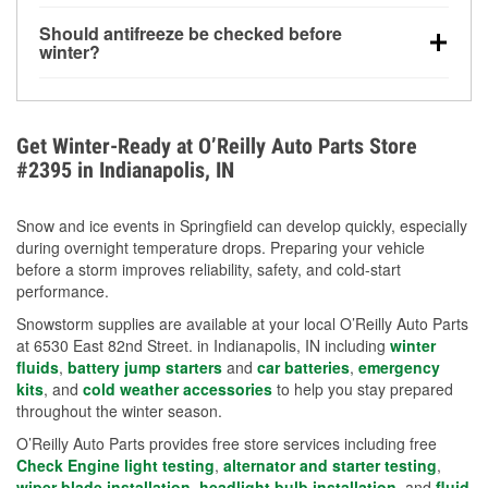
visibility.
Yes. Tire pressure typically decreases about 1 PSI
Should antifreeze be checked before
for every 10°F drop in temperature. You can learn
winter?
more about low tire pressure in the winter with our
Yes. Proper coolant concentration protects the
helpful article.
engine from freezing, internal cracking, and
overheating during extreme cold. Learn how to test
Get Winter-Ready at O’Reilly Auto Parts Store
your coolant’s freeze protection with our helpful How-
#2395 in Indianapolis, IN
To resources.
Snow and ice events in Springfield can develop quickly, especially
during overnight temperature drops. Preparing your vehicle
before a storm improves reliability, safety, and cold-start
performance.
Snowstorm supplies are available at your local O’Reilly Auto Parts
at 6530 East 82nd Street. in Indianapolis, IN including
winter
fluids
,
battery jump starters
and
car batteries
,
emergency
kits
, and
cold weather accessories
to help you stay prepared
throughout the winter season.
O’Reilly Auto Parts provides free store services including free
Check Engine light testing
,
alternator and starter testing
,
wiper blade installation
,
headlight bulb installation
, and
fluid