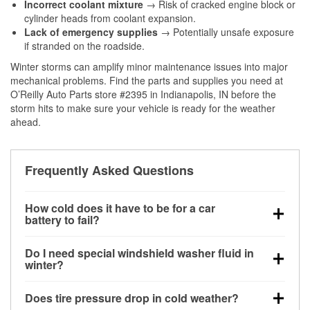
Incorrect coolant mixture
→ Risk of cracked engine block or
cylinder heads from coolant expansion.
Lack of emergency supplies
→ Potentially unsafe exposure
if stranded on the roadside.
Winter storms can amplify minor maintenance issues into major
mechanical problems. Find the parts and supplies you need at
O’Reilly Auto Parts store #2395 in Indianapolis, IN before the
storm hits to make sure your vehicle is ready for the weather
ahead.
Frequently Asked Questions
How cold does it have to be for a car
battery to fail?
Battery capacity begins declining below 32°F and
Do I need special windshield washer fluid in
can lose up to half its cranking power near 0°F,
winter?
increasing the likelihood of a no-start condition.
Yes. Winter-rated washer fluid resists freezing and
Does tire pressure drop in cold weather?
helps dissolve road salt and slush for clearer