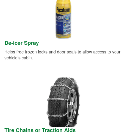
De-icer Spray
Helps free frozen locks and door seals to allow access to your
vehicle’s cabin.
Tire Chains or Traction Aids