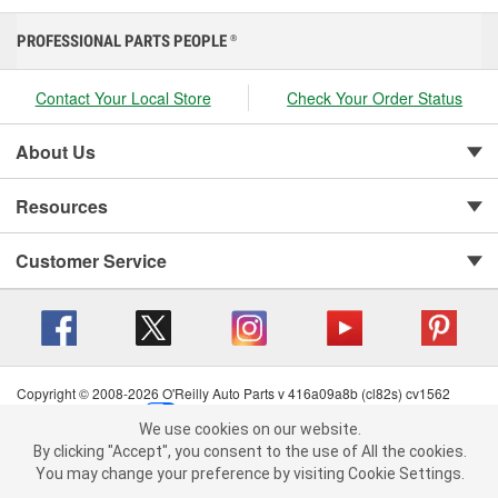
PROFESSIONAL PARTS PEOPLE
®
Contact Your Local Store
Check Your Order Status
About Us
Resources
Customer Service
Copyright © 2008-2026 O'Reilly Auto Parts v 416a09a8b (cl82s) cv1562
Privacy Policy
|
Your Privacy Choices
|
Cookie Settings
|
We use cookies on our website.
Terms of Use
|
Consumer Privacy Data Notice
|
We use cookies on our website. By clicking "Accept", you consent to
By clicking "Accept", you consent to the use of All the cookies.
California Transparency in Supply Chain Act
|
Order & Shipping FAQs
the use of All the cookies.
You may change your preference by visiting Cookie Settings.
You may change your preference by visiting Cookie Settings.
Read