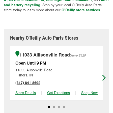
and battery recycling
. Stop by your local O’Reilly Auto Parts
store today to learn more about our
O’Reilly store services
.
Nearby O'Reilly Auto Parts Stores
11033 Allisonville Road
Store 2320
Open Until 9 PM
Op
11033 Allisonville Road
21
Fishers, IN
Ca
(317) 841-8692
(3
Store Details
|
Get Directions
|
Shop Now
Sto