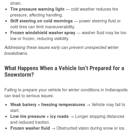
strain.
Tire pressure warning light
— cold weather reduces tire
pressure, affecting handling.
Stiff steering on cold mornings
— power steering fluid or
cold tires can limit maneuverability.
Frozen windshield washer spray
— washer fluid may be too
low or frozen, reducing visibility.
Addressing these issues early can prevent unexpected winter
breakdowns.
What Happens When a Vehicle Isn’t Prepared for a
Snowstorm?
Failing to prepare your vehicle for winter conditions in Indianapolis
can lead to serious issues:
Weak battery + freezing temperatures
→ Vehicle may fail to
start.
Low tire pressure + icy roads
→ Longer stopping distances
and reduced traction.
Frozen washer fluid
→ Obstructed vision during snow or ice.