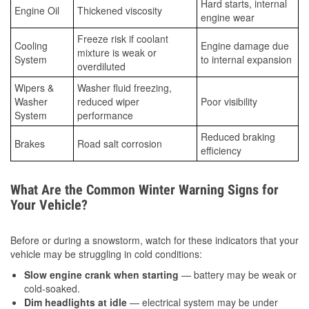
Hard starts, internal
Engine Oil
Thickened viscosity
engine wear
Freeze risk if coolant
Cooling
Engine damage due
mixture is weak or
System
to internal expansion
overdiluted
Wipers &
Washer fluid freezing,
Washer
reduced wiper
Poor visibility
System
performance
Reduced braking
Brakes
Road salt corrosion
efficiency
What Are the Common Winter Warning Signs for
Your Vehicle?
Before or during a snowstorm, watch for these indicators that your
vehicle may be struggling in cold conditions:
Slow engine crank when starting
— battery may be weak or
cold-soaked.
Dim headlights at idle
— electrical system may be under