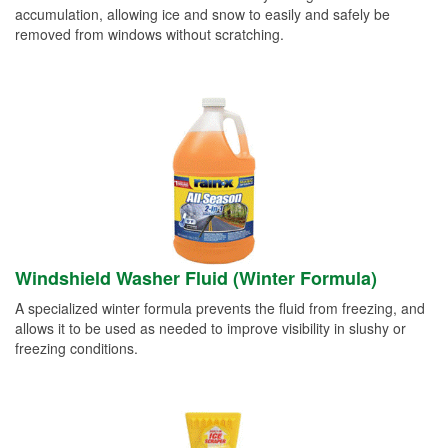
accumulation, allowing ice and snow to easily and safely be
removed from windows without scratching.
Windshield Washer Fluid (Winter Formula)
A specialized winter formula prevents the fluid from freezing, and
allows it to be used as needed to improve visibility in slushy or
freezing conditions.