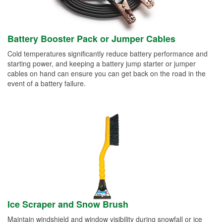
Battery Booster Pack or Jumper Cables
Cold temperatures significantly reduce battery performance and
starting power, and keeping a battery jump starter or jumper
cables on hand can ensure you can get back on the road in the
event of a battery failure.
Ice Scraper and Snow Brush
Maintain windshield and window visibility during snowfall or ice