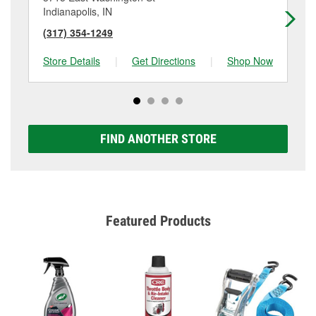
Indianapolis, IN
Ind
(317) 354-1249
(3
Store Details
|
Get Directions
|
Shop Now
Sto
FIND ANOTHER STORE
Featured Products