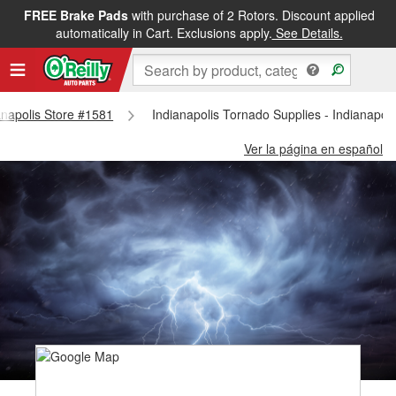
FREE Brake Pads
with purchase of 2 Rotors. Discount applied
automatically in Cart. Exclusions apply.
See Details.
ianapolis Store #1581
Indianapolis Tornado Supplies - Indianapol
Ver la página en español