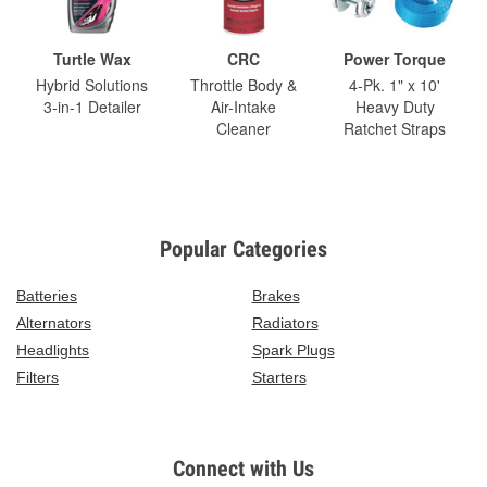
Turtle Wax
CRC
Power Torque
Hybrid Solutions
Throttle Body &
4-Pk. 1" x 10'
3-in-1 Detailer
Air-Intake
Heavy Duty
Cleaner
Ratchet Straps
Popular Categories
Batteries
Brakes
Alternators
Radiators
Headlights
Spark Plugs
Filters
Starters
Connect with Us