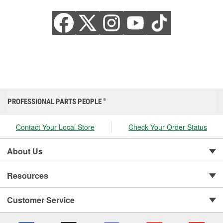
PROFESSIONAL PARTS PEOPLE
®
Contact Your Local Store
Check Your Order Status
About Us
Resources
Customer Service