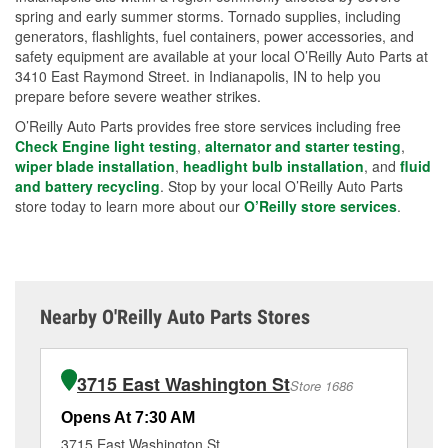
spring and early summer storms. Tornado supplies, including
generators, flashlights, fuel containers, power accessories, and
safety equipment are available at your local O’Reilly Auto Parts at
3410 East Raymond Street. in Indianapolis, IN to help you
prepare before severe weather strikes.
O’Reilly Auto Parts provides free store services including free
Check Engine light testing
,
alternator and starter testing
,
wiper blade installation
,
headlight bulb installation
, and
fluid
and battery recycling
. Stop by your local O’Reilly Auto Parts
store today to learn more about our
O’Reilly store services
.
Nearby O'Reilly Auto Parts Stores
3715 East Washington St
Store 1686
Opens At 7:30 AM
Op
3715 East Washington St
29