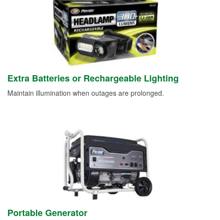
Extra Batteries or Rechargeable Lighting
Maintain illumination when outages are prolonged.
Portable Generator