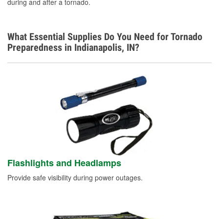
during and after a tornado.
What Essential Supplies Do You Need for Tornado
Preparedness in Indianapolis, IN?
Flashlights and Headlamps
Provide safe visibility during power outages.