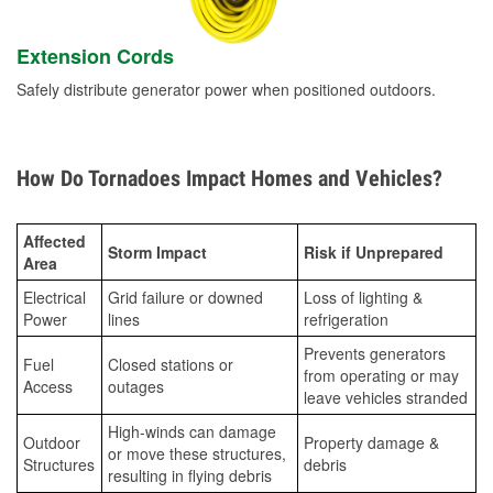
Extension Cords
Safely distribute generator power when positioned outdoors.
How Do Tornadoes Impact Homes and Vehicles?
Affected
Storm Impact
Risk if Unprepared
Area
Electrical
Grid failure or downed
Loss of lighting &
Power
lines
refrigeration
Prevents generators
Fuel
Closed stations or
from operating or may
Access
outages
leave vehicles stranded
High-winds can damage
Outdoor
Property damage &
or move these structures,
Structures
debris
resulting in flying debris