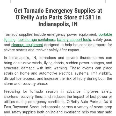
Alternator & Starter Testing
Get Tornado Emergency Supplies at
O’Reilly Auto Parts Store #1581 in
Check Engine Light Testing
Indianapolis, IN
Used Oil & Battery Recycling
Tornado supplies include emergency power equipment,
portable
Headlight Bulb Installation
lighting
,
fuel storage containers
,
battery support tools
, safety gear,
and
cleanup equipment
designed to help households prepare for
Wiper Blade Installation
severe storms and recover safely after impact.
In Indianapolis, IN, tornadoes and severe thunderstorms can
Loaner Tool Program
bring destructive winds, flying debris, sudden power outages, and
structural damage with little warning. These events can place
Drum & Rotor Resurfacing
strain on home and automotive electrical systems, limit visibility,
disrupt fuel access, and increase the risk of injury during both the
Snowstorm Supplies
storm and recovery phase.
Tornado Supplies
Preparing for tornado season in advance improves safety,
shortens recovery time, and reduces the impact of lost power or
Learn More
utilities during emergency conditions. O’Reilly Auto Parts at 3410
East Raymond Street Indianapolis carries a variety of storm prep
and safety supplies both online and in-store to help you stay safe