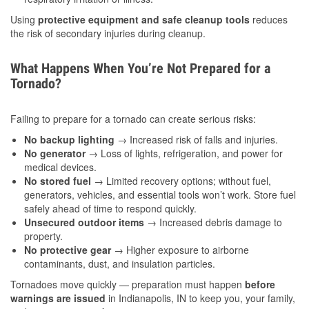
Using
protective equipment and safe cleanup tools
reduces
the risk of secondary injuries during cleanup.
What Happens When You’re Not Prepared for a
Tornado?
Failing to prepare for a tornado can create serious risks:
No backup lighting
→ Increased risk of falls and injuries.
No generator
→ Loss of lights, refrigeration, and power for
medical devices.
No stored fuel
→ Limited recovery options; without fuel,
generators, vehicles, and essential tools won’t work. Store fuel
safely ahead of time to respond quickly.
Unsecured outdoor items
→ Increased debris damage to
property.
No protective gear
→ Higher exposure to airborne
contaminants, dust, and insulation particles.
Tornadoes move quickly — preparation must happen
before
warnings are issued
in Indianapolis, IN to keep you, your family,