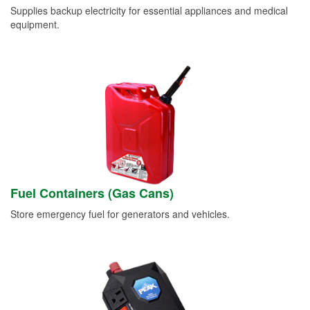
Supplies backup electricity for essential appliances and medical
equipment.
Fuel Containers (Gas Cans)
Store emergency fuel for generators and vehicles.