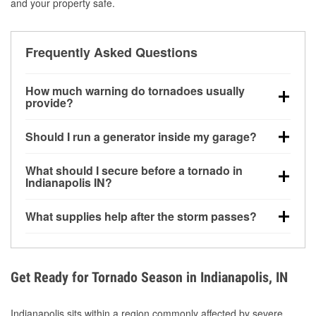
and your property safe.
Frequently Asked Questions
How much warning do tornadoes usually
provide?
Some tornadoes in Indianapolis, IN develop with
Should I run a generator inside my garage?
very little notice. Warnings may be issued minutes
before touchdown, making pre-storm preparation
No. Generators must be operated outdoors at least
What should I secure before a tornado in
critical.
20 feet away from doors and windows to prevent
Indianapolis IN?
carbon monoxide buildup and potential injury.
Outdoor furniture, grills, tools, trampolines, and any
What supplies help after the storm passes?
loose yard items should be anchored or stored to
reduce flying debris.
Protective gloves, masks, flashlights, extension
cords, and cleanup tools help reduce injury risk
during debris removal.
Get Ready for Tornado Season in Indianapolis, IN
Indianapolis sits within a region commonly affected by severe