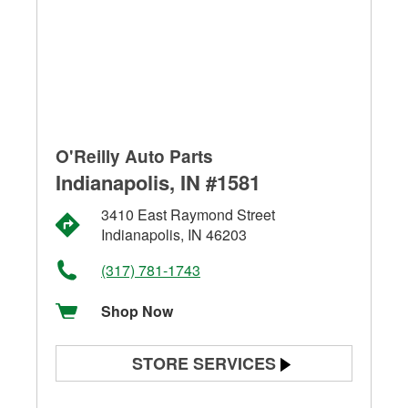
O'Reilly Auto Parts
Indianapolis, IN #1581
3410 East Raymond Street
Indianapolis, IN 46203
(317) 781-1743
Shop Now
STORE SERVICES
Battery Testing