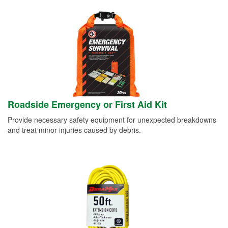
Roadside Emergency or First Aid Kit
Provide necessary safety equipment for unexpected breakdowns
and treat minor injuries caused by debris.