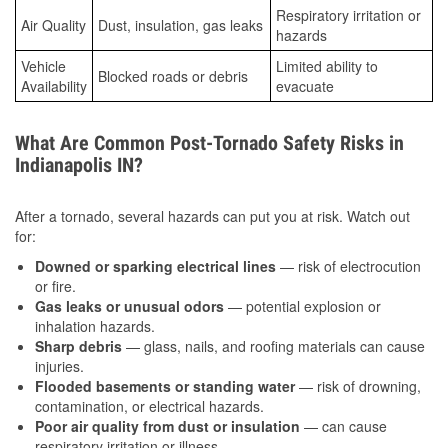
Respiratory irritation or
Air Quality
Dust, insulation, gas leaks
hazards
Vehicle
Limited ability to
Blocked roads or debris
Availability
evacuate
What Are Common Post-Tornado Safety Risks in
Indianapolis IN?
After a tornado, several hazards can put you at risk. Watch out
for:
Downed or sparking electrical lines
— risk of electrocution
or fire.
Gas leaks or unusual odors
— potential explosion or
inhalation hazards.
Sharp debris
— glass, nails, and roofing materials can cause
injuries.
Flooded basements or standing water
— risk of drowning,
contamination, or electrical hazards.
Poor air quality from dust or insulation
— can cause
respiratory irritation or illness.