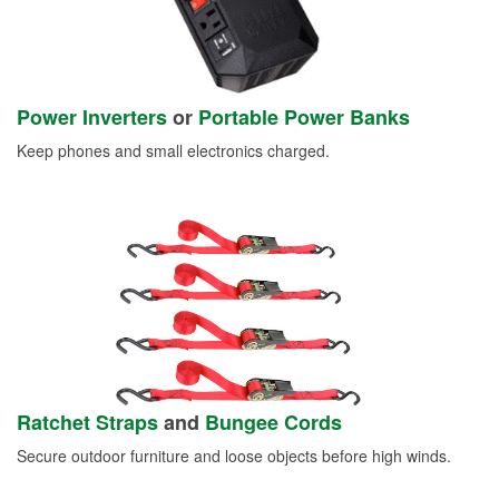
Power Inverters
or
Portable Power Banks
Keep phones and small electronics charged.
Ratchet Straps
and
Bungee Cords
Secure outdoor furniture and loose objects before high winds.