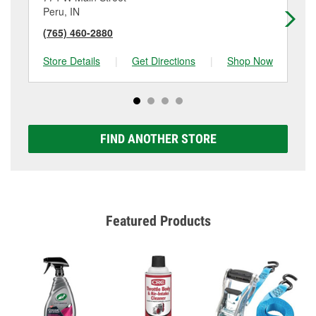
Peru, IN
Ro
(765) 460-2880
(5
Store Details
|
Get Directions
|
Shop Now
Sto
FIND ANOTHER STORE
Featured Products