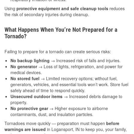
Using
protective equipment and safe cleanup tools
reduces
the risk of secondary injuries during cleanup.
What Happens When You’re Not Prepared for a
Tornado?
Failing to prepare for a tornado can create serious risks:
No backup lighting
→ Increased risk of falls and injuries.
No generator
→ Loss of lights, refrigeration, and power for
medical devices.
No stored fuel
→ Limited recovery options; without fuel,
generators, vehicles, and essential tools won’t work. Store fuel
safely ahead of time to respond quickly.
Unsecured outdoor items
→ Increased debris damage to
property.
No protective gear
→ Higher exposure to airborne
contaminants, dust, and insulation particles.
Tornadoes move quickly — preparation must happen
before
warnings are issued
in Logansport, IN to keep you, your family,