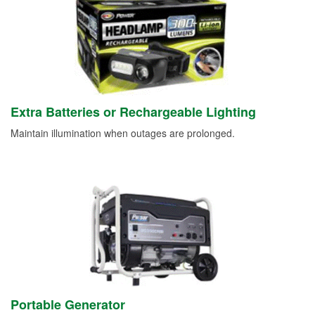
Extra Batteries or Rechargeable Lighting
Maintain illumination when outages are prolonged.
Portable Generator