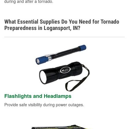
during and after a tornado.
What Essential Supplies Do You Need for Tornado
Preparedness in Logansport, IN?
Flashlights and Headlamps
Provide safe visibility during power outages.