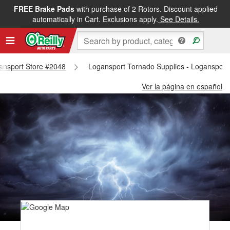
FREE Brake Pads
with purchase of 2 Rotors. Discount applied
automatically in Cart. Exclusions apply.
See Details.
gansport Store #2048
Logansport Tornado Supplies - Logansport
Ver la página en español