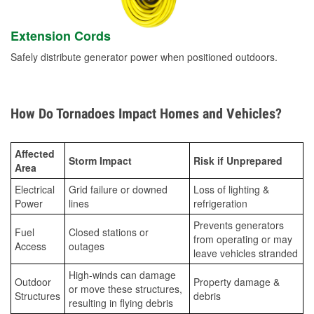
Extension Cords
Safely distribute generator power when positioned outdoors.
How Do Tornadoes Impact Homes and Vehicles?
Affected
Storm Impact
Risk if Unprepared
Area
Electrical
Grid failure or downed
Loss of lighting &
Power
lines
refrigeration
Prevents generators
Fuel
Closed stations or
from operating or may
Access
outages
leave vehicles stranded
High-winds can damage
Outdoor
Property damage &
or move these structures,
Structures
debris
resulting in flying debris