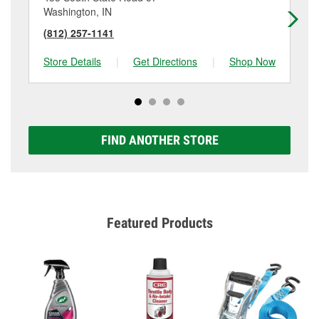
Washington, IN
Fr
(812) 257-1141
(8
Store Details
|
Get Directions
|
Shop Now
Sto
FIND ANOTHER STORE
Featured Products