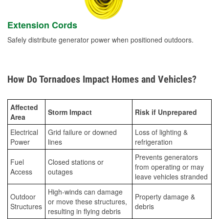
Extension Cords
Safely distribute generator power when positioned outdoors.
How Do Tornadoes Impact Homes and Vehicles?
Affected
Storm Impact
Risk if Unprepared
Area
Electrical
Grid failure or downed
Loss of lighting &
Power
lines
refrigeration
Prevents generators
Fuel
Closed stations or
from operating or may
Access
outages
leave vehicles stranded
High-winds can damage
Outdoor
Property damage &
or move these structures,
Structures
debris
resulting in flying debris