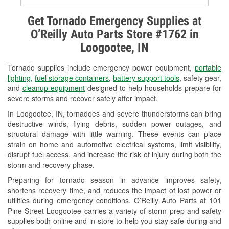
Alternator & Starter Testing
Get Tornado Emergency Supplies at
O’Reilly Auto Parts Store #1762 in
Check Engine Light Testing
Loogootee, IN
Used Oil & Battery Recycling
Tornado supplies include emergency power equipment,
portable
Headlight Bulb Installation
lighting
,
fuel storage containers
,
battery support tools
, safety gear,
and
cleanup equipment
designed to help households prepare for
Wiper Blade Installation
severe storms and recover safely after impact.
In Loogootee, IN, tornadoes and severe thunderstorms can bring
Loaner Tool Program
destructive winds, flying debris, sudden power outages, and
structural damage with little warning. These events can place
Drum & Rotor Resurfacing
strain on home and automotive electrical systems, limit visibility,
disrupt fuel access, and increase the risk of injury during both the
Snowstorm Supplies
storm and recovery phase.
Tornado Supplies
Preparing for tornado season in advance improves safety,
shortens recovery time, and reduces the impact of lost power or
Learn More
utilities during emergency conditions. O’Reilly Auto Parts at 101
Pine Street Loogootee carries a variety of storm prep and safety
supplies both online and in-store to help you stay safe during and