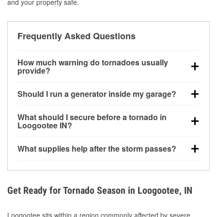
and your property safe.
Frequently Asked Questions
How much warning do tornadoes usually
provide?
Some tornadoes in Loogootee, IN develop with very
Should I run a generator inside my garage?
little notice. Warnings may be issued minutes before
touchdown, making pre-storm preparation critical.
No. Generators must be operated outdoors at least
What should I secure before a tornado in
20 feet away from doors and windows to prevent
Loogootee IN?
carbon monoxide buildup and potential injury.
Outdoor furniture, grills, tools, trampolines, and any
What supplies help after the storm passes?
loose yard items should be anchored or stored to
reduce flying debris.
Protective gloves, masks, flashlights, extension
cords, and cleanup tools help reduce injury risk
during debris removal.
Get Ready for Tornado Season in Loogootee, IN
Loogootee sits within a region commonly affected by severe