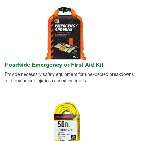
Roadside Emergency or First Aid Kit
Provide necessary safety equipment for unexpected breakdowns
and treat minor injuries caused by debris.