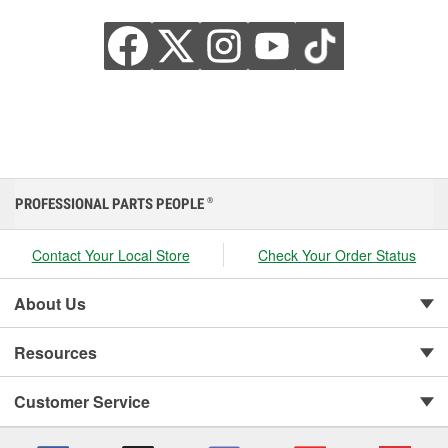
PROFESSIONAL PARTS PEOPLE
®
Contact Your Local Store
Check Your Order Status
About Us
Resources
Customer Service