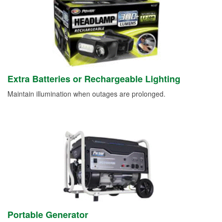
Extra Batteries or Rechargeable Lighting
Maintain illumination when outages are prolonged.
Portable Generator