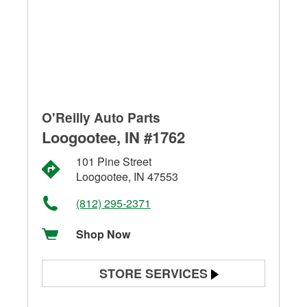
O'Reilly Auto Parts
Loogootee, IN #1762
101 Pine Street
Loogootee, IN 47553
(812) 295-2371
Shop Now
STORE SERVICES
Battery Testing