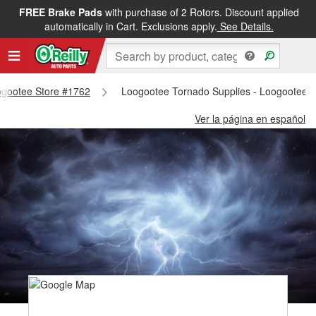
FREE Brake Pads
with purchase of 2 Rotors. Discount applied
automatically in Cart. Exclusions apply.
See Details.
oogootee Store #1762
Loogootee Tornado Supplies - Loogootee 
Ver la página en español