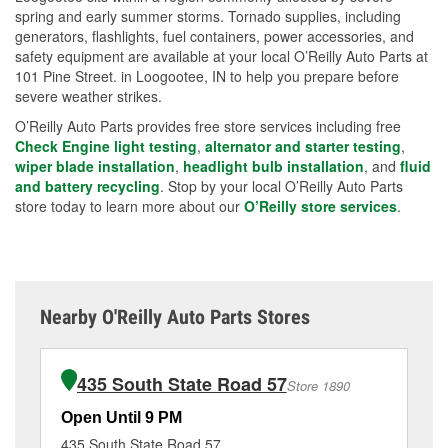
spring and early summer storms. Tornado supplies, including
generators, flashlights, fuel containers, power accessories, and
safety equipment are available at your local O’Reilly Auto Parts at
101 Pine Street. in Loogootee, IN to help you prepare before
severe weather strikes.
O’Reilly Auto Parts provides free store services including free
Check Engine light testing
,
alternator and starter testing
,
wiper blade installation
,
headlight bulb installation
, and
fluid
and battery recycling
. Stop by your local O’Reilly Auto Parts
store today to learn more about our
O’Reilly store services
.
Nearby O'Reilly Auto Parts Stores
435 South State Road 57
Store 1890
Open Until 9 PM
Op
435 South State Road 57
85