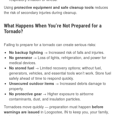
Using
protective equipment and safe cleanup tools
reduces
the risk of secondary injuries during cleanup.
What Happens When You’re Not Prepared for a
Tornado?
Failing to prepare for a tornado can create serious risks:
No backup lighting
→ Increased risk of falls and injuries.
No generator
→ Loss of lights, refrigeration, and power for
medical devices.
No stored fuel
→ Limited recovery options; without fuel,
generators, vehicles, and essential tools won’t work. Store fuel
safely ahead of time to respond quickly.
Unsecured outdoor items
→ Increased debris damage to
property.
No protective gear
→ Higher exposure to airborne
contaminants, dust, and insulation particles.
Tornadoes move quickly — preparation must happen
before
warnings are issued
in Loogootee, IN to keep you, your family,