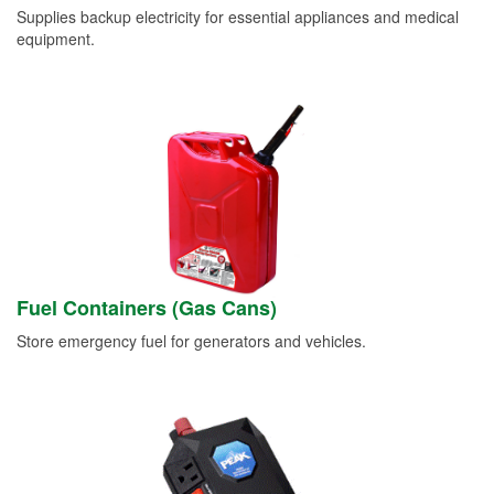
Supplies backup electricity for essential appliances and medical
equipment.
Fuel Containers (Gas Cans)
Store emergency fuel for generators and vehicles.