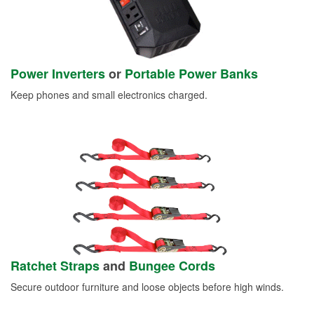
Power Inverters
or
Portable Power Banks
Keep phones and small electronics charged.
Ratchet Straps
and
Bungee Cords
Secure outdoor furniture and loose objects before high winds.