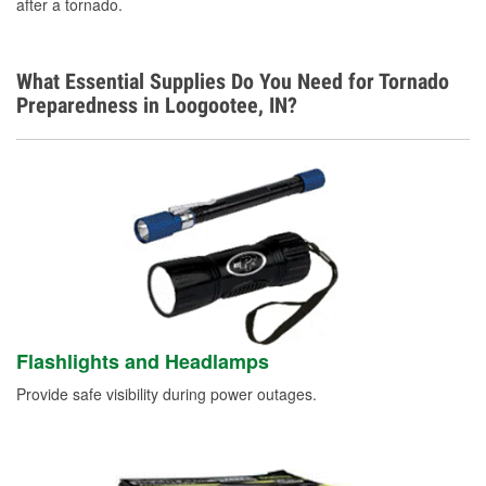
after a tornado.
What Essential Supplies Do You Need for Tornado
Preparedness in Loogootee, IN?
Flashlights and Headlamps
Provide safe visibility during power outages.