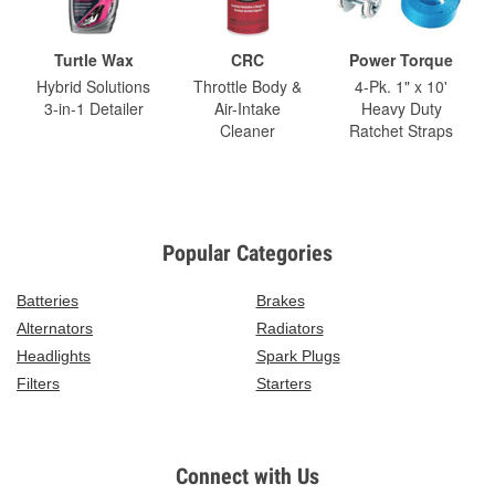
Turtle Wax
CRC
Power Torque
Hybrid Solutions
Throttle Body &
4-Pk. 1" x 10'
3-in-1 Detailer
Air-Intake
Heavy Duty
Cleaner
Ratchet Straps
Popular Categories
Batteries
Brakes
Alternators
Radiators
Headlights
Spark Plugs
Filters
Starters
Connect with Us