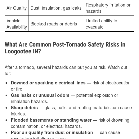
Respiratory irritation or
Air Quality
Dust, insulation, gas leaks
hazards
Vehicle
Limited ability to
Blocked roads or debris
Availability
evacuate
What Are Common Post-Tornado Safety Risks in
Loogootee IN?
After a tornado, several hazards can put you at risk. Watch out
for:
Downed or sparking electrical lines
— risk of electrocution
or fire.
Gas leaks or unusual odors
— potential explosion or
inhalation hazards.
Sharp debris
— glass, nails, and roofing materials can cause
injuries.
Flooded basements or standing water
— risk of drowning,
contamination, or electrical hazards.
Poor air quality from dust or insulation
— can cause
respiratory irritation or illness.