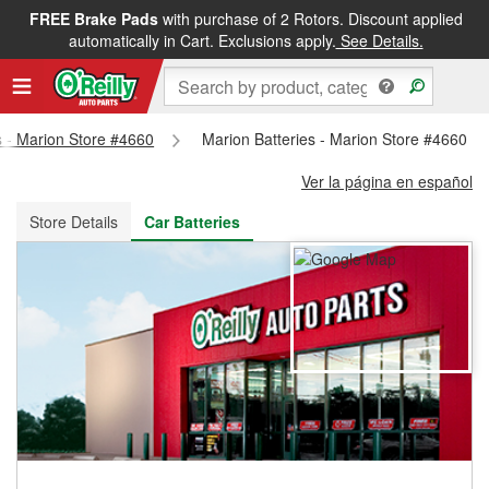
FREE Brake Pads
with purchase of 2 Rotors. Discount applied
FREE NEXT DAY DELIVERY
&
FREE PICKUP IN STORE
automatically in Cart. Exclusions apply.
See Details.
s - Marion Store #4660
Marion Batteries - Marion Store #4660
Ver la página en español
Store Details
Car Batteries