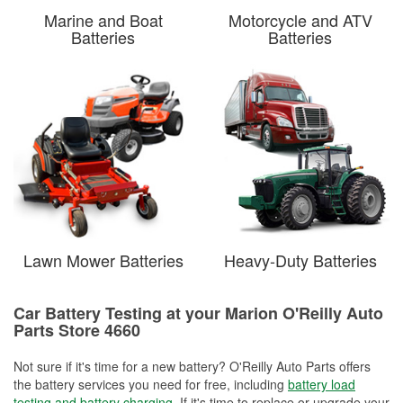
Marine and Boat
Motorcycle and ATV
Batteries
Batteries
Lawn Mower Batteries
Heavy-Duty Batteries
Car Battery Testing at your Marion O'Reilly Auto
Parts Store 4660
Not sure if it's time for a new battery? O'Reilly Auto Parts offers
the battery services you need for free, including
battery load
testing and battery charging
. If it's time to replace or upgrade your