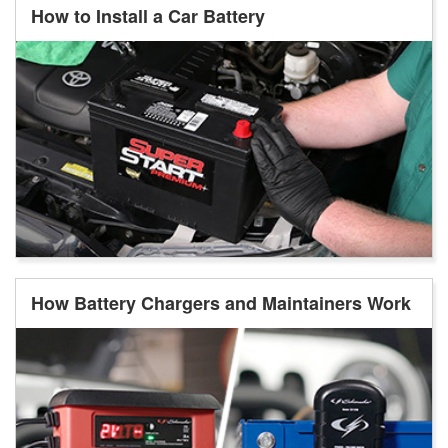
How to Install a Car Battery
How Battery Chargers and Maintainers Work