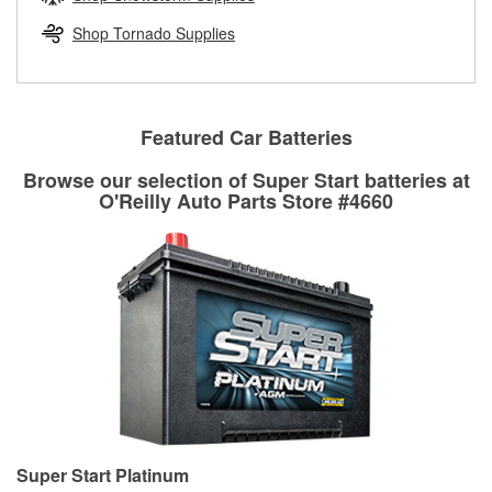
rotors can’t be reused, they canl help you find the right
replacement brake parts for your repair.
Shop Tornado Supplies
Drum & Rotor Resurfacing
Featured Car Batteries
Browse our selection of Super Start batteries at
O'Reilly Auto Parts Store #4660
Super Start Platinum