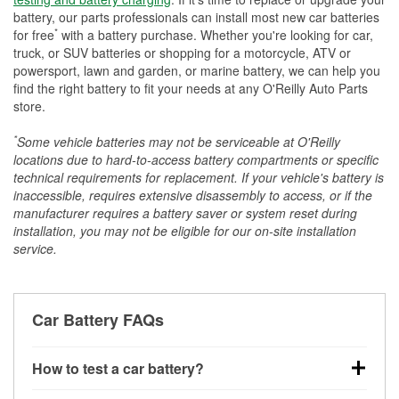
battery, our parts professionals can install most new car batteries
*
for free
with a battery purchase. Whether you're looking for car,
truck, or SUV batteries or shopping for a motorcycle, ATV or
powersport, lawn and garden, or marine battery, we can help you
find the right battery to fit your needs at any O'Reilly Auto Parts
store.
*
Some vehicle batteries may not be serviceable at O'Reilly
locations due to hard-to-access battery compartments or specific
technical requirements for replacement. If your vehicle's battery is
inaccessible, requires extensive disassembly to access, or if the
manufacturer requires a battery saver or system reset during
installation, you may not be eligible for our on-site installation
service.
Car Battery FAQs
How to test a car battery?
You can test a car battery a few different ways. The