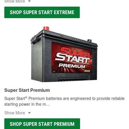
Show More
SHOP SUPER START EXTREME
Super Start Premium
®
Super Start
Premium batteries are engineered to provide reliable
starting power in the m
...
Show More
SHOP SUPER START PREMIUM