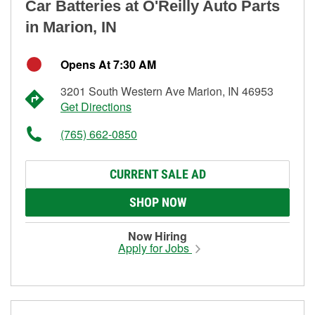
Car Batteries at O'Reilly Auto Parts
in Marion, IN
Opens At 7:30 AM
3201 South Western Ave Marion, IN 46953
Get Directions
(765) 662-0850
CURRENT SALE AD
SHOP NOW
Now Hiring
Apply for Jobs