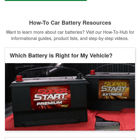
How-To Car Battery Resources
Want to learn more about car batteries? Visit our How-To-Hub for
informational guides, product lists, and step-by-step videos.
Which Battery is Right for My Vehicle?