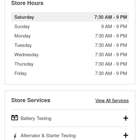
Store Hours
Saturday
7:30 AM
-
9 PM
Sunday
9 AM
-
9 PM
Monday
7:30 AM
-
9 PM
Tuesday
7:30 AM
-
9 PM
Wednesday
7:30 AM
-
9 PM
Thursday
7:30 AM
-
9 PM
Friday
7:30 AM
-
9 PM
Store Services
View All Services
Battery Testing
O’Reilly Auto Parts offers free battery testing for cars,
Alternator & Starter Testing
trucks, SUVs, commercial and heavy-duty vehicles, and