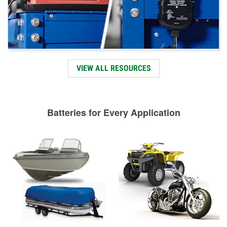
VIEW ALL RESOURCES
Batteries for Every Application