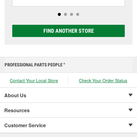
including AGM, Premium, Extreme, and Platinum
options to match your vehicle and budget.
FIND ANOTHER STORE
PROFESSIONAL PARTS PEOPLE
®
Contact Your Local Store
Check Your Order Status
About Us
Resources
Customer Service