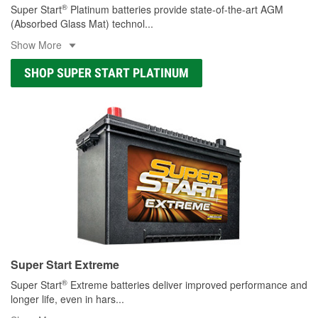
®
Super Start
Platinum batteries provide state-of-the-art AGM
(Absorbed Glass Mat) technol
...
Show More
SHOP SUPER START PLATINUM
Super Start Extreme
®
Super Start
Extreme batteries deliver improved performance and
longer life, even in hars
...