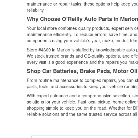
maintenance or repair tasks, these options help keep your
reliability.
Why Choose O’Reilly Auto Parts in Marion
Your local store combines quality products, expert servi
maintenance efficiently. To reduce errors, save time, a
components using your vehicle’s year, make, model, trim 
Store #4660 in Marion is staffed by knowledgeable auto par
We stock trusted brands and OE-quality options, and offe
every visit is a good experience and the repairs you make
Shop Car Batteries, Brake Pads, Motor Oil
From routine maintenance to complex repairs, you can shop
parts, tools, and accessories to keep your vehicle running 
With expert guidance and a comprehensive selection, sto
solutions for your vehicle. Fast local pickup, home deli
shopping simple to keep you on the road. Whether for DIY 
reliable solutions and the same trusted service across all 