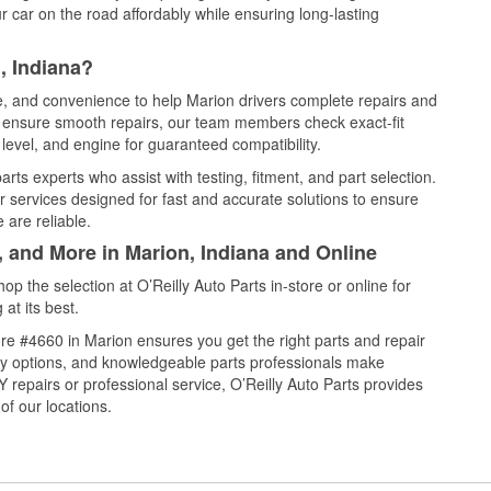
 car on the road affordably while ensuring long-lasting
, Indiana?
ce, and convenience to help Marion drivers complete repairs and
nd ensure smooth repairs, our team members check exact-fit
level, and engine for guaranteed compatibility.
ts experts who assist with testing, fitment, and part selection.
r services designed for fast and accurate solutions to ensure
 are reliable.
, and More in Marion, Indiana and Online
 the selection at O’Reilly Auto Parts in-store or online for
at its best.
re #4660 in Marion ensures you get the right parts and repair
very options, and knowledgeable parts professionals make
repairs or professional service, O’Reilly Auto Parts provides
of our locations.