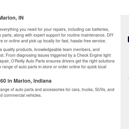
Marion, IN
everything you need for your repairs, including car batteries,
to parts, along with expert support for routine maintenance, DIY
or online and pick up locally for fast, hassle-free service.
s quality products, knowledgeable team members, and
est. From diagnosing issues triggered by a Check Engine light
epair, O’Reilly Auto Parts ensures drivers get the right solutions
ange of auto parts in-store or order online for quick local
60 in Marion, Indiana
range of auto parts and accessories for cars, trucks, SUVs, and
nd commercial vehicles.