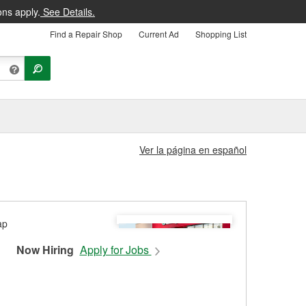
ons apply.
See Details.
Find a Repair Shop
Current Ad
Shopping List
Ver la página en español
Now Hiring
Apply for Jobs