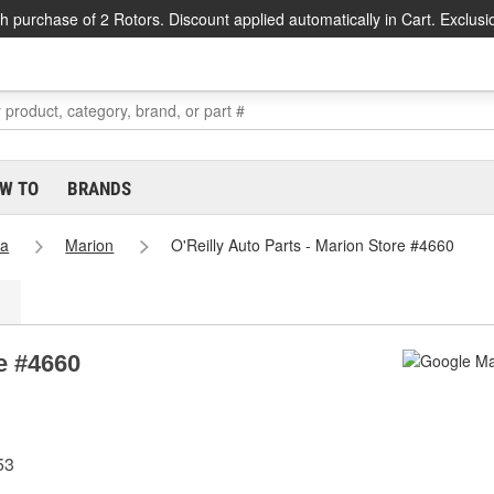
h purchase of 2 Rotors. Discount applied automatically in Cart. Exclusi
W TO
BRANDS
na
Marion
O'Reilly Auto Parts - Marion Store #4660
re #4660
53