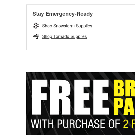
Stay Emergency-Ready
Shop Snowstorm Supplies
Shop Tornado Supplies