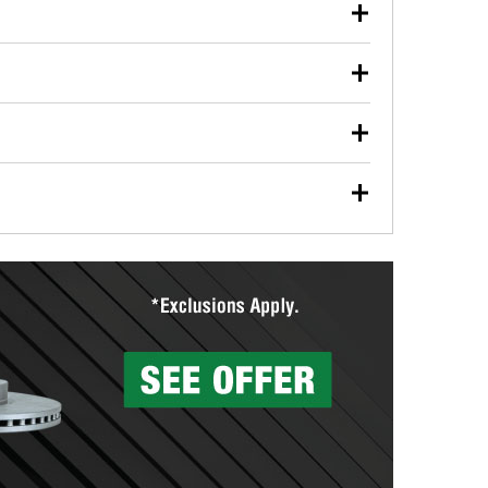
our used oil or oil filter after an oil change or
y Auto Parts to have them recycled safely.
ulbs, and other exterior bulbs with purchase on many
sed on vehicle type, and you can learn more at your
ades, visit any O’Reilly Auto Parts store to find the
l your wiper blades for free with any wiper blade
install them when you pick them up in-store.
ntal tools you need to complete specific diagnostics
eilly Auto Parts includes over 80 specialty tools
hen you pick them up.
surfacing services to help you make a complete brake
sionals will measure your drums or rotors to
rotors can’t be reused, they canl help you find the