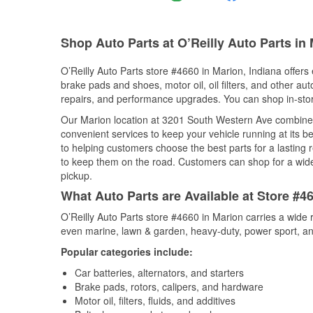
Shop Auto Parts at O’Reilly Auto Parts in 
O’Reilly Auto Parts store #4660 in Marion, Indiana offers 
brake pads and shoes, motor oil, oil filters, and other au
repairs, and performance upgrades. You can shop in-store 
Our Marion location at 3201 South Western Ave combine
convenient services to keep your vehicle running at its b
to helping customers choose the best parts for a lasting r
to keep them on the road. Customers can shop for a wide r
pickup.
What Auto Parts are Available at Store #46
O’Reilly Auto Parts store #4660 in Marion carries a wide 
even marine, lawn & garden, heavy-duty, power sport, a
Popular categories include:
Car batteries, alternators, and starters
Brake pads, rotors, calipers, and hardware
Motor oil, filters, fluids, and additives