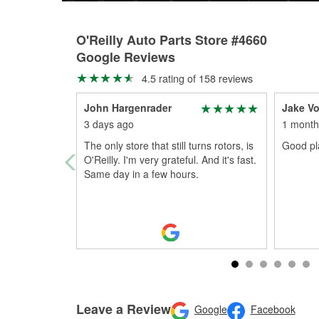
O'Reilly Auto Parts Store #4660
Google Reviews
4.5 rating of 158 reviews
John Hargenrader
Jake Vo
3 days ago
1 month
The only store that still turns rotors, is
Good pl
O'Reilly. I'm very grateful. And it's fast.
Same day in a few hours.
Leave a Review
Google
Facebook