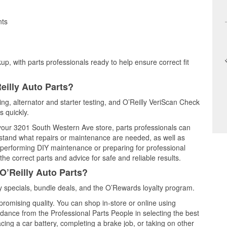
nts
up, with parts professionals ready to help ensure correct fit
eilly Auto Parts?
ting, alternator and starter testing, and O’Reilly VeriScan Check
s quickly.
t your 3201 South Western Ave store, parts professionals can
rstand what repairs or maintenance are needed, as well as
e performing DIY maintenance or preparing for professional
he correct parts and advice for safe and reliable results.
O’Reilly Auto Parts?
 specials, bundle deals, and the O’Rewards loyalty program.
promising quality. You can shop in-store or online using
idance from the Professional Parts People in selecting the best
cing a car battery, completing a brake job, or taking on other