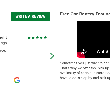
Free Car Battery Testin
WRITE A REVIEW
ight
Adam Bridges
 ago
1 month ago
ace.
The employees were friendly and
helpful. The store was clean and we
kept. They usually always have the
Sometimes you just want to get i
parts I need at a good price.
That’s why we offer free pick up
availability of parts at a store
have to do is stop by and pick up