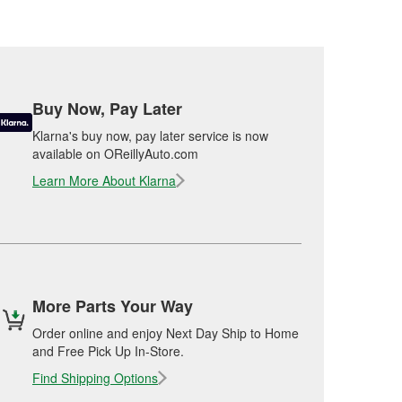
Buy Now, Pay Later
Klarna's buy now, pay later service is now
available on OReillyAuto.com
Learn More About Klarna
More Parts Your Way
Order online and enjoy Next Day Ship to Home
and Free Pick Up In-Store.
Find Shipping Options