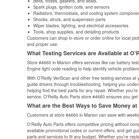
Belts, hoses, gaskets, and seals,
Spark plugs, ignition coils, and sensors
Radiators, thermostats, and cooling system compone
Shocks, struts, and suspension parts
Wiper blades, lighting, and electrical accessories
Tools, shop supplies, and detailing products
Customers can shop in-store or order online for local pick
and proper use.
What Testing Services are Available at O’R
Store #4660 in Marion offers services like car battery tes
Engine light code reading to help identify vehicle problem
With O’Reilly VeriScan and other free testing services a
guide drivers through troubleshooting, helping you unde
helping find the best parts for any repair. Whether you’r
service, O'Reilly Auto Parts store #4660 ensures you get t
What are the Best Ways to Save Money at 
Customers at store #4660 in Marion can save with weekly
O’Reilly Auto Parts offers competitive pricing without com
available promotional codes or current offers, and get gu
parts and services to fit any budget. Whether you’re repla