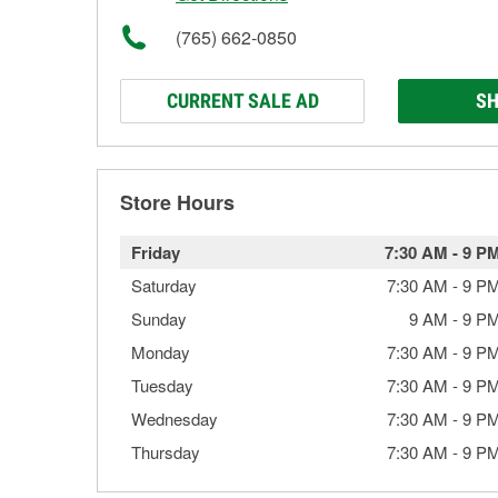
(765) 662-0850
CURRENT SALE AD
SH
Store Hours
Friday
7:30 AM
-
9 P
Saturday
7:30 AM
-
9 P
Sunday
9 AM
-
9 P
Monday
7:30 AM
-
9 P
Tuesday
7:30 AM
-
9 P
Wednesday
7:30 AM
-
9 P
Thursday
7:30 AM
-
9 P