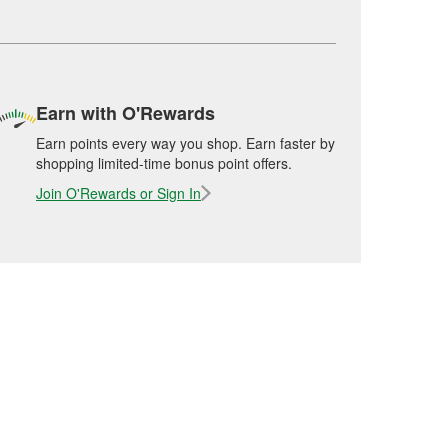
Earn with O'Rewards
Earn points every way you shop. Earn faster by
shopping limited-time bonus point offers.
Join O'Rewards or Sign In