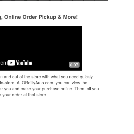
g, Online Order Pickup & More!
Henchman77
Stewart C
3 months ago
4 months ago
I always go to this place for my auto
I get all my auto 
0:07
ll
needs, better than the others imo
n and out of the store with what you need quickly.
 in-store. At OReillyAuto.com, you can view the
 near you and make your purchase online. Then, all you
 your order at that store.