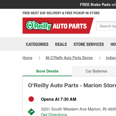
FREE Brake Pads
wit
FREE NEXT DAY DELIVERY & FREE PICKUP IN STORE
CATEGORIES
DEALS
STORE SERVICES
HO
Home
All O'Reilly Auto Parts Stores
India
Store Details
Car Batteries
O'Reilly Auto Parts - Marion Sto
Opens At 7:30 AM
3201 South Western Ave Marion, IN 469
Get Directions