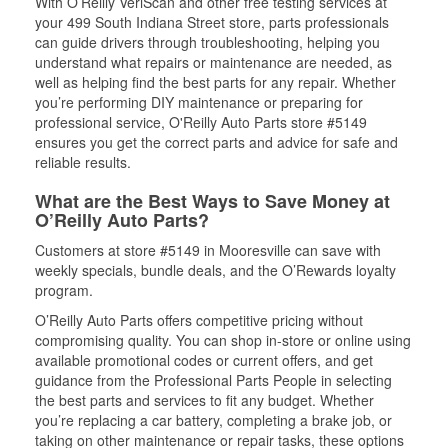
With O’Reilly VeriScan and other free testing services at
your 499 South Indiana Street store, parts professionals
can guide drivers through troubleshooting, helping you
understand what repairs or maintenance are needed, as
well as helping find the best parts for any repair. Whether
you’re performing DIY maintenance or preparing for
professional service, O'Reilly Auto Parts store #5149
ensures you get the correct parts and advice for safe and
reliable results.
What are the Best Ways to Save Money at
O’Reilly Auto Parts?
Customers at store #5149 in Mooresville can save with
weekly specials, bundle deals, and the O’Rewards loyalty
program.
O’Reilly Auto Parts offers competitive pricing without
compromising quality. You can shop in-store or online using
available promotional codes or current offers, and get
guidance from the Professional Parts People in selecting
the best parts and services to fit any budget. Whether
you’re replacing a car battery, completing a brake job, or
taking on other maintenance or repair tasks, these options