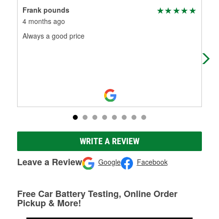
Frank pounds
Edw
4 months ago
5 m
Always a good price
Rea
WRITE A REVIEW
Leave a Review
Google
Facebook
Free Car Battery Testing, Online Order
Pickup & More!