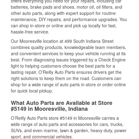
offers everything you need for your repairs, including car
batteries, brake pads and shoes, motor oil, oil filters, and
other auto parts, along with expert support for routine
maintenance, DIY repairs, and performance upgrades. You
can shop in-store or online and pick up locally for fast,
hassle-free service.
Our Mooresville location at 499 South Indiana Street
combines quality products, knowledgeable team members,
and convenient services to keep your vehicle running at its
best. From diagnosing issues triggered by a Check Engine
light to helping customers choose the best parts for a
lasting repair, O’Reilly Auto Parts ensures drivers get the
right solutions to keep them on the road. Customers can
shop for a wide range of auto parts in-store or order online
for quick local pickup.
What Auto Parts are Available at Store
#5149 in Mooresville, Indiana
O’Reilly Auto Parts store #5149 in Mooresville carries a
wide range of auto parts and accessories for cars, trucks,
SUVs, and even marine, lawn & garden, heavy-duty, power
sport, and commercial vehicles.