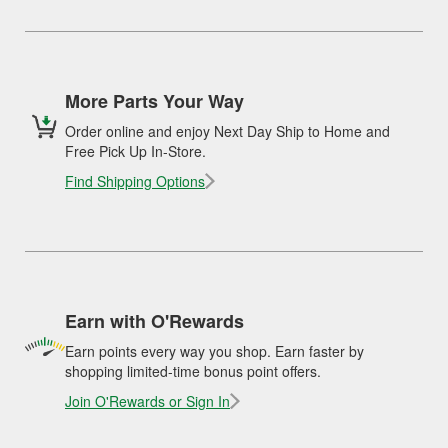
More Parts Your Way
Order online and enjoy Next Day Ship to Home and
Free Pick Up In-Store.
Find Shipping Options
Earn with O'Rewards
Earn points every way you shop. Earn faster by
shopping limited-time bonus point offers.
Join O'Rewards or Sign In