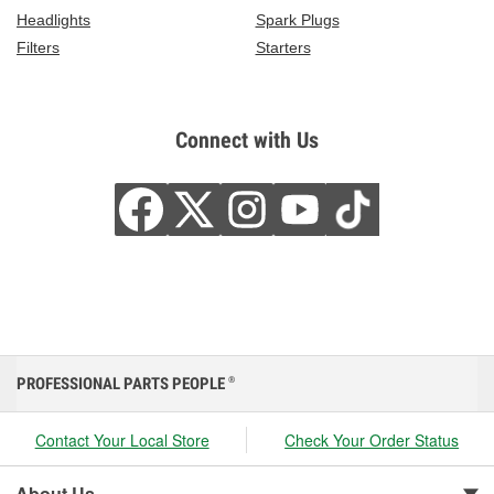
Headlights
Spark Plugs
Filters
Starters
Connect with Us
PROFESSIONAL PARTS PEOPLE
®
Contact Your Local Store
Check Your Order Status
About Us