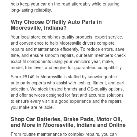
help keep your car on the road affordably while ensuring
long-lasting reliability.
Why Choose O’Reilly Auto Parts in
Mooresville, Indiana?
Your local store combines quality products, expert service,
and convenience to help Mooresville drivers complete
repairs and maintenance efficiently. To reduce errors, save
time, and ensure smooth repairs, our team members check
exact-fit components using your vehicle’s year, make,
model, trim level, and engine for guaranteed compatibility.
Store #5149 in Mooresville is staffed by knowledgeable
auto parts experts who assist with testing, fitment, and part
selection. We stock trusted brands and OE-quality options,
and offer services designed for fast and accurate solutions
to ensure every visit is a good experience and the repairs
you make are reliable.
Shop Car Batteries, Brake Pads, Motor Oil,
and More in Mooresville, Indiana and Online
From routine maintenance to complex repairs, you can