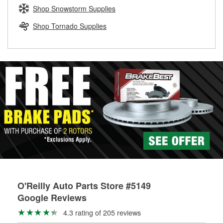
Learn more about the O’Reilly Loaner Tool program
determine if they can be safely resurfaced. If your drums or
Shop Snowstorm Supplies
rotors can’t be reused, they canl help you find the right
replacement brake parts for your repair.
Shop Tornado Supplies
Drum & Rotor Resurfacing
O'Reilly Auto Parts Store #5149
Google Reviews
4.3 rating of 205 reviews