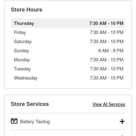
Store Hours
Thursday
7:30 AM
-
10 PM
Friday
7:30 AM
-
10 PM
Saturday
7:30 AM
-
10 PM
Sunday
8 AM
-
9 PM
Monday
7:30 AM
-
10 PM
Tuesday
7:30 AM
-
10 PM
Wednesday
7:30 AM
-
10 PM
Store Services
View All Services
Battery Testing
O’Reilly Auto Parts offers free battery testing for cars,