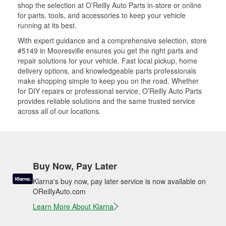
shop the selection at O’Reilly Auto Parts in-store or online
for parts, tools, and accessories to keep your vehicle
running at its best.
With expert guidance and a comprehensive selection, store
#5149 in Mooresville ensures you get the right parts and
repair solutions for your vehicle. Fast local pickup, home
delivery options, and knowledgeable parts professionals
make shopping simple to keep you on the road. Whether
for DIY repairs or professional service, O’Reilly Auto Parts
provides reliable solutions and the same trusted service
across all of our locations.
Buy Now, Pay Later
Klarna's buy now, pay later service is now available on
OReillyAuto.com
Learn More About Klarna