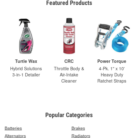
Featured Products
Turtle Wax
CRC
Power Torque
Hybrid Solutions
Throttle Body &
4-Pk. 1" x 10'
3-in-1 Detailer
Air-Intake
Heavy Duty
Cleaner
Ratchet Straps
Popular Categories
Batteries
Brakes
Alternators
Radiators