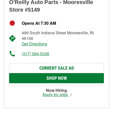
O'Reilly Auto Parts - Mooresville
Store #5149
Opens At 7:30 AM
499 South Indiana Street Mooresville, IN
46158
Get Directions
(317) 584-5336
CURRENT SALE AD
SHOP NOW
Now Hiring
Apply for Jobs