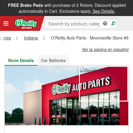
FREE Brake Pads
with purchase of 2 Rotors. Discount applied
FREE NEXT DAY DELIVERY
&
FREE PICKUP IN STORE
automatically in Cart. Exclusions apply.
See Details.
 Stores
Indiana
O'Reilly Auto Parts - Mooresville Store #51
Ver la página en español
Store Details
Car Batteries