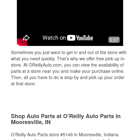
0:07
Sometimes you just want to get in and out of the store with
what you need quickly. That’s why we offer free pick up in-
store. At OReillyAuto.com, you can view the availability of
parts at a store near you and make your purchase online.
Then, all you have to do is stop by and pick up your order
at that store.
Shop Auto Parts at O’Reilly Auto Parts in
Mooresville, IN
O’Reilly Auto Parts store #5149 in Mooresville, Indiana