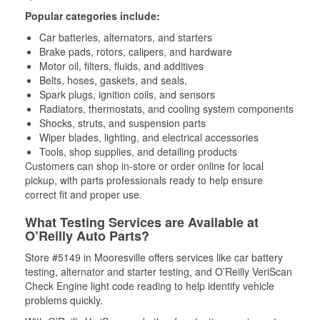
Popular categories include:
Car batteries, alternators, and starters
Brake pads, rotors, calipers, and hardware
Motor oil, filters, fluids, and additives
Belts, hoses, gaskets, and seals,
Spark plugs, ignition coils, and sensors
Radiators, thermostats, and cooling system components
Shocks, struts, and suspension parts
Wiper blades, lighting, and electrical accessories
Tools, shop supplies, and detailing products
Customers can shop in-store or order online for local
pickup, with parts professionals ready to help ensure
correct fit and proper use.
What Testing Services are Available at
O’Reilly Auto Parts?
Store #5149 in Mooresville offers services like car battery
testing, alternator and starter testing, and O’Reilly VeriScan
Check Engine light code reading to help identify vehicle
problems quickly.