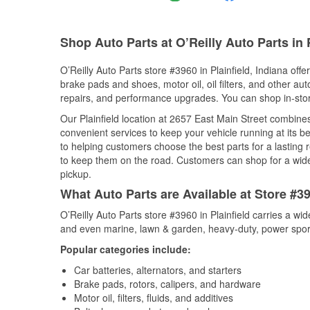
Shop Auto Parts at O’Reilly Auto Parts in P
O’Reilly Auto Parts store #3960 in Plainfield, Indiana offe
brake pads and shoes, motor oil, oil filters, and other au
repairs, and performance upgrades. You can shop in-store 
Our Plainfield location at 2657 East Main Street combi
convenient services to keep your vehicle running at its b
to helping customers choose the best parts for a lasting r
to keep them on the road. Customers can shop for a wide r
pickup.
What Auto Parts are Available at Store #396
O’Reilly Auto Parts store #3960 in Plainfield carries a wi
and even marine, lawn & garden, heavy-duty, power spor
Popular categories include:
Car batteries, alternators, and starters
Brake pads, rotors, calipers, and hardware
Motor oil, filters, fluids, and additives