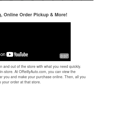
g, Online Order Pickup & More!
Joe Johnson
Alexander Izagui
8 months ago
8 months ago
.
They sell auto parts
(Translated by Go
0:07
service (Original)
n and out of the store with what you need quickly.
 in-store. At OReillyAuto.com, you can view the
 near you and make your purchase online. Then, all you
 your order at that store.