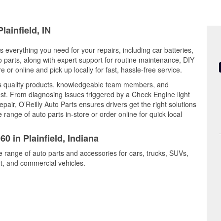
lainfield, IN
rs everything you need for your repairs, including car batteries,
to parts, along with expert support for routine maintenance, DIY
or online and pick up locally for fast, hassle-free service.
nes quality products, knowledgeable team members, and
est. From diagnosing issues triggered by a Check Engine light
epair, O’Reilly Auto Parts ensures drivers get the right solutions
ange of auto parts in-store or order online for quick local
0 in Plainfield, Indiana
de range of auto parts and accessories for cars, trucks, SUVs,
t, and commercial vehicles.