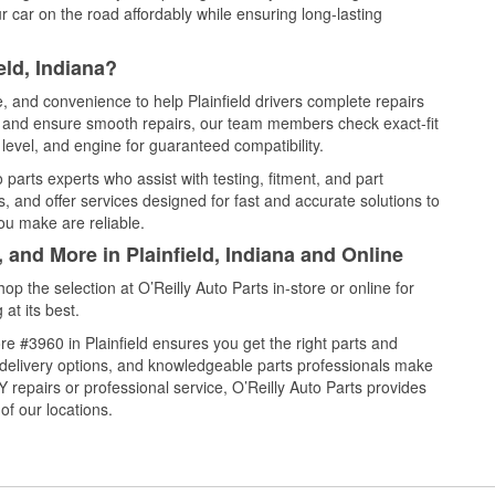
 car on the road affordably while ensuring long-lasting
eld, Indiana?
e, and convenience to help Plainfield drivers complete repairs
e, and ensure smooth repairs, our team members check exact-fit
level, and engine for guaranteed compatibility.
 parts experts who assist with testing, fitment, and part
, and offer services designed for fast and accurate solutions to
ou make are reliable.
 and More in Plainfield, Indiana and Online
 the selection at O’Reilly Auto Parts in-store or online for
at its best.
e #3960 in Plainfield ensures you get the right parts and
e delivery options, and knowledgeable parts professionals make
repairs or professional service, O’Reilly Auto Parts provides
of our locations.