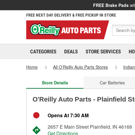
FREE Brake Pads
wit
FREE NEXT DAY DELIVERY & FREE PICKUP IN STORE
CATEGORIES
DEALS
STORE SERVICES
HO
Home
All O'Reilly Auto Parts Stores
India
Store Details
Car Batteries
O'Reilly Auto Parts - Plainfield S
Opens At 7:30 AM
2657 E Main Street Plainfield, IN 46168
Get Directions