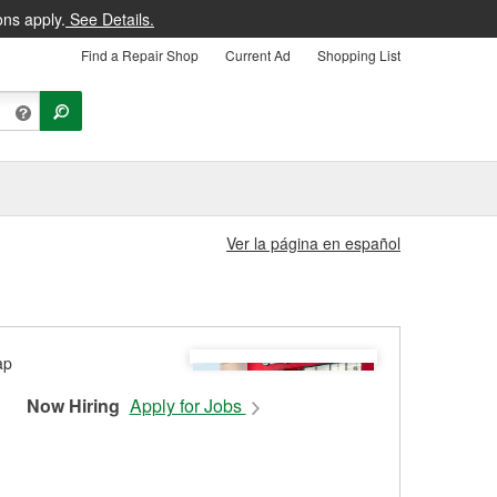
ons apply.
See Details.
Find a Repair Shop
Current Ad
Shopping List
Ver la página en español
Now Hiring
Apply for Jobs