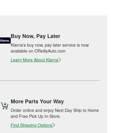
Buy Now, Pay Later
Klarna's buy now, pay later service is now
available on OReillyAuto.com
Learn More About Klarna
More Parts Your Way
Order online and enjoy Next Day Ship to Home
and Free Pick Up In-Store.
Find Shipping Options