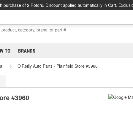
h purchase of 2 Rotors. Discount applied automatically in Cart. Exclusi
W TO
BRANDS
na
O'Reilly Auto Parts - Plainfield Store #3960
tore #3960