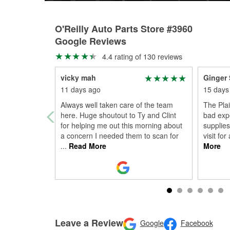
O'Reilly Auto Parts Store #3960
Google Reviews
4.4 rating of 130 reviews
vicky mah
Ginger 
11 days ago
15 days
Always well taken care of the team
The Plai
here. Huge shoutout to Ty and Clint
bad expe
for helping me out this morning about
supplies
a concern I needed them to scan for
visit for
...
Read More
More
Leave a Review
Google
Facebook