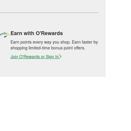
Earn with O'Rewards
Earn points every way you shop. Earn faster by
shopping limited-time bonus point offers.
Join O'Rewards or Sign In