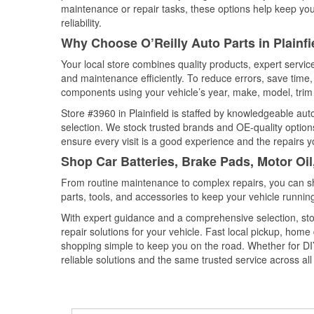
maintenance or repair tasks, these options help keep your
reliability.
Why Choose O’Reilly Auto Parts in Plainfi
Your local store combines quality products, expert servic
and maintenance efficiently. To reduce errors, save tim
components using your vehicle’s year, make, model, trim 
Store #3960 in Plainfield is staffed by knowledgeable auto
selection. We stock trusted brands and OE-quality options
ensure every visit is a good experience and the repairs y
Shop Car Batteries, Brake Pads, Motor Oil,
From routine maintenance to complex repairs, you can shop
parts, tools, and accessories to keep your vehicle running 
With expert guidance and a comprehensive selection, stor
repair solutions for your vehicle. Fast local pickup, hom
shopping simple to keep you on the road. Whether for DIY 
reliable solutions and the same trusted service across all 