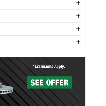
our used oil or oil filter after an oil change or
y Auto Parts to have them recycled safely.
ulbs, and other exterior bulbs with purchase on many
sed on vehicle type, and you can learn more at your
ades, visit any O’Reilly Auto Parts store to find the
l your wiper blades for free with any wiper blade
install them when you pick them up in-store.
ntal tools you need to complete specific diagnostics
eilly Auto Parts includes over 80 specialty tools
hen you pick them up.
surfacing services to help you make a complete brake
sionals will measure your drums or rotors to
rotors can’t be reused, they canl help you find the