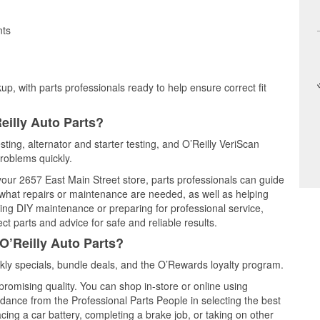
nts
up, with parts professionals ready to help ensure correct fit
eilly Auto Parts?
esting, alternator and starter testing, and O’Reilly VeriScan
problems quickly.
 your 2657 East Main Street store, parts professionals can guide
 what repairs or maintenance are needed, as well as helping
ming DIY maintenance or preparing for professional service,
t parts and advice for safe and reliable results.
O’Reilly Auto Parts?
kly specials, bundle deals, and the O’Rewards loyalty program.
promising quality. You can shop in-store or online using
idance from the Professional Parts People in selecting the best
cing a car battery, completing a brake job, or taking on other