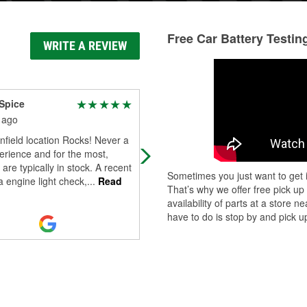
Free Car Battery Testin
WRITE A REVIEW
Spice
G Padge
 ago
7 months ago
nfield location Rocks! Never a
If I gave them a 5, they'd qiut trying
rience and for the most,
 are typically in stock. A recent
Sometimes you just want to get i
 a engine light check,
...
Read
That’s why we offer free pick up
availability of parts at a store
have to do is stop by and pick up