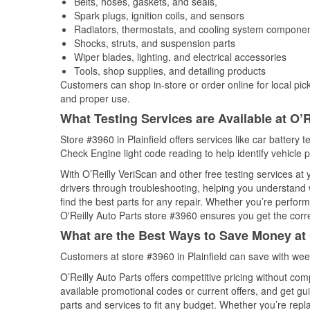
Belts, hoses, gaskets, and seals,
Spark plugs, ignition coils, and sensors
Radiators, thermostats, and cooling system compone
Shocks, struts, and suspension parts
Wiper blades, lighting, and electrical accessories
Tools, shop supplies, and detailing products
Customers can shop in-store or order online for local pick
and proper use.
What Testing Services are Available at O’R
Store #3960 in Plainfield offers services like car battery t
Check Engine light code reading to help identify vehicle 
With O’Reilly VeriScan and other free testing services at
drivers through troubleshooting, helping you understand
find the best parts for any repair. Whether you’re perfor
O'Reilly Auto Parts store #3960 ensures you get the correc
What are the Best Ways to Save Money at 
Customers at store #3960 in Plainfield can save with wee
O’Reilly Auto Parts offers competitive pricing without com
available promotional codes or current offers, and get gu
parts and services to fit any budget. Whether you’re repla