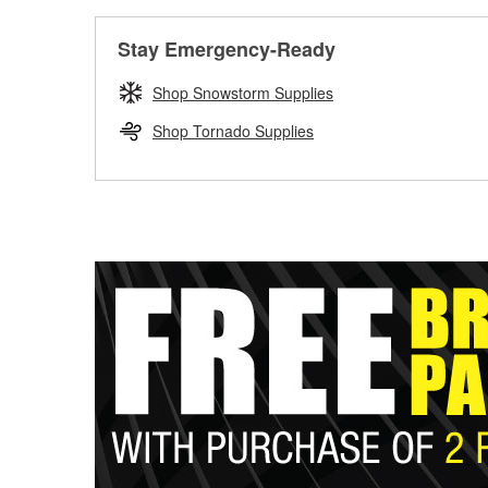
Stay Emergency-Ready
Shop Snowstorm Supplies
Shop Tornado Supplies