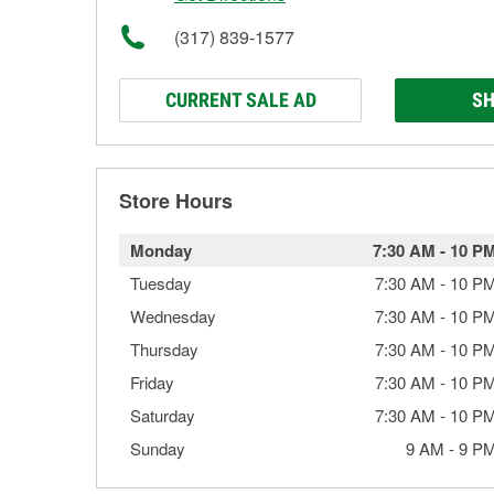
(317) 839-1577
CURRENT SALE AD
SH
Store Hours
Monday
7:30 AM
-
10 P
Tuesday
7:30 AM
-
10 P
Wednesday
7:30 AM
-
10 P
Thursday
7:30 AM
-
10 P
Friday
7:30 AM
-
10 P
Saturday
7:30 AM
-
10 P
Sunday
9 AM
-
9 P