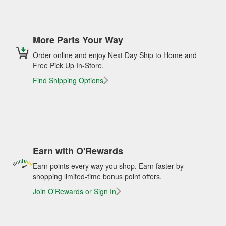
More Parts Your Way
Order online and enjoy Next Day Ship to Home and
Free Pick Up In-Store.
Find Shipping Options
Earn with O'Rewards
Earn points every way you shop. Earn faster by
shopping limited-time bonus point offers.
Join O'Rewards or Sign In