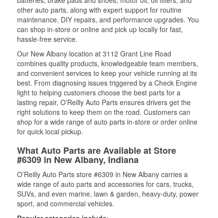
batteries, brake pads and shoes, motor oil, oil filters, and
other auto parts, along with expert support for routine
maintenance, DIY repairs, and performance upgrades. You
can shop in-store or online and pick up locally for fast,
hassle-free service.
Our New Albany location at 3112 Grant Line Road
combines quality products, knowledgeable team members,
and convenient services to keep your vehicle running at its
best. From diagnosing issues triggered by a Check Engine
light to helping customers choose the best parts for a
lasting repair, O’Reilly Auto Parts ensures drivers get the
right solutions to keep them on the road. Customers can
shop for a wide range of auto parts in-store or order online
for quick local pickup.
What Auto Parts are Available at Store
#6309 in New Albany, Indiana
O’Reilly Auto Parts store #6309 in New Albany carries a
wide range of auto parts and accessories for cars, trucks,
SUVs, and even marine, lawn & garden, heavy-duty, power
sport, and commercial vehicles.