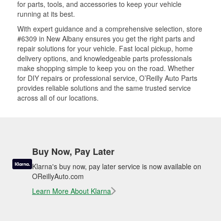
for parts, tools, and accessories to keep your vehicle
running at its best.
With expert guidance and a comprehensive selection, store
#6309 in New Albany ensures you get the right parts and
repair solutions for your vehicle. Fast local pickup, home
delivery options, and knowledgeable parts professionals
make shopping simple to keep you on the road. Whether
for DIY repairs or professional service, O’Reilly Auto Parts
provides reliable solutions and the same trusted service
across all of our locations.
Buy Now, Pay Later
Klarna's buy now, pay later service is now available on
OReillyAuto.com
Learn More About Klarna