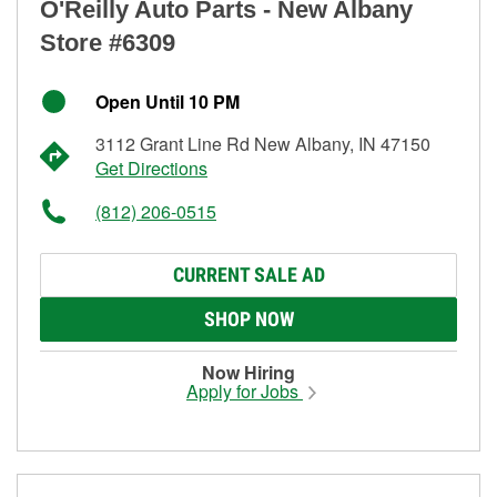
O'Reilly Auto Parts - New Albany
Store #6309
Open Until 10 PM
3112 Grant Line Rd New Albany, IN 47150
Get Directions
(812) 206-0515
CURRENT SALE AD
SHOP NOW
Now Hiring
Apply for Jobs