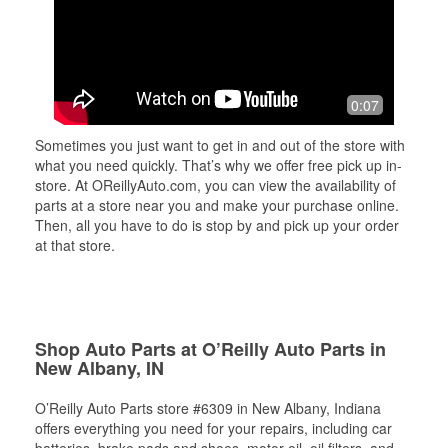
0:07
Sometimes you just want to get in and out of the store with
what you need quickly. That’s why we offer free pick up in-
store. At OReillyAuto.com, you can view the availability of
parts at a store near you and make your purchase online.
Then, all you have to do is stop by and pick up your order
at that store.
Shop Auto Parts at O’Reilly Auto Parts in
New Albany, IN
O’Reilly Auto Parts store #6309 in New Albany, Indiana
offers everything you need for your repairs, including car