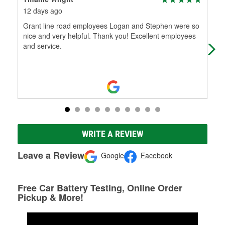
12 days ago
21 
Grant line road employees Logan and Stephen were so
Gre
nice and very helpful. Thank you! Excellent employees
and service.
WRITE A REVIEW
Leave a Review
Google
Facebook
Free Car Battery Testing, Online Order
Pickup & More!