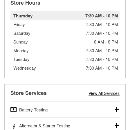
Store Hours
Thursday
7:30 AM
-
10 PM
Friday
7:30 AM
-
10 PM
Saturday
7:30 AM
-
10 PM
Sunday
8 AM
-
8 PM
Monday
7:30 AM
-
10 PM
Tuesday
7:30 AM
-
10 PM
Wednesday
7:30 AM
-
10 PM
Store Services
View All Services
Battery Testing
O’Reilly Auto Parts offers free battery testing for cars,
Alternator & Starter Testing
trucks, SUVs, commercial and heavy-duty vehicles, and