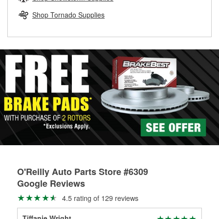
rotors can’t be reused, they canl help you find the right
replacement brake parts for your repair.
Shop Tornado Supplies
Drum & Rotor Resurfacing
O'Reilly Auto Parts Store #6309
Google Reviews
4.5 rating of 129 reviews
Tiffanie Wright
ber