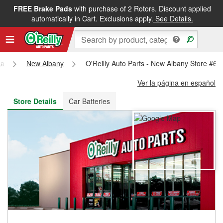
FREE Brake Pads
with purchase of 2 Rotors. Discount applied
FREE NEXT DAY DELIVERY
&
FREE PICKUP IN STORE
automatically in Cart. Exclusions apply.
See Details.
na
New Albany
O'Reilly Auto Parts - New Albany Store #63
Ver la página en español
Store Details
Car Batteries