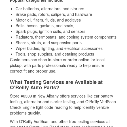
Popular categories include:
Car batteries, alternators, and starters
Brake pads, rotors, calipers, and hardware
Motor oil, filters, fluids, and additives
Belts, hoses, gaskets, and seals,
Spark plugs, ignition coils, and sensors
Radiators, thermostats, and cooling system components
Shocks, struts, and suspension parts
Wiper blades, lighting, and electrical accessories
Tools, shop supplies, and detailing products
Customers can shop in-store or order online for local
pickup, with parts professionals ready to help ensure
correct fit and proper use.
What Testing Services are Available at
O’Reilly Auto Parts?
Store #6309 in New Albany offers services like car battery
testing, alternator and starter testing, and O’Reilly VeriScan
Check Engine light code reading to help identify vehicle
problems quickly.
With O’Reilly VeriScan and other free testing services at