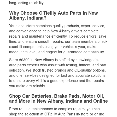
long-lasting reliability.
Why Choose O’Reilly Auto Parts in New
Albany, Indiana?
Your local store combines quality products, expert service,
and convenience to help New Albany drivers complete
repairs and maintenance efficiently. To reduce errors, save
time, and ensure smooth repairs, our team members check
exact-fit components using your vehicle’s year, make,
model, trim level, and engine for guaranteed compatibility.
Store #6309 in New Albany is staffed by knowledgeable
auto parts experts who assist with testing, fitment, and part
selection. We stock trusted brands and OE-quality options,
and offer services designed for fast and accurate solutions
to ensure every visit is a good experience and the repairs
you make are reliable.
Shop Car Batteries, Brake Pads, Motor Oil,
and More in New Albany, Indiana and Online
From routine maintenance to complex repairs, you can
shop the selection at O’Reilly Auto Parts in-store or online