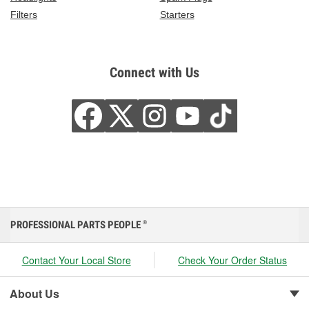
Filters
Starters
Connect with Us
PROFESSIONAL PARTS PEOPLE
®
Contact Your Local Store
Check Your Order Status
About Us