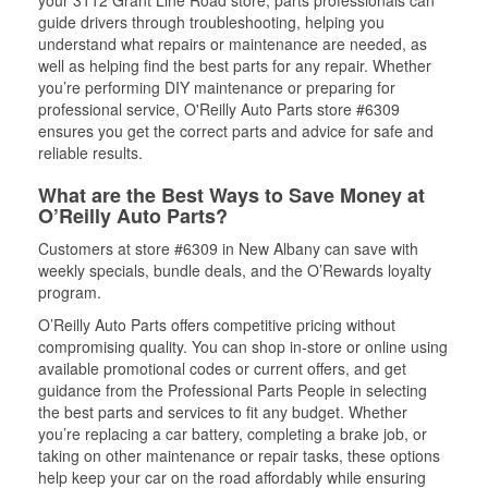
your 3112 Grant Line Road store, parts professionals can
guide drivers through troubleshooting, helping you
understand what repairs or maintenance are needed, as
well as helping find the best parts for any repair. Whether
you’re performing DIY maintenance or preparing for
professional service, O'Reilly Auto Parts store #6309
ensures you get the correct parts and advice for safe and
reliable results.
What are the Best Ways to Save Money at
O’Reilly Auto Parts?
Customers at store #6309 in New Albany can save with
weekly specials, bundle deals, and the O’Rewards loyalty
program.
O’Reilly Auto Parts offers competitive pricing without
compromising quality. You can shop in-store or online using
available promotional codes or current offers, and get
guidance from the Professional Parts People in selecting
the best parts and services to fit any budget. Whether
you’re replacing a car battery, completing a brake job, or
taking on other maintenance or repair tasks, these options
help keep your car on the road affordably while ensuring