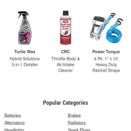
Turtle Wax
CRC
Power Torque
Hybrid Solutions
Throttle Body &
4-Pk. 1" x 10'
3-in-1 Detailer
Air-Intake
Heavy Duty
Cleaner
Ratchet Straps
Popular Categories
Batteries
Brakes
Alternators
Radiators
Headlights
Spark Plugs