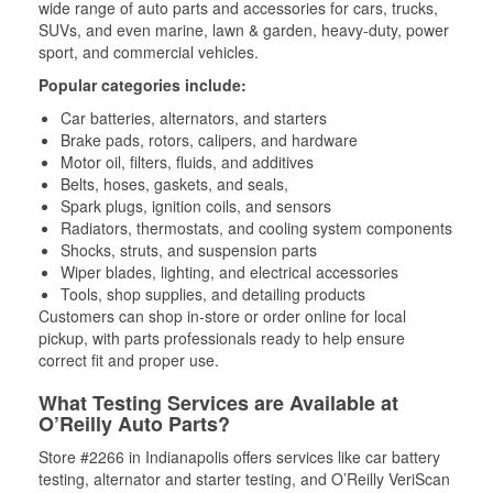
wide range of auto parts and accessories for cars, trucks,
SUVs, and even marine, lawn & garden, heavy-duty, power
sport, and commercial vehicles.
Popular categories include:
Car batteries, alternators, and starters
Brake pads, rotors, calipers, and hardware
Motor oil, filters, fluids, and additives
Belts, hoses, gaskets, and seals,
Spark plugs, ignition coils, and sensors
Radiators, thermostats, and cooling system components
Shocks, struts, and suspension parts
Wiper blades, lighting, and electrical accessories
Tools, shop supplies, and detailing products
Customers can shop in-store or order online for local
pickup, with parts professionals ready to help ensure
correct fit and proper use.
What Testing Services are Available at
O’Reilly Auto Parts?
Store #2266 in Indianapolis offers services like car battery
testing, alternator and starter testing, and O’Reilly VeriScan