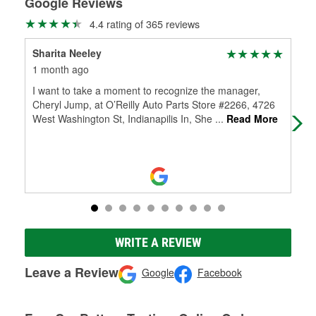
Google Reviews
4.4 rating of 365 reviews
Sharita Neeley
Sha
1 month ago
1 m
I want to take a moment to recognize the manager,
I w
Cheryl Jump, at O’Reilly Auto Parts Store #2266, 4726
Che
West Washington St, Indianapilis In, She
...
Read More
Wes
WRITE A REVIEW
Leave a Review
Google
Facebook