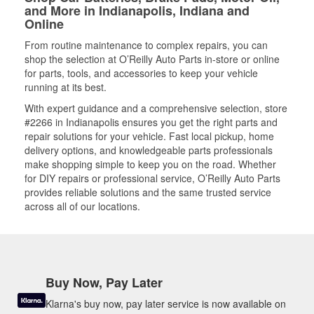
and More in Indianapolis, Indiana and
Online
From routine maintenance to complex repairs, you can
shop the selection at O’Reilly Auto Parts in-store or online
for parts, tools, and accessories to keep your vehicle
running at its best.
With expert guidance and a comprehensive selection, store
#2266 in Indianapolis ensures you get the right parts and
repair solutions for your vehicle. Fast local pickup, home
delivery options, and knowledgeable parts professionals
make shopping simple to keep you on the road. Whether
for DIY repairs or professional service, O’Reilly Auto Parts
provides reliable solutions and the same trusted service
across all of our locations.
Buy Now, Pay Later
Klarna's buy now, pay later service is now available on