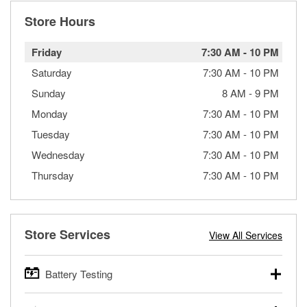
Store Hours
Friday
7:30 AM
-
10 PM
Saturday
7:30 AM
-
10 PM
Sunday
8 AM
-
9 PM
Monday
7:30 AM
-
10 PM
Tuesday
7:30 AM
-
10 PM
Wednesday
7:30 AM
-
10 PM
Thursday
7:30 AM
-
10 PM
Store Services
View All Services
Battery Testing
O’Reilly Auto Parts offers free battery testing for cars,