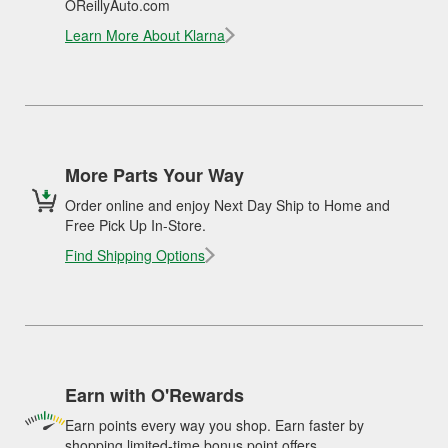
OReillyAuto.com
Learn More About Klarna
More Parts Your Way
Order online and enjoy Next Day Ship to Home and
Free Pick Up In-Store.
Find Shipping Options
Earn with O'Rewards
Earn points every way you shop. Earn faster by
shopping limited-time bonus point offers.