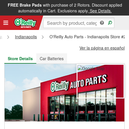
FREE Brake Pads
with purchase of 2 Rotors. Discount applied
FREE NEXT DAY DELIVERY
&
FREE PICKUP IN STORE
automatically in Cart. Exclusions apply.
See Details.
na
Indianapolis
O'Reilly Auto Parts - Indianapolis Store #2
Ver la página en español
Store Details
Car Batteries