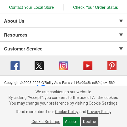
Contact Your Local Store
Check Your Order Status
About Us
Resources
Customer Service
Copyright © 2008-2026 O'Reilly Auto Parts v 416a09a8b (cl82s) cv1562
Privacy Policy
|
Your Privacy Choices
|
Cookie Settings
|
We use cookies on our website.
Terms of Use
|
Consumer Privacy Data Notice
|
We use cookies on our website. By clicking "Accept", you consent to
By clicking "Accept", you consent to the use of All the cookies.
California Transparency in Supply Chain Act
|
Order & Shipping FAQs
the use of All the cookies.
You may change your preference by visiting Cookie Settings.
You may change your preference by visiting Cookie Settings.
Read
Read more about our
more about our
Cookie Policy
Cookie Policy
and
and
Privacy Policy
Privacy Policy
.
.
Cookie Settings
Cookie Settings
Accept
Accept
Decline
Decline