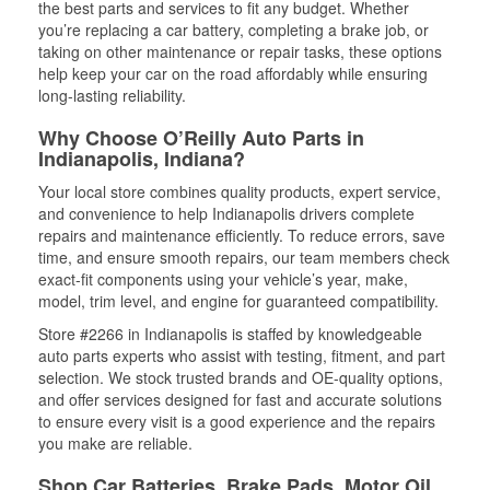
the best parts and services to fit any budget. Whether
you’re replacing a car battery, completing a brake job, or
taking on other maintenance or repair tasks, these options
help keep your car on the road affordably while ensuring
long-lasting reliability.
Why Choose O’Reilly Auto Parts in
Indianapolis, Indiana?
Your local store combines quality products, expert service,
and convenience to help Indianapolis drivers complete
repairs and maintenance efficiently. To reduce errors, save
time, and ensure smooth repairs, our team members check
exact-fit components using your vehicle’s year, make,
model, trim level, and engine for guaranteed compatibility.
Store #2266 in Indianapolis is staffed by knowledgeable
auto parts experts who assist with testing, fitment, and part
selection. We stock trusted brands and OE-quality options,
and offer services designed for fast and accurate solutions
to ensure every visit is a good experience and the repairs
you make are reliable.
Shop Car Batteries, Brake Pads, Motor Oil,