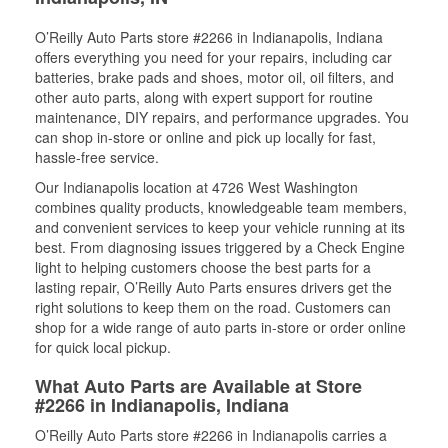
O’Reilly Auto Parts store #2266 in Indianapolis, Indiana
offers everything you need for your repairs, including car
batteries, brake pads and shoes, motor oil, oil filters, and
other auto parts, along with expert support for routine
maintenance, DIY repairs, and performance upgrades. You
can shop in-store or online and pick up locally for fast,
hassle-free service.
Our Indianapolis location at 4726 West Washington
combines quality products, knowledgeable team members,
and convenient services to keep your vehicle running at its
best. From diagnosing issues triggered by a Check Engine
light to helping customers choose the best parts for a
lasting repair, O’Reilly Auto Parts ensures drivers get the
right solutions to keep them on the road. Customers can
shop for a wide range of auto parts in-store or order online
for quick local pickup.
What Auto Parts are Available at Store
#2266 in Indianapolis, Indiana
O’Reilly Auto Parts store #2266 in Indianapolis carries a