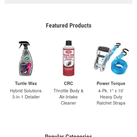
Featured Products
Turtle Wax
CRC
Power Torque
Hybrid Solutions
Throttle Body &
4-Pk. 1" x 10'
3-in-1 Detailer
Air-Intake
Heavy Duty
Cleaner
Ratchet Straps
Popular Categories