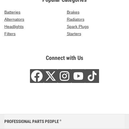
Batteries
Brakes
Alternators
Radiators
Headlights
Spark Plugs
Filters
Starters
Connect with Us
PROFESSIONAL PARTS PEOPLE
®