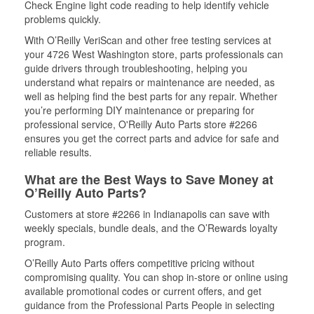
Check Engine light code reading to help identify vehicle
problems quickly.
With O’Reilly VeriScan and other free testing services at
your 4726 West Washington store, parts professionals can
guide drivers through troubleshooting, helping you
understand what repairs or maintenance are needed, as
well as helping find the best parts for any repair. Whether
you’re performing DIY maintenance or preparing for
professional service, O'Reilly Auto Parts store #2266
ensures you get the correct parts and advice for safe and
reliable results.
What are the Best Ways to Save Money at
O’Reilly Auto Parts?
Customers at store #2266 in Indianapolis can save with
weekly specials, bundle deals, and the O’Rewards loyalty
program.
O’Reilly Auto Parts offers competitive pricing without
compromising quality. You can shop in-store or online using
available promotional codes or current offers, and get
guidance from the Professional Parts People in selecting