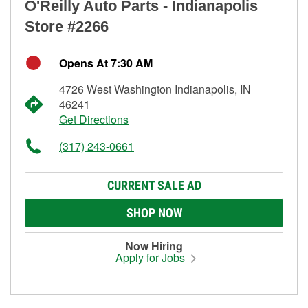
O'Reilly Auto Parts - Indianapolis
Store #2266
Opens At 7:30 AM
4726 West Washington Indianapolis, IN
46241
Get Directions
(317) 243-0661
CURRENT SALE AD
SHOP NOW
Now Hiring
Apply for Jobs