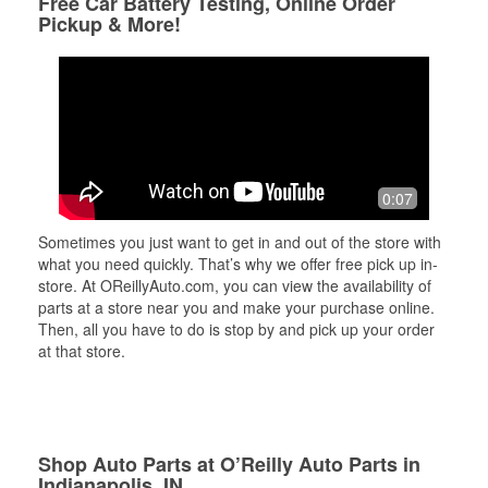
Free Car Battery Testing, Online Order
Pickup & More!
0:07
Sometimes you just want to get in and out of the store with
what you need quickly. That’s why we offer free pick up in-
store. At OReillyAuto.com, you can view the availability of
parts at a store near you and make your purchase online.
Then, all you have to do is stop by and pick up your order
at that store.
Shop Auto Parts at O’Reilly Auto Parts in
Indianapolis, IN