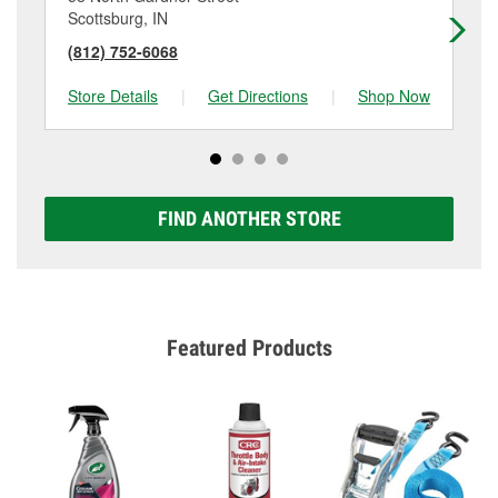
Scottsburg, IN
Br
(812) 752-6068
(8
Store Details
|
Get Directions
|
Shop Now
Sto
FIND ANOTHER STORE
Featured Products