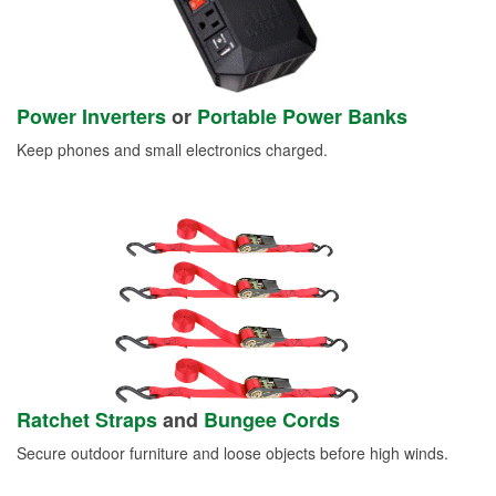
Power Inverters
or
Portable Power Banks
Keep phones and small electronics charged.
Ratchet Straps
and
Bungee Cords
Secure outdoor furniture and loose objects before high winds.