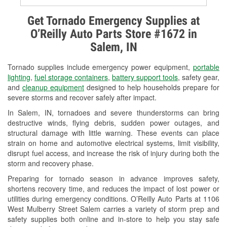
Alternator & Starter Testing
Get Tornado Emergency Supplies at
O’Reilly Auto Parts Store #1672 in
Check Engine Light Testing
Salem, IN
Used Oil & Battery Recycling
Tornado supplies include emergency power equipment,
portable
Headlight Bulb Installation
lighting
,
fuel storage containers
,
battery support tools
, safety gear,
and
cleanup equipment
designed to help households prepare for
Wiper Blade Installation
severe storms and recover safely after impact.
In Salem, IN, tornadoes and severe thunderstorms can bring
Loaner Tool Program
destructive winds, flying debris, sudden power outages, and
structural damage with little warning. These events can place
Drum & Rotor Resurfacing
strain on home and automotive electrical systems, limit visibility,
disrupt fuel access, and increase the risk of injury during both the
Custom-Built Hydraulic Hoses
storm and recovery phase.
Snowstorm Supplies
Preparing for tornado season in advance improves safety,
shortens recovery time, and reduces the impact of lost power or
Tornado Supplies
utilities during emergency conditions. O’Reilly Auto Parts at 1106
West Mulberry Street Salem carries a variety of storm prep and
Learn More
safety supplies both online and in-store to help you stay safe