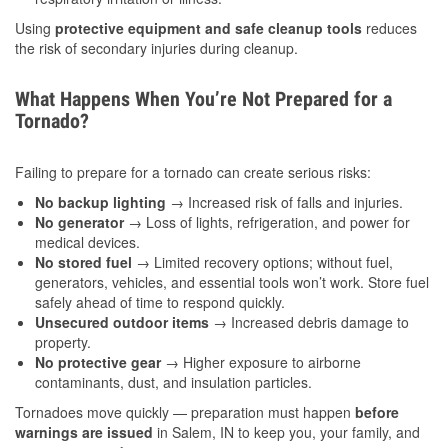
Using
protective equipment and safe cleanup tools
reduces
the risk of secondary injuries during cleanup.
What Happens When You’re Not Prepared for a
Tornado?
Failing to prepare for a tornado can create serious risks:
No backup lighting
→ Increased risk of falls and injuries.
No generator
→ Loss of lights, refrigeration, and power for
medical devices.
No stored fuel
→ Limited recovery options; without fuel,
generators, vehicles, and essential tools won’t work. Store fuel
safely ahead of time to respond quickly.
Unsecured outdoor items
→ Increased debris damage to
property.
No protective gear
→ Higher exposure to airborne
contaminants, dust, and insulation particles.
Tornadoes move quickly — preparation must happen
before
warnings are issued
in Salem, IN to keep you, your family, and