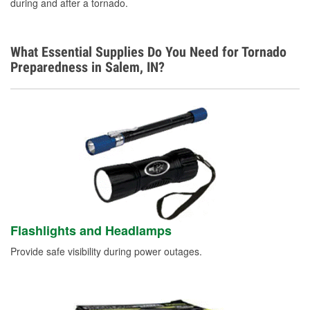
during and after a tornado.
What Essential Supplies Do You Need for Tornado
Preparedness in Salem, IN?
Flashlights and Headlamps
Provide safe visibility during power outages.