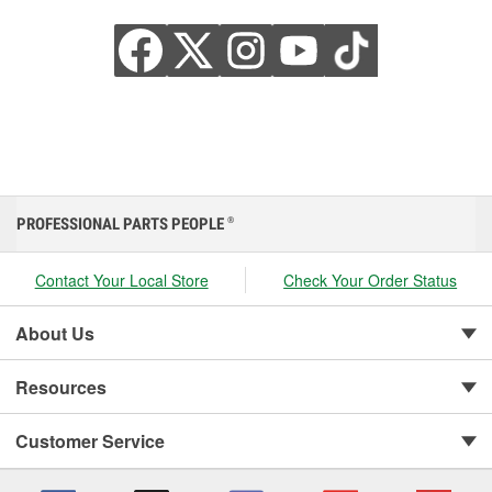
PROFESSIONAL PARTS PEOPLE
®
Contact Your Local Store
Check Your Order Status
About Us
Resources
Customer Service