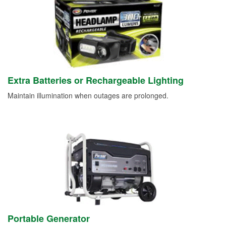
Extra Batteries or Rechargeable Lighting
Maintain illumination when outages are prolonged.
Portable Generator