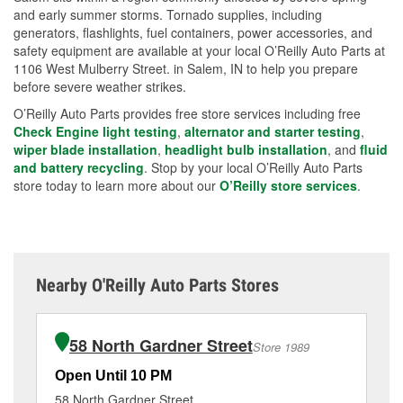
and early summer storms. Tornado supplies, including
generators, flashlights, fuel containers, power accessories, and
safety equipment are available at your local O’Reilly Auto Parts at
1106 West Mulberry Street. in Salem, IN to help you prepare
before severe weather strikes.
O’Reilly Auto Parts provides free store services including free
Check Engine light testing
,
alternator and starter testing
,
wiper blade installation
,
headlight bulb installation
, and
fluid
and battery recycling
. Stop by your local O’Reilly Auto Parts
store today to learn more about our
O’Reilly store services
.
Nearby O'Reilly Auto Parts Stores
58 North Gardner Street
Store 1989
Open Until 10 PM
Op
58 North Gardner Street
70