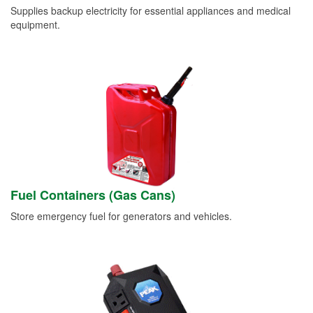
Supplies backup electricity for essential appliances and medical
equipment.
Fuel Containers (Gas Cans)
Store emergency fuel for generators and vehicles.