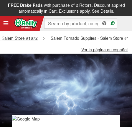
FREE Brake Pads
with purchase of 2 Rotors. Discount applied
automatically in Cart. Exclusions apply.
See Details.
 - Salem Store #1672
Salem Tornado Supplies - Salem Store #1
Ver la página en español