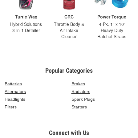
Turtle Wax
CRC
Power Torque
Hybrid Solutions
Throttle Body &
4-Pk. 1" x 10'
3-in-1 Detailer
Air-Intake
Heavy Duty
Cleaner
Ratchet Straps
Popular Categories
Batteries
Brakes
Alternators
Radiators
Headlights
Spark Plugs
Filters
Starters
Connect with Us