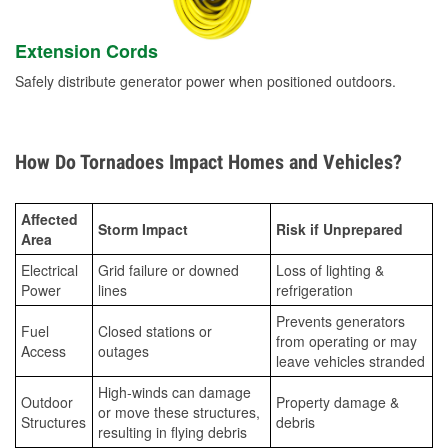
Extension Cords
Safely distribute generator power when positioned outdoors.
How Do Tornadoes Impact Homes and Vehicles?
Affected
Storm Impact
Risk if Unprepared
Area
Electrical
Grid failure or downed
Loss of lighting &
Power
lines
refrigeration
Prevents generators
Fuel
Closed stations or
from operating or may
Access
outages
leave vehicles stranded
High-winds can damage
Outdoor
Property damage &
or move these structures,
Structures
debris
resulting in flying debris