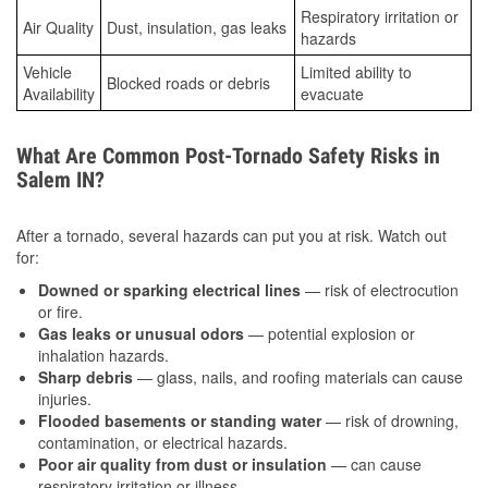
Respiratory irritation or
Air Quality
Dust, insulation, gas leaks
hazards
Vehicle
Limited ability to
Blocked roads or debris
Availability
evacuate
What Are Common Post-Tornado Safety Risks in
Salem IN?
After a tornado, several hazards can put you at risk. Watch out
for:
Downed or sparking electrical lines
— risk of electrocution
or fire.
Gas leaks or unusual odors
— potential explosion or
inhalation hazards.
Sharp debris
— glass, nails, and roofing materials can cause
injuries.
Flooded basements or standing water
— risk of drowning,
contamination, or electrical hazards.
Poor air quality from dust or insulation
— can cause
respiratory irritation or illness.