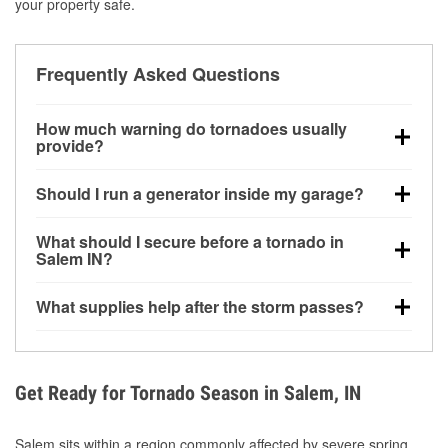
your property safe.
Frequently Asked Questions
How much warning do tornadoes usually
provide?
Some tornadoes in Salem, IN develop with very little
Should I run a generator inside my garage?
notice. Warnings may be issued minutes before
touchdown, making pre-storm preparation critical.
No. Generators must be operated outdoors at least
What should I secure before a tornado in
20 feet away from doors and windows to prevent
Salem IN?
carbon monoxide buildup and potential injury.
Outdoor furniture, grills, tools, trampolines, and any
What supplies help after the storm passes?
loose yard items should be anchored or stored to
reduce flying debris.
Protective gloves, masks, flashlights, extension
cords, and cleanup tools help reduce injury risk
during debris removal.
Get Ready for Tornado Season in Salem, IN
Salem sits within a region commonly affected by severe spring