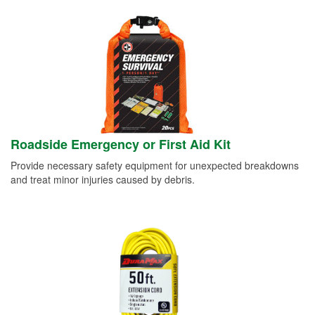
Roadside Emergency or First Aid Kit
Provide necessary safety equipment for unexpected breakdowns
and treat minor injuries caused by debris.