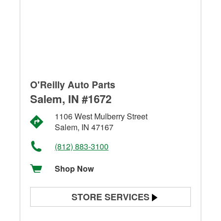
O'Reilly Auto Parts
Salem, IN #1672
1106 West Mulberry Street
Salem, IN 47167
(812) 883-3100
Shop Now
STORE SERVICES
Battery Testing