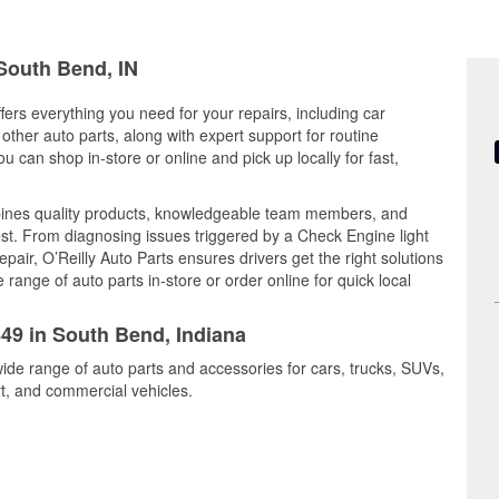
 South Bend, IN
fers everything you need for your repairs, including car
d other auto parts, along with expert support for routine
can shop in-store or online and pick up locally for fast,
ines quality products, knowledgeable team members, and
est. From diagnosing issues triggered by a Check Engine light
epair, O’Reilly Auto Parts ensures drivers get the right solutions
ange of auto parts in-store or order online for quick local
849 in South Bend, Indiana
ide range of auto parts and accessories for cars, trucks, SUVs,
t, and commercial vehicles.