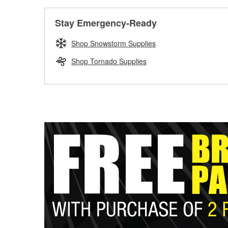
Stay Emergency-Ready
Shop Snowstorm Supplies
Shop Tornado Supplies