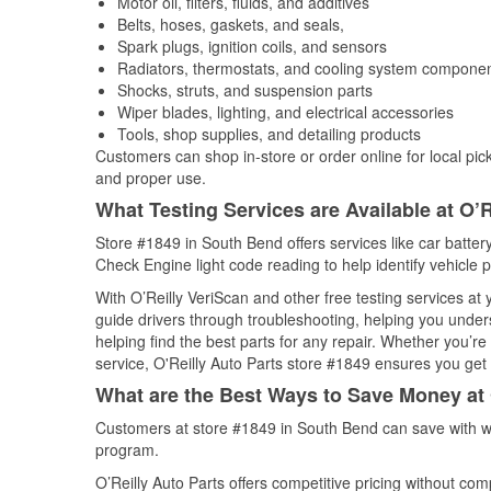
Motor oil, filters, fluids, and additives
Belts, hoses, gaskets, and seals,
Spark plugs, ignition coils, and sensors
Radiators, thermostats, and cooling system compone
Shocks, struts, and suspension parts
Wiper blades, lighting, and electrical accessories
Tools, shop supplies, and detailing products
Customers can shop in-store or order online for local pick
and proper use.
What Testing Services are Available at O’R
Store #1849 in South Bend offers services like car battery
Check Engine light code reading to help identify vehicle 
With O’Reilly VeriScan and other free testing services at
guide drivers through troubleshooting, helping you unde
helping find the best parts for any repair. Whether you’r
service, O'Reilly Auto Parts store #1849 ensures you get t
What are the Best Ways to Save Money at 
Customers at store #1849 in South Bend can save with we
program.
O’Reilly Auto Parts offers competitive pricing without com