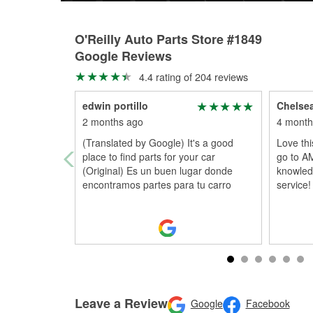
O'Reilly Auto Parts Store #1849
Google Reviews
4.4 rating of 204 reviews
edwin portillo
Chelsea
2 months ago
4 month
(Translated by Google) It's a good
Love thi
place to find parts for your car
go to A
(Original) Es un buen lugar donde
knowledg
encontramos partes para tu carro
service!
Leave a Review
Google
Facebook