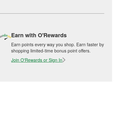
Earn with O'Rewards
Earn points every way you shop. Earn faster by
shopping limited-time bonus point offers.
Join O'Rewards or Sign In