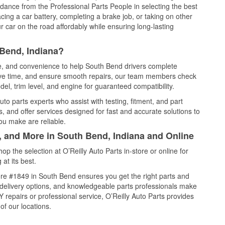
idance from the Professional Parts People in selecting the best
cing a car battery, completing a brake job, or taking on other
 car on the road affordably while ensuring long-lasting
 Bend, Indiana?
ce, and convenience to help South Bend drivers complete
save time, and ensure smooth repairs, our team members check
el, trim level, and engine for guaranteed compatibility.
o parts experts who assist with testing, fitment, and part
, and offer services designed for fast and accurate solutions to
ou make are reliable.
, and More in South Bend, Indiana and Online
 the selection at O’Reilly Auto Parts in-store or online for
at its best.
re #1849 in South Bend ensures you get the right parts and
e delivery options, and knowledgeable parts professionals make
repairs or professional service, O’Reilly Auto Parts provides
of our locations.