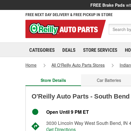
FREE Brake Pads
wit
FREE NEXT DAY DELIVERY & FREE PICKUP IN STORE
CATEGORIES
DEALS
STORE SERVICES
HO
Home
All O'Reilly Auto Parts Stores
India
Store Details
Car Batteries
O'Reilly Auto Parts - South Bend
Open Until 9 PM ET
3030 Lincoln Way West South Bend, IN 
Get Directions