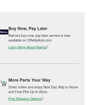
Buy Now, Pay Later
Klarna's buy now, pay later service is now
available on OReillyAuto.com
Learn More About Klarna
More Parts Your Way
Order online and enjoy Next Day Ship to Home
and Free Pick Up In-Store.
Find Shipping Options