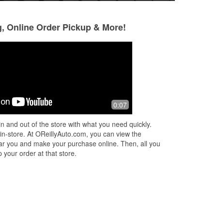
g, Online Order Pickup & More!
Jordan Skelton
Barbara Hairston
9 months ago
9 months ago
Staff was friendly and knowledgeable.
The staff are ver
0:07
friendly. They al
too.
n and out of the store with what you need quickly.
 in-store. At OReillyAuto.com, you can view the
 near you and make your purchase online. Then, all you
 your order at that store.