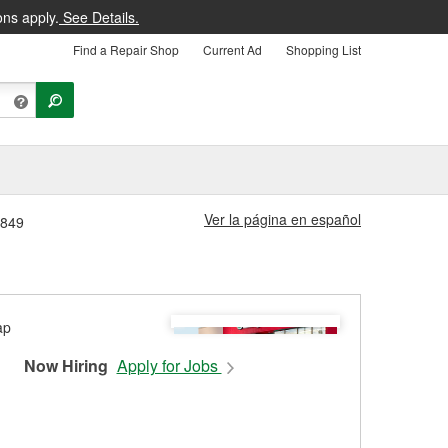
ons apply.
See Details.
Find a Repair Shop
Current Ad
Shopping List
Ver la página en español
1849
Now Hiring
Apply for Jobs