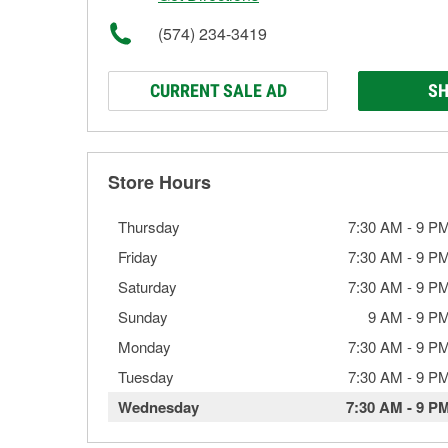
(574) 234-3419
CURRENT SALE AD
SH
Store Hours
Thursday
7:30 AM
-
9 P
Friday
7:30 AM
-
9 P
Saturday
7:30 AM
-
9 P
Sunday
9 AM
-
9 P
Monday
7:30 AM
-
9 P
Tuesday
7:30 AM
-
9 P
Wednesday
7:30 AM
-
9 P