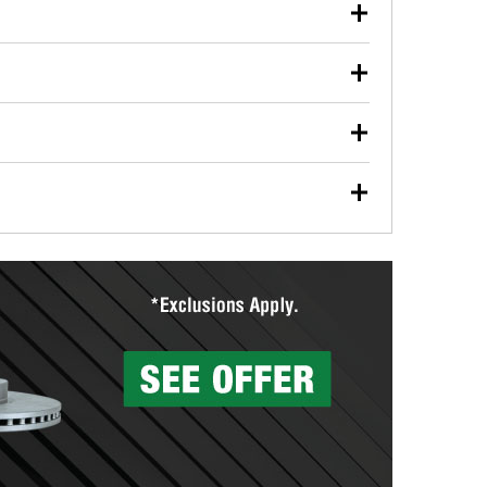
our used oil or oil filter after an oil change or
y Auto Parts to have them recycled safely.
ulbs, and other exterior bulbs with purchase on many
sed on vehicle type, and you can learn more at your
ades, visit any O’Reilly Auto Parts store to find the
l your wiper blades for free with any wiper blade
install them when you pick them up in-store.
ntal tools you need to complete specific diagnostics
eilly Auto Parts includes over 80 specialty tools
hen you pick them up.
surfacing services to help you make a complete brake
sionals will measure your drums or rotors to
rotors can’t be reused, they canl help you find the