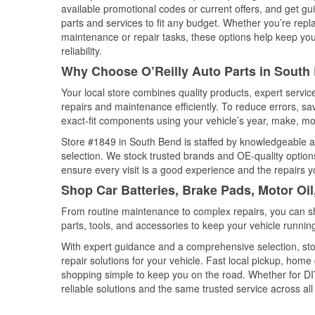
available promotional codes or current offers, and get gu
parts and services to fit any budget. Whether you’re repla
maintenance or repair tasks, these options help keep your
reliability.
Why Choose O’Reilly Auto Parts in South
Your local store combines quality products, expert servi
repairs and maintenance efficiently. To reduce errors, 
exact-fit components using your vehicle’s year, make, mod
Store #1849 in South Bend is staffed by knowledgeable aut
selection. We stock trusted brands and OE-quality options
ensure every visit is a good experience and the repairs y
Shop Car Batteries, Brake Pads, Motor Oil
From routine maintenance to complex repairs, you can shop
parts, tools, and accessories to keep your vehicle running 
With expert guidance and a comprehensive selection, sto
repair solutions for your vehicle. Fast local pickup, hom
shopping simple to keep you on the road. Whether for DIY 
reliable solutions and the same trusted service across all 