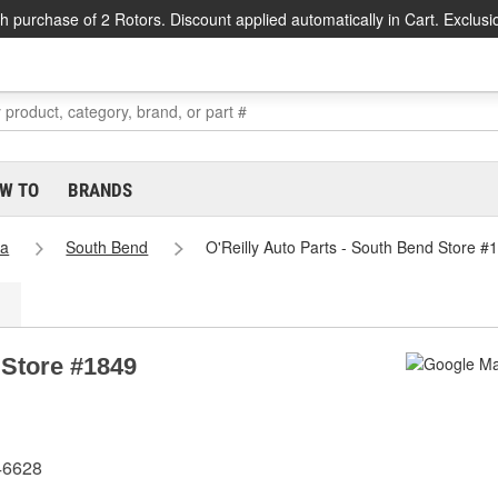
h purchase of 2 Rotors. Discount applied automatically in Cart. Exclusi
W TO
BRANDS
na
South Bend
O'Reilly Auto Parts - South Bend Store #
 Store #1849
46628