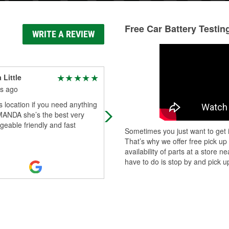
Free Car Battery Testin
WRITE A REVIEW
 Little
B
s ago
6 months ago
s location if you need anything
Average price good service
MANDA she’s the best very
eable friendly and fast
Sometimes you just want to get i
That’s why we offer free pick up
availability of parts at a store
have to do is stop by and pick up