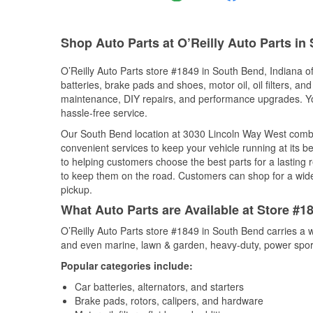
Shop Auto Parts at O’Reilly Auto Parts in
O’Reilly Auto Parts store #1849 in South Bend, Indiana of
batteries, brake pads and shoes, motor oil, oil filters, an
maintenance, DIY repairs, and performance upgrades. You 
hassle-free service.
Our South Bend location at 3030 Lincoln Way West comb
convenient services to keep your vehicle running at its b
to helping customers choose the best parts for a lasting r
to keep them on the road. Customers can shop for a wide r
pickup.
What Auto Parts are Available at Store #1
O’Reilly Auto Parts store #1849 in South Bend carries a w
and even marine, lawn & garden, heavy-duty, power spor
Popular categories include:
Car batteries, alternators, and starters
Brake pads, rotors, calipers, and hardware