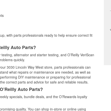
nts
up, with parts professionals ready to help ensure correct fit
eilly Auto Parts?
 testing, alternator and starter testing, and O’Reilly VeriScan
problems quickly.
 your 3030 Lincoln Way West store, parts professionals can
rstand what repairs or maintenance are needed, as well as
e performing DIY maintenance or preparing for professional
he correct parts and advice for safe and reliable results.
O’Reilly Auto Parts?
ekly specials, bundle deals, and the O’Rewards loyalty
promising quality. You can shop in-store or online using