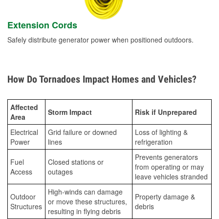
Extension Cords
Safely distribute generator power when positioned outdoors.
How Do Tornadoes Impact Homes and Vehicles?
Affected
Storm Impact
Risk if Unprepared
Area
Electrical
Grid failure or downed
Loss of lighting &
Power
lines
refrigeration
Prevents generators
Fuel
Closed stations or
from operating or may
Access
outages
leave vehicles stranded
High-winds can damage
Outdoor
Property damage &
or move these structures,
Structures
debris
resulting in flying debris