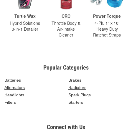
Turtle Wax
CRC
Power Torque
Hybrid Solutions
Throttle Body &
4-Pk. 1" x 10'
3-in-1 Detailer
Air-Intake
Heavy Duty
Cleaner
Ratchet Straps
Popular Categories
Batteries
Brakes
Alternators
Radiators
Headlights
Spark Plugs
Filters
Starters
Connect with Us