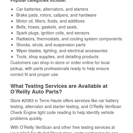
Popular categories include:
Car batteries, alternators, and starters
Brake pads, rotors, calipers, and hardware
Motor oil, filters, fluids, and additives
Belts, hoses, gaskets, and seals,
Spark plugs, ignition coils, and sensors
Radiators, thermostats, and cooling system components
Shocks, struts, and suspension parts
Wiper blades, lighting, and electrical accessories
Tools, shop supplies, and detailing products
Customers can shop in-store or order online for local
pickup, with parts professionals ready to help ensure
correct fit and proper use.
What Testing Services are Available at
O’Reilly Auto Parts?
Store #2083 in Terre Haute offers services like car battery
testing, alternator and starter testing, and O’Reilly VeriScan
Check Engine light code reading to help identify vehicle
problems quickly.
With O’Reilly VeriScan and other free testing services at