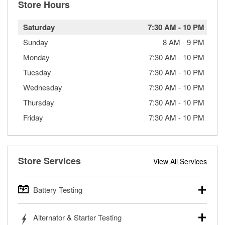
Store Hours
Saturday
7:30 AM
-
10 PM
Sunday
8 AM
-
9 PM
Monday
7:30 AM
-
10 PM
Tuesday
7:30 AM
-
10 PM
Wednesday
7:30 AM
-
10 PM
Thursday
7:30 AM
-
10 PM
Friday
7:30 AM
-
10 PM
Store Services
View All Services
Battery Testing
O’Reilly Auto Parts offers free battery testing for cars,
Alternator & Starter Testing
trucks, SUVs, commercial and heavy-duty vehicles, and