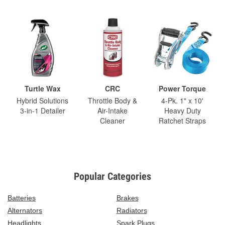
Turtle Wax
CRC
Power Torque
Hybrid Solutions
Throttle Body &
4-Pk. 1" x 10'
3-in-1 Detailer
Air-Intake
Heavy Duty
Cleaner
Ratchet Straps
Popular Categories
Batteries
Brakes
Alternators
Radiators
Headlights
Spark Plugs