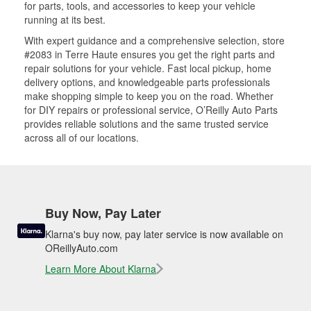
for parts, tools, and accessories to keep your vehicle
running at its best.
With expert guidance and a comprehensive selection, store
#2083 in Terre Haute ensures you get the right parts and
repair solutions for your vehicle. Fast local pickup, home
delivery options, and knowledgeable parts professionals
make shopping simple to keep you on the road. Whether
for DIY repairs or professional service, O’Reilly Auto Parts
provides reliable solutions and the same trusted service
across all of our locations.
Buy Now, Pay Later
Klarna's buy now, pay later service is now available on
OReillyAuto.com
Learn More About Klarna