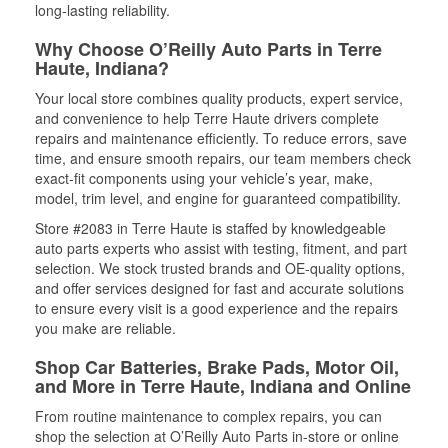
long-lasting reliability.
Why Choose O’Reilly Auto Parts in Terre
Haute, Indiana?
Your local store combines quality products, expert service,
and convenience to help Terre Haute drivers complete
repairs and maintenance efficiently. To reduce errors, save
time, and ensure smooth repairs, our team members check
exact-fit components using your vehicle’s year, make,
model, trim level, and engine for guaranteed compatibility.
Store #2083 in Terre Haute is staffed by knowledgeable
auto parts experts who assist with testing, fitment, and part
selection. We stock trusted brands and OE-quality options,
and offer services designed for fast and accurate solutions
to ensure every visit is a good experience and the repairs
you make are reliable.
Shop Car Batteries, Brake Pads, Motor Oil,
and More in Terre Haute, Indiana and Online
From routine maintenance to complex repairs, you can
shop the selection at O’Reilly Auto Parts in-store or online