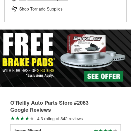
rotors can’t be reused, they canl help you find the right
replacement brake parts for your repair.
Shop Tornado Supplies
Drum & Rotor Resurfacing
O'Reilly Auto Parts Store #2083
Google Reviews
4.3 rating of 342 reviews
James Minard
bob