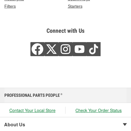
Filters
Starters
Connect with Us
PROFESSIONAL PARTS PEOPLE
®
Contact Your Local Store
Check Your Order Status
About Us