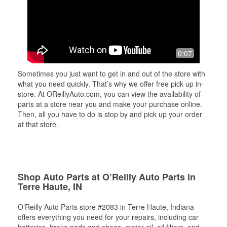
0:07
Sometimes you just want to get in and out of the store with
what you need quickly. That’s why we offer free pick up in-
store. At OReillyAuto.com, you can view the availability of
parts at a store near you and make your purchase online.
Then, all you have to do is stop by and pick up your order
at that store.
Shop Auto Parts at O’Reilly Auto Parts in
Terre Haute, IN
O’Reilly Auto Parts store #2083 in Terre Haute, Indiana
offers everything you need for your repairs, including car