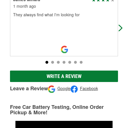
1 month ago
2 m
They always find what I'm looking for
Awe
WRITE A REVIEW
Leave a Review
Google
Facebook
Free Car Battery Testing, Online Order
Pickup & More!