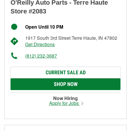
O'Reilly Auto Parts - Terre Haute
Store #2083
Open Until 10 PM
1917 South 3rd Street Terre Haute, IN 47802
Get Directions
(812) 232-3687
CURRENT SALE AD
SHOP NOW
Now Hiring
Apply for Jobs