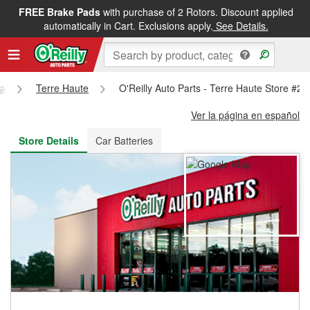
FREE Brake Pads
with purchase of 2 Rotors. Discount applied
FREE NEXT DAY DELIVERY
&
FREE PICKUP IN STORE
automatically in Cart. Exclusions apply.
See Details.
na
Terre Haute
O'Reilly Auto Parts - Terre Haute Store #2
Ver la página en español
Store Details
Car Batteries