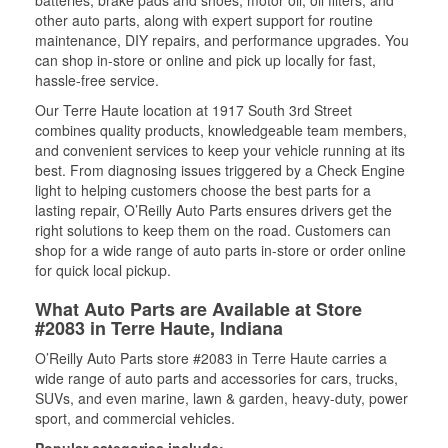
batteries, brake pads and shoes, motor oil, oil filters, and
other auto parts, along with expert support for routine
maintenance, DIY repairs, and performance upgrades. You
can shop in-store or online and pick up locally for fast,
hassle-free service.
Our Terre Haute location at 1917 South 3rd Street
combines quality products, knowledgeable team members,
and convenient services to keep your vehicle running at its
best. From diagnosing issues triggered by a Check Engine
light to helping customers choose the best parts for a
lasting repair, O’Reilly Auto Parts ensures drivers get the
right solutions to keep them on the road. Customers can
shop for a wide range of auto parts in-store or order online
for quick local pickup.
What Auto Parts are Available at Store
#2083 in Terre Haute, Indiana
O’Reilly Auto Parts store #2083 in Terre Haute carries a
wide range of auto parts and accessories for cars, trucks,
SUVs, and even marine, lawn & garden, heavy-duty, power
sport, and commercial vehicles.