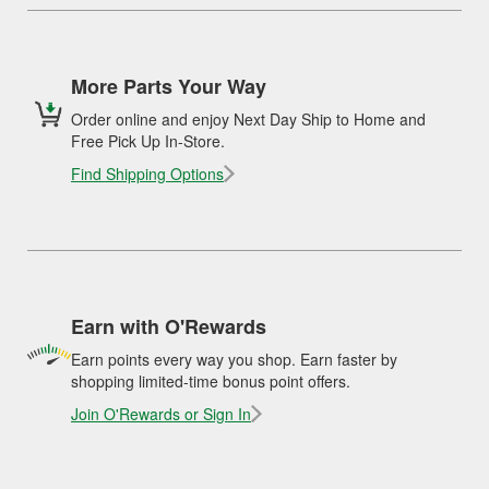
More Parts Your Way
Order online and enjoy Next Day Ship to Home and
Free Pick Up In-Store.
Find Shipping Options
Earn with O'Rewards
Earn points every way you shop. Earn faster by
shopping limited-time bonus point offers.
Join O'Rewards or Sign In