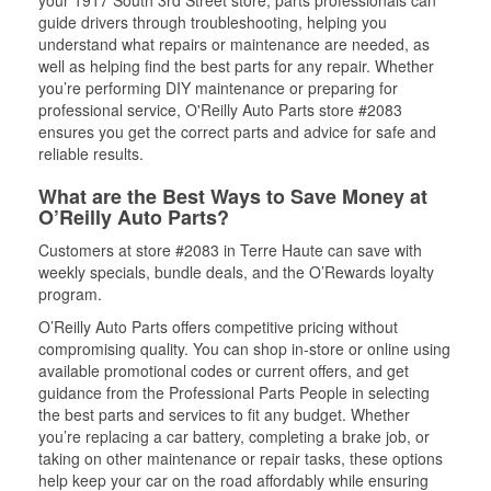
your 1917 South 3rd Street store, parts professionals can
guide drivers through troubleshooting, helping you
understand what repairs or maintenance are needed, as
well as helping find the best parts for any repair. Whether
you’re performing DIY maintenance or preparing for
professional service, O'Reilly Auto Parts store #2083
ensures you get the correct parts and advice for safe and
reliable results.
What are the Best Ways to Save Money at
O’Reilly Auto Parts?
Customers at store #2083 in Terre Haute can save with
weekly specials, bundle deals, and the O’Rewards loyalty
program.
O’Reilly Auto Parts offers competitive pricing without
compromising quality. You can shop in-store or online using
available promotional codes or current offers, and get
guidance from the Professional Parts People in selecting
the best parts and services to fit any budget. Whether
you’re replacing a car battery, completing a brake job, or
taking on other maintenance or repair tasks, these options
help keep your car on the road affordably while ensuring