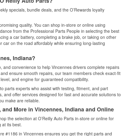
O’Reilly Auto Parts?
kly specials, bundle deals, and the O’Rewards loyalty
promising quality. You can shop in-store or online using
idance from the Professional Parts People in selecting the best
cing a car battery, completing a brake job, or taking on other
 car on the road affordably while ensuring long-lasting
nes, Indiana?
ce, and convenience to help Vincennes drivers complete repairs
e, and ensure smooth repairs, our team members check exact-fit
level, and engine for guaranteed compatibility.
 parts experts who assist with testing, fitment, and part
, and offer services designed for fast and accurate solutions to
ou make are reliable.
, and More in Vincennes, Indiana and Online
 the selection at O’Reilly Auto Parts in-store or online for
at its best.
re #1186 in Vincennes ensures you get the right parts and