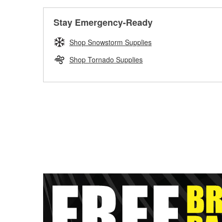
Stay Emergency-Ready
Shop Snowstorm Supplies
Shop Tornado Supplies