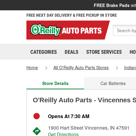
FREE Brake Pads
wit
FREE NEXT DAY DELIVERY & FREE PICKUP IN STORE
CATEGORIES
DEALS
STORE SERVICES
HO
Home
All O'Reilly Auto Parts Stores
India
Store Details
Car Batteries
O'Reilly Auto Parts - Vincennes 
Opens At 7:30 AM
1900 Hart Street Vincennes, IN 47591
Get Directions