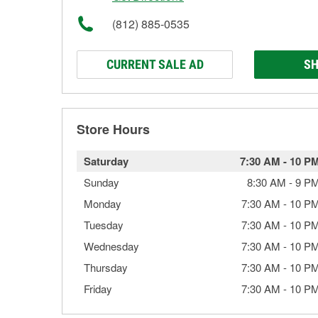
(812) 885-0535
CURRENT SALE AD
SH
Store Hours
Saturday
7:30 AM
-
10 P
Sunday
8:30 AM
-
9 P
Monday
7:30 AM
-
10 P
Tuesday
7:30 AM
-
10 P
Wednesday
7:30 AM
-
10 P
Thursday
7:30 AM
-
10 P
Friday
7:30 AM
-
10 P