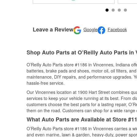
Leave a Review
Google
Facebook
Shop Auto Parts at O’Reilly Auto Parts in
O’Reilly Auto Parts store #1186 in Vincennes, Indiana off
batteries, brake pads and shoes, motor oil, oil filters, an
maintenance, DIY repairs, and performance upgrades. You 
hassle-free service.
Our Vincennes location at 1900 Hart Street combines q
services to keep your vehicle running at its best. From d
customers choose the best parts for a lasting repair, O’Re
them on the road. Customers can shop for a wide range of 
What Auto Parts are Available at Store #1
O’Reilly Auto Parts store #1186 in Vincennes carries a wi
and even marine, lawn & garden, heavy-duty, power spor