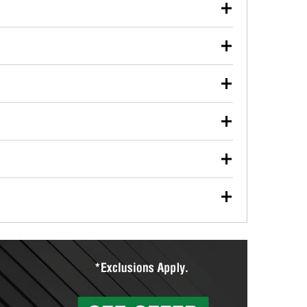
our used oil or oil filter after an oil change or
y Auto Parts to have them recycled safely.
ulbs, and other exterior bulbs with purchase on many
sed on vehicle type, and you can learn more at your
ades, visit any O’Reilly Auto Parts store to find the
l your wiper blades for free with any wiper blade
install them when you pick them up in-store.
ntal tools you need to complete specific diagnostics
eilly Auto Parts includes over 80 specialty tools
hen you pick them up.
ing services for your collision repair, touch-up paint
lly Auto Parts can custom mix the right paint to
res that offer custom paint mixing to get everything
surfacing services to help you make a complete brake
sionals will measure your drums or rotors to
rotors can’t be reused, they canl help you find the
more than 1,400 O’Reilly Auto Parts locations that
ermine the appropriate fittings and length to have a
tings to repair your agriculture or construction
ocal store