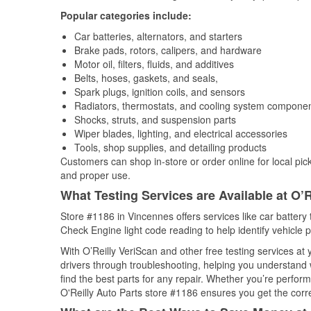
Popular categories include:
Car batteries, alternators, and starters
Brake pads, rotors, calipers, and hardware
Motor oil, filters, fluids, and additives
Belts, hoses, gaskets, and seals,
Spark plugs, ignition coils, and sensors
Radiators, thermostats, and cooling system compone
Shocks, struts, and suspension parts
Wiper blades, lighting, and electrical accessories
Tools, shop supplies, and detailing products
Customers can shop in-store or order online for local pick
and proper use.
What Testing Services are Available at O’R
Store #1186 in Vincennes offers services like car battery t
Check Engine light code reading to help identify vehicle 
With O’Reilly VeriScan and other free testing services at
drivers through troubleshooting, helping you understand
find the best parts for any repair. Whether you’re perfor
O'Reilly Auto Parts store #1186 ensures you get the correc