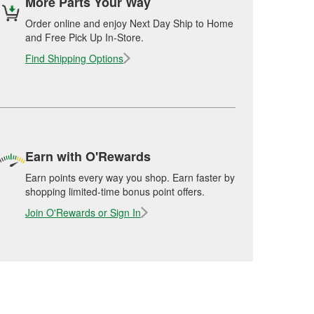
More Parts Your Way
Order online and enjoy Next Day Ship to Home
and Free Pick Up In-Store.
Find Shipping Options
Earn with O'Rewards
Earn points every way you shop. Earn faster by
shopping limited-time bonus point offers.
Join O'Rewards or Sign In