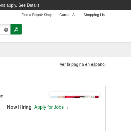
ons apply.
See Details.
Find a Repair Shop
Current Ad
Shopping List
Ver la página en español
Now Hiring
Apply for Jobs