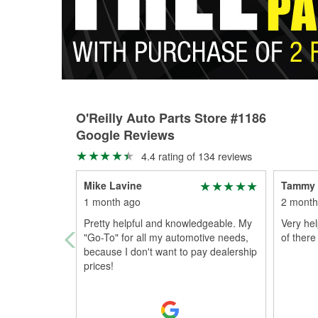
O'Reilly Auto Parts Store #1186
Google Reviews
4.4 rating of 134 reviews
Mike Lavine
Tammy
1 month ago
2 month
Pretty helpful and knowledgeable. My
Very hel
"Go-To" for all my automotive needs,
of there
because I don't want to pay dealership
prices!