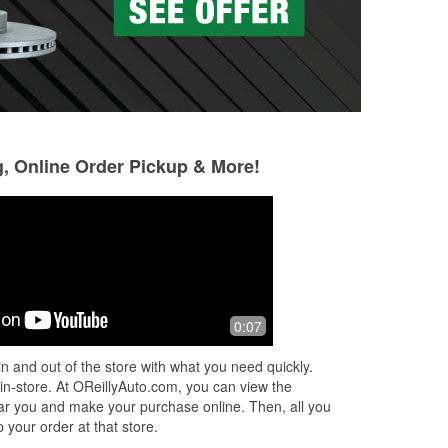
g, Online Order Pickup & More!
cynthia alexander
César Velásquez
10 months ago
11 months ago
eem
Super helpful!
Found what i nee
0:07
n and out of the store with what you need quickly.
st
 in-store. At OReillyAuto.com, you can view the
 near you and make your purchase online. Then, all you
 your order at that store.