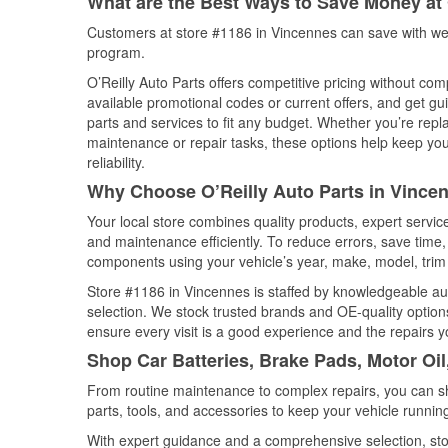
What are the Best Ways to Save Money at 
Customers at store #1186 in Vincennes can save with wee
program.
O’Reilly Auto Parts offers competitive pricing without com
available promotional codes or current offers, and get gu
parts and services to fit any budget. Whether you’re repla
maintenance or repair tasks, these options help keep your
reliability.
Why Choose O’Reilly Auto Parts in Vincen
Your local store combines quality products, expert servi
and maintenance efficiently. To reduce errors, save tim
components using your vehicle’s year, make, model, trim 
Store #1186 in Vincennes is staffed by knowledgeable auto
selection. We stock trusted brands and OE-quality options
ensure every visit is a good experience and the repairs y
Shop Car Batteries, Brake Pads, Motor Oil
From routine maintenance to complex repairs, you can shop
parts, tools, and accessories to keep your vehicle running 
With expert guidance and a comprehensive selection, sto