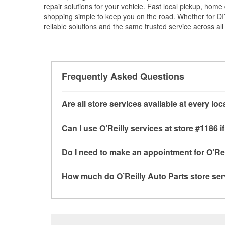
repair solutions for your vehicle. Fast local pickup, hom
shopping simple to keep you on the road. Whether for DIY 
reliable solutions and the same trusted service across all 
Frequently Asked Questions
Are all store services available at every lo
All free store services, including battery testi
Can I use O’Reilly services at store #1186
available at every O’Reilly Auto Parts store. O
program, mixed paint, drum & rotor resurfacin
Most O’Reilly Auto Parts store services are av
Do I need to make an appointment for O’Rei
to determine where these services may be off
testing and charging, as well as recycling use
installation services—such as bulbs, batterie
No appointment is necessary for any of the se
How much do O’Reilly Auto Parts store ser
installation services requested when the order
need. Depending on the number of other custom
store, as we cannot crimp customer-supplied 
to providing excellent customer service and h
While many of the store services at O’Reilly Au
Check Engine light testing are free at the Vince
the parts or products used to complete the serv