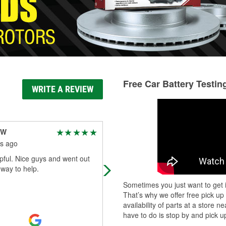
Free Car Battery Testin
WRITE A REVIEW
 W
Vicki Siewers
s ago
5 months ago
pful. Nice guys and went out
The employees are friendly and s
 way to help.
to be very knowledgeable. They
efficiently answer questions, make
Sometimes you just want to get i
recommendations, and readily assi
That’s why we offer free pick up
with l
...
Read More
availability of parts at a store
have to do is stop by and pick up