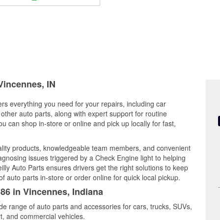
 Vincennes, IN
ers everything you need for your repairs, including car
d other auto parts, along with expert support for routine
can shop in-store or online and pick up locally for fast,
uality products, knowledgeable team members, and convenient
iagnosing issues triggered by a Check Engine light to helping
illy Auto Parts ensures drivers get the right solutions to keep
auto parts in-store or order online for quick local pickup.
186 in Vincennes, Indiana
de range of auto parts and accessories for cars, trucks, SUVs,
t, and commercial vehicles.