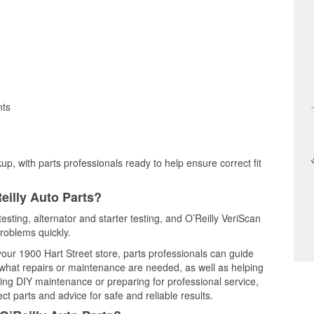
nts
up, with parts professionals ready to help ensure correct fit
eilly Auto Parts?
esting, alternator and starter testing, and O’Reilly VeriScan
problems quickly.
 your 1900 Hart Street store, parts professionals can guide
 what repairs or maintenance are needed, as well as helping
ming DIY maintenance or preparing for professional service,
t parts and advice for safe and reliable results.