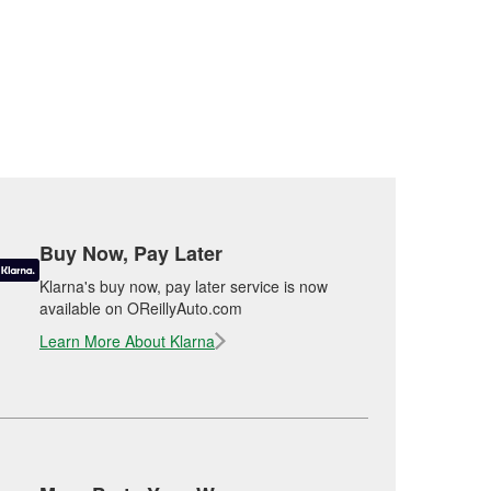
Buy Now, Pay Later
Klarna's buy now, pay later service is now
available on OReillyAuto.com
Learn More About Klarna