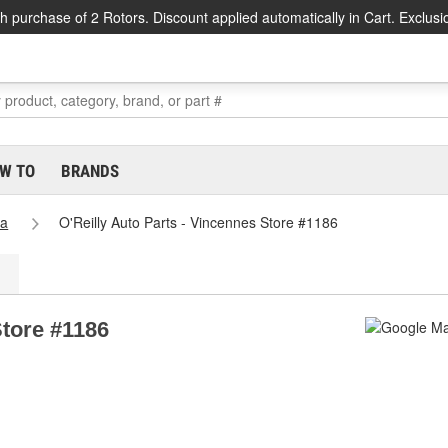
h purchase of 2 Rotors. Discount applied automatically in Cart. Exclusi
W TO
BRANDS
na
O'Reilly Auto Parts - Vincennes Store #1186
Store #1186