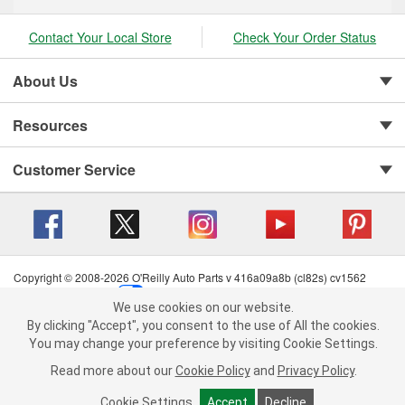
Contact Your Local Store
Check Your Order Status
About Us
Resources
Customer Service
Copyright © 2008-2026 O'Reilly Auto Parts v 416a09a8b (cl82s) cv1562
Privacy Policy
|
Your Privacy Choices
|
Cookie Settings
|
We use cookies on our website.
Terms of Use
|
Consumer Privacy Data Notice
|
We use cookies on our website. By clicking "Accept", you consent to
By clicking "Accept", you consent to the use of All the cookies.
California Transparency in Supply Chain Act
|
Order & Shipping FAQs
the use of All the cookies.
You may change your preference by visiting Cookie Settings.
You may change your preference by visiting Cookie Settings.
Read
Read more about our
more about our
Cookie Policy
Cookie Policy
and
and
Privacy Policy
Privacy Policy
.
.
Cookie Settings
Cookie Settings
Accept
Accept
Decline
Decline