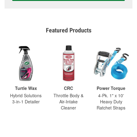
Featured Products
Turtle Wax
CRC
Power Torque
Hybrid Solutions
Throttle Body &
4-Pk. 1" x 10'
3-in-1 Detailer
Air-Intake
Heavy Duty
Cleaner
Ratchet Straps