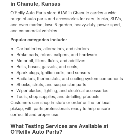
in Chanute, Kansas
O’Reilly Auto Parts store #136 in Chanute carries a wide
range of auto parts and accessories for cars, trucks, SUVs,
and even marine, lawn & garden, heavy-duty, power sport,
and commercial vehicles.
Popular categories include:
Car batteries, alternators, and starters
Brake pads, rotors, calipers, and hardware
Motor oil, filters, fluids, and additives
Belts, hoses, gaskets, and seals,
Spark plugs, ignition coils, and sensors
Radiators, thermostats, and cooling system components
Shocks, struts, and suspension parts
Wiper blades, lighting, and electrical accessories
Tools, shop supplies, and detailing products
Customers can shop in-store or order online for local
pickup, with parts professionals ready to help ensure
correct fit and proper use.
What Testing Services are Available at
O’Reilly Auto Parts?