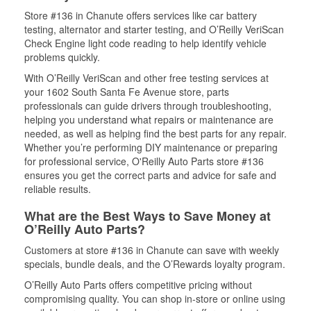
Store #136 in Chanute offers services like car battery
testing, alternator and starter testing, and O’Reilly VeriScan
Check Engine light code reading to help identify vehicle
problems quickly.
With O’Reilly VeriScan and other free testing services at
your 1602 South Santa Fe Avenue store, parts
professionals can guide drivers through troubleshooting,
helping you understand what repairs or maintenance are
needed, as well as helping find the best parts for any repair.
Whether you’re performing DIY maintenance or preparing
for professional service, O'Reilly Auto Parts store #136
ensures you get the correct parts and advice for safe and
reliable results.
What are the Best Ways to Save Money at
O’Reilly Auto Parts?
Customers at store #136 in Chanute can save with weekly
specials, bundle deals, and the O’Rewards loyalty program.
O’Reilly Auto Parts offers competitive pricing without
compromising quality. You can shop in-store or online using