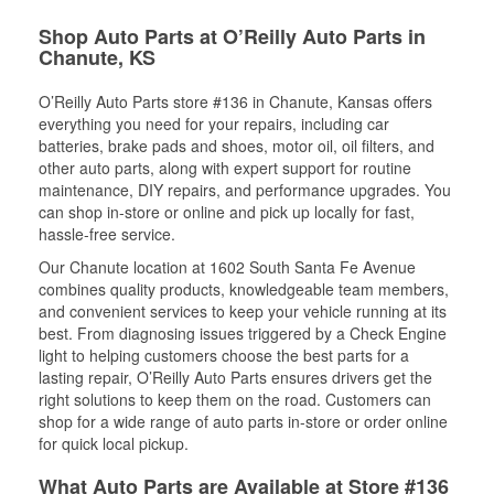
Shop Auto Parts at O’Reilly Auto Parts in
Chanute, KS
O’Reilly Auto Parts store #136 in Chanute, Kansas offers
everything you need for your repairs, including car
batteries, brake pads and shoes, motor oil, oil filters, and
other auto parts, along with expert support for routine
maintenance, DIY repairs, and performance upgrades. You
can shop in-store or online and pick up locally for fast,
hassle-free service.
Our Chanute location at 1602 South Santa Fe Avenue
combines quality products, knowledgeable team members,
and convenient services to keep your vehicle running at its
best. From diagnosing issues triggered by a Check Engine
light to helping customers choose the best parts for a
lasting repair, O’Reilly Auto Parts ensures drivers get the
right solutions to keep them on the road. Customers can
shop for a wide range of auto parts in-store or order online
for quick local pickup.
What Auto Parts are Available at Store #136