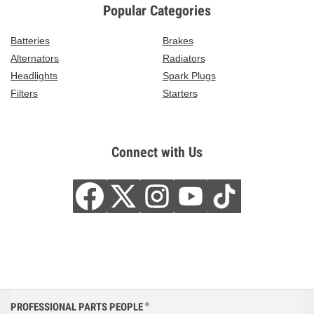
Popular Categories
Batteries
Brakes
Alternators
Radiators
Headlights
Spark Plugs
Filters
Starters
Connect with Us
PROFESSIONAL PARTS PEOPLE
®