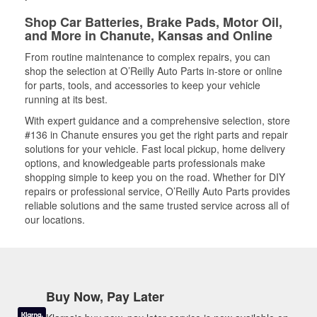
Shop Car Batteries, Brake Pads, Motor Oil,
and More in Chanute, Kansas and Online
From routine maintenance to complex repairs, you can
shop the selection at O’Reilly Auto Parts in-store or online
for parts, tools, and accessories to keep your vehicle
running at its best.
With expert guidance and a comprehensive selection, store
#136 in Chanute ensures you get the right parts and repair
solutions for your vehicle. Fast local pickup, home delivery
options, and knowledgeable parts professionals make
shopping simple to keep you on the road. Whether for DIY
repairs or professional service, O’Reilly Auto Parts provides
reliable solutions and the same trusted service across all of
our locations.
Buy Now, Pay Later