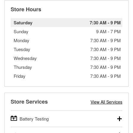
Store Hours
Saturday
7:30 AM
-
9 PM
Sunday
9 AM
-
7 PM
Monday
7:30 AM
-
9 PM
Tuesday
7:30 AM
-
9 PM
Wednesday
7:30 AM
-
9 PM
Thursday
7:30 AM
-
9 PM
Friday
7:30 AM
-
9 PM
Store Services
View All Services
Battery Testing
O’Reilly Auto Parts offers free battery testing for cars,