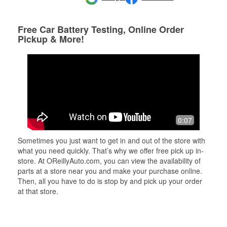
Free Car Battery Testing, Online Order
Pickup & More!
0:07
Sometimes you just want to get in and out of the store with
what you need quickly. That’s why we offer free pick up in-
store. At OReillyAuto.com, you can view the availability of
parts at a store near you and make your purchase online.
Then, all you have to do is stop by and pick up your order
at that store.