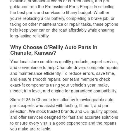
available promotional codes or current offers, and get
guidance from the Professional Parts People in selecting
the best parts and services to fit any budget. Whether
you’re replacing a car battery, completing a brake job, or
taking on other maintenance or repair tasks, these options
help keep your car on the road affordably while ensuring
long-lasting reliability.
Why Choose O’Reilly Auto Parts in
Chanute, Kansas?
Your local store combines quality products, expert service,
and convenience to help Chanute drivers complete repairs
and maintenance efficiently. To reduce errors, save time,
and ensure smooth repairs, our team members check
exact-fit components using your vehicle’s year, make,
model, trim level, and engine for guaranteed compatibility.
Store #136 in Chanute is staffed by knowledgeable auto
parts experts who assist with testing, fitment, and part
selection. We stock trusted brands and OE-quality options,
and offer services designed for fast and accurate solutions
to ensure every visit is a good experience and the repairs
you make are reliable.