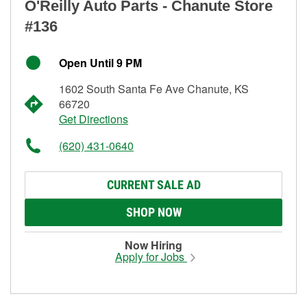
O'Reilly Auto Parts - Chanute Store
#136
Open Until 9 PM
1602 South Santa Fe Ave Chanute, KS
66720
Get Directions
(620) 431-0640
CURRENT SALE AD
SHOP NOW
Now Hiring
Apply for Jobs