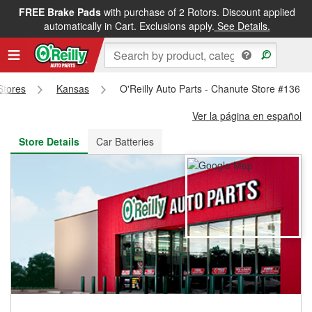
FREE Brake Pads
with purchase of 2 Rotors. Discount applied
FREE NEXT DAY DELIVERY
&
FREE PICKUP IN STORE
automatically in Cart. Exclusions apply.
See Details.
 Stores
Kansas
O'Reilly Auto Parts - Chanute Store #136
Ver la página en español
Store Details
Car Batteries