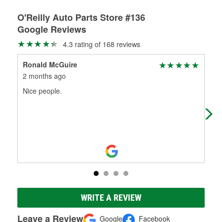
O'Reilly Auto Parts Store #136
Google Reviews
4.3 rating of 168 reviews
Ronald McGuire
Den
2 months ago
3 m
Nice people.
If 
cha
WRITE A REVIEW
Leave a Review
Google
Facebook