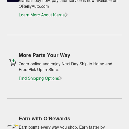
Klarna's buy now, pay later service is now available on
OReillyAuto.com
Learn More About Klarna
More Parts Your Way
Order online and enjoy Next Day Ship to Home and
Free Pick Up In-Store.
Find Shipping Options
Earn with O'Rewards
Earn points every way you shop. Earn faster by