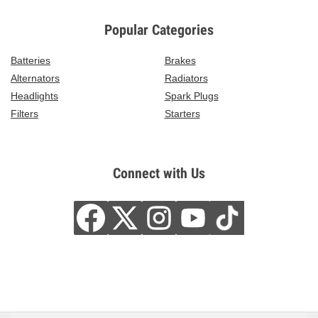
Popular Categories
Batteries
Brakes
Alternators
Radiators
Headlights
Spark Plugs
Filters
Starters
Connect with Us