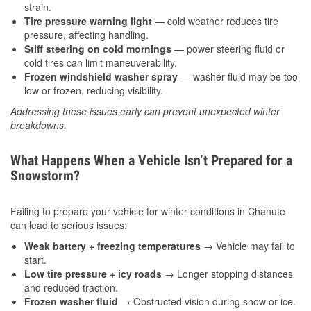
strain.
Tire pressure warning light
— cold weather reduces tire
pressure, affecting handling.
Stiff steering on cold mornings
— power steering fluid or
cold tires can limit maneuverability.
Frozen windshield washer spray
— washer fluid may be too
low or frozen, reducing visibility.
Addressing these issues early can prevent unexpected winter
breakdowns.
What Happens When a Vehicle Isn’t Prepared for a
Snowstorm?
Failing to prepare your vehicle for winter conditions in Chanute
can lead to serious issues:
Weak battery + freezing temperatures
→ Vehicle may fail to
start.
Low tire pressure + icy roads
→ Longer stopping distances
and reduced traction.
Frozen washer fluid
→ Obstructed vision during snow or ice.