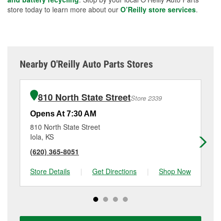
store today to learn more about our
O’Reilly store services
.
Nearby O'Reilly Auto Parts Stores
810 North State Street
Store 2339
Opens At 7:30 AM
Op
810 North State Street
20
Iola, KS
Fr
(620) 365-8051
(6
Store Details
|
Get Directions
|
Shop Now
Sto