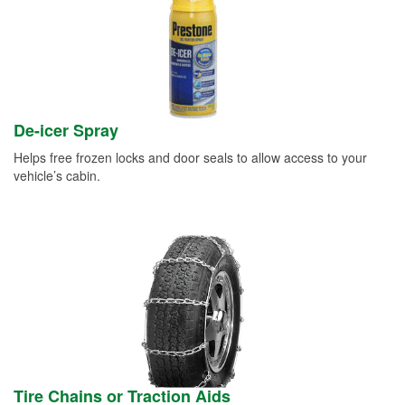
De-icer Spray
Helps free frozen locks and door seals to allow access to your
vehicle’s cabin.
Tire Chains or Traction Aids