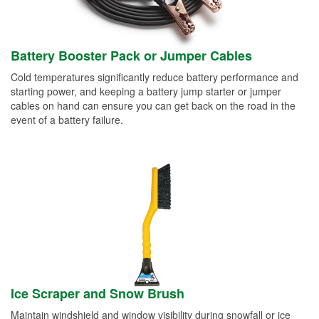
Battery Booster Pack or Jumper Cables
Cold temperatures significantly reduce battery performance and
starting power, and keeping a battery jump starter or jumper
cables on hand can ensure you can get back on the road in the
event of a battery failure.
Ice Scraper and Snow Brush
Maintain windshield and window visibility during snowfall or ice