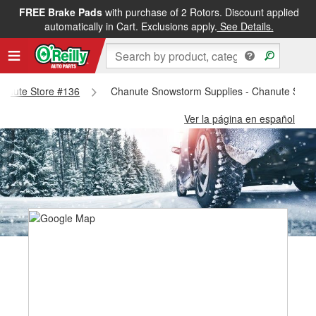
FREE Brake Pads
with purchase of 2 Rotors. Discount applied
automatically in Cart. Exclusions apply.
See Details.
Chanute Store #136
Chanute Snowstorm Supplies - Chanute Stor
Ver la página en español