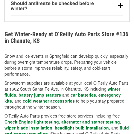
Should antifreeze be checked before
for every 10°F drop in temperature. You can learn
winter?
more about low tire pressure in the winter with our
Yes. Proper coolant concentration protects the
helpful article.
engine from freezing, internal cracking, and
overheating during extreme cold. Learn how to test
Get Winter-Ready at O’Reilly Auto Parts Store #136
your coolant’s freeze protection with our helpful How-
in Chanute, KS
To resources.
Snow and ice events in Springfield can develop quickly, especially
during overnight temperature drops. Preparing your vehicle
before a storm improves reliability, safety, and cold-start
performance.
Snowstorm supplies are available at your local O’Reilly Auto Parts
at 1602 South Santa Fe Ave. in Chanute, KS including
winter
fluids
,
battery jump starters
and
car batteries
,
emergency
kits
, and
cold weather accessories
to help you stay prepared
throughout the winter season.
O’Reilly Auto Parts provides free store services including free
Check Engine light testing
,
alternator and starter testing
,
wiper blade installation
,
headlight bulb installation
, and
fluid
and battery recycling
. Stop by your local O’Reilly Auto Parts