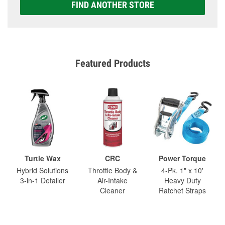
FIND ANOTHER STORE
Featured Products
Turtle Wax
CRC
Power Torque
Hybrid Solutions
Throttle Body &
4-Pk. 1" x 10'
3-in-1 Detailer
Air-Intake
Heavy Duty
Cleaner
Ratchet Straps