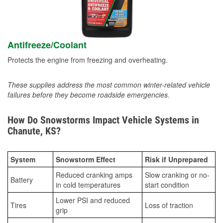
Antifreeze/Coolant
Protects the engine from freezing and overheating.
These supplies address the most common winter-related vehicle
failures before they become roadside emergencies.
How Do Snowstorms Impact Vehicle Systems in
Chanute, KS?
System
Snowstorm Effect
Risk if Unprepared
Reduced cranking amps
Slow cranking or no-
Battery
in cold temperatures
start condition
Lower PSI and reduced
Tires
Loss of traction
grip