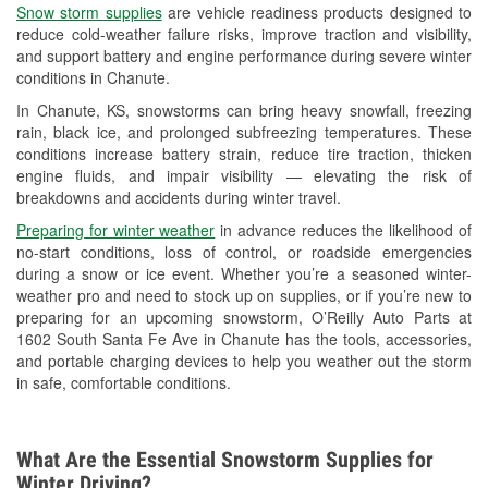
Snow storm supplies
are vehicle readiness products designed to
Used Oil & Battery Recycling
reduce cold-weather failure risks, improve traction and visibility,
and support battery and engine performance during severe winter
Headlight Bulb Installation
conditions in Chanute.
Wiper Blade Installation
In Chanute, KS, snowstorms can bring heavy snowfall, freezing
rain, black ice, and prolonged subfreezing temperatures. These
Loaner Tool Program
conditions increase battery strain, reduce tire traction, thicken
engine fluids, and impair visibility — elevating the risk of
Mixed Paint
breakdowns and accidents during winter travel.
Drum & Rotor Resurfacing
Preparing for winter weather
in advance reduces the likelihood of
no-start conditions, loss of control, or roadside emergencies
Custom-Built Hydraulic Hoses
during a snow or ice event. Whether you’re a seasoned winter-
weather pro and need to stock up on supplies, or if you’re new to
Snowstorm Supplies
preparing for an upcoming snowstorm, O’Reilly Auto Parts at
1602 South Santa Fe Ave in Chanute has the tools, accessories,
Tornado Supplies
and portable charging devices to help you weather out the storm
in safe, comfortable conditions.
Learn More
What Are the Essential Snowstorm Supplies for
Winter Driving?