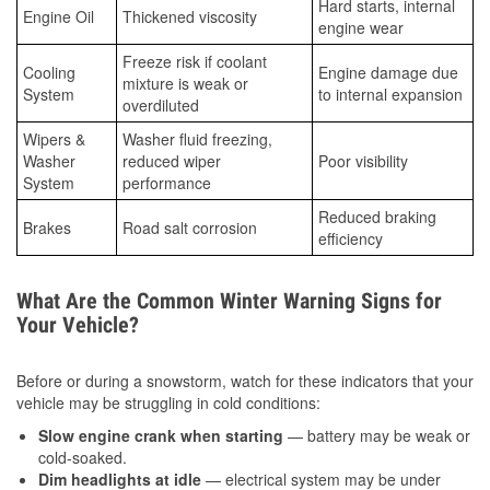
Hard starts, internal
Engine Oil
Thickened viscosity
engine wear
Freeze risk if coolant
Cooling
Engine damage due
mixture is weak or
System
to internal expansion
overdiluted
Wipers &
Washer fluid freezing,
Washer
reduced wiper
Poor visibility
System
performance
Reduced braking
Brakes
Road salt corrosion
efficiency
What Are the Common Winter Warning Signs for
Your Vehicle?
Before or during a snowstorm, watch for these indicators that your
vehicle may be struggling in cold conditions:
Slow engine crank when starting
— battery may be weak or
cold-soaked.
Dim headlights at idle
— electrical system may be under