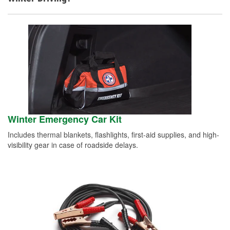
Winter Emergency Car Kit
Includes thermal blankets, flashlights, first-aid supplies, and high-
visibility gear in case of roadside delays.