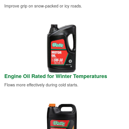
Improve grip on snow-packed or icy roads.
Engine Oil Rated for Winter Temperatures
Flows more effectively during cold starts.