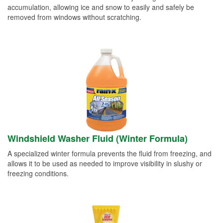
accumulation, allowing ice and snow to easily and safely be
removed from windows without scratching.
Windshield Washer Fluid (Winter Formula)
A specialized winter formula prevents the fluid from freezing, and
allows it to be used as needed to improve visibility in slushy or
freezing conditions.