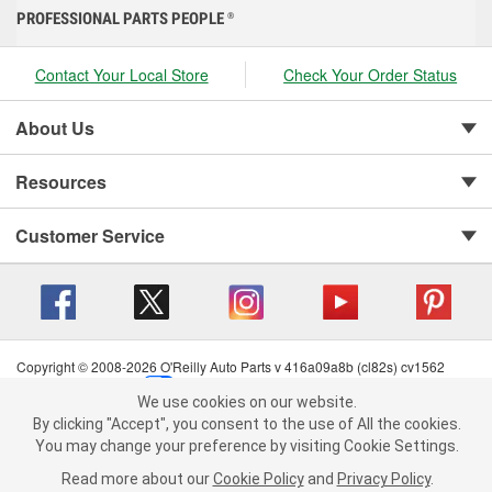
PROFESSIONAL PARTS PEOPLE
®
Contact Your Local Store
Check Your Order Status
About Us
Resources
Customer Service
Copyright © 2008-2026 O'Reilly Auto Parts v 416a09a8b (cl82s) cv1562
Privacy Policy
|
Your Privacy Choices
|
Cookie Settings
|
We use cookies on our website.
Terms of Use
|
Consumer Privacy Data Notice
|
We use cookies on our website. By clicking "Accept", you consent to
By clicking "Accept", you consent to the use of All the cookies.
California Transparency in Supply Chain Act
|
Order & Shipping FAQs
the use of All the cookies.
You may change your preference by visiting Cookie Settings.
You may change your preference by visiting Cookie Settings.
Read
Read more about our
more about our
Cookie Policy
Cookie Policy
and
and
Privacy Policy
Privacy Policy
.
.