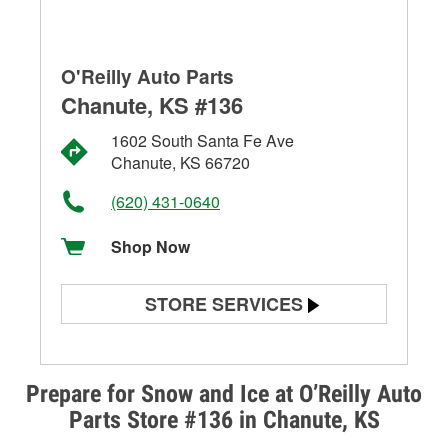
O'Reilly Auto Parts
Chanute, KS #136
1602 South Santa Fe Ave
Chanute, KS 66720
(620) 431-0640
Shop Now
STORE SERVICES
Battery Testing
Alternator & Starter Testing
Prepare for Snow and Ice at O’Reilly Auto
Parts Store #136 in Chanute, KS
Check Engine Light Testing