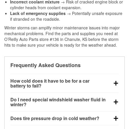
Incorrect coolant mixture
→ Risk of cracked engine block or
cylinder heads from coolant expansion.
Lack of emergency supplies
→ Potentially unsafe exposure
if stranded on the roadside.
Winter storms can amplify minor maintenance issues into major
mechanical problems. Find the parts and supplies you need at
O’Reilly Auto Parts store #136 in Chanute, KS before the storm
hits to make sure your vehicle is ready for the weather ahead.
Frequently Asked Questions
How cold does it have to be for a car
battery to fail?
Battery capacity begins declining below 32°F and
Do I need special windshield washer fluid in
can lose up to half its cranking power near 0°F,
winter?
increasing the likelihood of a no-start condition.
Yes. Winter-rated washer fluid resists freezing and
Does tire pressure drop in cold weather?
helps dissolve road salt and slush for clearer
visibility.
Yes. Tire pressure typically decreases about 1 PSI