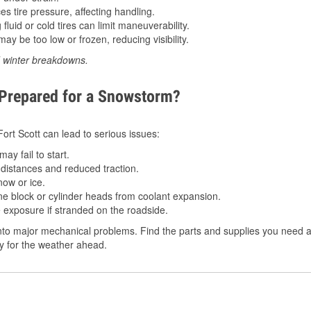
 tire pressure, affecting handling.
luid or cold tires can limit maneuverability.
ay be too low or frozen, reducing visibility.
d winter breakdowns.
 Prepared for a Snowstorm?
Fort Scott can lead to serious issues:
ay fail to start.
istances and reduced traction.
ow or ice.
e block or cylinder heads from coolant expansion.
 exposure if stranded on the roadside.
to major mechanical problems. Find the parts and supplies you need at 
dy for the weather ahead.