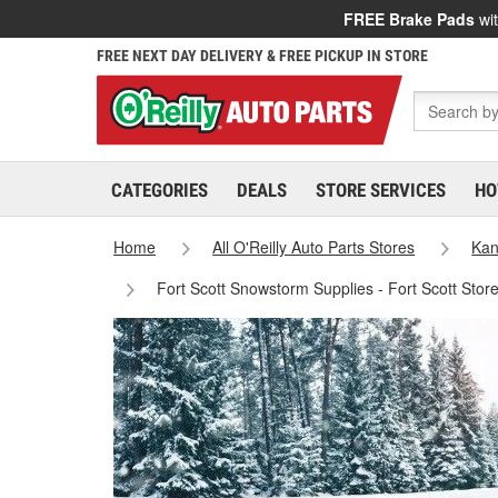
FREE Brake Pads
wit
FREE NEXT DAY DELIVERY & FREE PICKUP IN STORE
CATEGORIES
DEALS
STORE SERVICES
HO
Home
All O'Reilly Auto Parts Stores
Kan
Fort Scott Snowstorm Supplies - Fort Scott Stor