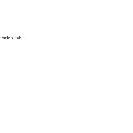
hicle’s cabin.