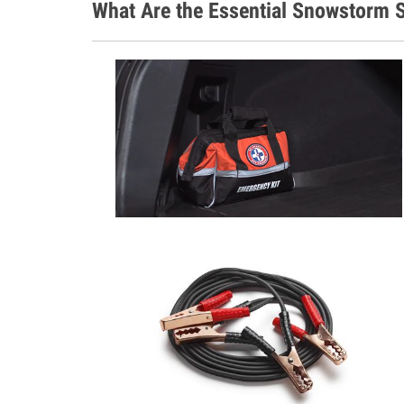
What Are the Essential Snowstorm S