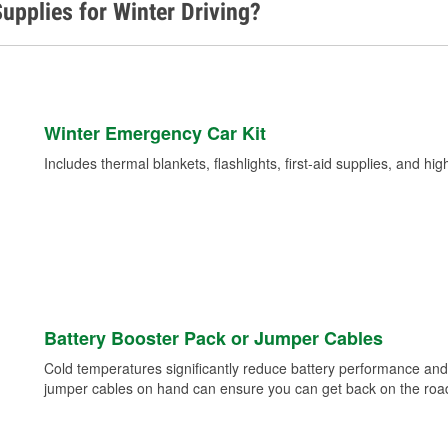
upplies for Winter Driving?
Winter Emergency Car Kit
Includes thermal blankets, flashlights, first-aid supplies, and hig
Battery Booster Pack or Jumper Cables
Cold temperatures significantly reduce battery performance and 
jumper cables on hand can ensure you can get back on the road i