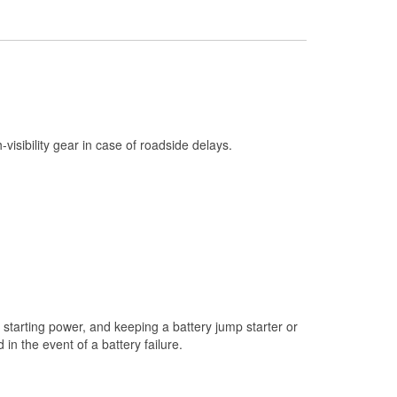
Check Engine Light Testing
Used Oil & Battery Recycling
Headlight Bulb Installation
Wiper Blade Installation
Loaner Tool Program
h-visibility gear in case of roadside delays.
Mixed Paint
Drum & Rotor Resurfacing
Custom-Built Hydraulic Hoses
Snowstorm Supplies
Tornado Supplies
Learn More
starting power, and keeping a battery jump starter or
n the event of a battery failure.