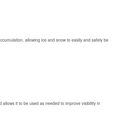
 accumulation, allowing ice and snow to easily and safely be
 allows it to be used as needed to improve visibility in