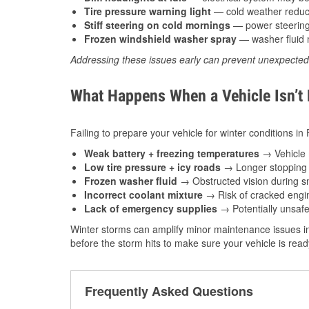
Tire pressure warning light
— cold weather reduces
Stiff steering on cold mornings
— power steering f
Frozen windshield washer spray
— washer fluid m
Addressing these issues early can prevent unexpecte
What Happens When a Vehicle Isn’t
Failing to prepare your vehicle for winter conditions in 
Weak battery + freezing temperatures
→ Vehicle m
Low tire pressure + icy roads
→ Longer stopping d
Frozen washer fluid
→ Obstructed vision during sn
Incorrect coolant mixture
→ Risk of cracked engin
Lack of emergency supplies
→ Potentially unsafe
Winter storms can amplify minor maintenance issues in
before the storm hits to make sure your vehicle is rea
Frequently Asked Questions