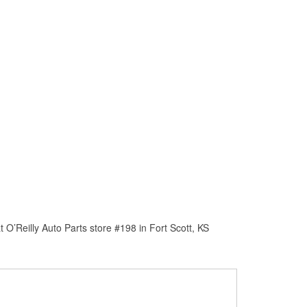
O’Reilly Auto Parts store #198 in Fort Scott, KS