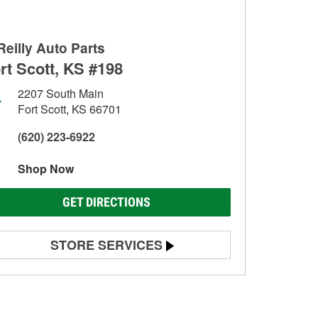
Reilly Auto Parts
rt Scott, KS #198
2207 South Main
Fort Scott, KS 66701
(620) 223-6922
Shop Now
GET DIRECTIONS
STORE SERVICES
Battery Testing
Alternator & Starter Testing