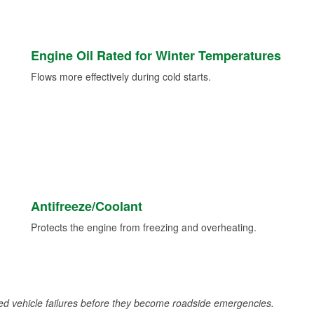
Engine Oil Rated for Winter Temperatures
Flows more effectively during cold starts.
Antifreeze/Coolant
Protects the engine from freezing and overheating.
d vehicle failures before they become roadside emergencies.