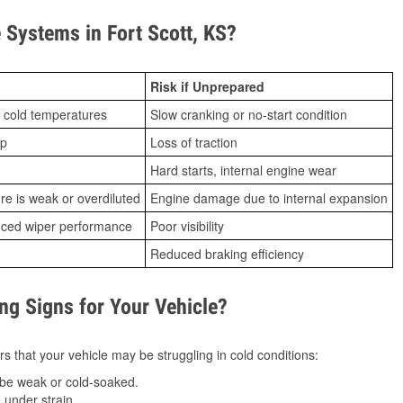
Systems in Fort Scott, KS?
Risk if Unprepared
 cold temperatures
Slow cranking or no-start condition
ip
Loss of traction
Hard starts, internal engine wear
ure is weak or overdiluted
Engine damage due to internal expansion
duced wiper performance
Poor visibility
Reduced braking efficiency
g Signs for Your Vehicle?
s that your vehicle may be struggling in cold conditions:
be weak or cold-soaked.
under strain.