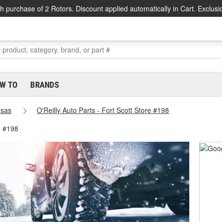
h purchase of 2 Rotors. Discount applied automatically in Cart. Exclusi
W TO
BRANDS
sas
O'Reilly Auto Parts - Fort Scott Store #198
e #198