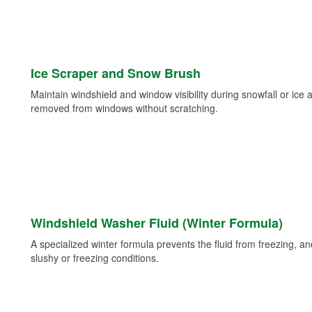
Ice Scraper and Snow Brush
Maintain windshield and window visibility during snowfall or ice
removed from windows without scratching.
Windshield Washer Fluid (Winter Formula)
A specialized winter formula prevents the fluid from freezing, and
slushy or freezing conditions.