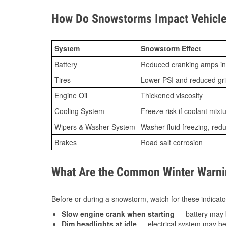
How Do Snowstorms Impact Vehicle 
System
Snowstorm Effect
Battery
Reduced cranking amps in
Tires
Lower PSI and reduced gr
Engine Oil
Thickened viscosity
Cooling System
Freeze risk if coolant mixt
Wipers & Washer System
Washer fluid freezing, re
Brakes
Road salt corrosion
What Are the Common Winter Warnin
Before or during a snowstorm, watch for these indicator
Slow engine crank when starting
— battery may 
Dim headlights at idle
— electrical system may be 