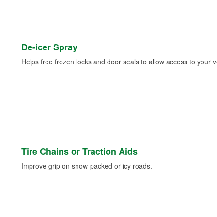
De-icer Spray
Helps free frozen locks and door seals to allow access to your ve
Tire Chains or Traction Aids
Improve grip on snow-packed or icy roads.