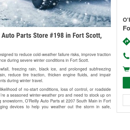
O'
Fo
 Auto Parts Store #198 in Fort Scott,
signed to reduce cold-weather failure risks, improve traction
nce during severe winter conditions in Fort Scott.
fall, freezing rain, black ice, and prolonged subfreezing
in, reduce tire traction, thicken engine fluids, and impair
nts during winter travel.
kelihood of no-start conditions, loss of control, or roadside
’re a seasoned winter-weather pro and need to stock up on
ng snowstorm, O’Reilly Auto Parts at 2207 South Main in Fort
rging devices to help you weather out the storm in safe,