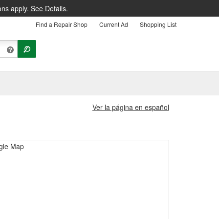
ons apply.
See Details.
Find a Repair Shop
Current Ad
Shopping List
Ver la página en español