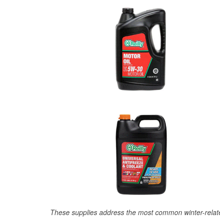
These supplies address the most common winter-relate