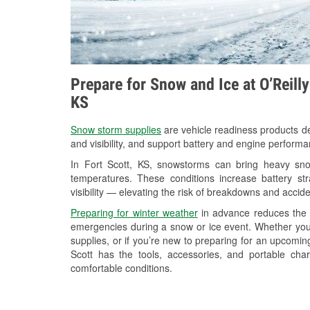
Prepare for Snow and Ice at O’Reilly
KS
Snow storm supplies
are vehicle readiness products de
and visibility, and support battery and engine performa
In Fort Scott, KS, snowstorms can bring heavy snow
temperatures. These conditions increase battery stra
visibility — elevating the risk of breakdowns and accide
Preparing for winter weather
in advance reduces the li
emergencies during a snow or ice event. Whether you
supplies, or if you’re new to preparing for an upcomi
Scott has the tools, accessories, and portable cha
comfortable conditions.