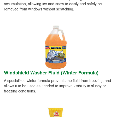
accumulation, allowing ice and snow to easily and safely be
removed from windows without scratching.
Windshield Washer Fluid (Winter Formula)
A specialized winter formula prevents the fluid from freezing, and
allows it to be used as needed to improve visibility in slushy or
freezing conditions.