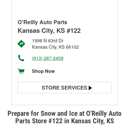
O'Reilly Auto Parts
Kansas City, KS #122
1998 N 63rd Dr
Kansas City, KS 66102
(913) 287-2409
Shop Now
STORE SERVICES
Battery Testing
Alternator & Starter Testing
Prepare for Snow and Ice at O’Reilly Auto
Parts Store #122 in Kansas City, KS
Check Engine Light Testing