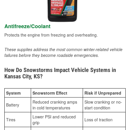
Antifreeze/Coolant
Protects the engine from freezing and overheating.
These supplies address the most common winter-related vehicle
failures before they become roadside emergencies.
How Do Snowstorms Impact Vehicle Systems in
Kansas City, KS?
System
Snowstorm Effect
Risk if Unprepared
Reduced cranking amps
Slow cranking or no-
Battery
in cold temperatures
start condition
Lower PSI and reduced
Tires
Loss of traction
grip