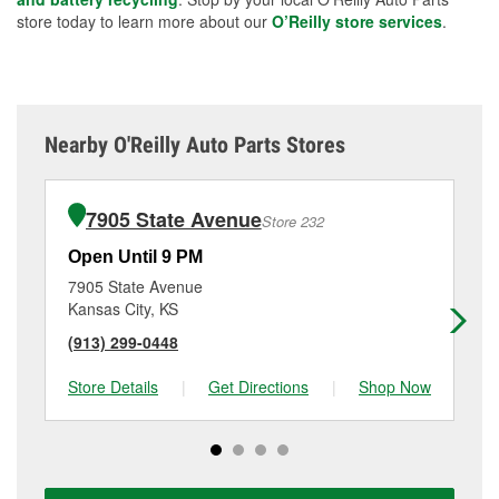
store today to learn more about our
O’Reilly store services
.
Nearby O'Reilly Auto Parts Stores
7905 State Avenue
Store 232
Open Until 9 PM
Op
7905 State Avenue
29
Kansas City, KS
Ka
(913) 299-0448
(9
Store Details
|
Get Directions
|
Shop Now
Sto