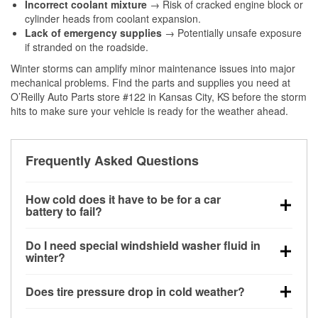
Incorrect coolant mixture
→ Risk of cracked engine block or
cylinder heads from coolant expansion.
Lack of emergency supplies
→ Potentially unsafe exposure
if stranded on the roadside.
Winter storms can amplify minor maintenance issues into major
mechanical problems. Find the parts and supplies you need at
O’Reilly Auto Parts store #122 in Kansas City, KS before the storm
hits to make sure your vehicle is ready for the weather ahead.
Frequently Asked Questions
How cold does it have to be for a car
battery to fail?
Battery capacity begins declining below 32°F and
Do I need special windshield washer fluid in
can lose up to half its cranking power near 0°F,
winter?
increasing the likelihood of a no-start condition.
Yes. Winter-rated washer fluid resists freezing and
Does tire pressure drop in cold weather?
helps dissolve road salt and slush for clearer
visibility.
Yes. Tire pressure typically decreases about 1 PSI