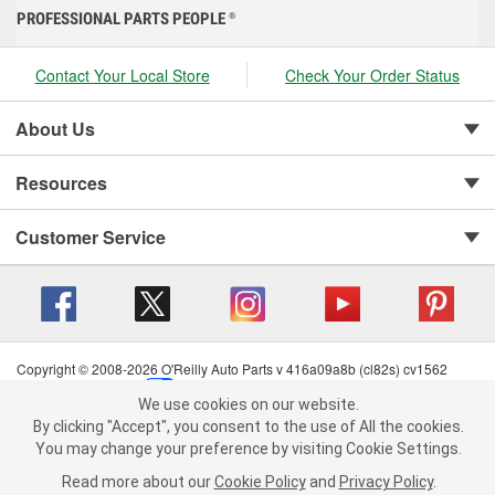
PROFESSIONAL PARTS PEOPLE
®
Contact Your Local Store
Check Your Order Status
About Us
Resources
Customer Service
Copyright © 2008-2026 O'Reilly Auto Parts v 416a09a8b (cl82s) cv1562
Privacy Policy
|
Your Privacy Choices
|
Cookie Settings
|
We use cookies on our website.
Terms of Use
|
Consumer Privacy Data Notice
|
We use cookies on our website. By clicking "Accept", you consent to
By clicking "Accept", you consent to the use of All the cookies.
California Transparency in Supply Chain Act
|
Order & Shipping FAQs
the use of All the cookies.
You may change your preference by visiting Cookie Settings.
You may change your preference by visiting Cookie Settings.
Read
Read more about our
more about our
Cookie Policy
Cookie Policy
and
and
Privacy Policy
Privacy Policy
.
.