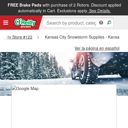
FREE Brake Pads
with purchase of 2 Rotors. Discount applied
automatically in Cart. Exclusions apply.
See Details.
as City Store #122
Kansas City Snowstorm Supplies - Kansas Cit
Ver la página en español