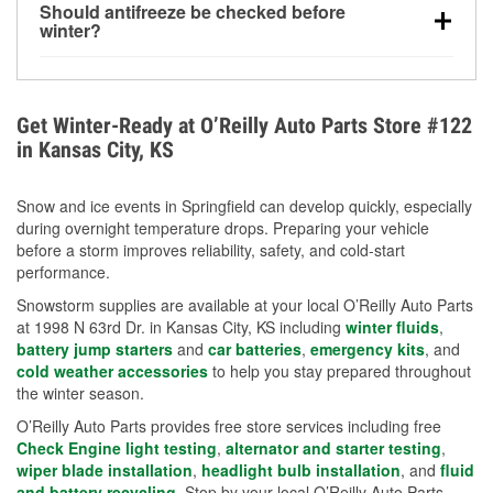
Should antifreeze be checked before
for every 10°F drop in temperature. You can learn
winter?
more about low tire pressure in the winter with our
Yes. Proper coolant concentration protects the
helpful article.
engine from freezing, internal cracking, and
overheating during extreme cold. Learn how to test
Get Winter-Ready at O’Reilly Auto Parts Store #122
your coolant’s freeze protection with our helpful How-
in Kansas City, KS
To resources.
Snow and ice events in Springfield can develop quickly, especially
during overnight temperature drops. Preparing your vehicle
before a storm improves reliability, safety, and cold-start
performance.
Snowstorm supplies are available at your local O’Reilly Auto Parts
at 1998 N 63rd Dr. in Kansas City, KS including
winter fluids
,
battery jump starters
and
car batteries
,
emergency kits
, and
cold weather accessories
to help you stay prepared throughout
the winter season.
O’Reilly Auto Parts provides free store services including free
Check Engine light testing
,
alternator and starter testing
,
wiper blade installation
,
headlight bulb installation
, and
fluid
and battery recycling
. Stop by your local O’Reilly Auto Parts