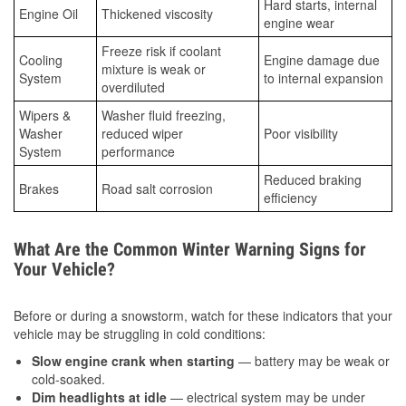
Hard starts, internal
Engine Oil
Thickened viscosity
engine wear
Freeze risk if coolant
Cooling
Engine damage due
mixture is weak or
System
to internal expansion
overdiluted
Wipers &
Washer fluid freezing,
Washer
reduced wiper
Poor visibility
System
performance
Reduced braking
Brakes
Road salt corrosion
efficiency
What Are the Common Winter Warning Signs for
Your Vehicle?
Before or during a snowstorm, watch for these indicators that your
vehicle may be struggling in cold conditions:
Slow engine crank when starting
— battery may be weak or
cold-soaked.
Dim headlights at idle
— electrical system may be under