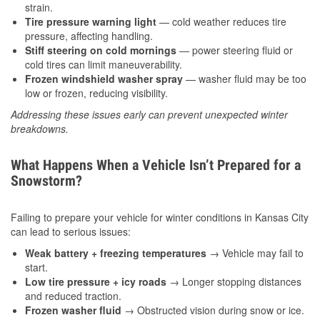
strain.
Tire pressure warning light
— cold weather reduces tire
pressure, affecting handling.
Stiff steering on cold mornings
— power steering fluid or
cold tires can limit maneuverability.
Frozen windshield washer spray
— washer fluid may be too
low or frozen, reducing visibility.
Addressing these issues early can prevent unexpected winter
breakdowns.
What Happens When a Vehicle Isn’t Prepared for a
Snowstorm?
Failing to prepare your vehicle for winter conditions in Kansas City
can lead to serious issues:
Weak battery + freezing temperatures
→ Vehicle may fail to
start.
Low tire pressure + icy roads
→ Longer stopping distances
and reduced traction.
Frozen washer fluid
→ Obstructed vision during snow or ice.