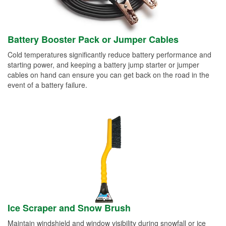
Battery Booster Pack or Jumper Cables
Cold temperatures significantly reduce battery performance and
starting power, and keeping a battery jump starter or jumper
cables on hand can ensure you can get back on the road in the
event of a battery failure.
Ice Scraper and Snow Brush
Maintain windshield and window visibility during snowfall or ice