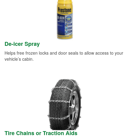
De-icer Spray
Helps free frozen locks and door seals to allow access to your
vehicle’s cabin.
Tire Chains or Traction Aids