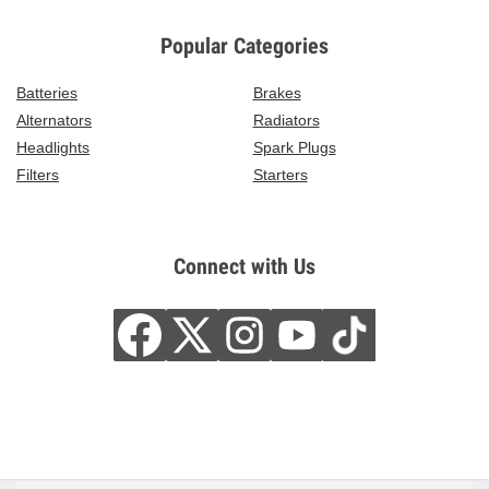
Popular Categories
Batteries
Brakes
Alternators
Radiators
Headlights
Spark Plugs
Filters
Starters
Connect with Us