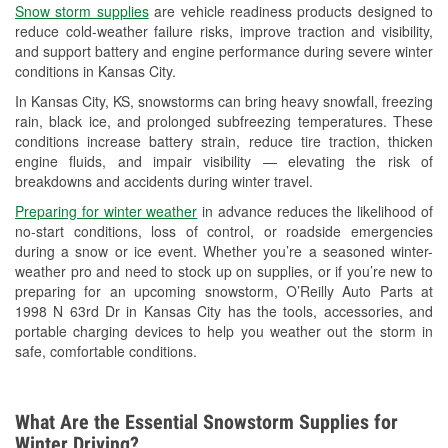
Snow storm supplies
are vehicle readiness products designed to
Used Oil & Battery Recycling
reduce cold-weather failure risks, improve traction and visibility,
and support battery and engine performance during severe winter
Headlight Bulb Installation
conditions in Kansas City.
Wiper Blade Installation
In Kansas City, KS, snowstorms can bring heavy snowfall, freezing
rain, black ice, and prolonged subfreezing temperatures. These
Loaner Tool Program
conditions increase battery strain, reduce tire traction, thicken
engine fluids, and impair visibility — elevating the risk of
Drum & Rotor Resurfacing
breakdowns and accidents during winter travel.
Snowstorm Supplies
Preparing for winter weather
in advance reduces the likelihood of
no-start conditions, loss of control, or roadside emergencies
Tornado Supplies
during a snow or ice event. Whether you’re a seasoned winter-
weather pro and need to stock up on supplies, or if you’re new to
Learn More
preparing for an upcoming snowstorm, O’Reilly Auto Parts at
1998 N 63rd Dr in Kansas City has the tools, accessories, and
portable charging devices to help you weather out the storm in
safe, comfortable conditions.
What Are the Essential Snowstorm Supplies for
Winter Driving?