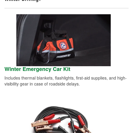
Winter Emergency Car Kit
Includes thermal blankets, flashlights, first-aid supplies, and high-
visibility gear in case of roadside delays.