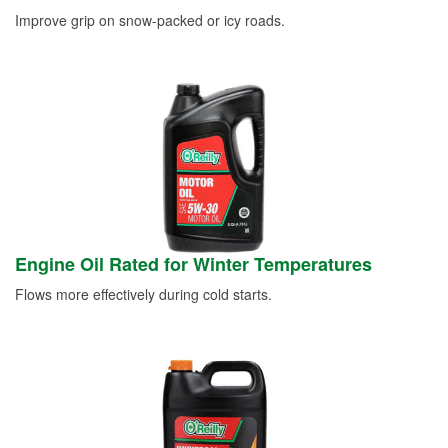
Improve grip on snow-packed or icy roads.
Engine Oil Rated for Winter Temperatures
Flows more effectively during cold starts.