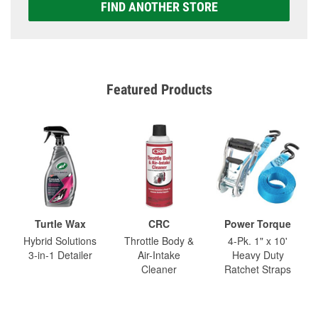
FIND ANOTHER STORE
Featured Products
Turtle Wax
CRC
Power Torque
Hybrid Solutions
Throttle Body &
4-Pk. 1" x 10'
3-in-1 Detailer
Air-Intake
Heavy Duty
Cleaner
Ratchet Straps