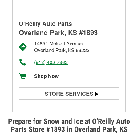
O'Reilly Auto Parts
Overland Park, KS #1893
14851 Metcalf Avenue
Overland Park, KS 66223
(913) 402-7362
Shop Now
STORE SERVICES
Battery Testing
Alternator & Starter Testing
Prepare for Snow and Ice at O’Reilly Auto
Parts Store #1893 in Overland Park, KS
Check Engine Light Testing