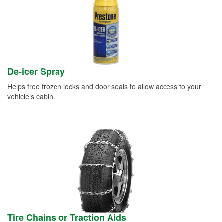
De-icer Spray
Helps free frozen locks and door seals to allow access to your
vehicle’s cabin.
Tire Chains or Traction Aids