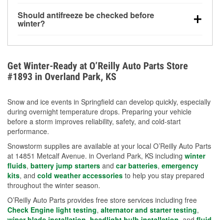
visibility.
Yes. Tire pressure typically decreases about 1 PSI
Should antifreeze be checked before
for every 10°F drop in temperature. You can learn
winter?
more about low tire pressure in the winter with our
Yes. Proper coolant concentration protects the
helpful article.
engine from freezing, internal cracking, and
overheating during extreme cold. Learn how to test
Get Winter-Ready at O’Reilly Auto Parts Store
your coolant’s freeze protection with our helpful How-
#1893 in Overland Park, KS
To resources.
Snow and ice events in Springfield can develop quickly, especially
during overnight temperature drops. Preparing your vehicle
before a storm improves reliability, safety, and cold-start
performance.
Snowstorm supplies are available at your local O’Reilly Auto Parts
at 14851 Metcalf Avenue. in Overland Park, KS including
winter
fluids
,
battery jump starters
and
car batteries
,
emergency
kits
, and
cold weather accessories
to help you stay prepared
throughout the winter season.
O’Reilly Auto Parts provides free store services including free
Check Engine light testing
,
alternator and starter testing
,
wiper blade installation
,
headlight bulb installation
, and
fluid