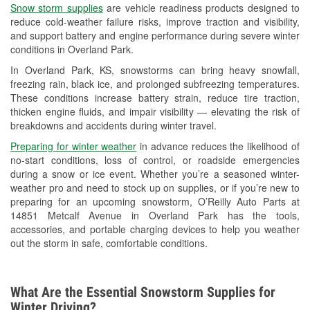
Snow storm supplies
are vehicle readiness products designed to
Used Oil & Battery Recycling
reduce cold-weather failure risks, improve traction and visibility,
and support battery and engine performance during severe winter
Headlight Bulb Installation
conditions in Overland Park.
Wiper Blade Installation
In Overland Park, KS, snowstorms can bring heavy snowfall,
freezing rain, black ice, and prolonged subfreezing temperatures.
Loaner Tool Program
These conditions increase battery strain, reduce tire traction,
thicken engine fluids, and impair visibility — elevating the risk of
Drum & Rotor Resurfacing
breakdowns and accidents during winter travel.
Custom-Built Hydraulic Hoses
Preparing for winter weather
in advance reduces the likelihood of
no-start conditions, loss of control, or roadside emergencies
Snowstorm Supplies
during a snow or ice event. Whether you’re a seasoned winter-
weather pro and need to stock up on supplies, or if you’re new to
Tornado Supplies
preparing for an upcoming snowstorm, O’Reilly Auto Parts at
14851 Metcalf Avenue in Overland Park has the tools,
Learn More
accessories, and portable charging devices to help you weather
out the storm in safe, comfortable conditions.
What Are the Essential Snowstorm Supplies for
Winter Driving?