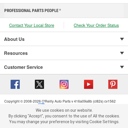
PROFESSIONAL PARTS PEOPLE
®
Contact Your Local Store
Check Your Order Status
About Us
Resources
Customer Service
Copyright © 2008-2026 O'Reilly Auto Parts v 416a09a8b (cl82s) cv1562
Privacy Policy
|
Your Privacy Choices
|
Cookie Settings
|
We use cookies on our website.
Terms of Use
|
Consumer Privacy Data Notice
|
We use cookies on our website. By clicking "Accept", you consent to
By clicking "Accept", you consent to the use of All the cookies.
California Transparency in Supply Chain Act
|
Order & Shipping FAQs
the use of All the cookies.
You may change your preference by visiting Cookie Settings.
You may change your preference by visiting Cookie Settings.
Read