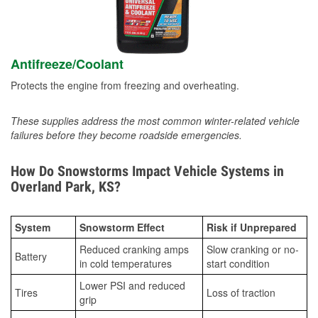
Antifreeze/Coolant
Protects the engine from freezing and overheating.
These supplies address the most common winter-related vehicle
failures before they become roadside emergencies.
How Do Snowstorms Impact Vehicle Systems in
Overland Park, KS?
System
Snowstorm Effect
Risk if Unprepared
Reduced cranking amps
Slow cranking or no-
Battery
in cold temperatures
start condition
Lower PSI and reduced
Tires
Loss of traction
grip