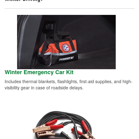
Winter Emergency Car Kit
Includes thermal blankets, flashlights, first-aid supplies, and high-
visibility gear in case of roadside delays.