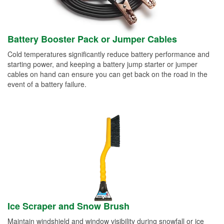
Battery Booster Pack or Jumper Cables
Cold temperatures significantly reduce battery performance and
starting power, and keeping a battery jump starter or jumper
cables on hand can ensure you can get back on the road in the
event of a battery failure.
Ice Scraper and Snow Brush
Maintain windshield and window visibility during snowfall or ice