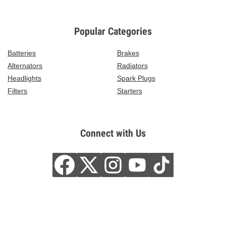
Popular Categories
Batteries
Brakes
Alternators
Radiators
Headlights
Spark Plugs
Filters
Starters
Connect with Us