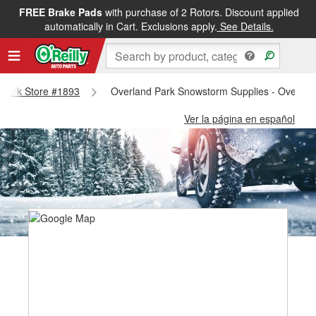
FREE Brake Pads
with purchase of 2 Rotors. Discount applied
automatically in Cart. Exclusions apply.
See Details.
d Park Store #1893
Overland Park Snowstorm Supplies - Overlan
Ver la página en español