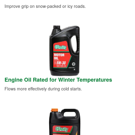
Improve grip on snow-packed or icy roads.
Engine Oil Rated for Winter Temperatures
Flows more effectively during cold starts.