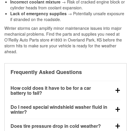
Incorrect coolant mixture
→ Risk of cracked engine block or
cylinder heads from coolant expansion.
Lack of emergency supplies
→ Potentially unsafe exposure
if stranded on the roadside.
Winter storms can amplify minor maintenance issues into major
mechanical problems. Find the parts and supplies you need at
O’Reilly Auto Parts store #1893 in Overland Park, KS before the
storm hits to make sure your vehicle is ready for the weather
ahead.
Frequently Asked Questions
How cold does it have to be for a car
battery to fail?
Battery capacity begins declining below 32°F and
Do I need special windshield washer fluid in
can lose up to half its cranking power near 0°F,
winter?
increasing the likelihood of a no-start condition.
Yes. Winter-rated washer fluid resists freezing and
Does tire pressure drop in cold weather?
helps dissolve road salt and slush for clearer