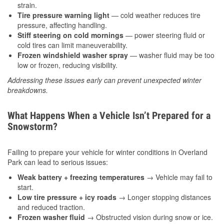
strain.
Tire pressure warning light
— cold weather reduces tire
pressure, affecting handling.
Stiff steering on cold mornings
— power steering fluid or
cold tires can limit maneuverability.
Frozen windshield washer spray
— washer fluid may be too
low or frozen, reducing visibility.
Addressing these issues early can prevent unexpected winter
breakdowns.
What Happens When a Vehicle Isn’t Prepared for a
Snowstorm?
Failing to prepare your vehicle for winter conditions in Overland
Park can lead to serious issues:
Weak battery + freezing temperatures
→ Vehicle may fail to
start.
Low tire pressure + icy roads
→ Longer stopping distances
and reduced traction.
Frozen washer fluid
→ Obstructed vision during snow or ice.