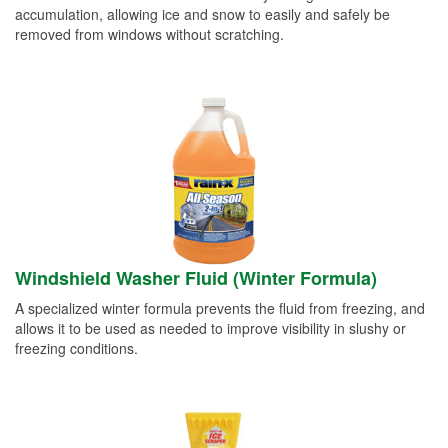
accumulation, allowing ice and snow to easily and safely be
removed from windows without scratching.
Windshield Washer Fluid (Winter Formula)
A specialized winter formula prevents the fluid from freezing, and
allows it to be used as needed to improve visibility in slushy or
freezing conditions.