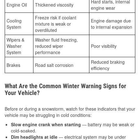
Hard starts, internal
Engine Oil
Thickened viscosity
engine wear
Freeze risk if coolant
Cooling
Engine damage due
mixture is weak or
System
to internal expansion
overdiluted
Wipers &
Washer fluid freezing,
Washer
reduced wiper
Poor visibility
System
performance
Reduced braking
Brakes
Road salt corrosion
efficiency
What Are the Common Winter Warning Signs for
Your Vehicle?
Before or during a snowstorm, watch for these indicators that your
vehicle may be struggling in cold conditions:
Slow engine crank when starting
— battery may be weak or
cold-soaked.
Dim headlights at idle
— electrical system may be under