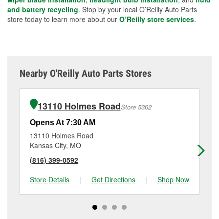
and battery recycling
. Stop by your local O’Reilly Auto Parts
store today to learn more about our
O’Reilly store services
.
Nearby O'Reilly Auto Parts Stores
13110 Holmes Road
Store 5362
Opens At 7:30 AM
Op
13110 Holmes Road
15
Kansas City, MO
Ol
(816) 399-0592
(9
Store Details
|
Get Directions
|
Shop Now
Sto