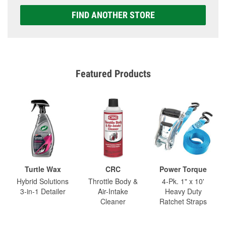
FIND ANOTHER STORE
Featured Products
Turtle Wax
CRC
Power Torque
Hybrid Solutions
Throttle Body &
4-Pk. 1" x 10'
3-in-1 Detailer
Air-Intake
Heavy Duty
Cleaner
Ratchet Straps