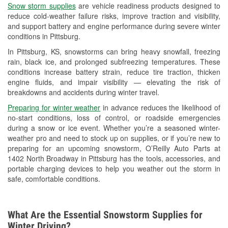
Snow storm supplies
are vehicle readiness products designed to
Used Oil & Battery Recycling
reduce cold-weather failure risks, improve traction and visibility,
and support battery and engine performance during severe winter
Headlight Bulb Installation
conditions in Pittsburg.
Wiper Blade Installation
In Pittsburg, KS, snowstorms can bring heavy snowfall, freezing
rain, black ice, and prolonged subfreezing temperatures. These
Loaner Tool Program
conditions increase battery strain, reduce tire traction, thicken
engine fluids, and impair visibility — elevating the risk of
Mixed Paint
breakdowns and accidents during winter travel.
Drum & Rotor Resurfacing
Preparing for winter weather
in advance reduces the likelihood of
no-start conditions, loss of control, or roadside emergencies
Custom-Built Hydraulic Hoses
during a snow or ice event. Whether you’re a seasoned winter-
weather pro and need to stock up on supplies, or if you’re new to
Snowstorm Supplies
preparing for an upcoming snowstorm, O’Reilly Auto Parts at
1402 North Broadway in Pittsburg has the tools, accessories, and
Tornado Supplies
portable charging devices to help you weather out the storm in
safe, comfortable conditions.
Learn More
Additional Languages
What Are the Essential Snowstorm Supplies for
Spanish
Winter Driving?