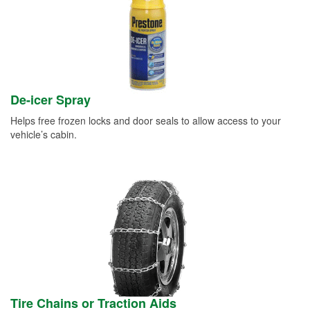
De-icer Spray
Helps free frozen locks and door seals to allow access to your
vehicle’s cabin.
Tire Chains or Traction Aids