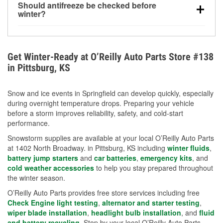
Should antifreeze be checked before
for every 10°F drop in temperature. You can learn
winter?
more about low tire pressure in the winter with our
Yes. Proper coolant concentration protects the
helpful article.
engine from freezing, internal cracking, and
overheating during extreme cold. Learn how to test
Get Winter-Ready at O’Reilly Auto Parts Store #138
your coolant’s freeze protection with our helpful How-
in Pittsburg, KS
To resources.
Snow and ice events in Springfield can develop quickly, especially
during overnight temperature drops. Preparing your vehicle
before a storm improves reliability, safety, and cold-start
performance.
Snowstorm supplies are available at your local O’Reilly Auto Parts
at 1402 North Broadway. in Pittsburg, KS including
winter fluids
,
battery jump starters
and
car batteries
,
emergency kits
, and
cold weather accessories
to help you stay prepared throughout
the winter season.
O’Reilly Auto Parts provides free store services including free
Check Engine light testing
,
alternator and starter testing
,
wiper blade installation
,
headlight bulb installation
, and
fluid
and battery recycling
. Stop by your local O’Reilly Auto Parts