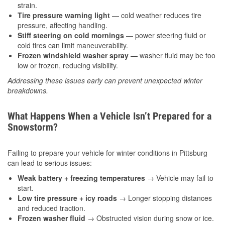
strain.
Tire pressure warning light
— cold weather reduces tire
pressure, affecting handling.
Stiff steering on cold mornings
— power steering fluid or
cold tires can limit maneuverability.
Frozen windshield washer spray
— washer fluid may be too
low or frozen, reducing visibility.
Addressing these issues early can prevent unexpected winter
breakdowns.
What Happens When a Vehicle Isn’t Prepared for a
Snowstorm?
Failing to prepare your vehicle for winter conditions in Pittsburg
can lead to serious issues:
Weak battery + freezing temperatures
→ Vehicle may fail to
start.
Low tire pressure + icy roads
→ Longer stopping distances
and reduced traction.
Frozen washer fluid
→ Obstructed vision during snow or ice.