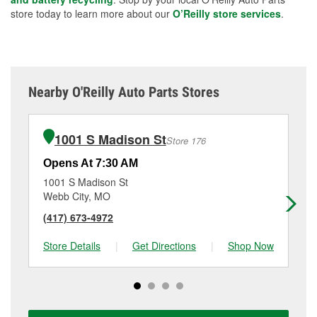
store today to learn more about our
O’Reilly store services
.
Nearby O'Reilly Auto Parts Stores
1001 S Madison St
Store 176
Opens At 7:30 AM
Op
1001 S Madison St
20
Webb City, MO
La
(417) 673-4972
(4
Store Details
|
Get Directions
|
Shop Now
Sto