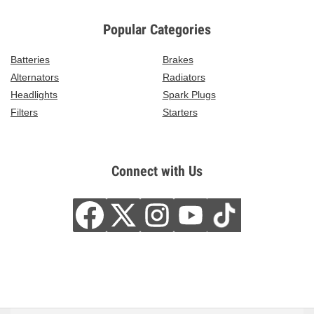
Popular Categories
Batteries
Brakes
Alternators
Radiators
Headlights
Spark Plugs
Filters
Starters
Connect with Us