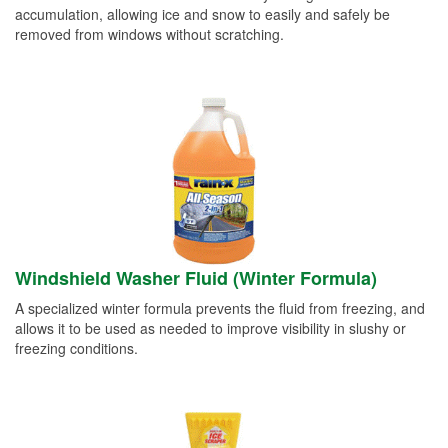
accumulation, allowing ice and snow to easily and safely be
removed from windows without scratching.
Windshield Washer Fluid (Winter Formula)
A specialized winter formula prevents the fluid from freezing, and
allows it to be used as needed to improve visibility in slushy or
freezing conditions.