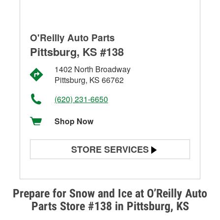
O'Reilly Auto Parts
Pittsburg, KS #138
1402 North Broadway
Pittsburg, KS 66762
(620) 231-6650
Shop Now
STORE SERVICES
Battery Testing
Alternator & Starter Testing
Prepare for Snow and Ice at O’Reilly Auto
Parts Store #138 in Pittsburg, KS
Check Engine Light Testing