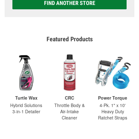
FIND ANOTHER STORE
Featured Products
Turtle Wax
CRC
Power Torque
Hybrid Solutions
Throttle Body &
4-Pk. 1" x 10'
3-in-1 Detailer
Air-Intake
Heavy Duty
Cleaner
Ratchet Straps