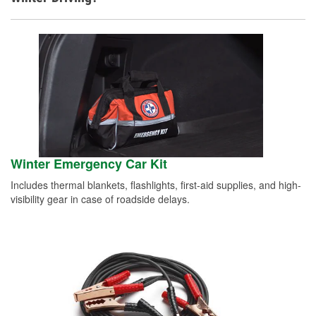
Winter Emergency Car Kit
Includes thermal blankets, flashlights, first-aid supplies, and high-
visibility gear in case of roadside delays.