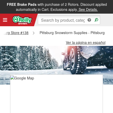
FREE Brake Pads
with purchase of 2 Rotors. Discount applied
automatically in Cart. Exclusions apply.
See Details.
ittsburg Store #138
Pittsburg Snowstorm Supplies - Pittsburg Sto
Ver la página en español