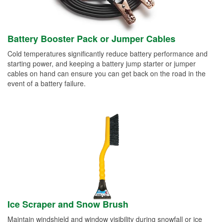
Battery Booster Pack or Jumper Cables
Cold temperatures significantly reduce battery performance and
starting power, and keeping a battery jump starter or jumper
cables on hand can ensure you can get back on the road in the
event of a battery failure.
Ice Scraper and Snow Brush
Maintain windshield and window visibility during snowfall or ice