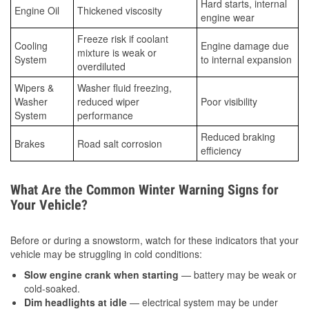
Hard starts, internal
Engine Oil
Thickened viscosity
engine wear
Freeze risk if coolant
Cooling
Engine damage due
mixture is weak or
System
to internal expansion
overdiluted
Wipers &
Washer fluid freezing,
Washer
reduced wiper
Poor visibility
System
performance
Reduced braking
Brakes
Road salt corrosion
efficiency
What Are the Common Winter Warning Signs for
Your Vehicle?
Before or during a snowstorm, watch for these indicators that your
vehicle may be struggling in cold conditions:
Slow engine crank when starting
— battery may be weak or
cold-soaked.
Dim headlights at idle
— electrical system may be under