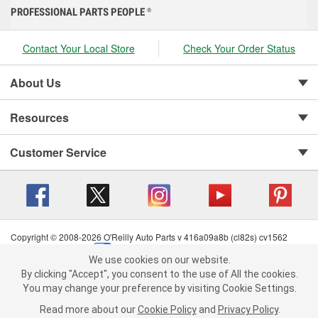
PROFESSIONAL PARTS PEOPLE
®
Contact Your Local Store
Check Your Order Status
About Us
Resources
Customer Service
Copyright © 2008-2026 O'Reilly Auto Parts v 416a09a8b (cl82s) cv1562
Privacy Policy
|
Your Privacy Choices
|
Cookie Settings
|
We use cookies on our website.
Terms of Use
|
Consumer Privacy Data Notice
|
We use cookies on our website. By clicking "Accept", you consent to
By clicking "Accept", you consent to the use of All the cookies.
California Transparency in Supply Chain Act
|
Order & Shipping FAQs
the use of All the cookies.
You may change your preference by visiting Cookie Settings.
You may change your preference by visiting Cookie Settings.
Read
Read more about our
more about our
Cookie Policy
Cookie Policy
and
and
Privacy Policy
Privacy Policy
.
.