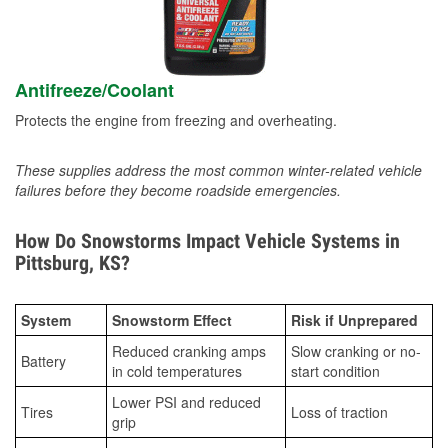
Antifreeze/Coolant
Protects the engine from freezing and overheating.
These supplies address the most common winter-related vehicle
failures before they become roadside emergencies.
How Do Snowstorms Impact Vehicle Systems in
Pittsburg, KS?
System
Snowstorm Effect
Risk if Unprepared
Reduced cranking amps
Slow cranking or no-
Battery
in cold temperatures
start condition
Lower PSI and reduced
Tires
Loss of traction
grip