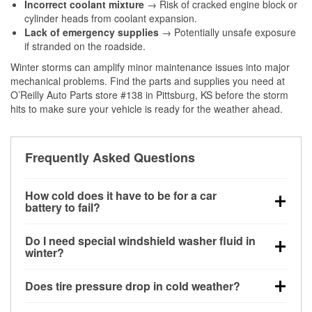
Incorrect coolant mixture
→ Risk of cracked engine block or
cylinder heads from coolant expansion.
Lack of emergency supplies
→ Potentially unsafe exposure
if stranded on the roadside.
Winter storms can amplify minor maintenance issues into major
mechanical problems. Find the parts and supplies you need at
O’Reilly Auto Parts store #138 in Pittsburg, KS before the storm
hits to make sure your vehicle is ready for the weather ahead.
Frequently Asked Questions
How cold does it have to be for a car
battery to fail?
Battery capacity begins declining below 32°F and
Do I need special windshield washer fluid in
can lose up to half its cranking power near 0°F,
winter?
increasing the likelihood of a no-start condition.
Yes. Winter-rated washer fluid resists freezing and
Does tire pressure drop in cold weather?
helps dissolve road salt and slush for clearer
visibility.
Yes. Tire pressure typically decreases about 1 PSI