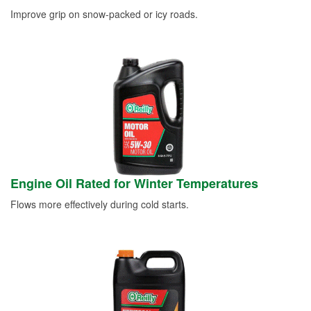
Improve grip on snow-packed or icy roads.
Engine Oil Rated for Winter Temperatures
Flows more effectively during cold starts.