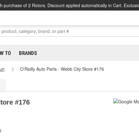
h purchase of 2 Rotors. Discount applied automatically in Cart. Exclusi
W TO
BRANDS
uri
O'Reilly Auto Parts - Webb City Store #176
Store #176
0