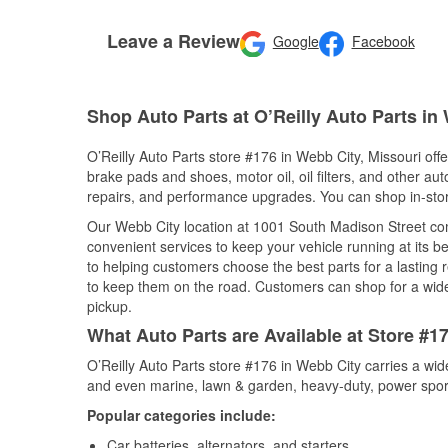
Leave a Review
Google
Facebook
Shop Auto Parts at O’Reilly Auto Parts in
O’Reilly Auto Parts store #176 in Webb City, Missouri offe
brake pads and shoes, motor oil, oil filters, and other au
repairs, and performance upgrades. You can shop in-store 
Our Webb City location at 1001 South Madison Street c
convenient services to keep your vehicle running at its b
to helping customers choose the best parts for a lasting r
to keep them on the road. Customers can shop for a wide r
pickup.
What Auto Parts are Available at Store #1
O’Reilly Auto Parts store #176 in Webb City carries a wid
and even marine, lawn & garden, heavy-duty, power spor
Popular categories include:
Car batteries, alternators, and starters