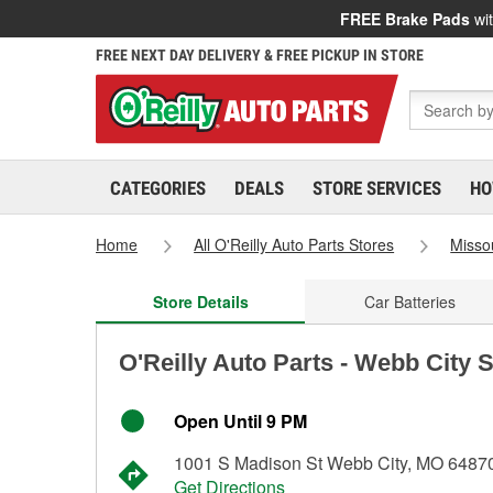
FREE Brake Pads
wit
FREE NEXT DAY DELIVERY & FREE PICKUP IN STORE
CATEGORIES
DEALS
STORE SERVICES
HO
Home
All O'Reilly Auto Parts Stores
Misso
Store Details
Car Batteries
O'Reilly Auto Parts - Webb City 
Open Until 9 PM
1001 S Madison St Webb City, MO 6487
Get Directions