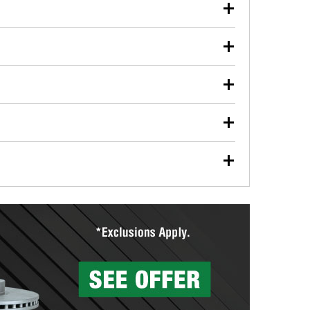
our used oil or oil filter after an oil change or
y Auto Parts to have them recycled safely.
ulbs, and other exterior bulbs with purchase on many
sed on vehicle type, and you can learn more at your
ades, visit any O’Reilly Auto Parts store to find the
l your wiper blades for free with any wiper blade
install them when you pick them up in-store.
ntal tools you need to complete specific diagnostics
eilly Auto Parts includes over 80 specialty tools
hen you pick them up.
surfacing services to help you make a complete brake
sionals will measure your drums or rotors to
rotors can’t be reused, they canl help you find the
more than 1,400 O’Reilly Auto Parts locations that
ermine the appropriate fittings and length to have a
tings to repair your agriculture or construction
ocal store