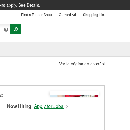
ons apply.
See Details.
Find a Repair Shop
Current Ad
Shopping List
Ver la página en español
Now Hiring
Apply for Jobs