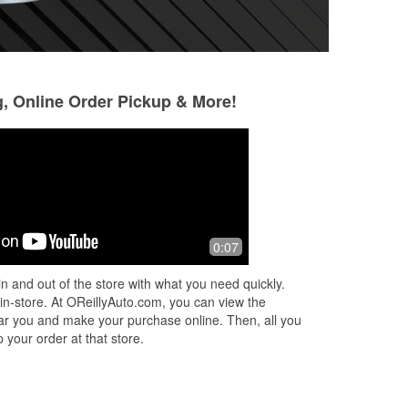
g, Online Order Pickup & More!
trenton lumpkins
Joe Maria
7 months ago
8 months ago
David had amazing service and let me
Great service
0:07
post information about the Air Force!
Thank you for your help!
n and out of the store with what you need quickly.
 in-store. At OReillyAuto.com, you can view the
 near you and make your purchase online. Then, all you
 your order at that store.