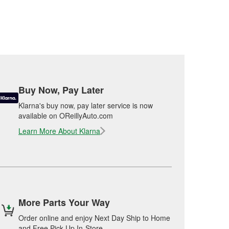
Buy Now, Pay Later
Klarna's buy now, pay later service is now
available on OReillyAuto.com
Learn More About Klarna
More Parts Your Way
Order online and enjoy Next Day Ship to Home
and Free Pick Up In-Store.