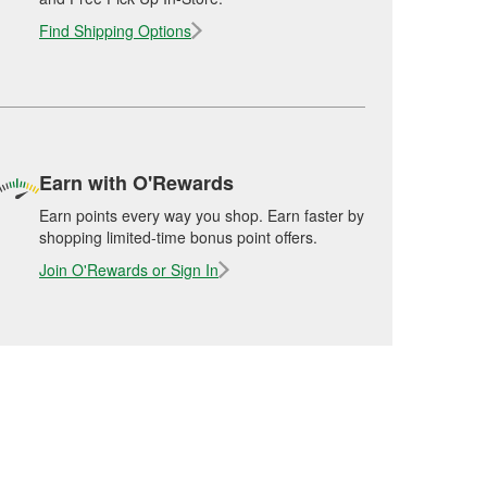
Find Shipping Options
Earn with O'Rewards
Earn points every way you shop. Earn faster by
shopping limited-time bonus point offers.
Join O'Rewards or Sign In