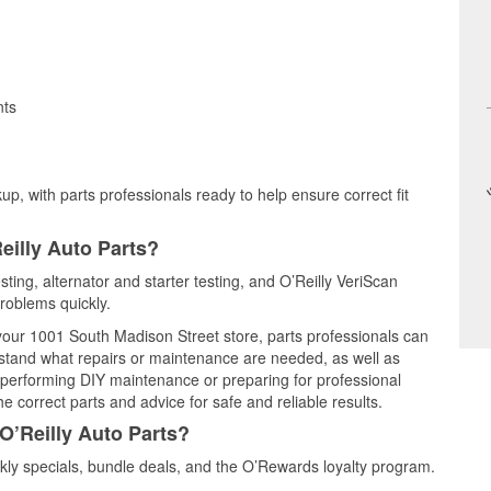
nts
up, with parts professionals ready to help ensure correct fit
eilly Auto Parts?
sting, alternator and starter testing, and O’Reilly VeriScan
problems quickly.
 your 1001 South Madison Street store, parts professionals can
rstand what repairs or maintenance are needed, as well as
e performing DIY maintenance or preparing for professional
e correct parts and advice for safe and reliable results.
O’Reilly Auto Parts?
ly specials, bundle deals, and the O’Rewards loyalty program.