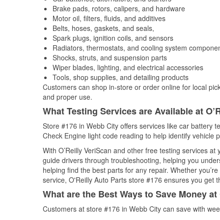
Brake pads, rotors, calipers, and hardware
Motor oil, filters, fluids, and additives
Belts, hoses, gaskets, and seals,
Spark plugs, ignition coils, and sensors
Radiators, thermostats, and cooling system compone
Shocks, struts, and suspension parts
Wiper blades, lighting, and electrical accessories
Tools, shop supplies, and detailing products
Customers can shop in-store or order online for local pick
and proper use.
What Testing Services are Available at O’R
Store #176 in Webb City offers services like car battery te
Check Engine light code reading to help identify vehicle 
With O’Reilly VeriScan and other free testing services at
guide drivers through troubleshooting, helping you unde
helping find the best parts for any repair. Whether you’r
service, O'Reilly Auto Parts store #176 ensures you get th
What are the Best Ways to Save Money at 
Customers at store #176 in Webb City can save with week