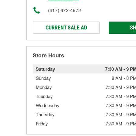
(417) 673-4972
CURRENT SALE AD
SH
Store Hours
Saturday
7:30 AM
-
9 P
Sunday
8 AM
-
8 P
Monday
7:30 AM
-
9 P
Tuesday
7:30 AM
-
9 P
Wednesday
7:30 AM
-
9 P
Thursday
7:30 AM
-
9 P
Friday
7:30 AM
-
9 P