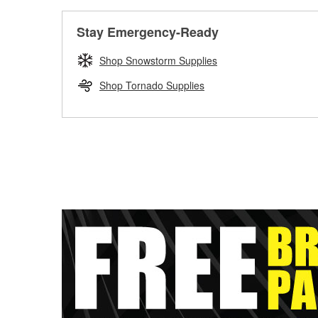
Stay Emergency-Ready
Shop Snowstorm Supplies
Shop Tornado Supplies