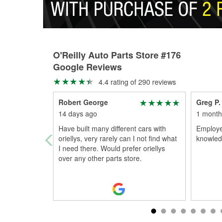
O'Reilly Auto Parts Store #176
Google Reviews
4.4 rating of 290 reviews
Robert George
Greg P.
14 days ago
1 month
Have built many different cars with
Employe
oriellys, very rarely can I not find what
knowled
I need there. Would prefer oriellys
over any other parts store.