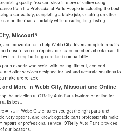
promising quality. You can shop in-store or online using
idance from the Professional Parts People in selecting the best
cing a car battery, completing a brake job, or taking on other
 car on the road affordably while ensuring long-lasting
ity, Missouri?
ce, and convenience to help Webb City drivers complete repairs
e, and ensure smooth repairs, our team members check exact-fit
level, and engine for guaranteed compatibility.
parts experts who assist with testing, fitment, and part
, and offer services designed for fast and accurate solutions to
ou make are reliable.
, and More in Webb City, Missouri and Online
 the selection at O’Reilly Auto Parts in-store or online for
at its best.
re #176 in Webb City ensures you get the right parts and
e delivery options, and knowledgeable parts professionals make
repairs or professional service, O’Reilly Auto Parts provides
of our locations.