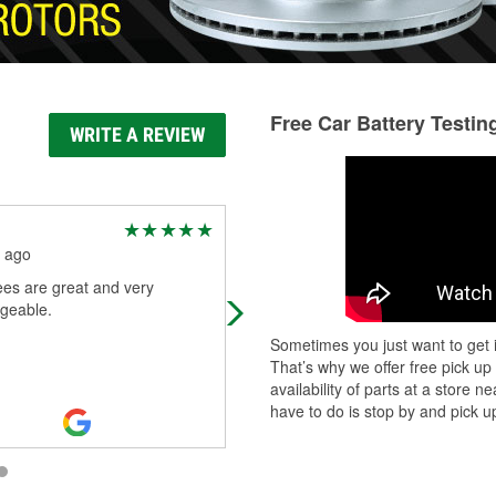
Free Car Battery Testin
WRITE A REVIEW
Alice Tyler
 ago
5 months ago
es are great and very
Very pleased with how helpful they
geable.
were!
Sometimes you just want to get i
That’s why we offer free pick up
availability of parts at a store
have to do is stop by and pick up