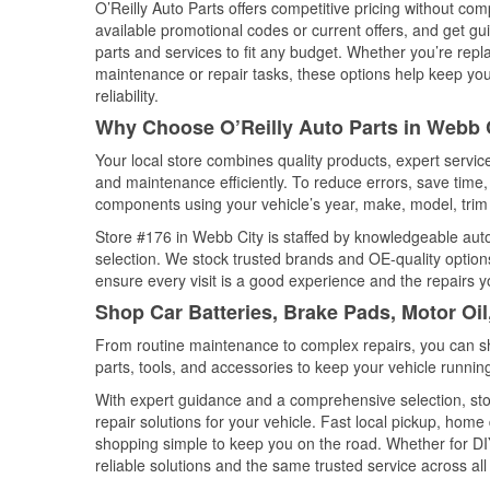
O’Reilly Auto Parts offers competitive pricing without com
available promotional codes or current offers, and get gu
parts and services to fit any budget. Whether you’re repla
maintenance or repair tasks, these options help keep your
reliability.
Why Choose O’Reilly Auto Parts in Webb C
Your local store combines quality products, expert servi
and maintenance efficiently. To reduce errors, save tim
components using your vehicle’s year, make, model, trim 
Store #176 in Webb City is staffed by knowledgeable auto 
selection. We stock trusted brands and OE-quality options
ensure every visit is a good experience and the repairs y
Shop Car Batteries, Brake Pads, Motor Oil
From routine maintenance to complex repairs, you can shop
parts, tools, and accessories to keep your vehicle running 
With expert guidance and a comprehensive selection, sto
repair solutions for your vehicle. Fast local pickup, hom
shopping simple to keep you on the road. Whether for DIY 
reliable solutions and the same trusted service across all 