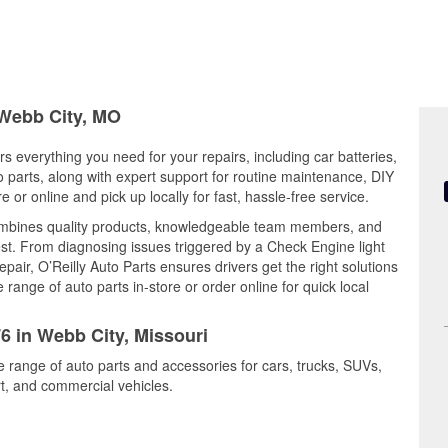
 Webb City, MO
rs everything you need for your repairs, including car batteries,
to parts, along with expert support for routine maintenance, DIY
or online and pick up locally for fast, hassle-free service.
ombines quality products, knowledgeable team members, and
est. From diagnosing issues triggered by a Check Engine light
epair, O’Reilly Auto Parts ensures drivers get the right solutions
ange of auto parts in-store or order online for quick local
76 in Webb City, Missouri
e range of auto parts and accessories for cars, trucks, SUVs,
t, and commercial vehicles.