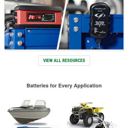
VIEW ALL RESOURCES
Batteries for Every Application