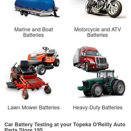
Marine and Boat
Motorcycle and ATV
Batteries
Batteries
Lawn Mower Batteries
Heavy-Duty Batteries
Car Battery Testing at your Topeka O'Reilly Auto
Parts Store 195