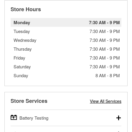
Store Hours
Monday
7:30 AM
-
9 PM
Tuesday
7:30 AM
-
9 PM
Wednesday
7:30 AM
-
9 PM
Thursday
7:30 AM
-
9 PM
Friday
7:30 AM
-
9 PM
Saturday
7:30 AM
-
9 PM
Sunday
8 AM
-
8 PM
Store Services
View All Services
Battery Testing
O’Reilly Auto Parts offers free battery testing for cars,