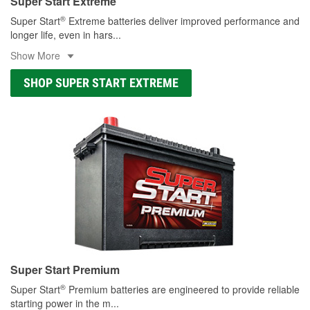
Super Start Extreme
®
Super Start
Extreme batteries deliver improved performance and
longer life, even in hars
...
Show More
SHOP SUPER START EXTREME
Super Start Premium
®
Super Start
Premium batteries are engineered to provide reliable
starting power in the m
...