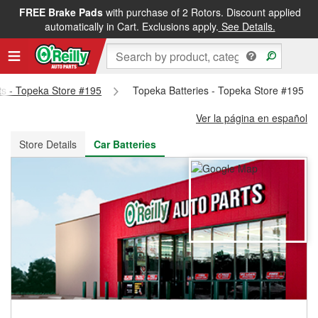
FREE Brake Pads
with purchase of 2 Rotors. Discount applied
FREE NEXT DAY DELIVERY
&
FREE PICKUP IN STORE
automatically in Cart. Exclusions apply.
See Details.
rts - Topeka Store #195
Topeka Batteries - Topeka Store #195
Ver la página en español
Store Details
Car Batteries