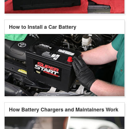
How to Install a Car Battery
How Battery Chargers and Maintainers Work