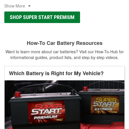
Show More
SHOP SUPER START PREMIUM
How-To Car Battery Resources
Want to learn more about car batteries? Visit our How-To-Hub for
informational guides, product lists, and step-by-step videos.
Which Battery is Right for My Vehicle?