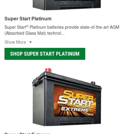
Super Start Platinum
®
Super Start
Platinum batteries provide state-of-the-art AGM
(Absorbed Glass Mat) technol
...
Show More
SHOP SUPER START PLATINUM