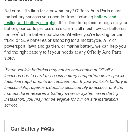
Not sure if it's time for a new battery? O'Reilly Auto Parts offers
the battery services you need for free, including
battery load
testing and battery charging
. If it's time to replace or upgrade your
battery, our parts professionals can install most new car batteries
*
for free
with a battery purchase. Whether you're looking for car,
truck, or SUV batteries or shopping for a motorcycle, ATV or
powersport, lawn and garden, or marine battery, we can help you
find the right battery to fit your needs at any O'Reilly Auto Parts
store.
*
Some vehicle batteries may not be serviceable at O'Reilly
locations due to hard-to-access battery compartments or specific
technical requirements for replacement. If your vehicle's battery is
inaccessible, requires extensive disassembly to access, or if the
manufacturer requires a battery saver or system reset during
installation, you may not be eligible for our on-site installation
service.
Car Battery FAQs