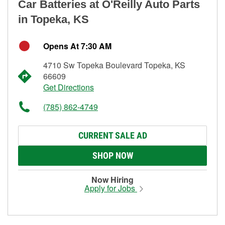
Car Batteries at O'Reilly Auto Parts
in Topeka, KS
Opens At 7:30 AM
4710 Sw Topeka Boulevard Topeka, KS
66609
Get Directions
(785) 862-4749
CURRENT SALE AD
SHOP NOW
Now Hiring
Apply for Jobs