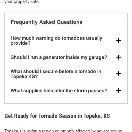
your property safe.
Frequently Asked Questions
How much warning do tornadoes usually
provide?
Some tornadoes in Topeka, KS develop with very
Should I run a generator inside my garage?
little notice. Warnings may be issued minutes before
touchdown, making pre-storm preparation critical.
No. Generators must be operated outdoors at least
What should I secure before a tornado in
20 feet away from doors and windows to prevent
Topeka KS?
carbon monoxide buildup and potential injury.
Outdoor furniture, grills, tools, trampolines, and any
What supplies help after the storm passes?
loose yard items should be anchored or stored to
reduce flying debris.
Protective gloves, masks, flashlights, extension
cords, and cleanup tools help reduce injury risk
during debris removal.
Get Ready for Tornado Season in Topeka, KS
Topeka sits within a region commonly affected by severe spring