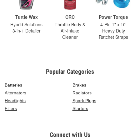
Turtle Wax
CRC
Power Torque
Hybrid Solutions
Throttle Body &
4-Pk. 1" x 10'
3-in-1 Detailer
Air-Intake
Heavy Duty
Cleaner
Ratchet Straps
Popular Categories
Batteries
Brakes
Alternators
Radiators
Headlights
Spark Plugs
Filters
Starters
Connect with Us