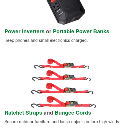
Power Inverters
or
Portable Power Banks
Keep phones and small electronics charged.
Ratchet Straps
and
Bungee Cords
Secure outdoor furniture and loose objects before high winds.