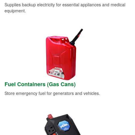
Supplies backup electricity for essential appliances and medical
equipment.
Fuel Containers (Gas Cans)
Store emergency fuel for generators and vehicles.