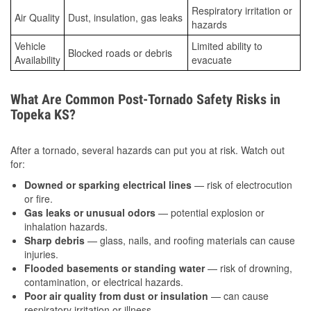
Respiratory irritation or
Air Quality
Dust, insulation, gas leaks
hazards
Vehicle
Limited ability to
Blocked roads or debris
Availability
evacuate
What Are Common Post-Tornado Safety Risks in
Topeka KS?
After a tornado, several hazards can put you at risk. Watch out
for:
Downed or sparking electrical lines
— risk of electrocution
or fire.
Gas leaks or unusual odors
— potential explosion or
inhalation hazards.
Sharp debris
— glass, nails, and roofing materials can cause
injuries.
Flooded basements or standing water
— risk of drowning,
contamination, or electrical hazards.
Poor air quality from dust or insulation
— can cause
respiratory irritation or illness.