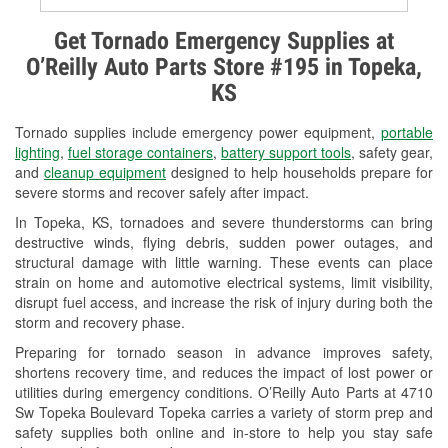
Alternator & Starter Testing
Get Tornado Emergency Supplies at
O’Reilly Auto Parts Store #195 in Topeka,
Check Engine Light Testing
KS
Used Oil & Battery Recycling
Tornado supplies include emergency power equipment,
portable
Headlight Bulb Installation
lighting
,
fuel storage containers
,
battery support tools
, safety gear,
and
cleanup equipment
designed to help households prepare for
Wiper Blade Installation
severe storms and recover safely after impact.
In Topeka, KS, tornadoes and severe thunderstorms can bring
Loaner Tool Program
destructive winds, flying debris, sudden power outages, and
structural damage with little warning. These events can place
Drum & Rotor Resurfacing
strain on home and automotive electrical systems, limit visibility,
disrupt fuel access, and increase the risk of injury during both the
Custom-Built Hydraulic Hoses
storm and recovery phase.
Snowstorm Supplies
Preparing for tornado season in advance improves safety,
shortens recovery time, and reduces the impact of lost power or
Tornado Supplies
utilities during emergency conditions. O’Reilly Auto Parts at 4710
Sw Topeka Boulevard Topeka carries a variety of storm prep and
Learn More
safety supplies both online and in-store to help you stay safe