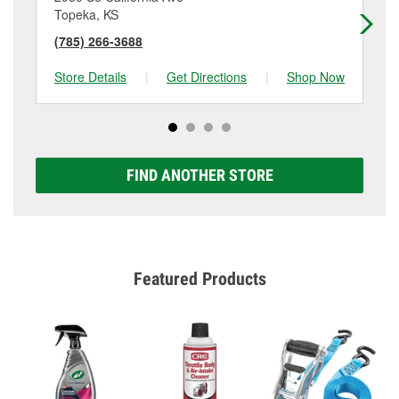
Topeka, KS
To
(785) 266-3688
(7
Store Details
|
Get Directions
|
Shop Now
Sto
FIND ANOTHER STORE
Featured Products