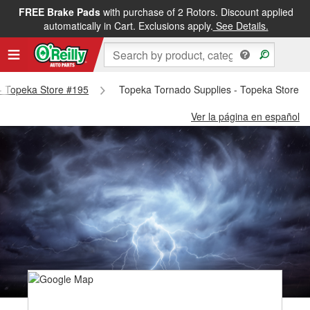
FREE Brake Pads
with purchase of 2 Rotors. Discount applied
automatically in Cart. Exclusions apply.
See Details.
 - Topeka Store #195
Topeka Tornado Supplies - Topeka Store #
Ver la página en español