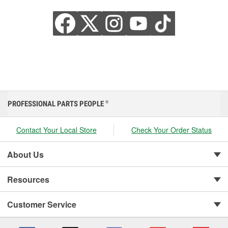
PROFESSIONAL PARTS PEOPLE
®
Contact Your Local Store
Check Your Order Status
About Us
Resources
Customer Service