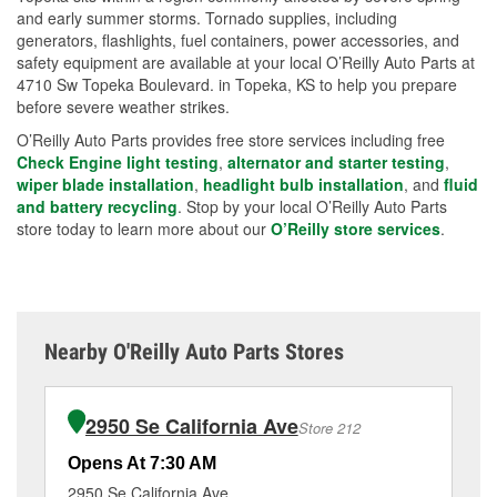
and early summer storms. Tornado supplies, including
generators, flashlights, fuel containers, power accessories, and
safety equipment are available at your local O’Reilly Auto Parts at
4710 Sw Topeka Boulevard. in Topeka, KS to help you prepare
before severe weather strikes.
O’Reilly Auto Parts provides free store services including free
Check Engine light testing
,
alternator and starter testing
,
wiper blade installation
,
headlight bulb installation
, and
fluid
and battery recycling
. Stop by your local O’Reilly Auto Parts
store today to learn more about our
O’Reilly store services
.
Nearby O'Reilly Auto Parts Stores
2950 Se California Ave
Store 212
Opens At 7:30 AM
Op
2950 Se California Ave
51