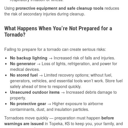
Using
protective equipment and safe cleanup tools
reduces
the risk of secondary injuries during cleanup.
What Happens When You’re Not Prepared for a
Tornado?
Failing to prepare for a tornado can create serious risks:
No backup lighting
→ Increased risk of falls and injuries.
No generator
→ Loss of lights, refrigeration, and power for
medical devices.
No stored fuel
→ Limited recovery options; without fuel,
generators, vehicles, and essential tools won’t work. Store fuel
safely ahead of time to respond quickly.
Unsecured outdoor items
→ Increased debris damage to
property.
No protective gear
→ Higher exposure to airborne
contaminants, dust, and insulation particles.
Tornadoes move quickly — preparation must happen
before
warnings are issued
in Topeka, KS to keep you, your family, and