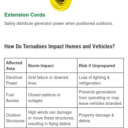
Extension Cords
Safely distribute generator power when positioned outdoors.
How Do Tornadoes Impact Homes and Vehicles?
Affected
Storm Impact
Risk if Unprepared
Area
Electrical
Grid failure or downed
Loss of lighting &
Power
lines
refrigeration
Prevents generators
Fuel
Closed stations or
from operating or may
Access
outages
leave vehicles stranded
High-winds can damage
Outdoor
Property damage &
or move these structures,
Structures
debris
resulting in flying debris