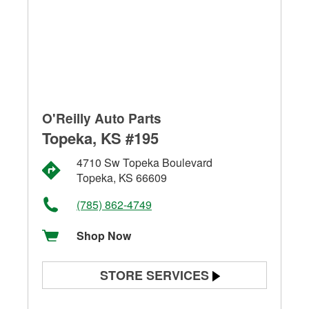
O'Reilly Auto Parts
Topeka, KS #195
4710 Sw Topeka Boulevard
Topeka, KS 66609
(785) 862-4749
Shop Now
STORE SERVICES
Battery Testing