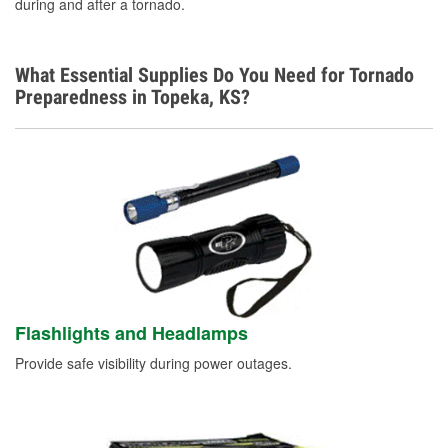
during and after a tornado.
What Essential Supplies Do You Need for Tornado
Preparedness in Topeka, KS?
Flashlights and Headlamps
Provide safe visibility during power outages.