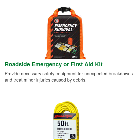
Roadside Emergency or First Aid Kit
Provide necessary safety equipment for unexpected breakdowns
and treat minor injuries caused by debris.