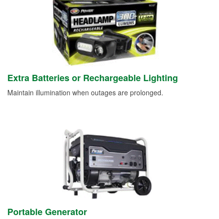
Extra Batteries or Rechargeable Lighting
Maintain illumination when outages are prolonged.
Portable Generator