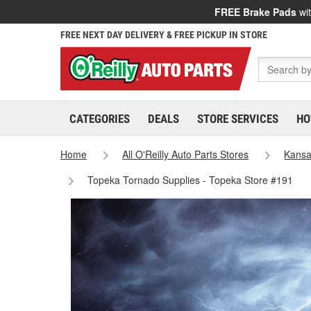
FREE Brake Pads
wit
FREE NEXT DAY DELIVERY & FREE PICKUP IN STORE
CATEGORIES
DEALS
STORE SERVICES
HO
Home
All O'Reilly Auto Parts Stores
Kans
Topeka Tornado Supplies - Topeka Store #191