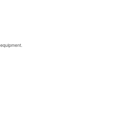
l equipment.