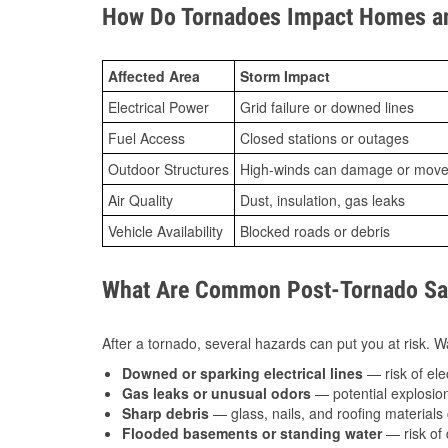
How Do Tornadoes Impact Homes an
Affected Area
Storm Impact
Electrical Power
Grid failure or downed lines
Fuel Access
Closed stations or outages
Outdoor Structures
High-winds can damage or move th
Air Quality
Dust, insulation, gas leaks
Vehicle Availability
Blocked roads or debris
What Are Common Post-Tornado Saf
After a tornado, several hazards can put you at risk. Wa
Downed or sparking electrical lines
— risk of elec
Gas leaks or unusual odors
— potential explosion
Sharp debris
— glass, nails, and roofing materials 
Flooded basements or standing water
— risk of 