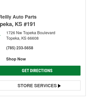
Reilly Auto Parts
peka, KS #191
1726 Nw Topeka Boulevard
Topeka, KS 66608
(785) 233-5658
Shop Now
GET DIRECTIONS
STORE SERVICES
Battery Testing
Alternator & Starter Testing