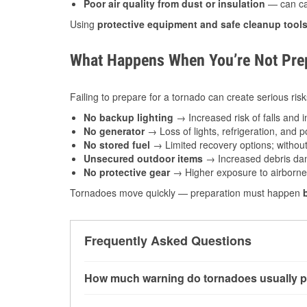
Poor air quality from dust or insulation
— can caus
Using
protective equipment and safe cleanup tool
What Happens When You’re Not Prep
Failing to prepare for a tornado can create serious risk
No backup lighting
→ Increased risk of falls and in
No generator
→ Loss of lights, refrigeration, and 
No stored fuel
→ Limited recovery options; without 
Unsecured outdoor items
→ Increased debris dam
No protective gear
→ Higher exposure to airborne c
Tornadoes move quickly — preparation must happen
Frequently Asked Questions
How much warning do tornadoes usually p
Some tornadoes in Topeka, KS develop with ver