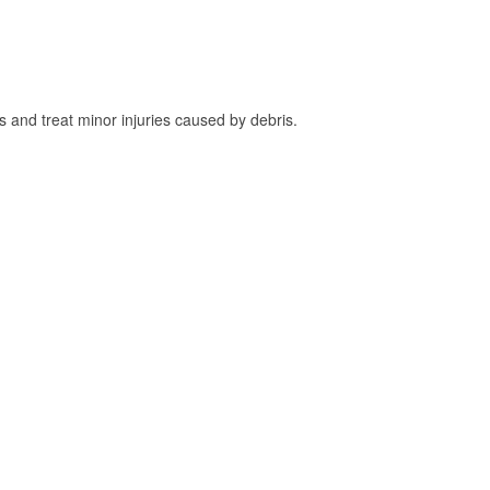
and treat minor injuries caused by debris.