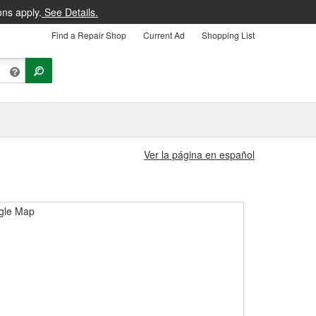
ons apply.
See Details.
Find a Repair Shop
Current Ad
Shopping List
Ver la página en español