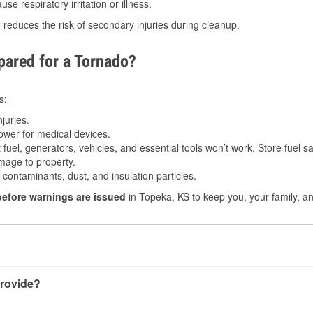
e respiratory irritation or illness.
s
reduces the risk of secondary injuries during cleanup.
ared for a Tornado?
s:
juries.
power for medical devices.
fuel, generators, vehicles, and essential tools won’t work. Store fuel sa
age to property.
ontaminants, dust, and insulation particles.
before warnings are issued
in Topeka, KS to keep you, your family, an
rovide?
y little notice. Warnings may be issued minutes before touchdo