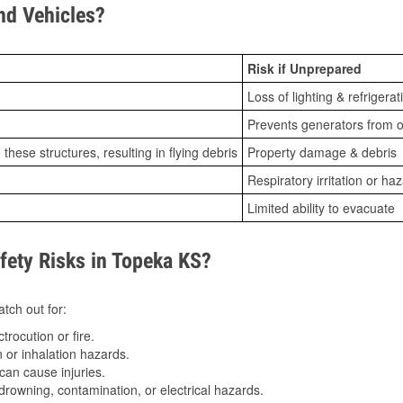
d Vehicles?
Risk if Unprepared
Loss of lighting & refrigerat
Prevents generators from o
ese structures, resulting in flying debris
Property damage & debris
Respiratory irritation or ha
Limited ability to evacuate
ety Risks in Topeka KS?
tch out for:
trocution or fire.
 or inhalation hazards.
can cause injuries.
drowning, contamination, or electrical hazards.