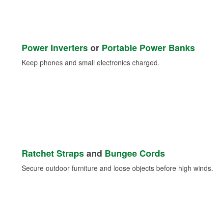
Power Inverters
or
Portable Power Banks
Keep phones and small electronics charged.
Ratchet Straps
and
Bungee Cords
Secure outdoor furniture and loose objects before high winds.