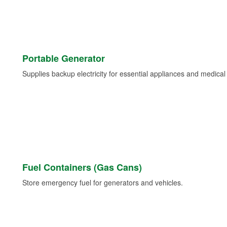
Portable Generator
Supplies backup electricity for essential appliances and medica
Fuel Containers (Gas Cans)
Store emergency fuel for generators and vehicles.