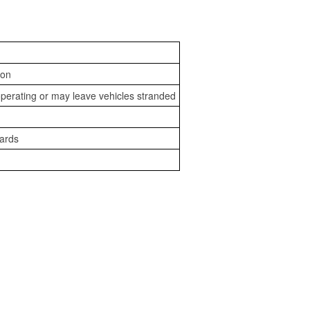
ion
perating or may leave vehicles stranded
zards