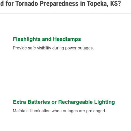
d for Tornado Preparedness in Topeka, KS?
Flashlights and Headlamps
Provide safe visibility during power outages.
Extra Batteries or Rechargeable Lighting
Maintain illumination when outages are prolonged.