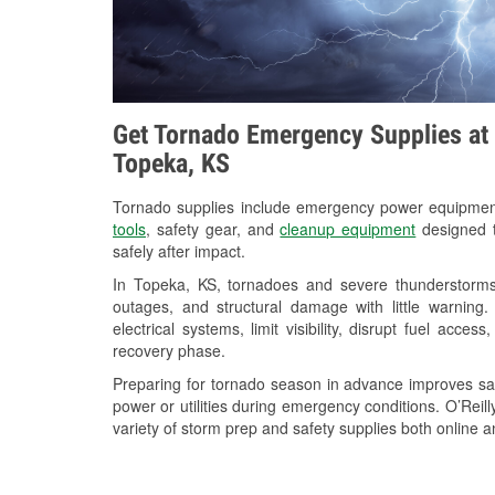
Get Tornado Emergency Supplies at 
Topeka, KS
Tornado supplies include emergency power equipme
tools
, safety gear, and
cleanup equipment
designed t
safely after impact.
In Topeka, KS, tornadoes and severe thunderstorms 
outages, and structural damage with little warnin
electrical systems, limit visibility, disrupt fuel acce
recovery phase.
Preparing for tornado season in advance improves saf
power or utilities during emergency conditions. O’Rei
variety of storm prep and safety supplies both online a