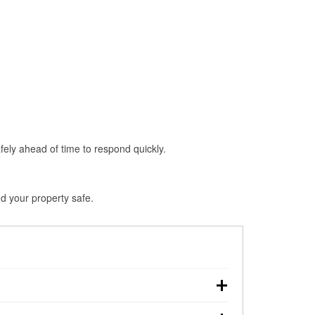
fely ahead of time to respond quickly.
d your property safe.
wn, making pre-storm preparation critical.