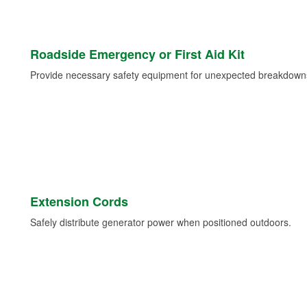
Roadside Emergency or First Aid Kit
Provide necessary safety equipment for unexpected breakdowns 
Extension Cords
Safely distribute generator power when positioned outdoors.