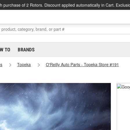
h purchase of 2 Rotors. Discount applied automatically in Cart. Exclusi
W TO
BRANDS
as
Topeka
O'Reilly Auto Parts - Topeka Store #191