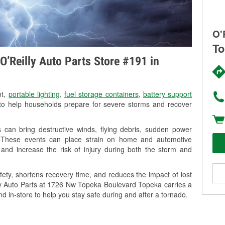
O'
To
O’Reilly Auto Parts Store #191 in
nt,
portable lighting
,
fuel storage containers
,
battery support
o help households prepare for severe storms and recover
can bring destructive winds, flying debris, sudden power
g. These events can place strain on home and automotive
ss, and increase the risk of injury during both the storm and
ety, shortens recovery time, and reduces the impact of lost
lly Auto Parts at 1726 Nw Topeka Boulevard Topeka carries a
nd in-store to help you stay safe during and after a tornado.