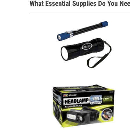
What Essential Supplies Do You Nee