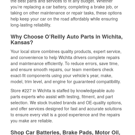
the best parts and services to fit any budget. Whether
you’re replacing a car battery, completing a brake job, or
taking on other maintenance or repair tasks, these options
help keep your car on the road affordably while ensuring
long-lasting reliability.
Why Choose O’Reilly Auto Parts in Wichita,
Kansas?
Your local store combines quality products, expert service,
and convenience to help Wichita drivers complete repairs
and maintenance efficiently. To reduce errors, save time,
and ensure smooth repairs, our team members check
exact-fit components using your vehicle’s year, make,
model, trim level, and engine for guaranteed compatibility.
Store #227 in Wichita is staffed by knowledgeable auto
parts experts who assist with testing, fitment, and part
selection. We stock trusted brands and OE-quality options,
and offer services designed for fast and accurate solutions
to ensure every visit is a good experience and the repairs
you make are reliable.
Shop Car Batteries, Brake Pads, Motor Oil,