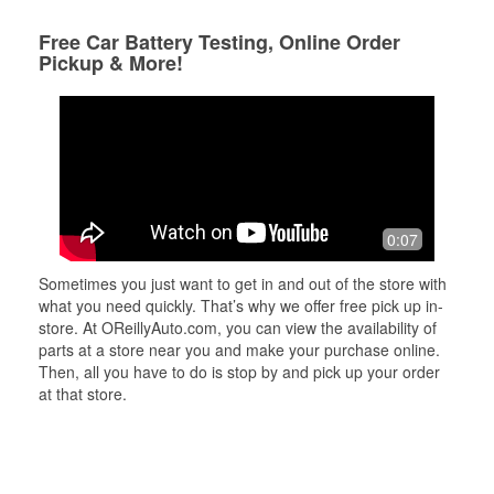
Free Car Battery Testing, Online Order
Pickup & More!
0:07
Sometimes you just want to get in and out of the store with
what you need quickly. That’s why we offer free pick up in-
store. At OReillyAuto.com, you can view the availability of
parts at a store near you and make your purchase online.
Then, all you have to do is stop by and pick up your order
at that store.