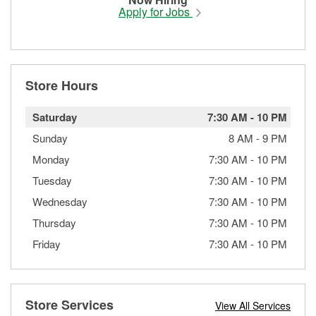
Apply for Jobs
Store Hours
Saturday
7:30 AM
-
10 PM
Sunday
8 AM
-
9 PM
Monday
7:30 AM
-
10 PM
Tuesday
7:30 AM
-
10 PM
Wednesday
7:30 AM
-
10 PM
Thursday
7:30 AM
-
10 PM
Friday
7:30 AM
-
10 PM
Store Services
View All Services