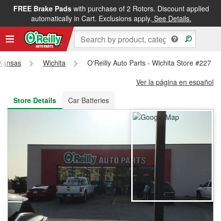
FREE Brake Pads
with purchase of 2 Rotors. Discount applied
FREE NEXT DAY DELIVERY
&
FREE PICKUP IN STORE
automatically in Cart. Exclusions apply.
See Details.
Kansas
Wichita
O'Reilly Auto Parts - Wichita Store #227
Ver la página en español
Store Details
Car Batteries