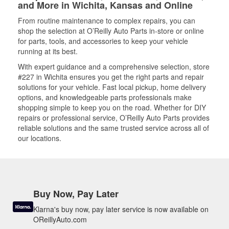
and More in Wichita, Kansas and Online
From routine maintenance to complex repairs, you can
shop the selection at O’Reilly Auto Parts in-store or online
for parts, tools, and accessories to keep your vehicle
running at its best.
With expert guidance and a comprehensive selection, store
#227 in Wichita ensures you get the right parts and repair
solutions for your vehicle. Fast local pickup, home delivery
options, and knowledgeable parts professionals make
shopping simple to keep you on the road. Whether for DIY
repairs or professional service, O’Reilly Auto Parts provides
reliable solutions and the same trusted service across all of
our locations.
Buy Now, Pay Later
Klarna's buy now, pay later service is now available on
OReillyAuto.com