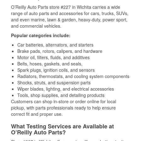
O’Reilly Auto Parts store #227 in Wichita carries a wide
range of auto parts and accessories for cars, trucks, SUVs,
and even marine, lawn & garden, heavy-duty, power sport,
and commercial vehicles.
Popular categories include:
Car batteries, alternators, and starters
Brake pads, rotors, calipers, and hardware
Motor oil, filters, fluids, and additives
Belts, hoses, gaskets, and seals,
Spark plugs, ignition coils, and sensors
Radiators, thermostats, and cooling system components
Shocks, struts, and suspension parts
Wiper blades, lighting, and electrical accessories
Tools, shop supplies, and detailing products
Customers can shop in-store or order online for local
pickup, with parts professionals ready to help ensure
correct fit and proper use.
What Testing Services are Available at
O’Reilly Auto Parts?