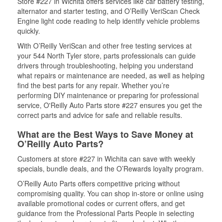
Store #227 in Wichita offers services like car battery testing,
alternator and starter testing, and O’Reilly VeriScan Check
Engine light code reading to help identify vehicle problems
quickly.
With O’Reilly VeriScan and other free testing services at
your 544 North Tyler store, parts professionals can guide
drivers through troubleshooting, helping you understand
what repairs or maintenance are needed, as well as helping
find the best parts for any repair. Whether you’re
performing DIY maintenance or preparing for professional
service, O'Reilly Auto Parts store #227 ensures you get the
correct parts and advice for safe and reliable results.
What are the Best Ways to Save Money at
O’Reilly Auto Parts?
Customers at store #227 in Wichita can save with weekly
specials, bundle deals, and the O’Rewards loyalty program.
O’Reilly Auto Parts offers competitive pricing without
compromising quality. You can shop in-store or online using
available promotional codes or current offers, and get
guidance from the Professional Parts People in selecting