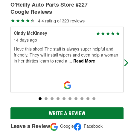
O'Reilly Auto Parts Store #227
Google Reviews
4.4 rating of 323 reviews
Cindy McKinney
Gre
14 days ago
22 
I love this shop! The staff is always super helpful and
Sup
friendly. They will install wipers and even help a woman
in her thirties learn to read a
...
Read More
WRITE A REVIEW
Leave a Review
Google
Facebook