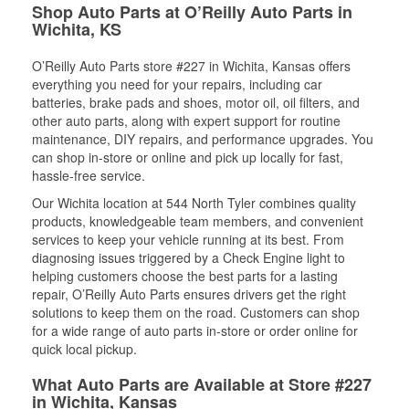
Shop Auto Parts at O’Reilly Auto Parts in
Wichita, KS
O’Reilly Auto Parts store #227 in Wichita, Kansas offers
everything you need for your repairs, including car
batteries, brake pads and shoes, motor oil, oil filters, and
other auto parts, along with expert support for routine
maintenance, DIY repairs, and performance upgrades. You
can shop in-store or online and pick up locally for fast,
hassle-free service.
Our Wichita location at 544 North Tyler combines quality
products, knowledgeable team members, and convenient
services to keep your vehicle running at its best. From
diagnosing issues triggered by a Check Engine light to
helping customers choose the best parts for a lasting
repair, O’Reilly Auto Parts ensures drivers get the right
solutions to keep them on the road. Customers can shop
for a wide range of auto parts in-store or order online for
quick local pickup.
What Auto Parts are Available at Store #227
in Wichita, Kansas