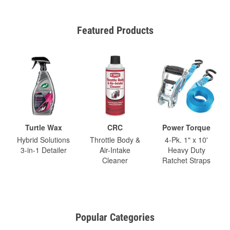
Featured Products
Turtle Wax
CRC
Power Torque
Hybrid Solutions
Throttle Body &
4-Pk. 1" x 10'
3-in-1 Detailer
Air-Intake
Heavy Duty
Cleaner
Ratchet Straps
Popular Categories