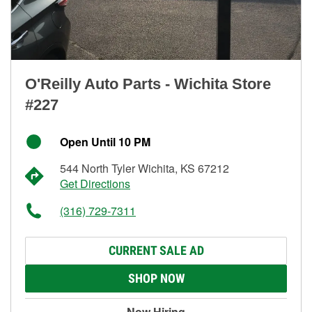
O'Reilly Auto Parts - Wichita Store
#227
Open Until 10 PM
544 North Tyler Wichita, KS 67212
Get Directions
(316) 729-7311
CURRENT SALE AD
SHOP NOW
Now Hiring