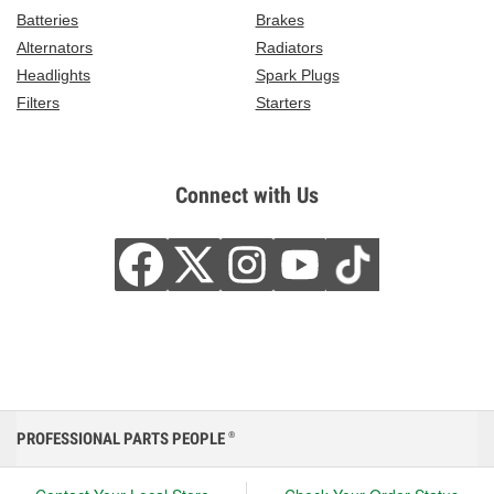
Batteries
Brakes
Alternators
Radiators
Headlights
Spark Plugs
Filters
Starters
Connect with Us
PROFESSIONAL PARTS PEOPLE
®