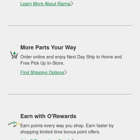
Learn More About Klarna
More Parts Your Way
Order online and enjoy Next Day Ship to Home and
Free Pick Up In-Store.
Find Shipping Options
Earn with O'Rewards
Earn points every way you shop. Earn faster by
shopping limited-time bonus point offers.