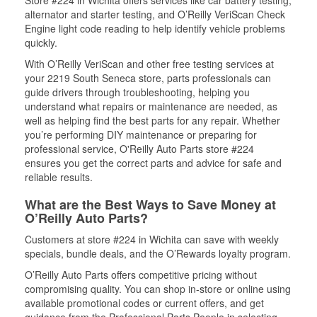
Store #224 in Wichita offers services like car battery testing,
alternator and starter testing, and O’Reilly VeriScan Check
Engine light code reading to help identify vehicle problems
quickly.
With O’Reilly VeriScan and other free testing services at
your 2219 South Seneca store, parts professionals can
guide drivers through troubleshooting, helping you
understand what repairs or maintenance are needed, as
well as helping find the best parts for any repair. Whether
you’re performing DIY maintenance or preparing for
professional service, O'Reilly Auto Parts store #224
ensures you get the correct parts and advice for safe and
reliable results.
What are the Best Ways to Save Money at
O’Reilly Auto Parts?
Customers at store #224 in Wichita can save with weekly
specials, bundle deals, and the O’Rewards loyalty program.
O’Reilly Auto Parts offers competitive pricing without
compromising quality. You can shop in-store or online using
available promotional codes or current offers, and get