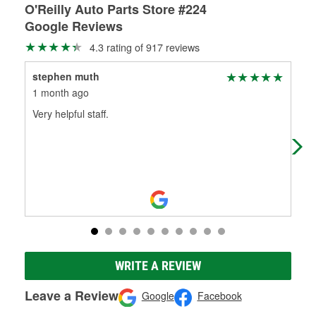
O'Reilly Auto Parts Store #224
Google Reviews
4.3 rating of 917 reviews
stephen muth
Sco
1 month ago
1 m
Very helpful staff.
Exc
good
WRITE A REVIEW
Leave a Review
Google
Facebook