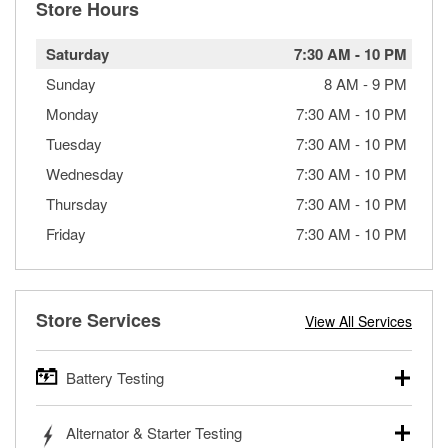
Store Hours
Saturday
7:30 AM
-
10 PM
Sunday
8 AM
-
9 PM
Monday
7:30 AM
-
10 PM
Tuesday
7:30 AM
-
10 PM
Wednesday
7:30 AM
-
10 PM
Thursday
7:30 AM
-
10 PM
Friday
7:30 AM
-
10 PM
Store Services
View All Services
Battery Testing
O’Reilly Auto Parts offers free battery testing for cars,
Alternator & Starter Testing
trucks, SUVs, commercial and heavy-duty vehicles, and