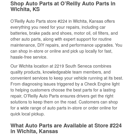
Shop Auto Parts at O’Reilly Auto Parts in
Wichita, KS
O’Reilly Auto Parts store #224 in Wichita, Kansas offers
everything you need for your repairs, including car
batteries, brake pads and shoes, motor oil, oil filters, and
other auto parts, along with expert support for routine
maintenance, DIY repairs, and performance upgrades. You
can shop in-store or online and pick up locally for fast,
hassle-free service.
Our Wichita location at 2219 South Seneca combines
quality products, knowledgeable team members, and
convenient services to keep your vehicle running at its best.
From diagnosing issues triggered by a Check Engine light
to helping customers choose the best parts for a lasting
repair, O’Reilly Auto Parts ensures drivers get the right
solutions to keep them on the road. Customers can shop
for a wide range of auto parts in-store or order online for
quick local pickup.
What Auto Parts are Available at Store #224
in Wichita, Kansas