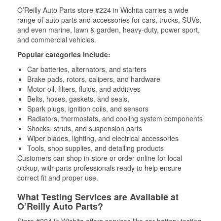
O’Reilly Auto Parts store #224 in Wichita carries a wide
range of auto parts and accessories for cars, trucks, SUVs,
and even marine, lawn & garden, heavy-duty, power sport,
and commercial vehicles.
Popular categories include:
Car batteries, alternators, and starters
Brake pads, rotors, calipers, and hardware
Motor oil, filters, fluids, and additives
Belts, hoses, gaskets, and seals,
Spark plugs, ignition coils, and sensors
Radiators, thermostats, and cooling system components
Shocks, struts, and suspension parts
Wiper blades, lighting, and electrical accessories
Tools, shop supplies, and detailing products
Customers can shop in-store or order online for local
pickup, with parts professionals ready to help ensure
correct fit and proper use.
What Testing Services are Available at
O’Reilly Auto Parts?