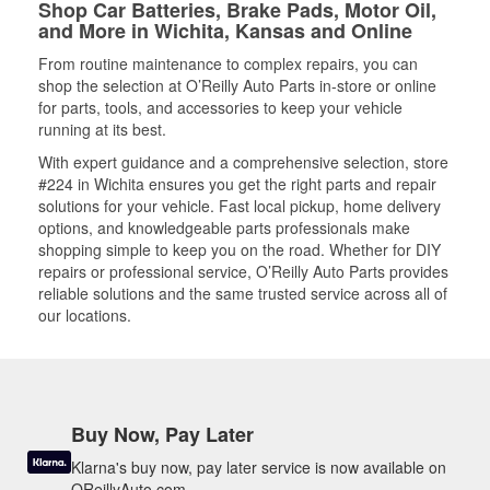
Shop Car Batteries, Brake Pads, Motor Oil,
and More in Wichita, Kansas and Online
From routine maintenance to complex repairs, you can
shop the selection at O’Reilly Auto Parts in-store or online
for parts, tools, and accessories to keep your vehicle
running at its best.
With expert guidance and a comprehensive selection, store
#224 in Wichita ensures you get the right parts and repair
solutions for your vehicle. Fast local pickup, home delivery
options, and knowledgeable parts professionals make
shopping simple to keep you on the road. Whether for DIY
repairs or professional service, O’Reilly Auto Parts provides
reliable solutions and the same trusted service across all of
our locations.
Buy Now, Pay Later
Klarna's buy now, pay later service is now available on
OReillyAuto.com