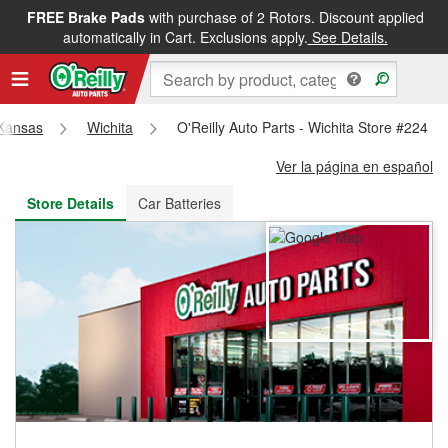
FREE Brake Pads
with purchase of 2 Rotors. Discount applied
FREE NEXT DAY DELIVERY
&
FREE PICKUP IN STORE
automatically in Cart. Exclusions apply.
See Details.
Kansas
Wichita
O'Reilly Auto Parts - Wichita Store #224
Ver la página en español
Store Details
Car Batteries