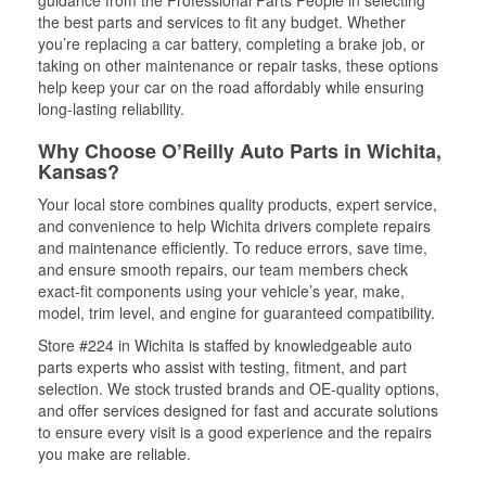
guidance from the Professional Parts People in selecting
the best parts and services to fit any budget. Whether
you’re replacing a car battery, completing a brake job, or
taking on other maintenance or repair tasks, these options
help keep your car on the road affordably while ensuring
long-lasting reliability.
Why Choose O’Reilly Auto Parts in Wichita,
Kansas?
Your local store combines quality products, expert service,
and convenience to help Wichita drivers complete repairs
and maintenance efficiently. To reduce errors, save time,
and ensure smooth repairs, our team members check
exact-fit components using your vehicle’s year, make,
model, trim level, and engine for guaranteed compatibility.
Store #224 in Wichita is staffed by knowledgeable auto
parts experts who assist with testing, fitment, and part
selection. We stock trusted brands and OE-quality options,
and offer services designed for fast and accurate solutions
to ensure every visit is a good experience and the repairs
you make are reliable.