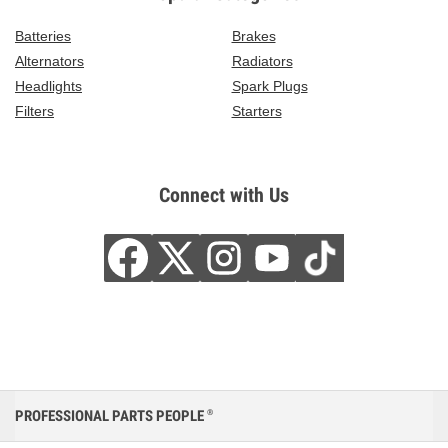
Batteries
Brakes
Alternators
Radiators
Headlights
Spark Plugs
Filters
Starters
Connect with Us
PROFESSIONAL PARTS PEOPLE
®