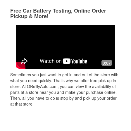
Free Car Battery Testing, Online Order
Pickup & More!
0:07
Sometimes you just want to get in and out of the store with
what you need quickly. That’s why we offer free pick up in-
store. At OReillyAuto.com, you can view the availability of
parts at a store near you and make your purchase online.
Then, all you have to do is stop by and pick up your order
at that store.