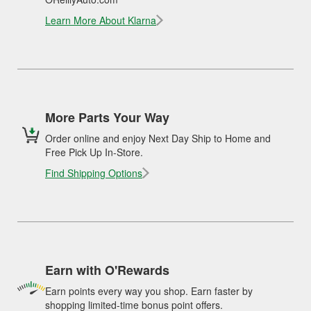
Learn More About Klarna
More Parts Your Way
Order online and enjoy Next Day Ship to Home and
Free Pick Up In-Store.
Find Shipping Options
Earn with O'Rewards
Earn points every way you shop. Earn faster by
shopping limited-time bonus point offers.