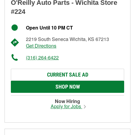
O'Reilly Auto Parts - Wichita Store
#224
Open Until 10 PM CT
2219 South Seneca Wichita, KS 67213
Get Directions
(316) 264-6422
CURRENT SALE AD
SHOP NOW
Now Hiring
Apply for Jobs