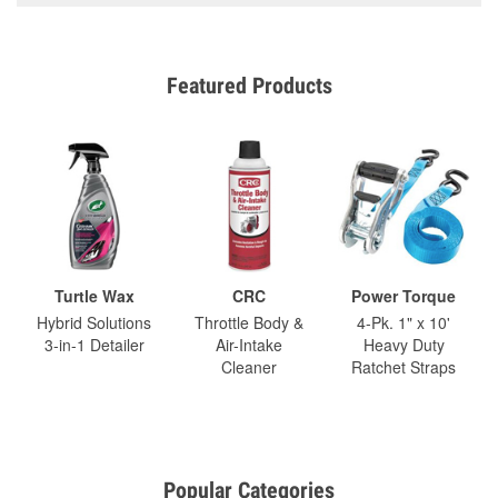
Featured Products
Turtle Wax
CRC
Power Torque
Hybrid Solutions
Throttle Body &
4-Pk. 1" x 10'
3-in-1 Detailer
Air-Intake
Heavy Duty
Cleaner
Ratchet Straps
Popular Categories