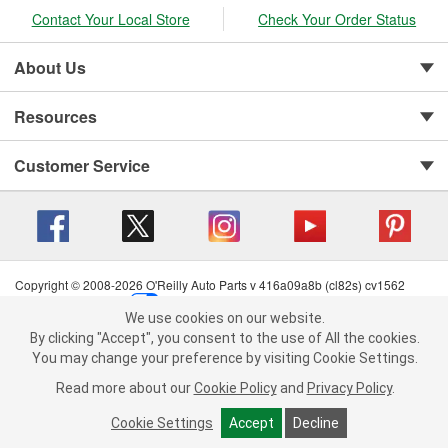
Contact Your Local Store
Check Your Order Status
About Us
Resources
Customer Service
Copyright © 2008-2026 O'Reilly Auto Parts v 416a09a8b (cl82s) cv1562
Privacy Policy
|
Your Privacy Choices
|
Cookie Settings
|
We use cookies on our website.
Terms of Use
|
Consumer Privacy Data Notice
|
We use cookies on our website. By clicking "Accept", you consent to
By clicking "Accept", you consent to the use of All the cookies.
California Transparency in Supply Chain Act
|
Order & Shipping FAQs
the use of All the cookies.
You may change your preference by visiting Cookie Settings.
You may change your preference by visiting Cookie Settings.
Read
Read more about our
more about our
Cookie Policy
Cookie Policy
and
and
Privacy Policy
Privacy Policy
.
.
Cookie Settings
Cookie Settings
Accept
Accept
Decline
Decline