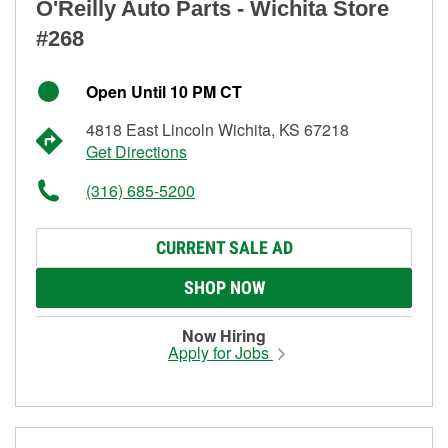
O'Reilly Auto Parts - Wichita Store
#268
Open Until 10 PM CT
4818 East Lincoln Wichita, KS 67218
Get Directions
(316) 685-5200
CURRENT SALE AD
SHOP NOW
Now Hiring
Apply for Jobs