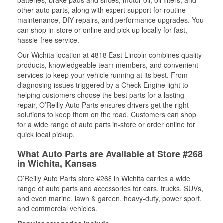
batteries, brake pads and shoes, motor oil, oil filters, and
other auto parts, along with expert support for routine
maintenance, DIY repairs, and performance upgrades. You
can shop in-store or online and pick up locally for fast,
hassle-free service.
Our Wichita location at 4818 East Lincoln combines quality
products, knowledgeable team members, and convenient
services to keep your vehicle running at its best. From
diagnosing issues triggered by a Check Engine light to
helping customers choose the best parts for a lasting
repair, O’Reilly Auto Parts ensures drivers get the right
solutions to keep them on the road. Customers can shop
for a wide range of auto parts in-store or order online for
quick local pickup.
What Auto Parts are Available at Store #268
in Wichita, Kansas
O’Reilly Auto Parts store #268 in Wichita carries a wide
range of auto parts and accessories for cars, trucks, SUVs,
and even marine, lawn & garden, heavy-duty, power sport,
and commercial vehicles.