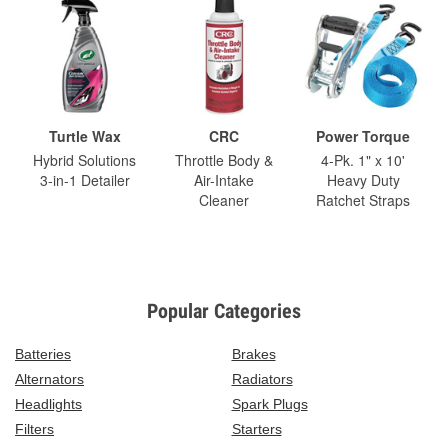
Turtle Wax
CRC
Power Torque
Hybrid Solutions
Throttle Body &
4-Pk. 1" x 10'
3-in-1 Detailer
Air-Intake
Heavy Duty
Cleaner
Ratchet Straps
Popular Categories
Batteries
Brakes
Alternators
Radiators
Headlights
Spark Plugs
Filters
Starters