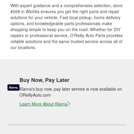
With expert guidance and a comprehensive selection, store
#268 in Wichita ensures you get the right parts and repair
solutions for your vehicle. Fast local pickup, home delivery
options, and knowledgeable parts professionals make
shopping simple to keep you on the road. Whether for DIY
repairs or professional service, O’Reilly Auto Parts provides
reliable solutions and the same trusted service across all of
our locations.
Buy Now, Pay Later
Klarna's buy now, pay later service is now available on
OReillyAuto.com
Learn More About Klarna