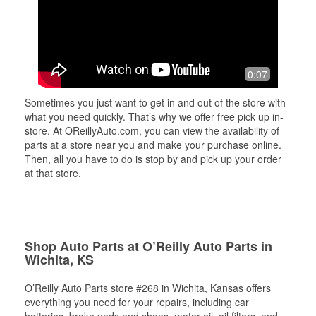
0:07
Sometimes you just want to get in and out of the store with
what you need quickly. That’s why we offer free pick up in-
store. At OReillyAuto.com, you can view the availability of
parts at a store near you and make your purchase online.
Then, all you have to do is stop by and pick up your order
at that store.
Shop Auto Parts at O’Reilly Auto Parts in
Wichita, KS
O’Reilly Auto Parts store #268 in Wichita, Kansas offers
everything you need for your repairs, including car