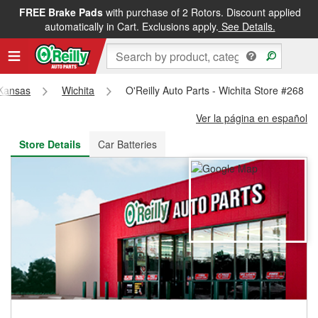
FREE Brake Pads
with purchase of 2 Rotors. Discount applied
FREE NEXT DAY DELIVERY
&
FREE PICKUP IN STORE
automatically in Cart. Exclusions apply.
See Details.
Kansas
Wichita
O'Reilly Auto Parts - Wichita Store #268
Ver la página en español
Store Details
Car Batteries