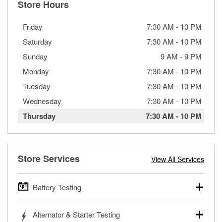
Store Hours
Friday
7:30 AM
-
10 PM
Saturday
7:30 AM
-
10 PM
Sunday
9 AM
-
9 PM
Monday
7:30 AM
-
10 PM
Tuesday
7:30 AM
-
10 PM
Wednesday
7:30 AM
-
10 PM
Thursday
7:30 AM
-
10 PM
Store Services
View All Services
Battery Testing
O’Reilly Auto Parts offers free battery testing for cars,
Alternator & Starter Testing
trucks, SUVs, commercial and heavy-duty vehicles, and