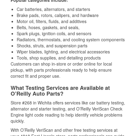
Popular categories include:
Car batteries, alternators, and starters
Brake pads, rotors, calipers, and hardware
Motor oil, filters, fluids, and additives
Belts, hoses, gaskets, and seals,
Spark plugs, ignition coils, and sensors
Radiators, thermostats, and cooling system components
Shocks, struts, and suspension parts
Wiper blades, lighting, and electrical accessories
Tools, shop supplies, and detailing products
Customers can shop in-store or order online for local
pickup, with parts professionals ready to help ensure
correct fit and proper use.
What Testing Services are Available at
O’Reilly Auto Parts?
Store #268 in Wichita offers services like car battery testing,
alternator and starter testing, and O’Reilly VeriScan Check
Engine light code reading to help identify vehicle problems
quickly.
With O’Reilly VeriScan and other free testing services at