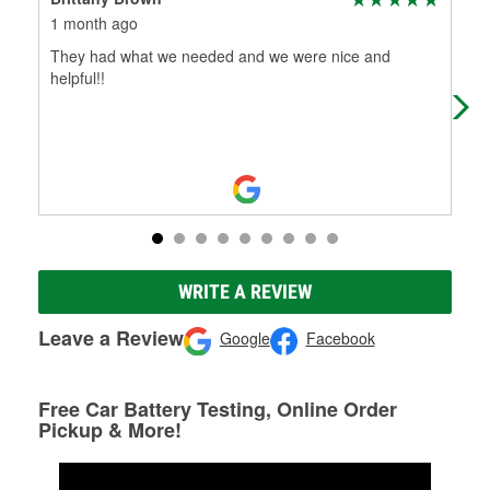
1 month ago
5 m
They had what we needed and we were nice and
O're
helpful!!
firs
WRITE A REVIEW
Leave a Review
Google
Facebook
Free Car Battery Testing, Online Order
Pickup & More!