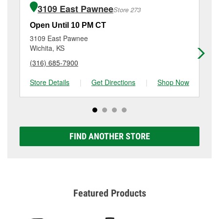
of the parts or products used to complete the service.
Wichita, KS.
3109 East Pawnee
Store 273
Additional services like brake rotor & drum
resurfacing will have a small fee that may vary by
Open Until 10 PM CT
Op
location. Contact or visit store #268 for more details.
3109 East Pawnee
48
Wichita, KS
Wi
(316) 685-7900
(3
Store Details
|
Get Directions
|
Shop Now
Sto
FIND ANOTHER STORE
Featured Products