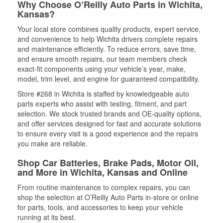
Why Choose O’Reilly Auto Parts in Wichita,
Kansas?
Your local store combines quality products, expert service,
and convenience to help Wichita drivers complete repairs
and maintenance efficiently. To reduce errors, save time,
and ensure smooth repairs, our team members check
exact-fit components using your vehicle’s year, make,
model, trim level, and engine for guaranteed compatibility.
Store #268 in Wichita is staffed by knowledgeable auto
parts experts who assist with testing, fitment, and part
selection. We stock trusted brands and OE-quality options,
and offer services designed for fast and accurate solutions
to ensure every visit is a good experience and the repairs
you make are reliable.
Shop Car Batteries, Brake Pads, Motor Oil,
and More in Wichita, Kansas and Online
From routine maintenance to complex repairs, you can
shop the selection at O’Reilly Auto Parts in-store or online
for parts, tools, and accessories to keep your vehicle
running at its best.