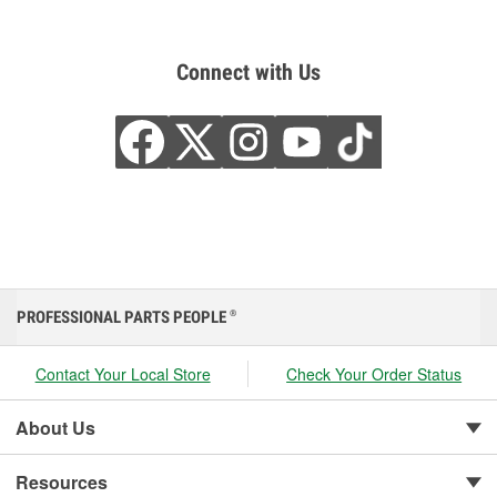
Connect with Us
PROFESSIONAL PARTS PEOPLE
®
Contact Your Local Store
Check Your Order Status
About Us
Resources