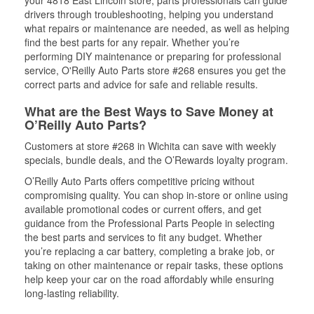
your 4818 East Lincoln store, parts professionals can guide
drivers through troubleshooting, helping you understand
what repairs or maintenance are needed, as well as helping
find the best parts for any repair. Whether you’re
performing DIY maintenance or preparing for professional
service, O'Reilly Auto Parts store #268 ensures you get the
correct parts and advice for safe and reliable results.
What are the Best Ways to Save Money at
O’Reilly Auto Parts?
Customers at store #268 in Wichita can save with weekly
specials, bundle deals, and the O’Rewards loyalty program.
O’Reilly Auto Parts offers competitive pricing without
compromising quality. You can shop in-store or online using
available promotional codes or current offers, and get
guidance from the Professional Parts People in selecting
the best parts and services to fit any budget. Whether
you’re replacing a car battery, completing a brake job, or
taking on other maintenance or repair tasks, these options
help keep your car on the road affordably while ensuring
long-lasting reliability.