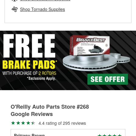
rotors can’t be reused, they canl help you find the right
replacement brake parts for your repair.
Shop Tornado Supplies
Drum & Rotor Resurfacing
O'Reilly Auto Parts Store #268
Google Reviews
4.4 rating of 295 reviews
Brittany Brown
Joe