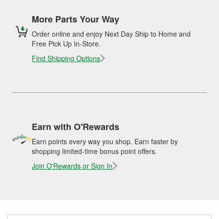
More Parts Your Way
Order online and enjoy Next Day Ship to Home and
Free Pick Up In-Store.
Find Shipping Options
Earn with O'Rewards
Earn points every way you shop. Earn faster by
shopping limited-time bonus point offers.
Join O'Rewards or Sign In