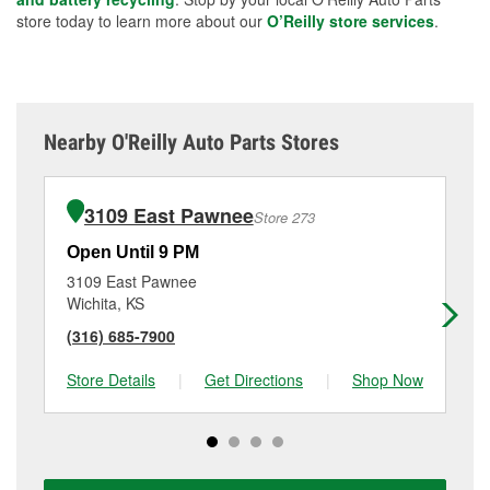
store today to learn more about our
O’Reilly store services
.
Nearby O'Reilly Auto Parts Stores
3109 East Pawnee
Store 273
Open Until 9 PM
Op
3109 East Pawnee
48
Wichita, KS
Wi
(316) 685-7900
(3
Store Details
|
Get Directions
|
Shop Now
Sto