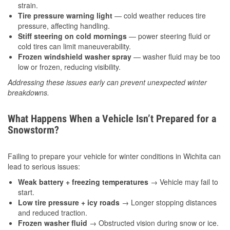
strain.
Tire pressure warning light
— cold weather reduces tire
pressure, affecting handling.
Stiff steering on cold mornings
— power steering fluid or
cold tires can limit maneuverability.
Frozen windshield washer spray
— washer fluid may be too
low or frozen, reducing visibility.
Addressing these issues early can prevent unexpected winter
breakdowns.
What Happens When a Vehicle Isn’t Prepared for a
Snowstorm?
Failing to prepare your vehicle for winter conditions in Wichita can
lead to serious issues:
Weak battery + freezing temperatures
→ Vehicle may fail to
start.
Low tire pressure + icy roads
→ Longer stopping distances
and reduced traction.
Frozen washer fluid
→ Obstructed vision during snow or ice.