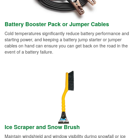
Battery Booster Pack or Jumper Cables
Cold temperatures significantly reduce battery performance and
starting power, and keeping a battery jump starter or jumper
cables on hand can ensure you can get back on the road in the
event of a battery failure.
Ice Scraper and Snow Brush
Maintain windshield and window visibility during snowfall or ice