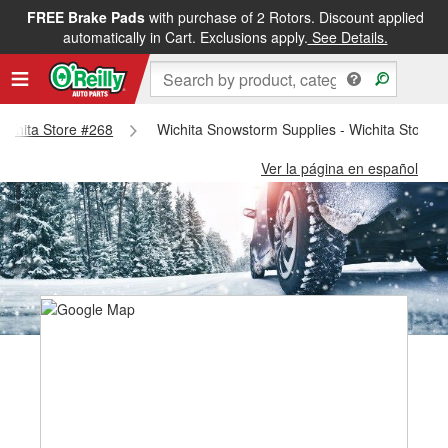
FREE Brake Pads
with purchase of 2 Rotors. Discount applied
automatically in Cart. Exclusions apply.
See Details.
 Wichita Store #268
Wichita Snowstorm Supplies - Wichita Store 
Ver la página en español