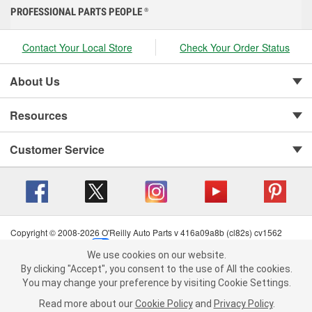
PROFESSIONAL PARTS PEOPLE
®
Contact Your Local Store
Check Your Order Status
About Us
Resources
Customer Service
Copyright © 2008-2026 O'Reilly Auto Parts v 416a09a8b (cl82s) cv1562
Privacy Policy
|
Your Privacy Choices
|
Cookie Settings
|
We use cookies on our website.
Terms of Use
|
Consumer Privacy Data Notice
|
We use cookies on our website. By clicking "Accept", you consent to
By clicking "Accept", you consent to the use of All the cookies.
California Transparency in Supply Chain Act
|
Order & Shipping FAQs
the use of All the cookies.
You may change your preference by visiting Cookie Settings.
You may change your preference by visiting Cookie Settings.
Read
Read more about our
more about our
Cookie Policy
Cookie Policy
and
and
Privacy Policy
Privacy Policy
.
.