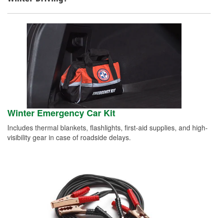
Winter Emergency Car Kit
Includes thermal blankets, flashlights, first-aid supplies, and high-
visibility gear in case of roadside delays.