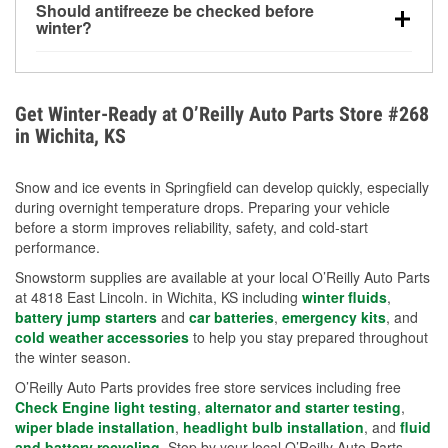
Should antifreeze be checked before
for every 10°F drop in temperature. You can learn
winter?
more about low tire pressure in the winter with our
Yes. Proper coolant concentration protects the
helpful article.
engine from freezing, internal cracking, and
overheating during extreme cold. Learn how to test
Get Winter-Ready at O’Reilly Auto Parts Store #268
your coolant’s freeze protection with our helpful How-
in Wichita, KS
To resources.
Snow and ice events in Springfield can develop quickly, especially
during overnight temperature drops. Preparing your vehicle
before a storm improves reliability, safety, and cold-start
performance.
Snowstorm supplies are available at your local O’Reilly Auto Parts
at 4818 East Lincoln. in Wichita, KS including
winter fluids
,
battery jump starters
and
car batteries
,
emergency kits
, and
cold weather accessories
to help you stay prepared throughout
the winter season.
O’Reilly Auto Parts provides free store services including free
Check Engine light testing
,
alternator and starter testing
,
wiper blade installation
,
headlight bulb installation
, and
fluid
and battery recycling
. Stop by your local O’Reilly Auto Parts