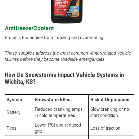
Antifreeze/Coolant
Protects the engine from freezing and overheating.
These supplies address the most common winter-related vehicle
failures before they become roadside emergencies.
How Do Snowstorms Impact Vehicle Systems in
Wichita, KS?
System
Snowstorm Effect
Risk if Unprepared
Reduced cranking amps
Slow cranking or no-
Battery
in cold temperatures
start condition
Lower PSI and reduced
Tires
Loss of traction
grip