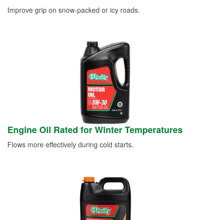
Improve grip on snow-packed or icy roads.
Engine Oil Rated for Winter Temperatures
Flows more effectively during cold starts.