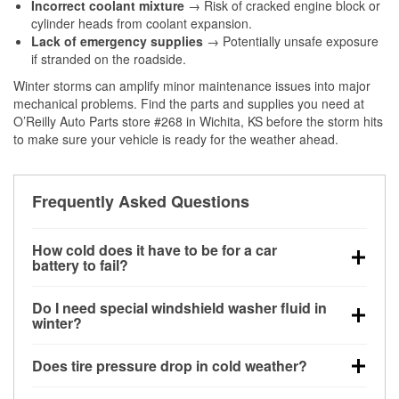
Incorrect coolant mixture
→ Risk of cracked engine block or
cylinder heads from coolant expansion.
Lack of emergency supplies
→ Potentially unsafe exposure
if stranded on the roadside.
Winter storms can amplify minor maintenance issues into major
mechanical problems. Find the parts and supplies you need at
O’Reilly Auto Parts store #268 in Wichita, KS before the storm hits
to make sure your vehicle is ready for the weather ahead.
Frequently Asked Questions
How cold does it have to be for a car
battery to fail?
Battery capacity begins declining below 32°F and
Do I need special windshield washer fluid in
can lose up to half its cranking power near 0°F,
winter?
increasing the likelihood of a no-start condition.
Yes. Winter-rated washer fluid resists freezing and
Does tire pressure drop in cold weather?
helps dissolve road salt and slush for clearer
visibility.
Yes. Tire pressure typically decreases about 1 PSI