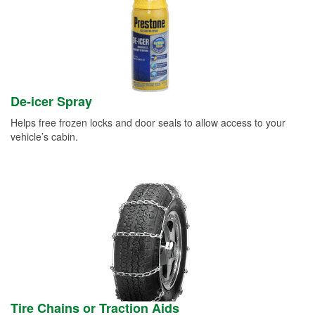
De-icer Spray
Helps free frozen locks and door seals to allow access to your
vehicle’s cabin.
Tire Chains or Traction Aids