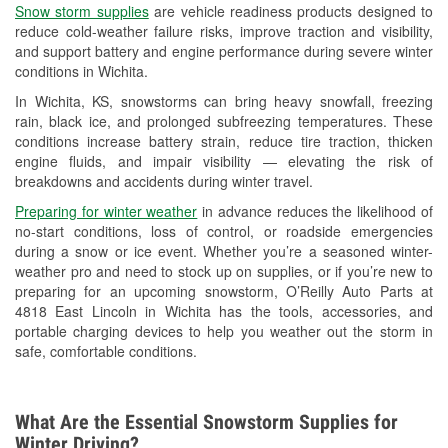
Snow storm supplies
are vehicle readiness products designed to
Used Oil & Battery Recycling
reduce cold-weather failure risks, improve traction and visibility,
and support battery and engine performance during severe winter
Headlight Bulb Installation
conditions in Wichita.
Wiper Blade Installation
In Wichita, KS, snowstorms can bring heavy snowfall, freezing
rain, black ice, and prolonged subfreezing temperatures. These
Loaner Tool Program
conditions increase battery strain, reduce tire traction, thicken
engine fluids, and impair visibility — elevating the risk of
Drum & Rotor Resurfacing
breakdowns and accidents during winter travel.
Snowstorm Supplies
Preparing for winter weather
in advance reduces the likelihood of
no-start conditions, loss of control, or roadside emergencies
Tornado Supplies
during a snow or ice event. Whether you’re a seasoned winter-
weather pro and need to stock up on supplies, or if you’re new to
Learn More
preparing for an upcoming snowstorm, O’Reilly Auto Parts at
4818 East Lincoln in Wichita has the tools, accessories, and
portable charging devices to help you weather out the storm in
safe, comfortable conditions.
What Are the Essential Snowstorm Supplies for
Winter Driving?