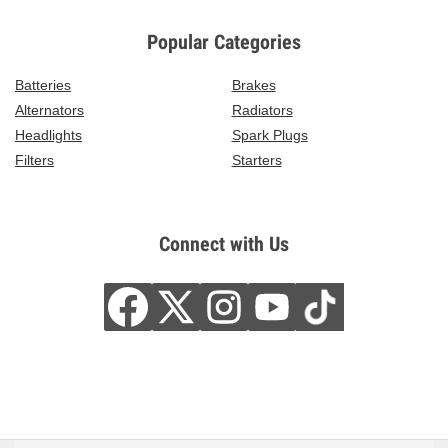
Popular Categories
Batteries
Brakes
Alternators
Radiators
Headlights
Spark Plugs
Filters
Starters
Connect with Us