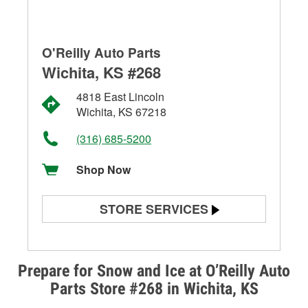
O'Reilly Auto Parts
Wichita, KS #268
4818 East Lincoln
Wichita, KS 67218
(316) 685-5200
Shop Now
STORE SERVICES
Battery Testing
Alternator & Starter Testing
Prepare for Snow and Ice at O’Reilly Auto
Parts Store #268 in Wichita, KS
Check Engine Light Testing