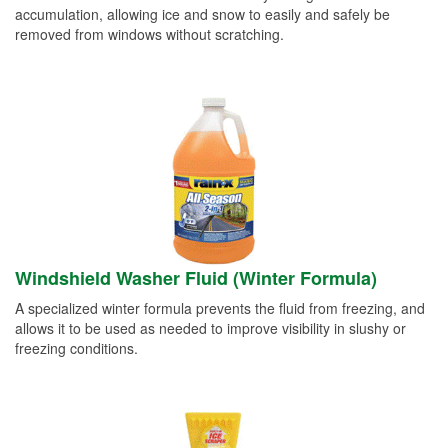
accumulation, allowing ice and snow to easily and safely be
removed from windows without scratching.
Windshield Washer Fluid (Winter Formula)
A specialized winter formula prevents the fluid from freezing, and
allows it to be used as needed to improve visibility in slushy or
freezing conditions.