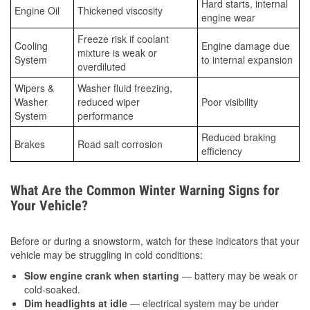
Hard starts, internal
Engine Oil
Thickened viscosity
engine wear
Freeze risk if coolant
Cooling
Engine damage due
mixture is weak or
System
to internal expansion
overdiluted
Wipers &
Washer fluid freezing,
Washer
reduced wiper
Poor visibility
System
performance
Reduced braking
Brakes
Road salt corrosion
efficiency
What Are the Common Winter Warning Signs for
Your Vehicle?
Before or during a snowstorm, watch for these indicators that your
vehicle may be struggling in cold conditions:
Slow engine crank when starting
— battery may be weak or
cold-soaked.
Dim headlights at idle
— electrical system may be under