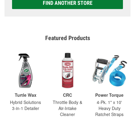
FIND ANOTHER STORE
Featured Products
Turtle Wax
CRC
Power Torque
Hybrid Solutions
Throttle Body &
4-Pk. 1" x 10'
3-in-1 Detailer
Air-Intake
Heavy Duty
Cleaner
Ratchet Straps