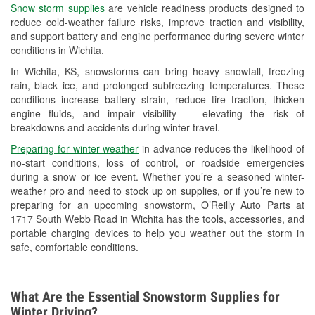
Snow storm supplies
are vehicle readiness products designed to
Used Oil & Battery Recycling
reduce cold-weather failure risks, improve traction and visibility,
and support battery and engine performance during severe winter
Headlight Bulb Installation
conditions in Wichita.
Wiper Blade Installation
In Wichita, KS, snowstorms can bring heavy snowfall, freezing
rain, black ice, and prolonged subfreezing temperatures. These
Loaner Tool Program
conditions increase battery strain, reduce tire traction, thicken
engine fluids, and impair visibility — elevating the risk of
Drum & Rotor Resurfacing
breakdowns and accidents during winter travel.
Snowstorm Supplies
Preparing for winter weather
in advance reduces the likelihood of
no-start conditions, loss of control, or roadside emergencies
Tornado Supplies
during a snow or ice event. Whether you’re a seasoned winter-
weather pro and need to stock up on supplies, or if you’re new to
Learn More
preparing for an upcoming snowstorm, O’Reilly Auto Parts at
1717 South Webb Road in Wichita has the tools, accessories, and
portable charging devices to help you weather out the storm in
safe, comfortable conditions.
What Are the Essential Snowstorm Supplies for
Winter Driving?