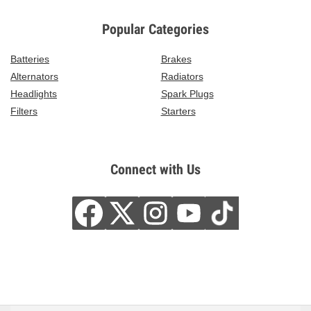
Popular Categories
Batteries
Brakes
Alternators
Radiators
Headlights
Spark Plugs
Filters
Starters
Connect with Us