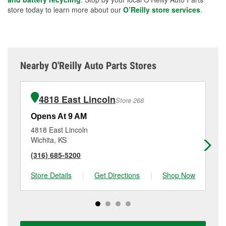
store today to learn more about our
O’Reilly store services
.
Nearby O'Reilly Auto Parts Stores
4818 East Lincoln
Store 268
Opens At 9 AM
Op
4818 East Lincoln
31
Wichita, KS
Wi
(316) 685-5200
(3
Store Details
|
Get Directions
|
Shop Now
Sto