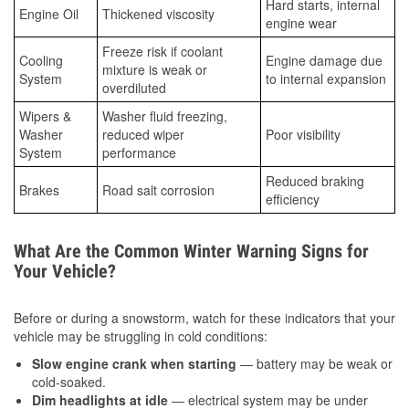
Hard starts, internal
Engine Oil
Thickened viscosity
engine wear
Freeze risk if coolant
Cooling
Engine damage due
mixture is weak or
System
to internal expansion
overdiluted
Wipers &
Washer fluid freezing,
Washer
reduced wiper
Poor visibility
System
performance
Reduced braking
Brakes
Road salt corrosion
efficiency
What Are the Common Winter Warning Signs for
Your Vehicle?
Before or during a snowstorm, watch for these indicators that your
vehicle may be struggling in cold conditions:
Slow engine crank when starting
— battery may be weak or
cold-soaked.
Dim headlights at idle
— electrical system may be under