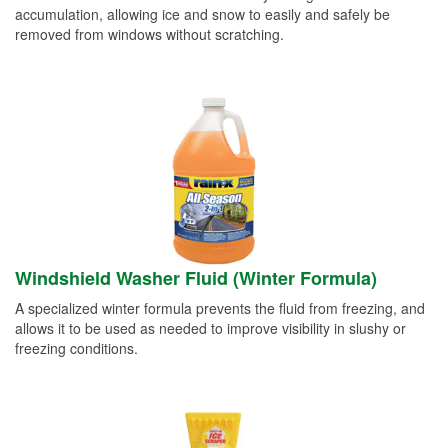
accumulation, allowing ice and snow to easily and safely be
removed from windows without scratching.
Windshield Washer Fluid (Winter Formula)
A specialized winter formula prevents the fluid from freezing, and
allows it to be used as needed to improve visibility in slushy or
freezing conditions.