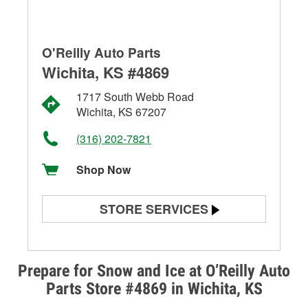
O'Reilly Auto Parts
Wichita, KS #4869
1717 South Webb Road
Wichita, KS 67207
(316) 202-7821
Shop Now
STORE SERVICES
Battery Testing
Alternator & Starter Testing
Prepare for Snow and Ice at O’Reilly Auto
Parts Store #4869 in Wichita, KS
Check Engine Light Testing