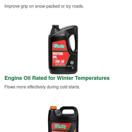
Improve grip on snow-packed or icy roads.
Engine Oil Rated for Winter Temperatures
Flows more effectively during cold starts.