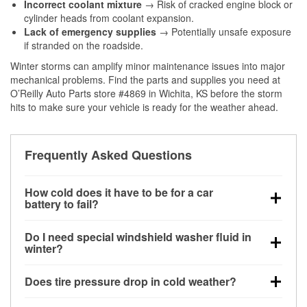
Incorrect coolant mixture
→ Risk of cracked engine block or
cylinder heads from coolant expansion.
Lack of emergency supplies
→ Potentially unsafe exposure
if stranded on the roadside.
Winter storms can amplify minor maintenance issues into major
mechanical problems. Find the parts and supplies you need at
O’Reilly Auto Parts store #4869 in Wichita, KS before the storm
hits to make sure your vehicle is ready for the weather ahead.
Frequently Asked Questions
How cold does it have to be for a car
battery to fail?
Battery capacity begins declining below 32°F and
Do I need special windshield washer fluid in
can lose up to half its cranking power near 0°F,
winter?
increasing the likelihood of a no-start condition.
Yes. Winter-rated washer fluid resists freezing and
Does tire pressure drop in cold weather?
helps dissolve road salt and slush for clearer
visibility.
Yes. Tire pressure typically decreases about 1 PSI