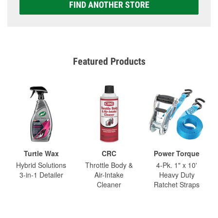
FIND ANOTHER STORE
Featured Products
Turtle Wax
CRC
Power Torque
Hybrid Solutions
Throttle Body &
4-Pk. 1" x 10'
3-in-1 Detailer
Air-Intake
Heavy Duty
Cleaner
Ratchet Straps