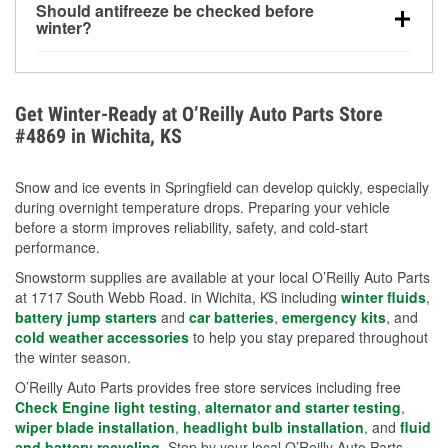
Should antifreeze be checked before
for every 10°F drop in temperature. You can learn
winter?
more about low tire pressure in the winter with our
Yes. Proper coolant concentration protects the
helpful article.
engine from freezing, internal cracking, and
overheating during extreme cold. Learn how to test
Get Winter-Ready at O’Reilly Auto Parts Store
your coolant’s freeze protection with our helpful How-
#4869 in Wichita, KS
To resources.
Snow and ice events in Springfield can develop quickly, especially
during overnight temperature drops. Preparing your vehicle
before a storm improves reliability, safety, and cold-start
performance.
Snowstorm supplies are available at your local O’Reilly Auto Parts
at 1717 South Webb Road. in Wichita, KS including
winter fluids
,
battery jump starters
and
car batteries
,
emergency kits
, and
cold weather accessories
to help you stay prepared throughout
the winter season.
O’Reilly Auto Parts provides free store services including free
Check Engine light testing
,
alternator and starter testing
,
wiper blade installation
,
headlight bulb installation
, and
fluid
and battery recycling
. Stop by your local O’Reilly Auto Parts