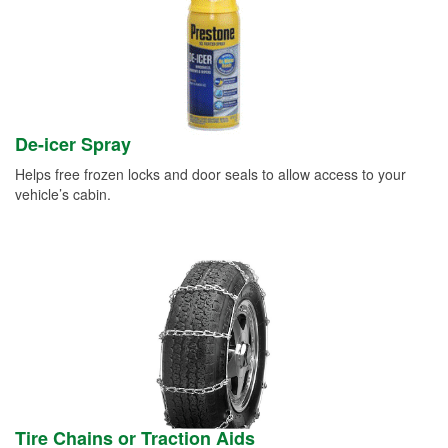
De-icer Spray
Helps free frozen locks and door seals to allow access to your
vehicle’s cabin.
Tire Chains or Traction Aids