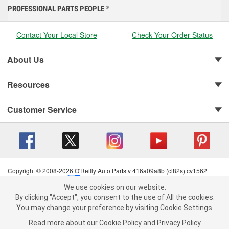
PROFESSIONAL PARTS PEOPLE
®
Contact Your Local Store
Check Your Order Status
About Us
Resources
Customer Service
Copyright © 2008-2026 O'Reilly Auto Parts v 416a09a8b (cl82s) cv1562
Privacy Policy
|
Your Privacy Choices
|
Cookie Settings
|
We use cookies on our website.
Terms of Use
|
Consumer Privacy Data Notice
|
We use cookies on our website. By clicking "Accept", you consent to
By clicking "Accept", you consent to the use of All the cookies.
California Transparency in Supply Chain Act
|
Order & Shipping FAQs
the use of All the cookies.
You may change your preference by visiting Cookie Settings.
You may change your preference by visiting Cookie Settings.
Read
Read more about our
more about our
Cookie Policy
Cookie Policy
and
and
Privacy Policy
Privacy Policy
.
.