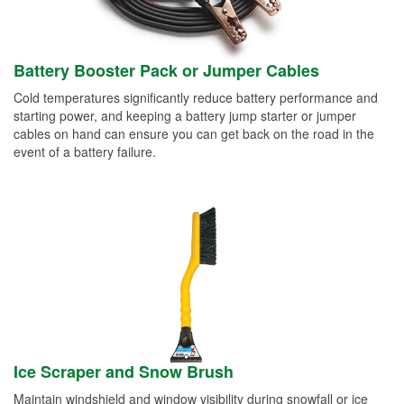
Battery Booster Pack or Jumper Cables
Cold temperatures significantly reduce battery performance and
starting power, and keeping a battery jump starter or jumper
cables on hand can ensure you can get back on the road in the
event of a battery failure.
Ice Scraper and Snow Brush
Maintain windshield and window visibility during snowfall or ice