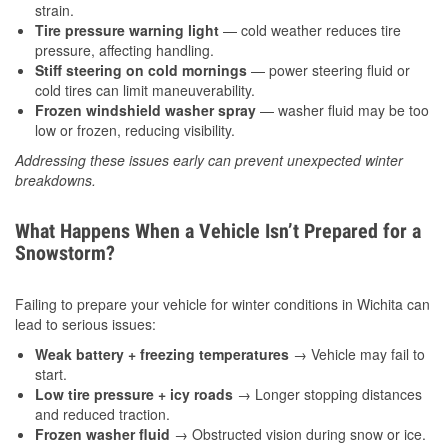
strain.
Tire pressure warning light
— cold weather reduces tire
pressure, affecting handling.
Stiff steering on cold mornings
— power steering fluid or
cold tires can limit maneuverability.
Frozen windshield washer spray
— washer fluid may be too
low or frozen, reducing visibility.
Addressing these issues early can prevent unexpected winter
breakdowns.
What Happens When a Vehicle Isn’t Prepared for a
Snowstorm?
Failing to prepare your vehicle for winter conditions in Wichita can
lead to serious issues:
Weak battery + freezing temperatures
→ Vehicle may fail to
start.
Low tire pressure + icy roads
→ Longer stopping distances
and reduced traction.
Frozen washer fluid
→ Obstructed vision during snow or ice.