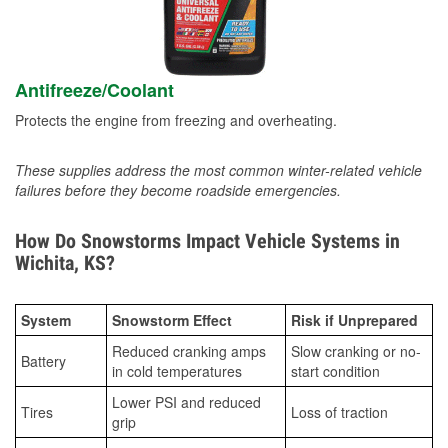
Antifreeze/Coolant
Protects the engine from freezing and overheating.
These supplies address the most common winter-related vehicle
failures before they become roadside emergencies.
How Do Snowstorms Impact Vehicle Systems in
Wichita, KS?
System
Snowstorm Effect
Risk if Unprepared
Reduced cranking amps
Slow cranking or no-
Battery
in cold temperatures
start condition
Lower PSI and reduced
Tires
Loss of traction
grip