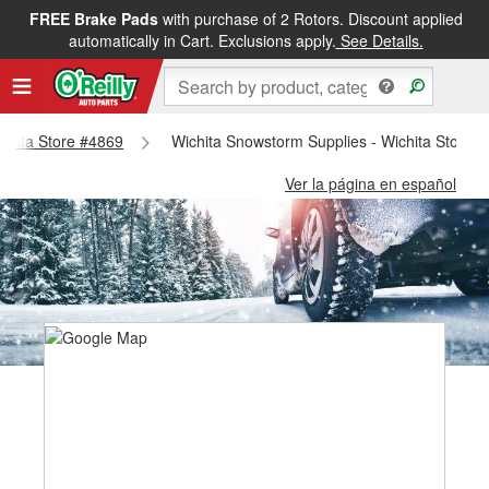
FREE Brake Pads
with purchase of 2 Rotors. Discount applied
automatically in Cart. Exclusions apply.
See Details.
ichita Store #4869
Wichita Snowstorm Supplies - Wichita Store 
Ver la página en español