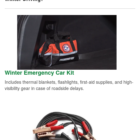
Winter Emergency Car Kit
Includes thermal blankets, flashlights, first-aid supplies, and high-
visibility gear in case of roadside delays.