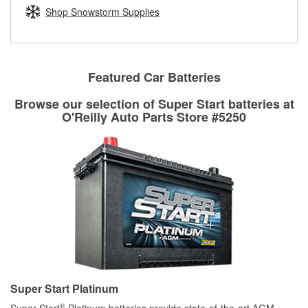
Learn more about the O’Reilly Loaner Tool program
determine if they can be safely resurfaced. If your drums or
Shop Snowstorm Supplies
rotors can’t be reused, they canl help you find the right
replacement brake parts for your repair.
Drum & Rotor Resurfacing
Featured Car Batteries
Browse our selection of Super Start batteries at
O'Reilly Auto Parts Store #5250
Super Start Platinum
®
Super Start
Platinum batteries provide state-of-the-art AGM