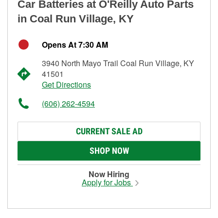
Car Batteries at O'Reilly Auto Parts
in Coal Run Village, KY
Opens At 7:30 AM
3940 North Mayo Trail Coal Run Village, KY
41501
Get Directions
(606) 262-4594
CURRENT SALE AD
SHOP NOW
Now Hiring
Apply for Jobs