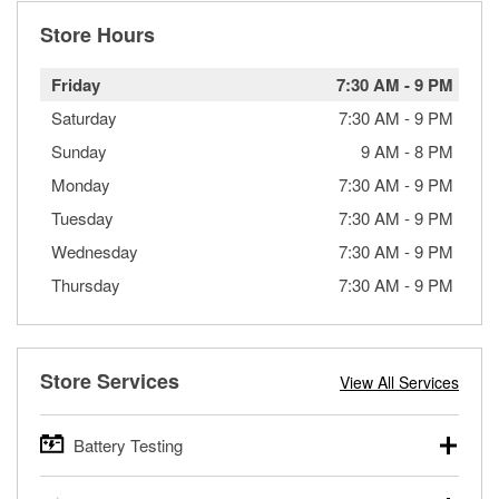
Store Hours
Friday
7:30 AM
-
9 PM
Saturday
7:30 AM
-
9 PM
Sunday
9 AM
-
8 PM
Monday
7:30 AM
-
9 PM
Tuesday
7:30 AM
-
9 PM
Wednesday
7:30 AM
-
9 PM
Thursday
7:30 AM
-
9 PM
Store Services
View All Services
Battery Testing
O’Reilly Auto Parts offers free battery testing for cars,