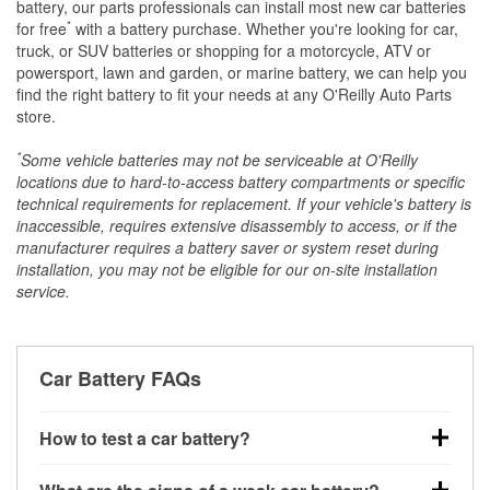
battery, our parts professionals can install most new car batteries
*
for free
with a battery purchase. Whether you're looking for car,
truck, or SUV batteries or shopping for a motorcycle, ATV or
powersport, lawn and garden, or marine battery, we can help you
find the right battery to fit your needs at any O'Reilly Auto Parts
store.
*
Some vehicle batteries may not be serviceable at O'Reilly
locations due to hard-to-access battery compartments or specific
technical requirements for replacement. If your vehicle's battery is
inaccessible, requires extensive disassembly to access, or if the
manufacturer requires a battery saver or system reset during
installation, you may not be eligible for our on-site installation
service.
Car Battery FAQs
How to test a car battery?
You can test a car battery a few different ways. The