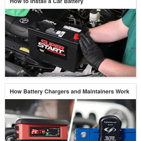
How to Install a Car Battery
How Battery Chargers and Maintainers Work