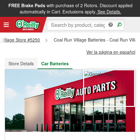
FREE Brake Pads
with purchase of 2 Rotors. Discount applied
FREE NEXT DAY DELIVERY
&
FREE PICKUP IN STORE
automatically in Cart. Exclusions apply.
See Details.
n Village Store #5250
Coal Run Village Batteries - Coal Run Villa
Ver la página en español
Store Details
Car Batteries