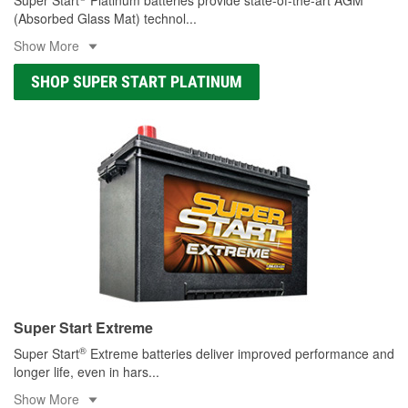
(Absorbed Glass Mat) technol
...
Show More
SHOP SUPER START PLATINUM
Super Start Extreme
®
Super Start
Extreme batteries deliver improved performance and
longer life, even in hars
...
Show More