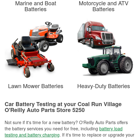
Marine and Boat
Motorcycle and ATV
Batteries
Batteries
Lawn Mower Batteries
Heavy-Duty Batteries
Car Battery Testing at your Coal Run Village
O'Reilly Auto Parts Store 5250
Not sure if it's time for a new battery? O'Reilly Auto Parts offers
the battery services you need for free, including
battery load
testing and battery charging
. If it's time to replace or upgrade your