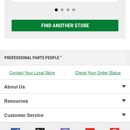
Extreme, and Platinum options to match your vehicle
and budget.
FIND ANOTHER STORE
PROFESSIONAL PARTS PEOPLE
®
Contact Your Local Store
Check Your Order Status
About Us
Resources
Customer Service