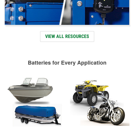
VIEW ALL RESOURCES
Batteries for Every Application