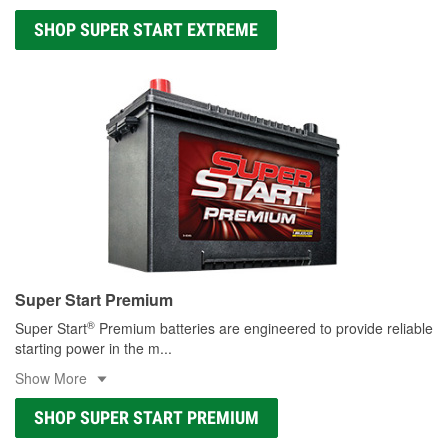
SHOP SUPER START EXTREME
Super Start Premium
®
Super Start
Premium batteries are engineered to provide reliable
starting power in the m
...
Show More
SHOP SUPER START PREMIUM