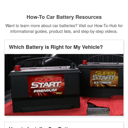
How-To Car Battery Resources
Want to learn more about car batteries? Visit our How-To-Hub for
informational guides, product lists, and step-by-step videos.
Which Battery is Right for My Vehicle?