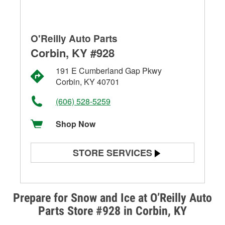
O'Reilly Auto Parts
Corbin, KY #928
191 E Cumberland Gap Pkwy
Corbin, KY 40701
(606) 528-5259
Shop Now
STORE SERVICES
Battery Testing
Alternator & Starter Testing
Prepare for Snow and Ice at O’Reilly Auto
Parts Store #928 in Corbin, KY
Check Engine Light Testing