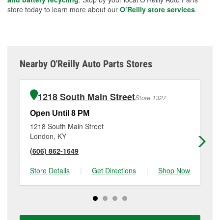
store today to learn more about our
O’Reilly store services
.
Nearby O'Reilly Auto Parts Stores
1218 South Main Street
Store 1327
Open Until 8 PM
Op
1218 South Main Street
59
London, KY
Bar
(606) 862-1649
(6
Store Details
|
Get Directions
|
Shop Now
Sto