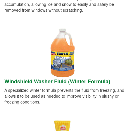
accumulation, allowing ice and snow to easily and safely be
removed from windows without scratching.
Windshield Washer Fluid (Winter Formula)
A specialized winter formula prevents the fluid from freezing, and
allows it to be used as needed to improve visibility in slushy or
freezing conditions.