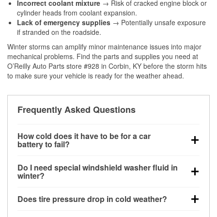
Incorrect coolant mixture
→ Risk of cracked engine block or
cylinder heads from coolant expansion.
Lack of emergency supplies
→ Potentially unsafe exposure
if stranded on the roadside.
Winter storms can amplify minor maintenance issues into major
mechanical problems. Find the parts and supplies you need at
O’Reilly Auto Parts store #928 in Corbin, KY before the storm hits
to make sure your vehicle is ready for the weather ahead.
Frequently Asked Questions
How cold does it have to be for a car
battery to fail?
Battery capacity begins declining below 32°F and
Do I need special windshield washer fluid in
can lose up to half its cranking power near 0°F,
winter?
increasing the likelihood of a no-start condition.
Yes. Winter-rated washer fluid resists freezing and
Does tire pressure drop in cold weather?
helps dissolve road salt and slush for clearer
visibility.
Yes. Tire pressure typically decreases about 1 PSI