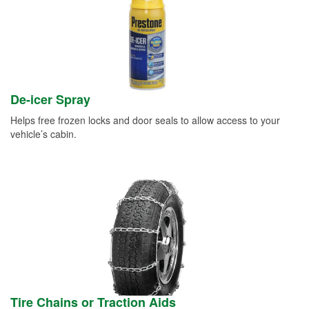
De-icer Spray
Helps free frozen locks and door seals to allow access to your
vehicle’s cabin.
Tire Chains or Traction Aids