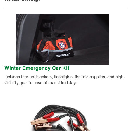
Winter Emergency Car Kit
Includes thermal blankets, flashlights, first-aid supplies, and high-
visibility gear in case of roadside delays.