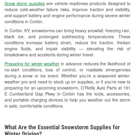
Snow storm supplies
are vehicle readiness products designed to
Used Oil & Battery Recycling
reduce cold-weather failure risks, improve traction and visibility,
and support battery and engine performance during severe winter
Headlight Bulb Installation
conditions in Corbin.
Wiper Blade Installation
In Corbin, KY, snowstorms can bring heavy snowfall, freezing rain,
black ice, and prolonged subfreezing temperatures. These
Loaner Tool Program
conditions increase battery strain, reduce tire traction, thicken
engine fluids, and impair visibility — elevating the risk of
Drum & Rotor Resurfacing
breakdowns and accidents during winter travel.
Custom-Built Hydraulic Hoses
Preparing for winter weather
in advance reduces the likelihood of
no-start conditions, loss of control, or roadside emergencies
Snowstorm Supplies
during a snow or ice event. Whether you’re a seasoned winter-
weather pro and need to stock up on supplies, or if you’re new to
Learn More
preparing for an upcoming snowstorm, O’Reilly Auto Parts at 191
E Cumberland Gap Pkwy in Corbin has the tools, accessories,
and portable charging devices to help you weather out the storm
in safe, comfortable conditions.
What Are the Essential Snowstorm Supplies for
Winter Driving?