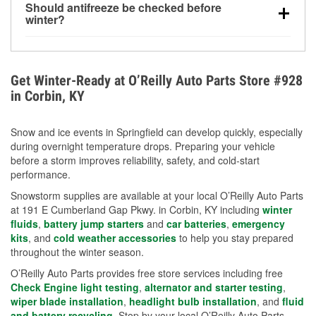
Should antifreeze be checked before
for every 10°F drop in temperature. You can learn
winter?
more about low tire pressure in the winter with our
Yes. Proper coolant concentration protects the
helpful article.
engine from freezing, internal cracking, and
overheating during extreme cold. Learn how to test
Get Winter-Ready at O’Reilly Auto Parts Store #928
your coolant’s freeze protection with our helpful How-
in Corbin, KY
To resources.
Snow and ice events in Springfield can develop quickly, especially
during overnight temperature drops. Preparing your vehicle
before a storm improves reliability, safety, and cold-start
performance.
Snowstorm supplies are available at your local O’Reilly Auto Parts
at 191 E Cumberland Gap Pkwy. in Corbin, KY including
winter
fluids
,
battery jump starters
and
car batteries
,
emergency
kits
, and
cold weather accessories
to help you stay prepared
throughout the winter season.
O’Reilly Auto Parts provides free store services including free
Check Engine light testing
,
alternator and starter testing
,
wiper blade installation
,
headlight bulb installation
, and
fluid
and battery recycling
. Stop by your local O’Reilly Auto Parts