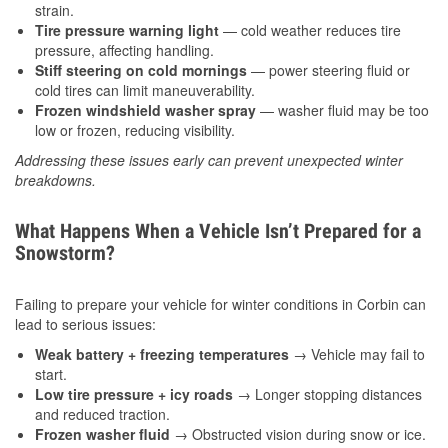
strain.
Tire pressure warning light
— cold weather reduces tire
pressure, affecting handling.
Stiff steering on cold mornings
— power steering fluid or
cold tires can limit maneuverability.
Frozen windshield washer spray
— washer fluid may be too
low or frozen, reducing visibility.
Addressing these issues early can prevent unexpected winter
breakdowns.
What Happens When a Vehicle Isn’t Prepared for a
Snowstorm?
Failing to prepare your vehicle for winter conditions in Corbin can
lead to serious issues:
Weak battery + freezing temperatures
→ Vehicle may fail to
start.
Low tire pressure + icy roads
→ Longer stopping distances
and reduced traction.
Frozen washer fluid
→ Obstructed vision during snow or ice.