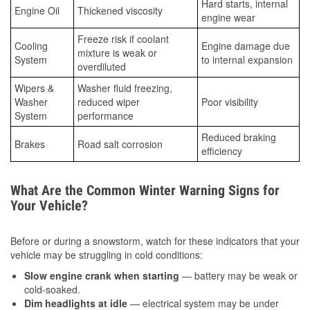
Hard starts, internal
Engine Oil
Thickened viscosity
engine wear
Freeze risk if coolant
Cooling
Engine damage due
mixture is weak or
System
to internal expansion
overdiluted
Wipers &
Washer fluid freezing,
Washer
reduced wiper
Poor visibility
System
performance
Reduced braking
Brakes
Road salt corrosion
efficiency
What Are the Common Winter Warning Signs for
Your Vehicle?
Before or during a snowstorm, watch for these indicators that your
vehicle may be struggling in cold conditions:
Slow engine crank when starting
— battery may be weak or
cold-soaked.
Dim headlights at idle
— electrical system may be under