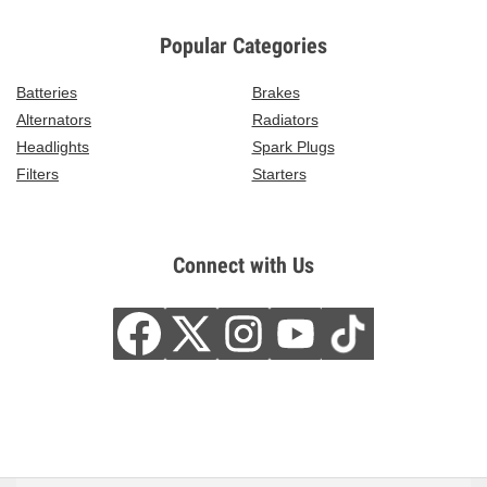
Popular Categories
Batteries
Brakes
Alternators
Radiators
Headlights
Spark Plugs
Filters
Starters
Connect with Us