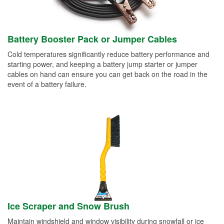
Battery Booster Pack or Jumper Cables
Cold temperatures significantly reduce battery performance and
starting power, and keeping a battery jump starter or jumper
cables on hand can ensure you can get back on the road in the
event of a battery failure.
Ice Scraper and Snow Brush
Maintain windshield and window visibility during snowfall or ice