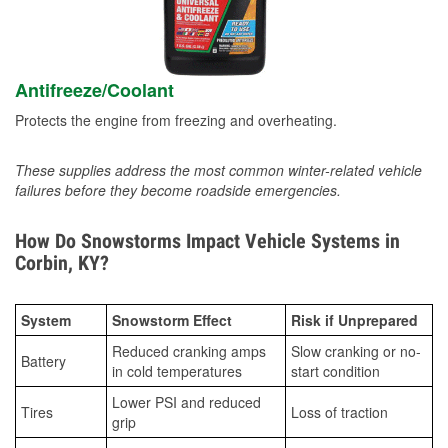
Antifreeze/Coolant
Protects the engine from freezing and overheating.
These supplies address the most common winter-related vehicle
failures before they become roadside emergencies.
How Do Snowstorms Impact Vehicle Systems in
Corbin, KY?
System
Snowstorm Effect
Risk if Unprepared
Reduced cranking amps
Slow cranking or no-
Battery
in cold temperatures
start condition
Lower PSI and reduced
Tires
Loss of traction
grip