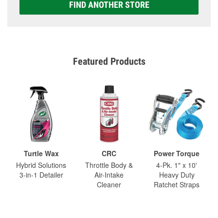
FIND ANOTHER STORE
Featured Products
Turtle Wax
CRC
Power Torque
Hybrid Solutions
Throttle Body &
4-Pk. 1" x 10'
3-in-1 Detailer
Air-Intake
Heavy Duty
Cleaner
Ratchet Straps