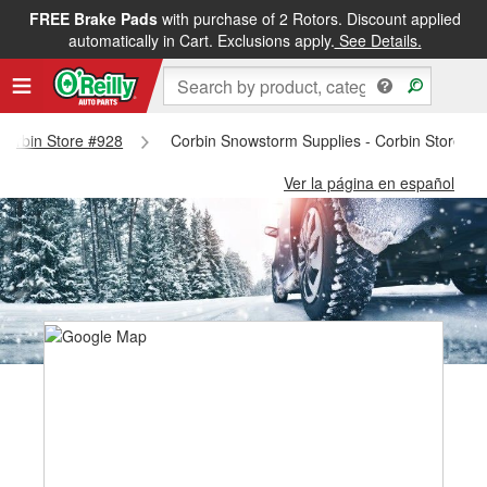
FREE Brake Pads
with purchase of 2 Rotors. Discount applied
automatically in Cart. Exclusions apply.
See Details.
 Corbin Store #928
Corbin Snowstorm Supplies - Corbin Store #9
Ver la página en español