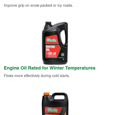
Improve grip on snow-packed or icy roads.
Engine Oil Rated for Winter Temperatures
Flows more effectively during cold starts.