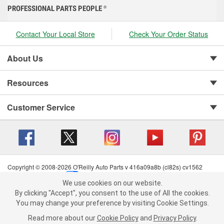
PROFESSIONAL PARTS PEOPLE
®
Contact Your Local Store
Check Your Order Status
About Us
Resources
Customer Service
Copyright © 2008-2026 O'Reilly Auto Parts v 416a09a8b (cl82s) cv1562
Privacy Policy
|
Your Privacy Choices
|
Cookie Settings
|
We use cookies on our website.
Terms of Use
|
Consumer Privacy Data Notice
|
We use cookies on our website. By clicking "Accept", you consent to
By clicking "Accept", you consent to the use of All the cookies.
California Transparency in Supply Chain Act
|
Order & Shipping FAQs
the use of All the cookies.
You may change your preference by visiting Cookie Settings.
You may change your preference by visiting Cookie Settings.
Read
Read more about our
more about our
Cookie Policy
Cookie Policy
and
and
Privacy Policy
Privacy Policy
.
.