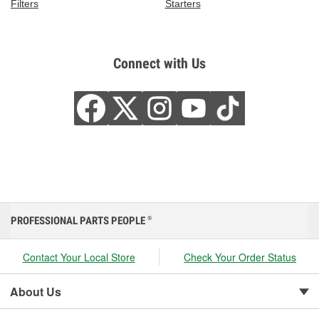
Filters
Starters
Connect with Us
PROFESSIONAL PARTS PEOPLE
®
Contact Your Local Store
Check Your Order Status
About Us