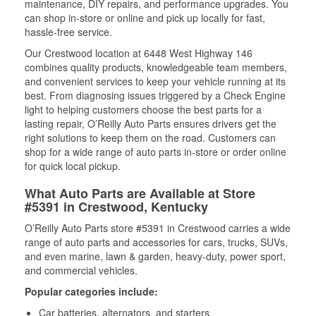
maintenance, DIY repairs, and performance upgrades. You
can shop in-store or online and pick up locally for fast,
hassle-free service.
Our Crestwood location at 6448 West Highway 146
combines quality products, knowledgeable team members,
and convenient services to keep your vehicle running at its
best. From diagnosing issues triggered by a Check Engine
light to helping customers choose the best parts for a
lasting repair, O’Reilly Auto Parts ensures drivers get the
right solutions to keep them on the road. Customers can
shop for a wide range of auto parts in-store or order online
for quick local pickup.
What Auto Parts are Available at Store
#5391 in Crestwood, Kentucky
O’Reilly Auto Parts store #5391 in Crestwood carries a wide
range of auto parts and accessories for cars, trucks, SUVs,
and even marine, lawn & garden, heavy-duty, power sport,
and commercial vehicles.
Popular categories include:
Car batteries, alternators, and starters