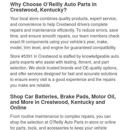
Why Choose O’Reilly Auto Parts in
Crestwood, Kentucky?
Your local store combines quality products, expert service,
and convenience to help Crestwood drivers complete
repairs and maintenance efficiently. To reduce errors, save
time, and ensure smooth repairs, our team members check
exact-fit components using your vehicle’s year, make,
model, trim level, and engine for guaranteed compatibility.
Store #5391 in Crestwood is staffed by knowledgeable auto
parts experts who assist with testing, fitment, and part
selection. We stock trusted brands and OE-quality options,
and offer services designed for fast and accurate solutions
to ensure every visit is a good experience and the repairs
you make are reliable.
Shop Car Batteries, Brake Pads, Motor Oil,
and More in Crestwood, Kentucky and
Online
From routine maintenance to complex repairs, you can
shop the selection at O’Reilly Auto Parts in-store or online
for parts, tools, and accessories to keep your vehicle