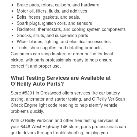
Brake pads, rotors, calipers, and hardware
Motor oil, filters, fluids, and additives
Belts, hoses, gaskets, and seals,
Spark plugs, ignition coils, and sensors
Radiators, thermostats, and cooling system components
Shocks, struts, and suspension parts
Wiper blades, lighting, and electrical accessories
Tools, shop supplies, and detailing products
Customers can shop in-store or order online for local
pickup, with parts professionals ready to help ensure
correct fit and proper use.
What Testing Services are Available at
O’Reilly Auto Parts?
Store #5391 in Crestwood offers services like car battery
testing, alternator and starter testing, and O’Reilly VeriScan
Check Engine light code reading to help identify vehicle
problems quickly.
With O’Reilly VeriScan and other free testing services at
your 6448 West Highway 146 store, parts professionals can
guide drivers through troubleshooting, helping you