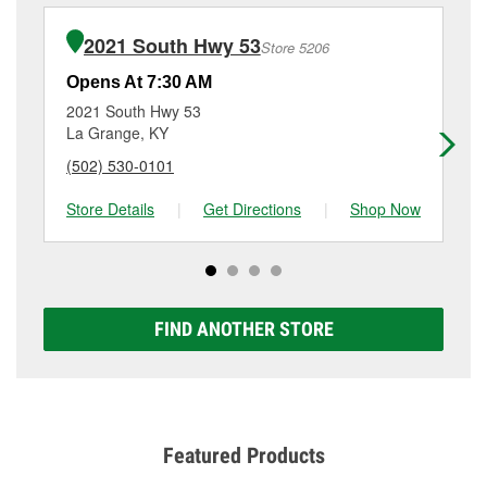
installation or bulb installation require the purchase
details, contact us at
(502) 473-9755
or visit us at
of the parts or products used to complete the service.
6448 W Highway 146, Crestwood, KY.
2021 South Hwy 53
Store 5206
Additional services like brake rotor & drum
resurfacing will have a small fee that may vary by
Opens At 7:30 AM
Op
location. Contact or visit store #5391 for more details.
2021 South Hwy 53
27
La Grange, KY
Do
(502) 530-0101
(5
Store Details
|
Get Directions
|
Shop Now
Sto
FIND ANOTHER STORE
Featured Products