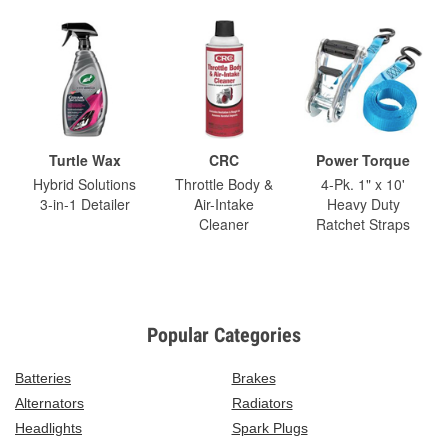
Turtle Wax
CRC
Power Torque
Hybrid Solutions
Throttle Body &
4-Pk. 1" x 10'
3-in-1 Detailer
Air-Intake
Heavy Duty
Cleaner
Ratchet Straps
Popular Categories
Batteries
Brakes
Alternators
Radiators
Headlights
Spark Plugs