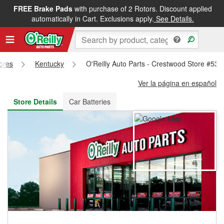
FREE Brake Pads
with purchase of 2 Rotors. Discount applied
FREE NEXT DAY DELIVERY
&
FREE PICKUP IN STORE
automatically in Cart. Exclusions apply.
See Details.
tores
Kentucky
O'Reilly Auto Parts - Crestwood Store #539
Ver la página en español
Store Details
Car Batteries