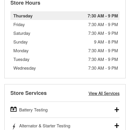
Store Hours
Thursday
7:30 AM
-
9 PM
Friday
7:30 AM
-
9 PM
Saturday
7:30 AM
-
9 PM
Sunday
9 AM
-
8 PM
Monday
7:30 AM
-
9 PM
Tuesday
7:30 AM
-
9 PM
Wednesday
7:30 AM
-
9 PM
Store Services
View All Services
Battery Testing
O’Reilly Auto Parts offers free battery testing for cars,
Alternator & Starter Testing
trucks, SUVs, commercial and heavy-duty vehicles, and