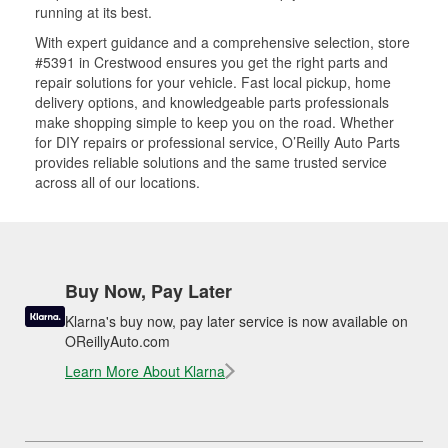
running at its best.
With expert guidance and a comprehensive selection, store
#5391 in Crestwood ensures you get the right parts and
repair solutions for your vehicle. Fast local pickup, home
delivery options, and knowledgeable parts professionals
make shopping simple to keep you on the road. Whether
for DIY repairs or professional service, O’Reilly Auto Parts
provides reliable solutions and the same trusted service
across all of our locations.
Buy Now, Pay Later
Klarna's buy now, pay later service is now available on
OReillyAuto.com
Learn More About Klarna