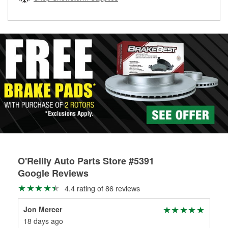
rotors can’t be reused, they canl help you find the right
replacement brake parts for your repair.
Drum & Rotor Resurfacing
O'Reilly Auto Parts Store #5391
Google Reviews
4.4 rating of 86 reviews
Jon Mercer
Raj
18 days ago
2 m