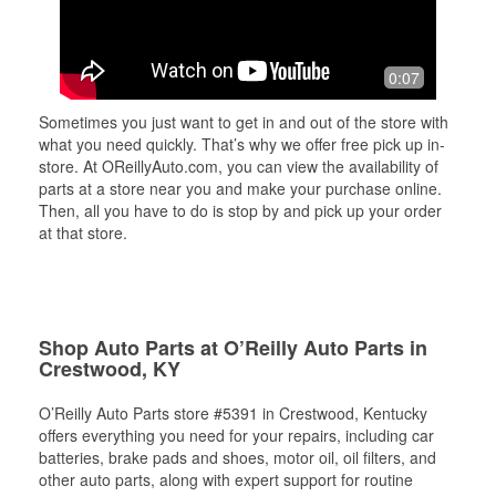
0:07
Sometimes you just want to get in and out of the store with
what you need quickly. That’s why we offer free pick up in-
store. At OReillyAuto.com, you can view the availability of
parts at a store near you and make your purchase online.
Then, all you have to do is stop by and pick up your order
at that store.
Shop Auto Parts at O’Reilly Auto Parts in
Crestwood, KY
O’Reilly Auto Parts store #5391 in Crestwood, Kentucky
offers everything you need for your repairs, including car
batteries, brake pads and shoes, motor oil, oil filters, and
other auto parts, along with expert support for routine