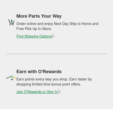
More Parts Your Way
Order online and enjoy Next Day Ship to Home and
Free Pick Up In-Store.
Find Shipping Options
Earn with O'Rewards
Earn points every way you shop. Earn faster by
shopping limited-time bonus point offers.
Join O'Rewards or Sign In