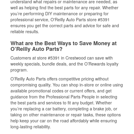
understand what repairs or maintenance are needed, as
well as helping find the best parts for any repair. Whether
you’re performing DIY maintenance or preparing for
professional service, O'Reilly Auto Parts store #5391
ensures you get the correct parts and advice for safe and
reliable results.
What are the Best Ways to Save Money at
O’Reilly Auto Parts?
Customers at store #5391 in Crestwood can save with
weekly specials, bundle deals, and the O’Rewards loyalty
program.
O’Reilly Auto Parts offers competitive pricing without
compromising quality. You can shop in-store or online using
available promotional codes or current offers, and get
guidance from the Professional Parts People in selecting
the best parts and services to fit any budget. Whether
you’re replacing a car battery, completing a brake job, or
taking on other maintenance or repair tasks, these options
help keep your car on the road affordably while ensuring
long-lasting reliability.