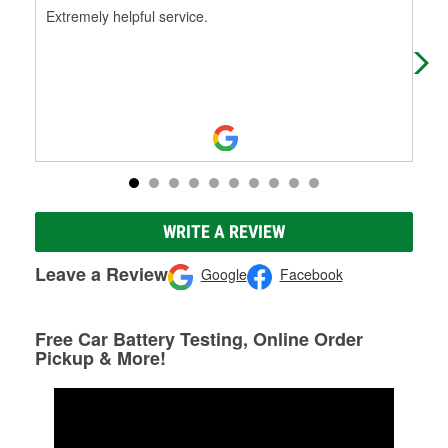
Extremely helpful service.
Exc
par
me 
WRITE A REVIEW
Leave a Review
Google
Facebook
Free Car Battery Testing, Online Order
Pickup & More!