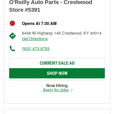
O'Reilly Auto Parts - Crestwood
Store #5391
Opens At 7:30 AM
6448 W Highway 146 Crestwood, KY 40014
Get Directions
(502) 473-9755
CURRENT SALE AD
SHOP NOW
Now Hiring
Apply for Jobs